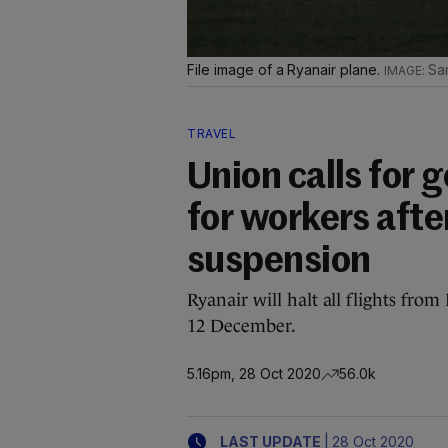
File image of a Ryanair plane.
Sa
TRAVEL
Union calls for
for workers afte
suspension
Ryanair will halt all flights fr
12 December.
5.16pm, 28 Oct 2020
56.0k
|
LAST UPDATE
28 Oct 2020