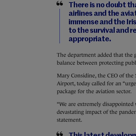
There is no doubt th
airlines and the avia
immense and the Ir
to the survival and 
appropriate.
The department added that the g
balance between protecting public
Mary Considine, the CEO of th
Airport, today called for an “urge
package for the aviation sector.
“We are extremely disappointed wi
devastating impact of the pandemi
statement.
This latest develop