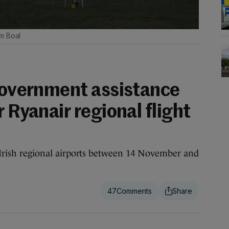
m Boal
 government assistance
r Ryanair regional flight
om Irish regional airports between 14 November and
47