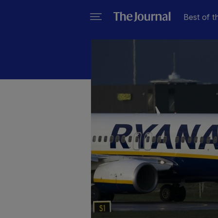
Best of t