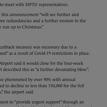
to meet with SIPTU representatives.
d this announcement “will see further and
more redundancies and a further erosion in the
he run up to Christmas.”
s cutback measure was necessary due to a
nd” as a result of Covid-19 restrictions in place.
Airport said it would close for the four-week
t described this as “a further devastating blow”.
ave plummeted by over 90% with annual
 to decline to less than 150,000 for the full
,” the airport said.
rnment to “provide urgent support” through an