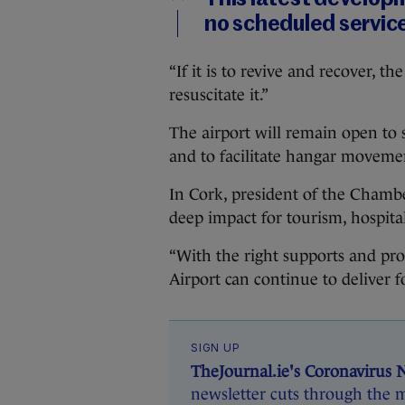
no scheduled servic
“If it is to revive and recover, th
resuscitate it.”
The airport will remain open to s
and to facilitate hangar movem
In Cork, president of the Chambe
deep impact for tourism, hospitali
“With the right supports and pro
Airport can continue to deliver fo
SIGN UP
TheJournal.ie's Coronavirus 
newsletter cuts through the m