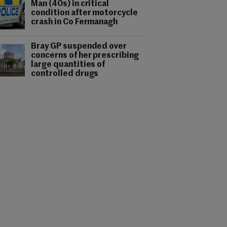
Man (40s) in critical
condition after motorcycle
crash in Co Fermanagh
Bray GP suspended over
concerns of her prescribing
large quantities of
controlled drugs