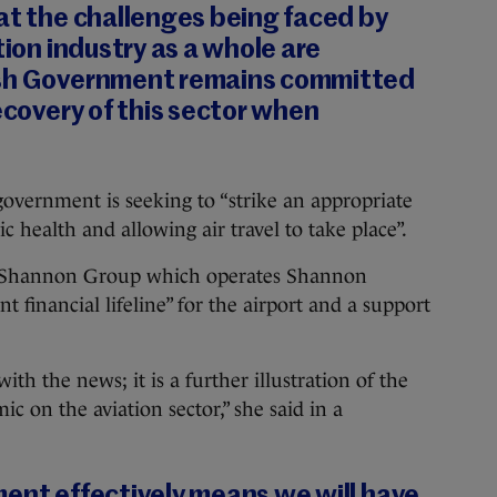
at the challenges being faced by
tion industry as a whole are
ish Government remains committed
recovery of this sector when
overnment is seeking to “strike an appropriate
 health and allowing air travel to take place”.
e Shannon Group which operates Shannon
nt financial lifeline” for the airport and a support
th the news; it is a further illustration of the
c on the aviation sector,” she said in a
ment effectively means we will have