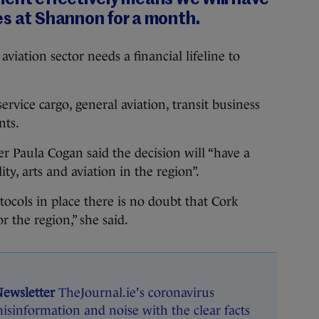
es at Shannon for a month.
e aviation sector needs a financial lifeline to
ervice cargo, general aviation, transit business
ents.
r Paula Cogan said the decision will “have a
ty, arts and aviation in the region”.
tocols in place there is no doubt that Cork
r the region,” she said.
Newsletter
TheJournal.ie's coronavirus
isinformation and noise with the clear facts