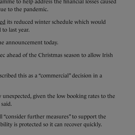
amme to help address the financial losses caused
 due to the pandemic.
ed
its reduced winter schedule which would
to last year.
 the announcement today.
c ahead of the Christmas season to allow Irish
.
ribed this as a “commercial” decision in a
y unexpected, given the low booking rates to the
 said.
l “consider further measures” to support the
ility is protected so it can recover quickly.