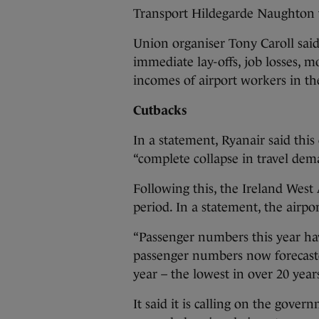
Transport Hildegarde Naughton 
Union organiser Tony Caroll sai
immediate lay-offs, job losses, 
incomes of airport workers in t
Cutbacks
In a statement, Ryanair said thi
“complete collapse in travel dema
Following this, the Ireland West 
period. In a statement, the airpor
“Passenger numbers this year h
passenger numbers now forecasted
year – the lowest in over 20 years
It said it is calling on the gove