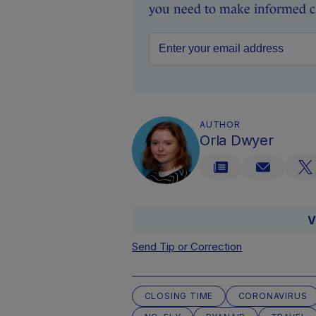
you need to make informed ch
AUTHOR
Orla Dwyer
V
Send Tip or Correction
CLOSING TIME
CORONAVIRUS