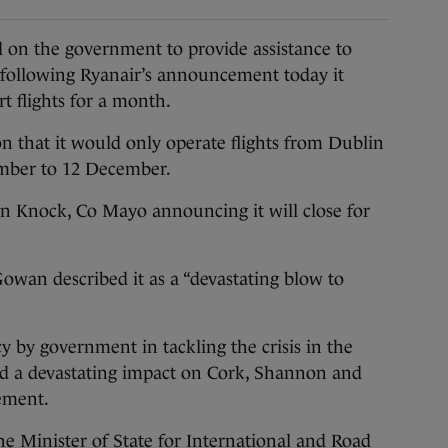
n the government to provide assistance to
 following Ryanair’s announcement today it
rt flights for a month.
n that it would only operate flights from Dublin
ember to 12 December.
 in Knock, Co Mayo announcing it will close for
owan described it as a “devastating blow to
y by government in tackling the crisis in the
had a devastating impact on Cork, Shannon and
atement.
 the Minister of State for International and Road