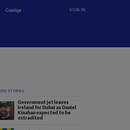
Gaeilge
SIGN IN
ORE STORIES
Government jet leaves
Ireland for Dubai as Daniel
Kinahan expected to be
extradited