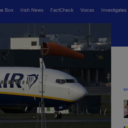
he Box
Irish News
FactCheck
Voices
Investigates
M