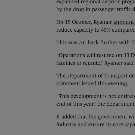
expanded regional airports progr
by the drop in passenger traffic
On 15 October, Ryanair
announc
reduce capacity to 40% compared 
This was cut back further with
“Operations will resume on 13 De
families to reunite,” Ryanair said
The Department of Transport desc
statement issued this evening.
“This development is not entirel
end of this year,” the department
It added that the government wil
industry and ensure its core capab