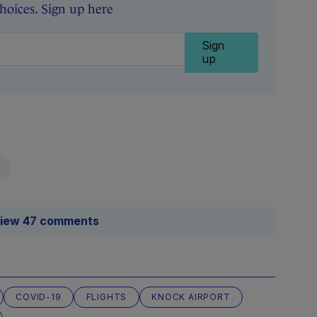
oices. Sign up here
Sign
up
iew 47 comments
COVID-19
FLIGHTS
KNOCK AIRPORT