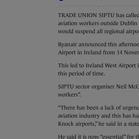
TRADE UNION SIPTU has called o
aviation workers outside Dublin
would suspend all regional airpo
Ryanair announced this afternoo
Airport in Ireland from 14 Nov
This led to Ireland West Airport
this period of time.
SIPTU sector organiser Neil McG
workers”.
“There has been a lack of urgenc
aviation industry and this has 
Knock airports,” he said in a st
He said it is now “essential” for