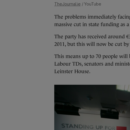
TheJournal.ie
/ YouTube
The problems immediately facing
massive cut in state funding as a r
The party has received around €
2011, but this will now be cut b
This means up to 70 people will 
Labour TDs, senators and minister
Leinster House.