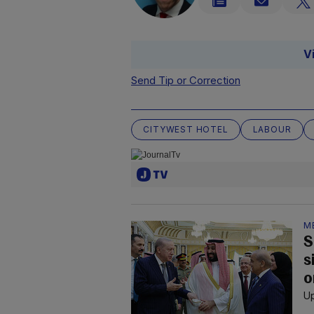
V
Send Tip or Correction
CITYWEST HOTEL
LABOUR
M
S
s
o
Up