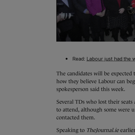
Read:
Labour just had the w
The candidates will be expected 
how they believe Labour can begi
spokesperson said this week.
Several TDs who lost their seats 
to attend, although some were 
contacted them.
Speaking to
TheJournal.ie
earlie