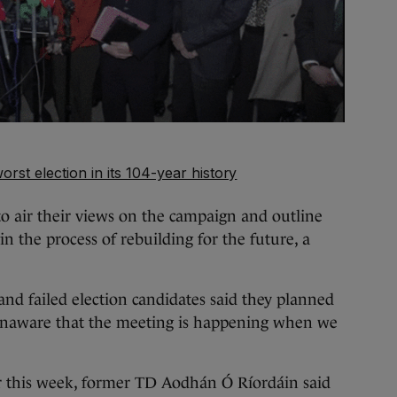
orst election in its 104-year history
to air their views on the campaign and outline
n the process of rebuilding for the future, a
and failed election candidates said they planned
unaware that the meeting is happening when we
r this week, former TD Aodhán Ó Ríordáin said