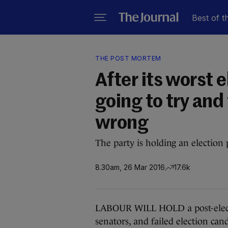
Best of t
THE POST MORTEM
After its worst 
going to try and
wrong
The party is holding an electio
8.30am, 26 Mar 2016
17.6k
LABOUR WILL HOLD a post-electi
senators, and failed election can