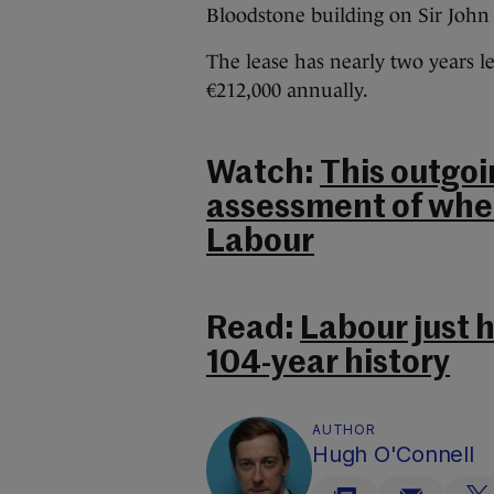
Bloodstone building on Sir John 
The lease has nearly two years le
€212,000 annually.
Watch:
This outgoi
assessment of wher
Labour
Read:
Labour just h
104-year history
AUTHOR
Hugh O'Connell