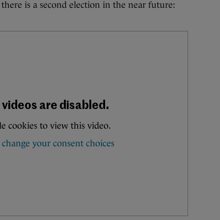
 there is a second election in the near future: