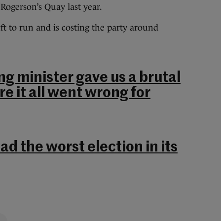
Rogerson’s Quay last year.
ft to run and is costing the party around
ng minister gave us a brutal
e it all went wrong for
ad the worst election in its