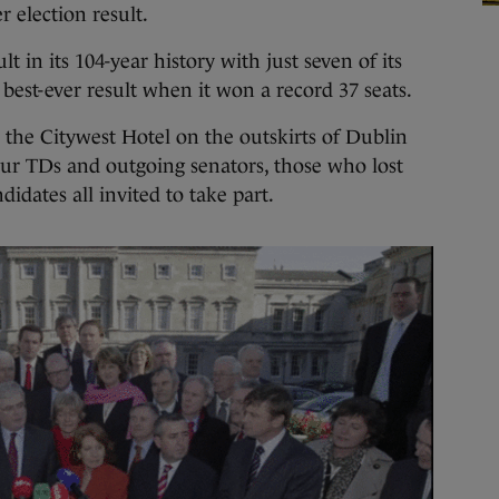
r election result.
t in its 104-year history with just seven of its
s best-ever result when it won a record 37 seats.
n the Citywest Hotel on the outskirts of Dublin
r TDs and outgoing senators, those who lost
didates all invited to take part.