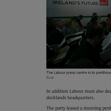
The Labour press centre in its penthou
Boal
In addition Labour must also dec
docklands headquarters.
The party leased a stunning pent