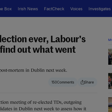
he Box
Irish News
FactCheck
Voices
Investigates
election ever, Labour's
M
 find out what went
n post-mortem in Dublin next week.
150
on meeting of re-elected TDs, outgoing
didates in Dublin next week to assess how it