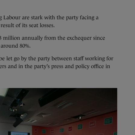
 Labour are stark with the party facing a
esult of its seat losses.
3 million annually from the exchequer since
y around 80%.
be let go by the party between staff working for
s and in the party’s press and policy office in