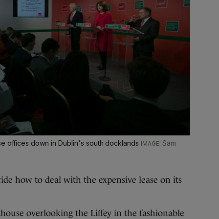
se offices down in Dublin's south docklands
Sam
ide how to deal with the expensive lease on its
house overlooking the Liffey in the fashionable