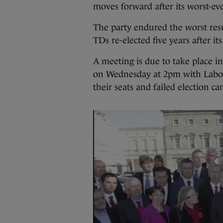
moves forward after its worst-eve
The party endured the worst resul
TDs re-elected five years after it
A meeting is due to take place i
on Wednesday at 2pm with Labou
their seats and failed election can