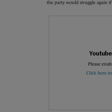
the party would struggle again if