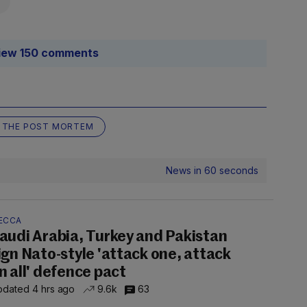
iew 150 comments
THE POST MORTEM
News in 60 seconds
ECCA
audi Arabia, Turkey and Pakistan
ign Nato-style 'attack one, attack
n all' defence pact
dated 4 hrs ago
9.6k
63