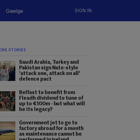
Gaeilge
SIGN IN
ORE STORIES
Saudi Arabia, Turkey and
Pakistan sign Nato-style
'attack one, attack on all'
defence pact
Belfast to benefit from
Fleadh dividend to tune of
up to €100m - but what will
be its legacy?
Government jet to go to
factory abroad for a month
as maintenance cannot be