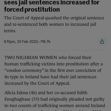
sees jail sentences increased for
forced prostitution
The Court of Appeal quashed the original sentence
and re-sentenced both women to increased jail
terms.
8.10pm, 20 Feb 2023
16.7k
TWO NIGERIAN WOMEN who forced their
human trafficking victims into prostitution after a
“voodoo ceremony” in the first ever conviction of
its type in Ireland have had their jail sentences
increased by the Court of Appeal.
Alicia Edosa (46) and her co-accused Edith
Enoghaghase (33) had originally pleaded not guilty
to two counts of trafficking women around Ireland