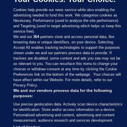
Cookies help provide our news service while also enabling the
advertising needed to fund this work. We categorise cookies as
Necessary, Performance (used to analyse the site performance)
and Targeting (used to target advertising which helps us keep this
service free).
We and our
364
partners store and access personal data, like
browsing data or unique identifiers, on your device. Selecting
Accept All enables tracking technologies to support the purposes
shown under we and our partners process data to provide. If
Sections
trackers are disabled, some content and ads you see may not be
as relevant to you. You can resurface this menu to change your
choices or withdraw consent at any time by clicking the Cookie
Journal Media
Preferences link on the bottom of the webpage . Your choices will
have effect within our Website. For more details, refer to our
Privacy Policy.
Our Network
We and our vendors process data for the following
purposes:
Terms & Legal Notices
Use precise geolocation data. Actively scan device characteristics
for identification. Store and/or access information on a device.
Personalised advertising and content, advertising and content
© 2026 Journal Media Ltd
measurement, audience research and services development.