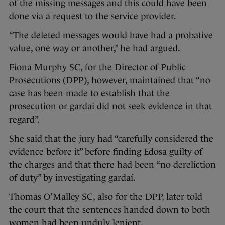
of the missing messages and this could have been
done via a request to the service provider.
“The deleted messages would have had a probative
value, one way or another,” he had argued.
Fiona Murphy SC, for the Director of Public
Prosecutions (DPP), however, maintained that “no
case has been made to establish that the
prosecution or gardai did not seek evidence in that
regard”.
She said that the jury had “carefully considered the
evidence before it” before finding Edosa guilty of
the charges and that there had been “no dereliction
of duty” by investigating gardaí.
Thomas O’Malley SC, also for the DPP, later told
the court that the sentences handed down to both
women had been unduly lenient.