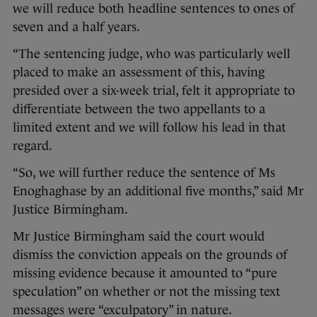
we will reduce both headline sentences to ones of
seven and a half years.
“The sentencing judge, who was particularly well
placed to make an assessment of this, having
presided over a six-week trial, felt it appropriate to
differentiate between the two appellants to a
limited extent and we will follow his lead in that
regard.
“So, we will further reduce the sentence of Ms
Enoghaghase by an additional five months,” said Mr
Justice Birmingham.
Mr Justice Birmingham said the court would
dismiss the conviction appeals on the grounds of
missing evidence because it amounted to “pure
speculation” on whether or not the missing text
messages were “exculpatory” in nature.