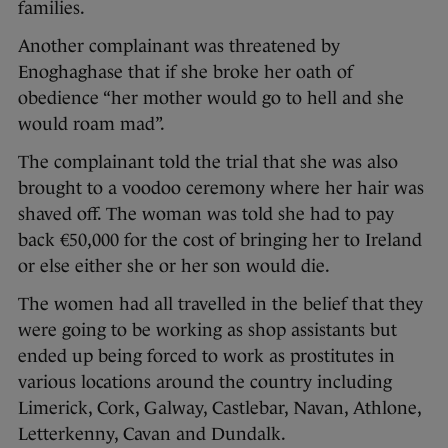
families.
Another complainant was threatened by
Enoghaghase that if she broke her oath of
obedience “her mother would go to hell and she
would roam mad”.
The complainant told the trial that she was also
brought to a voodoo ceremony where her hair was
shaved off. The woman was told she had to pay
back €50,000 for the cost of bringing her to Ireland
or else either she or her son would die.
The women had all travelled in the belief that they
were going to be working as shop assistants but
ended up being forced to work as prostitutes in
various locations around the country including
Limerick, Cork, Galway, Castlebar, Navan, Athlone,
Letterkenny, Cavan and Dundalk.