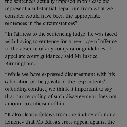
the sentences actually imposed in this case did
represent a substantial departure from what we
consider would have been the appropriate
sentences in the circumstances”.
“In fairness to the sentencing judge, he was faced
with having to sentence for a new type of offence
in the absence of any comparator guidelines of
appellate court guidance,” said Mr Justice
Birmingham.
“While we have expressed disagreement with his
calibration of the gravity of the respondents’
offending conduct, we think it important to say
that our recording of such disagreement does not
amount to criticism of him.
“It also clearly follows from the finding of undue
leniency that Ms Edosa’s cross-appeal against the