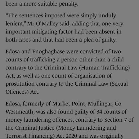
been a more suitable penalty.
“The sentences imposed were simply unduly
lenient,” Mr O’Malley said, adding that one very
important mitigating factor had been absent in
both cases and that had been a plea of guilty.
Edosa and Enoghaghase were convicted of two
counts of trafficking a person other than a child
contrary to the Criminal Law (Human Trafficking)
Act, as well as one count of organisation of
prostitution contrary to the Criminal Law (Sexual
Offences) Act.
Edosa, formerly of Market Point, Mullingar, Co
Westmeath, was also found guilty of 34 counts of
money laundering offences, contrary to Section 7 of
the Criminal Justice (Money Laundering and
Terrorist Financing) Act 2020 and was originally