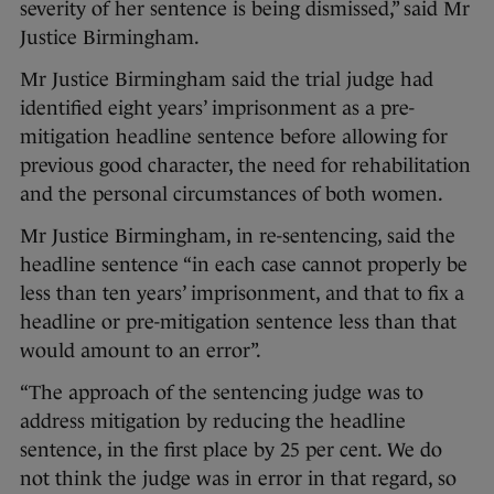
severity of her sentence is being dismissed,” said Mr
Justice Birmingham.
Mr Justice Birmingham said the trial judge had
identified eight years’ imprisonment as a pre-
mitigation headline sentence before allowing for
previous good character, the need for rehabilitation
and the personal circumstances of both women.
Mr Justice Birmingham, in re-sentencing, said the
headline sentence “in each case cannot properly be
less than ten years’ imprisonment, and that to fix a
headline or pre-mitigation sentence less than that
would amount to an error”.
“The approach of the sentencing judge was to
address mitigation by reducing the headline
sentence, in the first place by 25 per cent. We do
not think the judge was in error in that regard, so