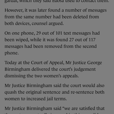
gardai, which they said Edosa used to contact them.
However, it was later found a number of messages
from the same number had been deleted from
both devices, counsel argued.
On one phone, 29 out of 101 text messages had
been wiped, while it was found 27 out of 117
messages had been removed from the second
phone.
Today at the Court of Appeal, Mr Justice George
Birmingham delivered the court’s judgement
dismissing the two women’s appeals.
Mr Justice Birmingham said the court would also
quash the original sentence and re-sentence both
women to increased jail terms.
Mr Justice Birmingham said “we are satisfied that