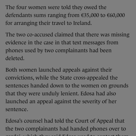
The four women were told they owed the
defendants sums ranging from €35,000 to €60,000
for arranging their travel to Ireland.
The two co-accused claimed that there was missing
evidence in the case in that text messages from
phones used by two complainants had been
deleted.
Both women launched appeals against their
convictions, while the State cross-appealed the
sentences handed down to the women on grounds
that they were unduly lenient. Edosa had also
launched an appeal against the severity of her
sentence.
Edosa’s counsel had told the Court of Appeal that
the two complainants had handed phones over to