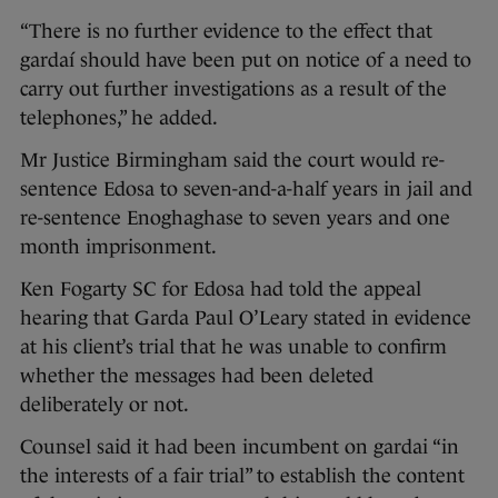
“There is no further evidence to the effect that
gardaí should have been put on notice of a need to
carry out further investigations as a result of the
telephones,” he added.
Mr Justice Birmingham said the court would re-
sentence Edosa to seven-and-a-half years in jail and
re-sentence Enoghaghase to seven years and one
month imprisonment.
Ken Fogarty SC for Edosa had told the appeal
hearing that Garda Paul O’Leary stated in evidence
at his client’s trial that he was unable to confirm
whether the messages had been deleted
deliberately or not.
Counsel said it had been incumbent on gardai “in
the interests of a fair trial” to establish the content