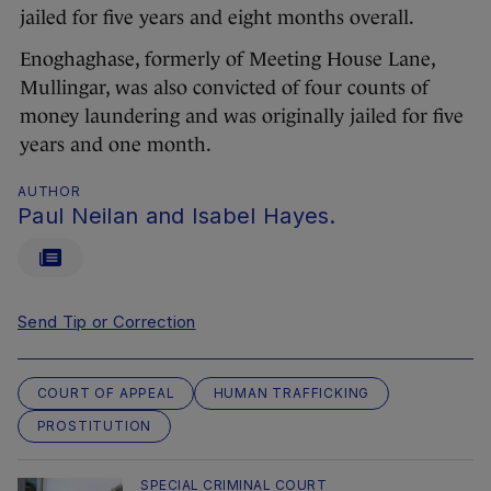
jailed for five years and eight months overall.
Enoghaghase, formerly of Meeting House Lane,
Mullingar, was also convicted of four counts of
money laundering and was originally jailed for five
years and one month.
AUTHOR
Paul Neilan and Isabel Hayes.
Send Tip or Correction
COURT OF APPEAL
HUMAN TRAFFICKING
PROSTITUTION
SPECIAL CRIMINAL COURT