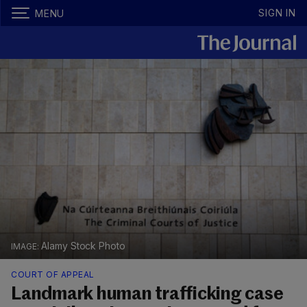
SIGN IN
MENU
Alamy Stock Photo
COURT OF APPEAL
Landmark human trafficking case