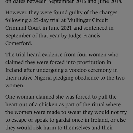
on dates between September 2016 and June 2018.
However, they were found guilty of the charges
following a 25-day trial at Mullingar Circuit
Criminal Court in June 2021 and sentenced in
September of that year by Judge Francis
Comerford.
The trial heard evidence from four women who
claimed they were forced into prostitution in
Ireland after undergoing a voodoo ceremony in
their native Nigeria pledging obedience to the two
women.
One woman claimed she was forced to pull the
heart out of a chicken as part of the ritual where
the women were made to swear they would not try
to escape or speak to gardaí once in Ireland, or else
they would risk harm to themselves and their