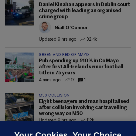
Daniel Kinahan appears in Dublin court
charged with leading an organised
crime group
Niall O'Connor
Updated 9 hrs ago
32.4k
GREEN AND RED OF MAYO
Pub spending up 210% in Co Mayo
after first All-Ireland senior football
title in 75 years
4 mins ago
17
1
M50 COLLISION
Eight teenagers and man hospitalised
after collision involving car travelling
wrong way on M50
Updated 9 hrs ago
112k
Your Cookies. Your Choice.