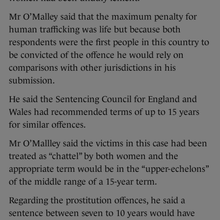
Mr O’Malley said that the maximum penalty for
human trafficking was life but because both
respondents were the first people in this country to
be convicted of the offence he would rely on
comparisons with other jurisdictions in his
submission.
He said the Sentencing Council for England and
Wales had recommended terms of up to 15 years
for similar offences.
Mr O’Mallley said the victims in this case had been
treated as “chattel” by both women and the
appropriate term would be in the “upper-echelons”
of the middle range of a 15-year term.
Regarding the prostitution offences, he said a
sentence between seven to 10 years would have