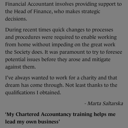
Financial Accountant involves providing support to
the Head of Finance, who makes strategic
decisions.
During recent times quick changes to processes
and procedures were required to enable working
from home without impeding on the great work
the Society does. It was paramount to try to foresee
potential issues before they arose and mitigate
against them.
I’ve always wanted to work for a charity and that
dream has come through. Not least thanks to the
qualifications I obtained.
- Marta Saltarska
‘My Chartered Accountancy training helps me
lead my own business’