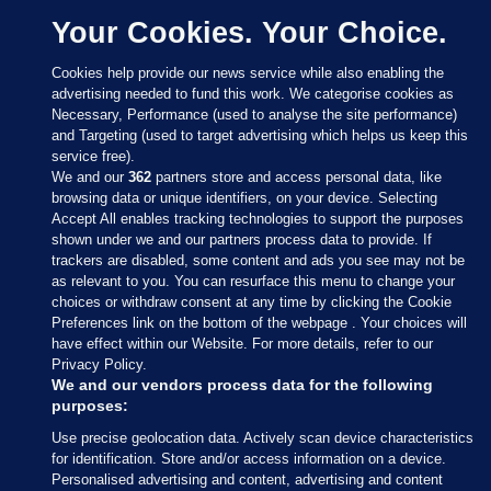
Your Cookies. Your Choice.
Cookies help provide our news service while also enabling the
advertising needed to fund this work. We categorise cookies as
Necessary, Performance (used to analyse the site performance)
and Targeting (used to target advertising which helps us keep this
service free).
We and our
362
partners store and access personal data, like
browsing data or unique identifiers, on your device. Selecting
Accept All enables tracking technologies to support the purposes
shown under we and our partners process data to provide. If
Sections
trackers are disabled, some content and ads you see may not be
as relevant to you. You can resurface this menu to change your
choices or withdraw consent at any time by clicking the Cookie
Journal Media
Preferences link on the bottom of the webpage . Your choices will
have effect within our Website. For more details, refer to our
Privacy Policy.
Our Network
We and our vendors process data for the following
purposes:
Terms & Legal Notices
Use precise geolocation data. Actively scan device characteristics
for identification. Store and/or access information on a device.
Personalised advertising and content, advertising and content