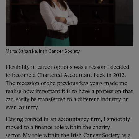
Marta Saltarska, Irish Cancer Society
Flexibility in career options was a reason I decided
to become a Chartered Accountant back in 2012.
The recession of the previous few years made me
realise how important it is to have a profession that
can easily be transferred to a different industry or
even country.
Having trained in an accountancy firm, I smoothly
moved to a finance role within the charity
sector. My role within the Irish Cancer Society as a