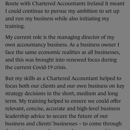
Route with Chartered Accountants Ireland it meant
I could continue to pursue my ambition to set up
and run my business while also initiating my
training.
My current role is the managing director of my
own accountancy business. As a business owner I
face the same economic realities as all businesses,
and this was brought into renewed focus during
the current Covid-19 crisis.
But my skills as a Chartered Accountant helped to
focus both our clients and our own business on key
strategy decisions in the short, medium and long
term. My training helped to ensure we could offer
relevant, concise, accurate and high-level business
leadership advice to secure the future of our
business and clients’ businesses – to come through