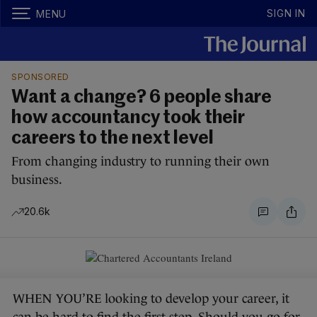
SIGN IN
MENU
SPONSORED
Want a change? 6 people share
how accountancy took their
careers to the next level
From changing industry to running their own
business.
20.6k
WHEN YOU’RE looking to develop your career, it