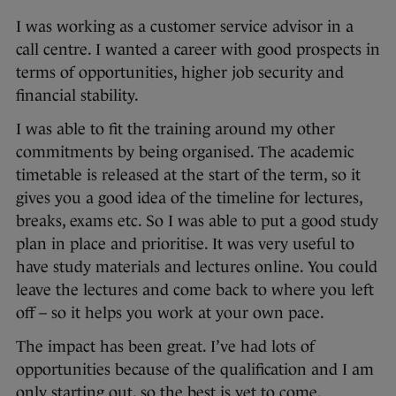
I was working as a customer service advisor in a
call centre. I wanted a career with good prospects in
terms of opportunities, higher job security and
financial stability.
I was able to fit the training around my other
commitments by being organised. The academic
timetable is released at the start of the term, so it
gives you a good idea of the timeline for lectures,
breaks, exams etc. So I was able to put a good study
plan in place and prioritise. It was very useful to
have study materials and lectures online. You could
leave the lectures and come back to where you left
off – so it helps you work at your own pace.
The impact has been great. I’ve had lots of
opportunities because of the qualification and I am
only starting out, so the best is yet to come.