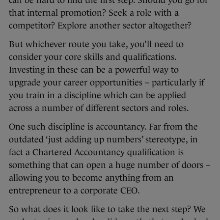
can be hard to find the first step. Should you go for
that internal promotion? Seek a role with a
competitor? Explore another sector altogether?
But whichever route you take, you’ll need to
consider your core skills and qualifications.
Investing in these can be a powerful way to
upgrade your career opportunities – particularly if
you train in a discipline which can be applied
across a number of different sectors and roles.
One such discipline is accountancy. Far from the
outdated ‘just adding up numbers’ stereotype, in
fact a Chartered Accountancy qualification is
something that can open a huge number of doors –
allowing you to become anything from an
entrepreneur to a corporate CEO.
So what does it look like to take the next step? We