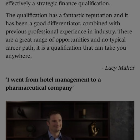
effectively a strategic finance qualification.
The qualification has a fantastic reputation and it
has been a good differentiator, combined with
previous professional experience in industry. There
are a great range of opportunities and no typical
career path, it is a qualification that can take you
anywhere.
- Lucy Maher
‘I went from hotel management to a
pharmaceutical company’