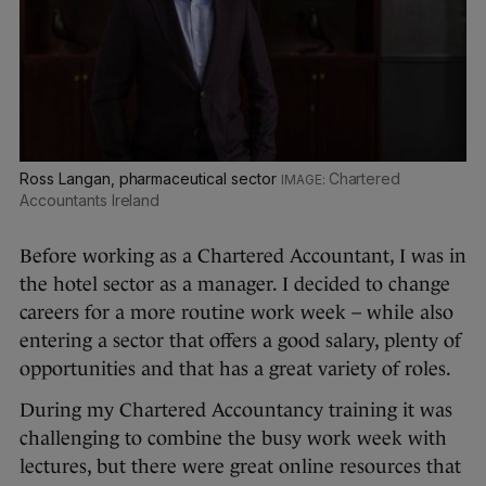
Ross Langan, pharmaceutical sector
Chartered
Accountants Ireland
Before working as a Chartered Accountant, I was in
the hotel sector as a manager. I decided to change
careers for a more routine work week – while also
entering a sector that offers a good salary, plenty of
opportunities and that has a great variety of roles.
During my Chartered Accountancy training it was
challenging to combine the busy work week with
lectures, but there were great online resources that