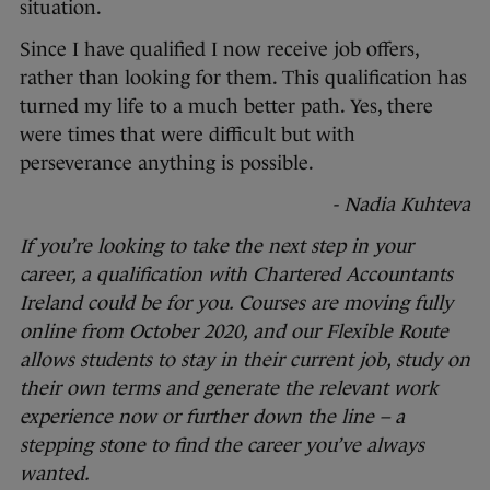
situation.
Since I have qualified I now receive job offers,
rather than looking for them. This qualification has
turned my life to a much better path. Yes, there
were times that were difficult but with
perseverance anything is possible.
- Nadia Kuhteva
If you’re looking to take the next step in your
career, a qualification with Chartered Accountants
Ireland could be for you. Courses are moving fully
online from October 2020, and our Flexible Route
allows students to stay in their current job, study on
their own terms and generate the relevant work
experience now or further down the line – a
stepping stone to find the career you’ve always
wanted.