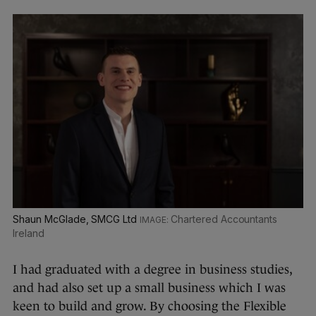
Shaun McGlade, SMCG Ltd
Chartered Accountants
Ireland
I had graduated with a degree in business studies,
and had also set up a small business which I was
keen to build and grow. By choosing the Flexible