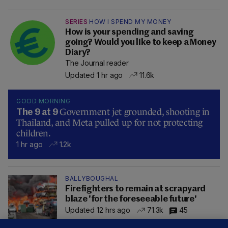
SERIES
HOW I SPEND MY MONEY
How is your spending and saving
going? Would you like to keep a Money
Diary?
The Journal reader
Updated 1 hr ago
11.6k
GOOD MORNING
Government jet grounded, shooting in
The 9 at 9
Thailand, and Meta pulled up for not protecting
children.
1 hr ago
1.2k
BALLYBOUGHAL
Firefighters to remain at scrapyard
blaze 'for the foreseeable future'
Updated 12 hrs ago
71.3k
45