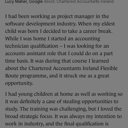
Lucy Maher, Google
Chartered Accountants Ireland
I had been working as project manager in the
software development industry. When my eldest
child was born I decided to take a career break.
While I was home I started an accounting
technician qualification – I was looking for an
accounts assistant role that I could do on a part
time basis. It was during that course I learned
about the Chartered Accountants Ireland Flexible
Route programme, and it struck me as a great
opportunity.
I had young children at home as well as working so
it was definitely a case of stealing opportunities to
study. The training was challenging, but I loved the
broad strategic focus. It was always my intention to
work in industry, and the final qualification is