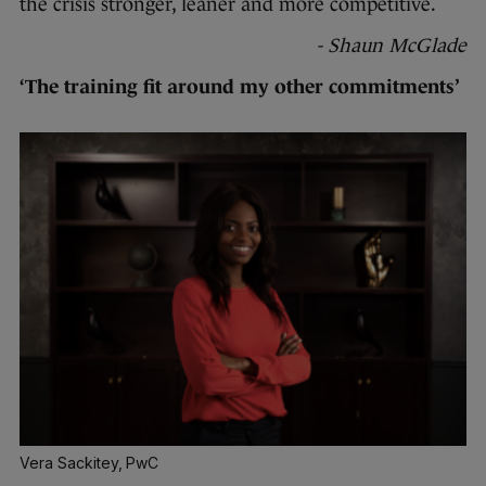
the crisis stronger, leaner and more competitive.
- Shaun McGlade
‘The training fit around my other commitments’
Vera Sackitey, PwC