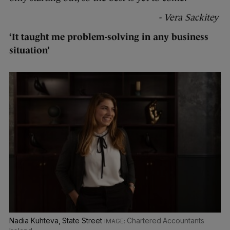
- Vera Sackitey
‘It taught me problem-solving in any business
situation’
Nadia Kuhteva, State Street
Chartered Accountants