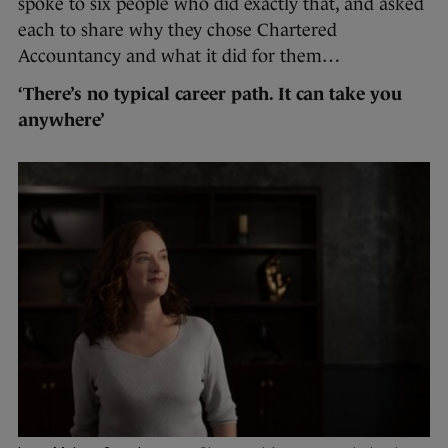
spoke to six people who did exactly that, and asked
each to share why they chose Chartered
Accountancy and what it did for them…
‘There’s no typical career path. It can take you
anywhere’