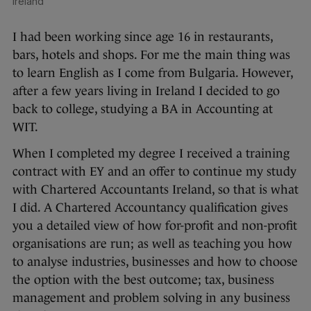
Ireland
I had been working since age 16 in restaurants,
bars, hotels and shops. For me the main thing was
to learn English as I come from Bulgaria. However,
after a few years living in Ireland I decided to go
back to college, studying a BA in Accounting at
WIT.
When I completed my degree I received a training
contract with EY and an offer to continue my study
with Chartered Accountants Ireland, so that is what
I did. A Chartered Accountancy qualification gives
you a detailed view of how for-profit and non-profit
organisations are run; as well as teaching you how
to analyse industries, businesses and how to choose
the option with the best outcome; tax, business
management and problem solving in any business