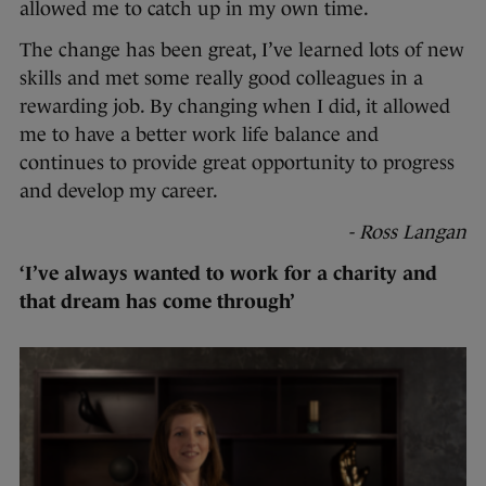
allowed me to catch up in my own time.
The change has been great, I’ve learned lots of new
skills and met some really good colleagues in a
rewarding job. By changing when I did, it allowed
me to have a better work life balance and
continues to provide great opportunity to progress
and develop my career.
- Ross Langan
‘I’ve always wanted to work for a charity and
that dream has come through’