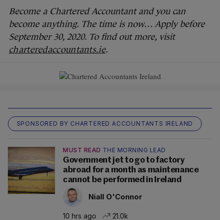
Become a Chartered Accountant and you can
become anything. The time is now… Apply before
September 30, 2020. To find out more, visit
charteredaccountants.ie
.
SPONSORED BY CHARTERED ACCOUNTANTS IRELAND
MUST READ
THE MORNING LEAD
Government jet to go to factory
abroad for a month as maintenance
cannot be performed in Ireland
Niall O'Connor
10 hrs ago
21.0k