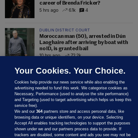
career of Brenda Fricker?
5 hrs ago
6.1k
4
DUBLIN DISTRICT COURT
Moroccan man (50), arrested in Dún
Laoghaire after arriving by boat with
no ID, is granted bail
10 hrs ago
72.2k
Your Cookies. Your Choice.
Cookies help provide our news service while also enabling the
advertising needed to fund this work. We categorise cookies as
Necessary, Performance (used to analyse the site performance)
and Targeting (used to target advertising which helps us keep this
service free).
We and our
364
partners store and access personal data, like
browsing data or unique identifiers, on your device. Selecting
Accept All enables tracking technologies to support the purposes
shown under we and our partners process data to provide. If
Sections
trackers are disabled, some content and ads you see may not be