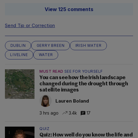
View 125 comments
Send Tip or Correction
DUBLIN
GERRY BREEN
IRISH WATER
LIVELINE
WATER
MUST READ
SEE FOR YOURSELF
You can see how the Irish landscape
changed during the drought through
satellite images
Lauren Boland
3 hrs ago
3.4k
17
QUIZ
Quiz: How well do you know the life and