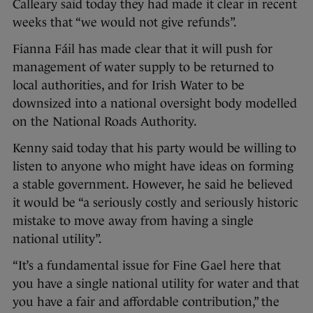
Calleary said today they had made it clear in recent
weeks that “we would not give refunds”.
Fianna Fáil has made clear that it will push for
management of water supply to be returned to
local authorities, and for Irish Water to be
downsized into a national oversight body modelled
on the National Roads Authority.
Kenny said today that his party would be willing to
listen to anyone who might have ideas on forming
a stable government. However, he said he believed
it would be “a seriously costly and seriously historic
mistake to move away from having a single
national utility”.
“It’s a fundamental issue for Fine Gael here that
you have a single national utility for water and that
you have a fair and affordable contribution,” the