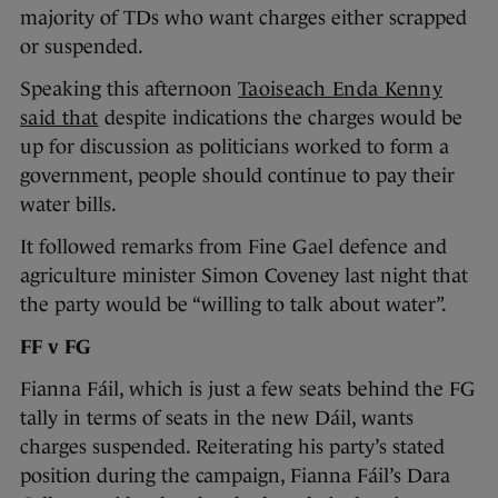
majority of TDs who want charges either scrapped
or suspended.
Speaking this afternoon
Taoiseach Enda Kenny
said that
despite indications the charges would be
up for discussion as politicians worked to form a
government, people should continue to pay their
water bills.
It followed remarks from Fine Gael defence and
agriculture minister Simon Coveney last night that
the party would be “willing to talk about water”.
FF v FG
Fianna Fáil, which is just a few seats behind the FG
tally in terms of seats in the new Dáil, wants
charges suspended. Reiterating his party’s stated
position during the campaign, Fianna Fáil’s Dara