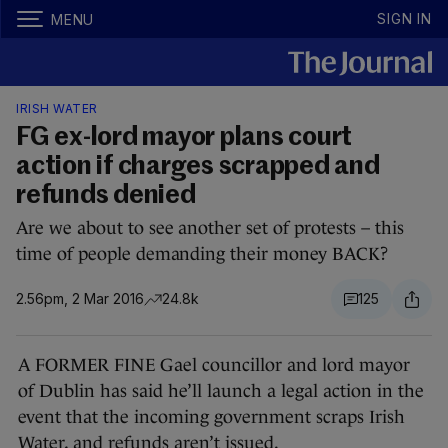
SIGN IN
MENU
IRISH WATER
FG ex-lord mayor plans court
action if charges scrapped and
refunds denied
Are we about to see another set of protests – this
time of people demanding their money BACK?
2.56pm, 2 Mar 2016
24.8k
125
A FORMER FINE Gael councillor and lord mayor
of Dublin has said he’ll launch a legal action in the
event that the incoming government scraps Irish
Water, and refunds aren’t issued.