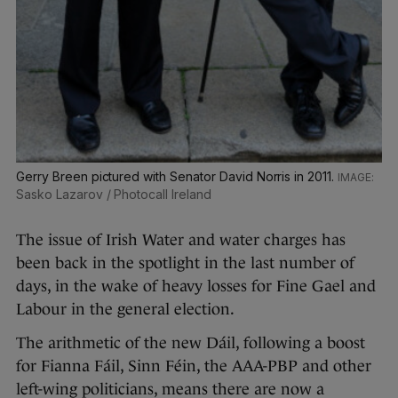
Gerry Breen pictured with Senator David Norris in 2011.
Sasko Lazarov / Photocall Ireland
The issue of Irish Water and water charges has
been back in the spotlight in the last number of
days, in the wake of heavy losses for Fine Gael and
Labour in the general election.
The arithmetic of the new Dáil, following a boost
for Fianna Fáil, Sinn Féin, the AAA-PBP and other
left-wing politicians, means there are now a