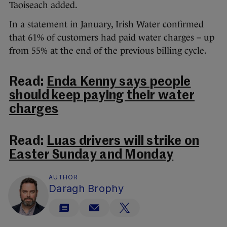
Taoiseach added.
In a statement in January, Irish Water confirmed
that 61% of customers had paid water charges – up
from 55% at the end of the previous billing cycle.
Read:
Enda Kenny says people
should keep paying their water
charges
Read:
Luas drivers will strike on
Easter Sunday and Monday
AUTHOR
Daragh Brophy