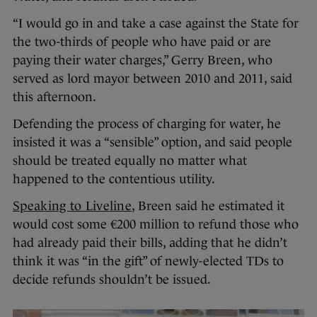
“I would go in and take a case against the State for
the two-thirds of people who have paid or are
paying their water charges,” Gerry Breen, who
served as lord mayor between 2010 and 2011, said
this afternoon.
Defending the process of charging for water, he
insisted it was a “sensible” option, and said people
should be treated equally no matter what
happened to the contentious utility.
Speaking to Liveline
, Breen said he estimated it
would cost some €200 million to refund those who
had already paid their bills, adding that he didn’t
think it was “in the gift” of newly-elected TDs to
decide refunds shouldn’t be issued.