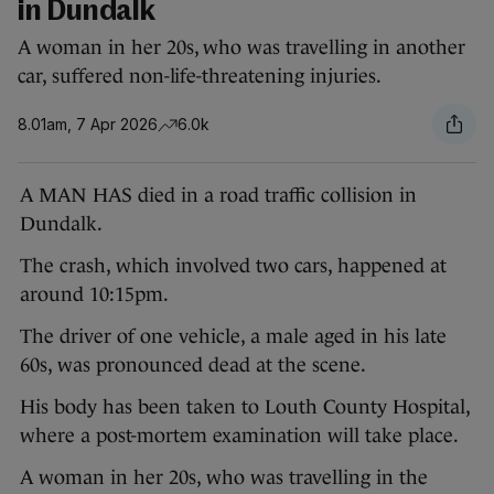
in Dundalk
A woman in her 20s, who was travelling in another
car, suffered non-life-threatening injuries.
8.01am, 7 Apr 2026
6.0k
A MAN HAS died in a road traffic collision in
Dundalk.
The crash, which involved two cars, happened at
around 10:15pm.
The driver of one vehicle, a male aged in his late
60s, was pronounced dead at the scene.
His body has been taken to Louth County Hospital,
where a post-mortem examination will take place.
A woman in her 20s, who was travelling in the