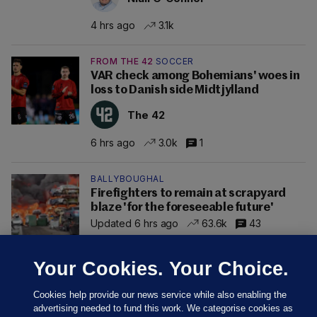
4 hrs ago
3.1k
FROM THE 42
SOCCER
VAR check among Bohemians' woes in
loss to Danish side Midtjylland
The 42
6 hrs ago
3.0k
1
BALLYBOUGHAL
Firefighters to remain at scrapyard
blaze 'for the foreseeable future'
Updated 6 hrs ago
63.6k
43
Your Cookies. Your Choice.
Cookies help provide our news service while also enabling the
advertising needed to fund this work. We categorise cookies as