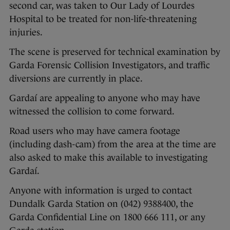
second car, was taken to Our Lady of Lourdes
Hospital to be treated for non-life-threatening
injuries.
The scene is preserved for technical examination by
Garda Forensic Collision Investigators, and traffic
diversions are currently in place.
Gardaí are appealing to anyone who may have
witnessed the collision to come forward.
Road users who may have camera footage
(including dash-cam) from the area at the time are
also asked to make this available to investigating
Gardaí.
Anyone with information is urged to contact
Dundalk Garda Station on (042) 9388400, the
Garda Confidential Line on 1800 666 111, or any