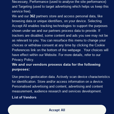
Necessary, Performance (used to analyse the site performance)
and Targeting (used to target advertising which helps us keep this
service free).
We and our
362
partners store and access personal data, like
browsing data or unique identifiers, on your device. Selecting
Accept All enables tracking technologies to support the purposes
shown under we and our partners process data to provide. If
Sections
trackers are disabled, some content and ads you see may not be
as relevant to you. You can resurface this menu to change your
choices or withdraw consent at any time by clicking the Cookie
Journal Media
Preferences link on the bottom of the webpage . Your choices will
have effect within our Website. For more details, refer to our
Privacy Policy.
Our Network
We and our vendors process data for the following
purposes:
Terms & Legal Notices
Use precise geolocation data. Actively scan device characteristics
for identification. Store and/or access information on a device.
Personalised advertising and content, advertising and content
© 2026 Journal Media Ltd
measurement, audience research and services development.
List of Vendors
Switch to Desktop
Accept All
The Journal supports the work of the Press Council of Ireland and the