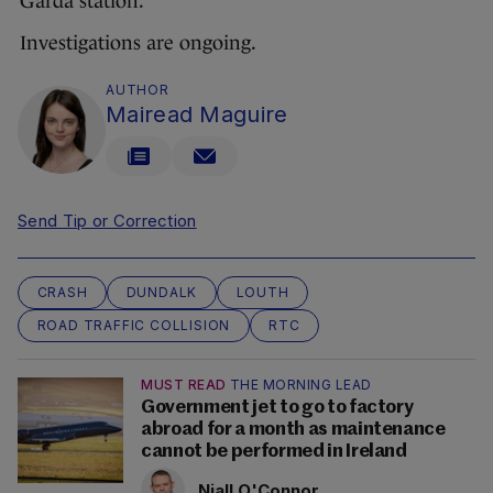
Garda station.
Investigations are ongoing.
AUTHOR
Mairead Maguire
Send Tip or Correction
CRASH
DUNDALK
LOUTH
ROAD TRAFFIC COLLISION
RTC
MUST READ
THE MORNING LEAD
Government jet to go to factory
abroad for a month as maintenance
cannot be performed in Ireland
Niall O'Connor