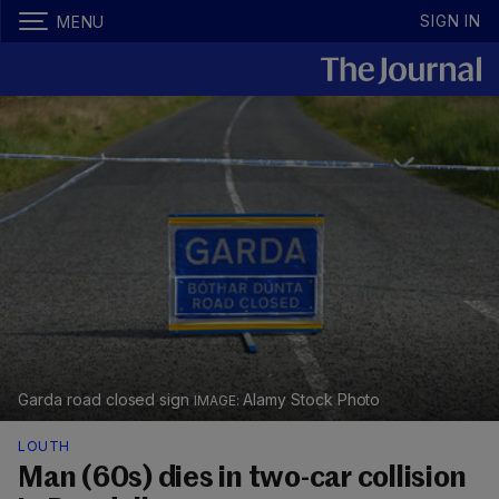
SIGN IN
MENU
Garda road closed sign
Alamy Stock Photo
LOUTH
Man (60s) dies in two-car collision