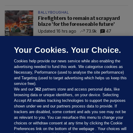
BALLYBOUGHAL
Firefighters to remain at scrapyard
blaze 'for the foreseeable future'
Updated 16 hrs ago
73.9k
47
Your Cookies. Your Choice.
Cookies help provide our news service while also enabling the
advertising needed to fund this work. We categorise cookies as
Necessary, Performance (used to analyse the site performance)
and Targeting (used to target advertising which helps us keep this
service free).
We and our
362
partners store and access personal data, like
browsing data or unique identifiers, on your device. Selecting
Accept All enables tracking technologies to support the purposes
shown under we and our partners process data to provide. If
Sections
trackers are disabled, some content and ads you see may not be
as relevant to you. You can resurface this menu to change your
choices or withdraw consent at any time by clicking the Cookie
Journal Media
Preferences link on the bottom of the webpage . Your choices will