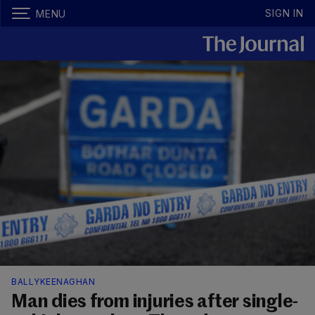
SIGN IN
MENU
BALLYKEENAGHAN
Man dies from injuries after single-