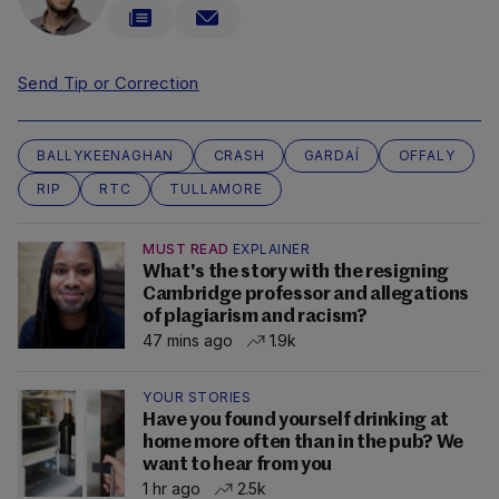
Send Tip or Correction
BALLYKEENAGHAN
CRASH
GARDAÍ
OFFALY
RIP
RTC
TULLAMORE
MUST READ
EXPLAINER
What's the story with the resigning
Cambridge professor and allegations
of plagiarism and racism?
47 mins ago
1.9k
YOUR STORIES
Have you found yourself drinking at
home more often than in the pub? We
want to hear from you
1 hr ago
2.5k