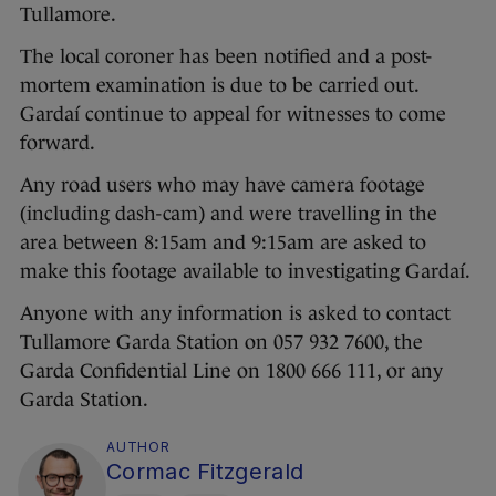
Tullamore.
The local coroner has been notified and a post-
mortem examination is due to be carried out.
Gardaí continue to appeal for witnesses to come
forward.
Any road users who may have camera footage
(including dash-cam) and were travelling in the
area between 8:15am and 9:15am are asked to
make this footage available to investigating Gardaí.
Anyone with any information is asked to contact
Tullamore Garda Station on 057 932 7600, the
Garda Confidential Line on 1800 666 111, or any
Garda Station.
AUTHOR
Cormac Fitzgerald