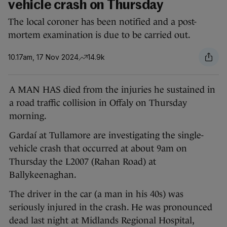
vehicle crash on Thursday
The local coroner has been notified and a post-
mortem examination is due to be carried out.
10.17am, 17 Nov 2024
14.9k
A MAN HAS died from the injuries he sustained in
a road traffic collision in Offaly on Thursday
morning.
Gardaí at Tullamore are investigating the single-
vehicle crash that occurred at about 9am on
Thursday the L2007 (Rahan Road) at
Ballykeenaghan.
The driver in the car (a man in his 40s) was
seriously injured in the crash. He was pronounced
dead last night at Midlands Regional Hospital,