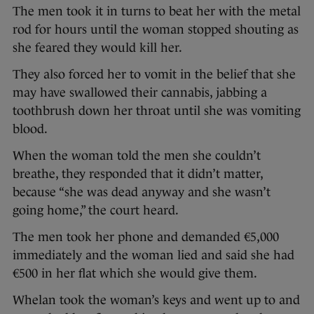
The men took it in turns to beat her with the metal
rod for hours until the woman stopped shouting as
she feared they would kill her.
They also forced her to vomit in the belief that she
may have swallowed their cannabis, jabbing a
toothbrush down her throat until she was vomiting
blood.
When the woman told the men she couldn’t
breathe, they responded that it didn’t matter,
because “she was dead anyway and she wasn’t
going home,” the court heard.
The men took her phone and demanded €5,000
immediately and the woman lied and said she had
€500 in her flat which she would give them.
Whelan took the woman’s keys and went up to and