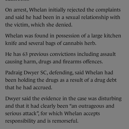
On arrest, Whelan initially rejected the complaints
and said he had been in a sexual relationship with
the victim, which she denied.
Whelan was found in possession of a large kitchen
knife and several bags of cannabis herb.
He has 63 previous convictions including assault
causing harm, drugs and firearms offences.
Padraig Dwyer SC, defending, said Whelan had
been holding the drugs as a result of a drug debt
that he had accrued.
Dwyer said the evidence in the case was disturbing
and that it had clearly been “an outrageous and
serious attack”, for which Whelan accepts
responsibility and is remorseful.