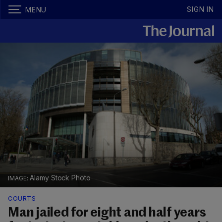
SIGN IN
MENU
Alamy Stock Photo
COURTS
Man jailed for eight and half years