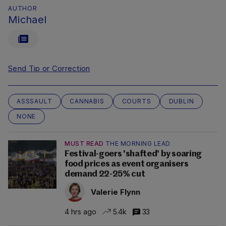
AUTHOR
Michael
Send Tip or Correction
ASSSAULT
CANNABIS
COURTS
DUBLIN
NONE
MUST READ
THE MORNING LEAD
Festival-goers 'shafted' by soaring
food prices as event organisers
demand 22-25% cut
Valerie Flynn
4 hrs ago
5.4k
33