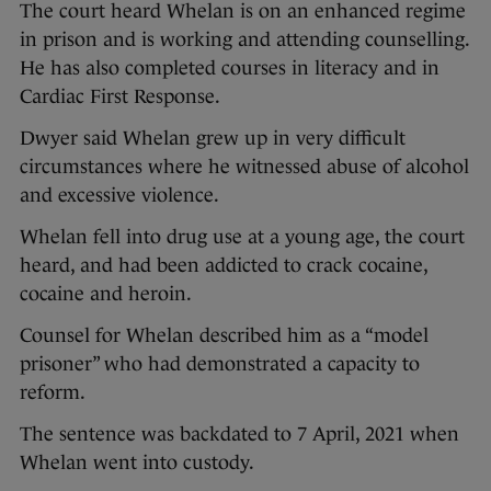
The court heard Whelan is on an enhanced regime
in prison and is working and attending counselling.
He has also completed courses in literacy and in
Cardiac First Response.
Dwyer said Whelan grew up in very difficult
circumstances where he witnessed abuse of alcohol
and excessive violence.
Whelan fell into drug use at a young age, the court
heard, and had been addicted to crack cocaine,
cocaine and heroin.
Counsel for Whelan described him as a “model
prisoner” who had demonstrated a capacity to
reform.
The sentence was backdated to 7 April, 2021 when
Whelan went into custody.