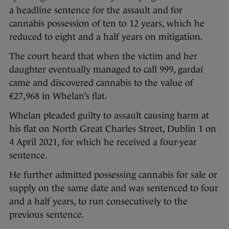
a headline sentence for the assault and for
cannabis possession of ten to 12 years, which he
reduced to eight and a half years on mitigation.
The court heard that when the victim and her
daughter eventually managed to call 999, gardaí
came and discovered cannabis to the value of
€27,968 in Whelan’s flat.
Whelan pleaded guilty to assault causing harm at
his flat on North Great Charles Street, Dublin 1 on
4 April 2021, for which he received a four-year
sentence.
He further admitted possessing cannabis for sale or
supply on the same date and was sentenced to four
and a half years, to run consecutively to the
previous sentence.