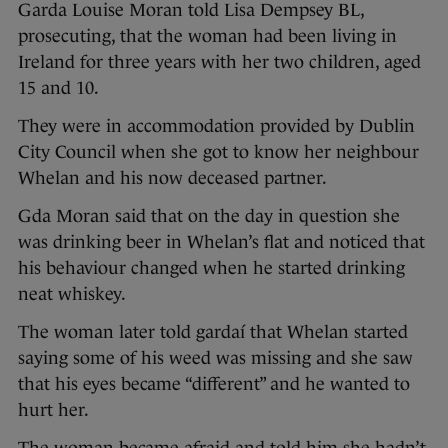
Garda Louise Moran told Lisa Dempsey BL,
prosecuting, that the woman had been living in
Ireland for three years with her two children, aged
15 and 10.
They were in accommodation provided by Dublin
City Council when she got to know her neighbour
Whelan and his now deceased partner.
Gda Moran said that on the day in question she
was drinking beer in Whelan’s flat and noticed that
his behaviour changed when he started drinking
neat whiskey.
The woman later told gardaí that Whelan started
saying some of his weed was missing and she saw
that his eyes became “different” and he wanted to
hurt her.