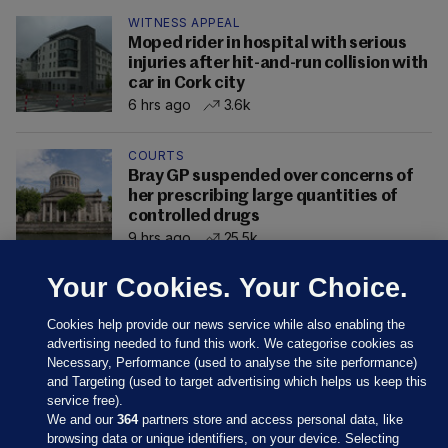
WITNESS APPEAL
Moped rider in hospital with serious
injuries after hit-and-run collision with
car in Cork city
6 hrs ago
3.6k
COURTS
Bray GP suspended over concerns of
her prescribing large quantities of
controlled drugs
9 hrs ago
25.5k
Your Cookies. Your Choice.
Cookies help provide our news service while also enabling the
advertising needed to fund this work. We categorise cookies as
Necessary, Performance (used to analyse the site performance)
and Targeting (used to target advertising which helps us keep this
service free).
We and our
364
partners store and access personal data, like
browsing data or unique identifiers, on your device. Selecting