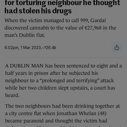
for torturing neighbour he thought
had stolen his drugs
When the victim managed to call 999, Gardaí
discovered cannabis to the value of €27,968 in the
man’s Dublin flat.
6.02pm, 1 Mar 2023
26.4k
A DUBLIN MAN has been sentenced to eight and a
half years in prison after he subjected his
neighbour to a “prolonged and terrifying” attack
while her two children slept upstairs, a court has
heard.
The two neighbours had been drinking together at
a city centre flat when Jonathan Whelan (48)
became paranoid and thought the victim had