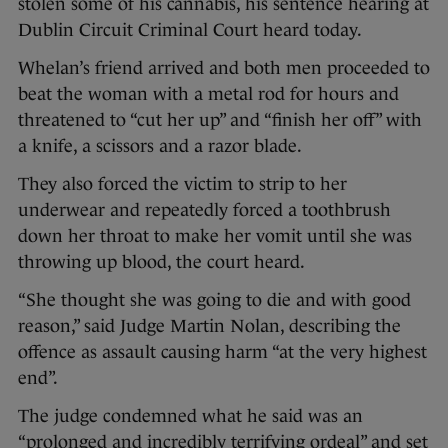
stolen some of his cannabis, his sentence hearing at
Dublin Circuit Criminal Court heard today.
Whelan’s friend arrived and both men proceeded to
beat the woman with a metal rod for hours and
threatened to “cut her up” and “finish her off” with
a knife, a scissors and a razor blade.
They also forced the victim to strip to her
underwear and repeatedly forced a toothbrush
down her throat to make her vomit until she was
throwing up blood, the court heard.
“She thought she was going to die and with good
reason,” said Judge Martin Nolan, describing the
offence as assault causing harm “at the very highest
end”.
The judge condemned what he said was an
“prolonged and incredibly terrifying ordeal” and set