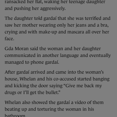
ransacked her flat, waking her teenage daughter
and pushing her aggressively.
The daughter told gardaí that she was terrified and
saw her mother wearing only her jeans and a bra,
crying and with make-up and mascara all over her
face.
Gda Moran said the woman and her daughter
communicated in another language and eventually
managed to phone gardaí.
After gardaí arrived and came into the woman’s
house, Whelan and his co-accused started banging
and kicking the door saying “Give me back my
drugs or I’ll get the bullet.”
Whelan also showed the gardaí a video of them
beating up and torturing the woman in his
bathroom.