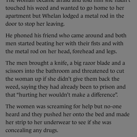
The woman became afraid and told him she hadn’t
touched his weed and wanted to go home to her
apartment but Whelan lodged a metal rod in the
door to stop her leaving.
He phoned his friend who came around and both
men started beating her with their fists and with
the metal rod on her head, forehead and legs.
The men brought a knife, a big razor blade and a
scissors into the bathroom and threatened to cut
the woman up if she didn’t give them back the
weed, saying they had already been to prison and
that “hurting her wouldn’t make a difference”.
The women was screaming for help but no-one
heard and they pushed her onto the bed and made
her strip to her underwear to see if she was
concealing any drugs.