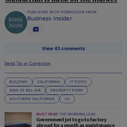
PUBLISHED WITH PERMISSION FROM
Business Insider
View 43 comments
Send Tip or Correction
BUILDING
CALIFORNIA
IT'S EPIC
KING OF BEL-AIR
PROPERTY PORN
SOUTHERN CALIFORNIA
US
MUST READ
THE MORNING LEAD
Government jet to go to factory
abroad for a month as maintenance