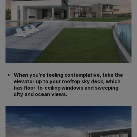
When you’re feeling contemplative, take the
elevator up to your rooftop sky deck, which
has floor-to-ceiling windows and sweeping
city and ocean views.