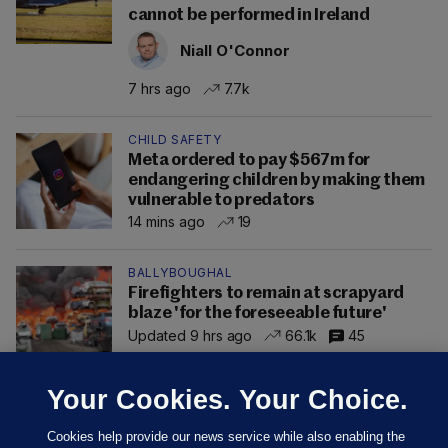
cannot be performed in Ireland
Niall O'Connor
7 hrs ago
7.7k
CHILD SAFETY
Meta ordered to pay $567m for
endangering children by making them
vulnerable to predators
14 mins ago
19
BALLYBOUGHAL
Firefighters to remain at scrapyard
blaze 'for the foreseeable future'
Updated 9 hrs ago
66.1k
45
Your Cookies. Your Choice.
Cookies help provide our news service while also enabling the