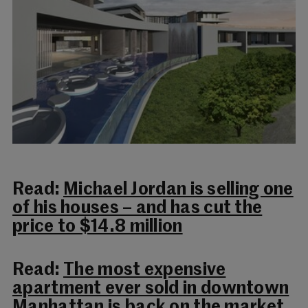
Read:
Michael Jordan is selling one
of his houses – and has cut the
price to $14.8 million
Read:
The most expensive
apartment ever sold in downtown
Manhattan is back on the market