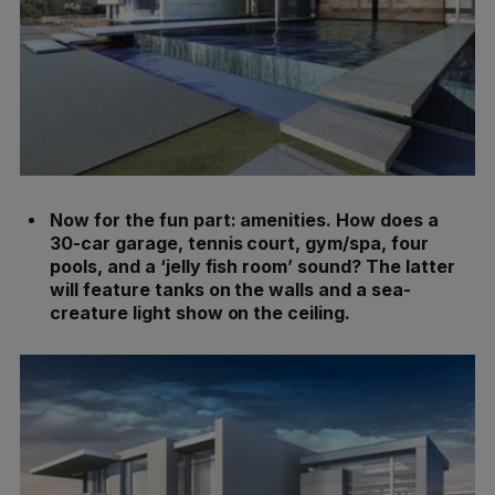
Now for the fun part: amenities. How does a
30-car garage, tennis court, gym/spa, four
pools, and a ‘jelly fish room’ sound? The latter
will feature tanks on the walls and a sea-
creature light show on the ceiling.