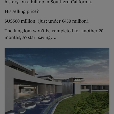
history, on a hilltop in Southern California.
His selling price?
$US500 million. (Just under €450 million).
The kingdom won’t be completed for another 20
months, so start saving….