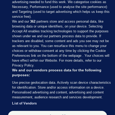
advertising needed to fund this work. We categorise cookies as
Necessary, Performance (used to analyse the site performance)
and Targeting (used to target advertising which helps us keep this
service free).
We and our
362
partners store and access personal data, like
browsing data or unique identifiers, on your device. Selecting
Accept All enables tracking technologies to support the purposes
shown under we and our partners process data to provide. If
Sections
trackers are disabled, some content and ads you see may not be
as relevant to you. You can resurface this menu to change your
choices or withdraw consent at any time by clicking the Cookie
Journal Media
Preferences link on the bottom of the webpage . Your choices will
have effect within our Website. For more details, refer to our
Privacy Policy.
Our Network
We and our vendors process data for the following
purposes:
Terms & Legal Notices
Use precise geolocation data. Actively scan device characteristics
for identification. Store and/or access information on a device.
Personalised advertising and content, advertising and content
© 2026 Journal Media Ltd
measurement, audience research and services development.
List of Vendors
Switch to Desktop