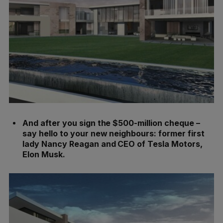
And after you sign the $500-million cheque –
say hello to your new neighbours: former first
lady Nancy Reagan and CEO of Tesla Motors,
Elon Musk.