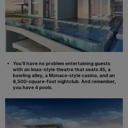
You’ll have no problem entertaining guests
with an Imax-style theatre that seats 45, a
bowling alley, a Monaco-style casino, and an
8,500-square-foot nightclub. And remember,
you have 4 pools.