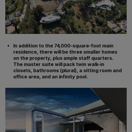
In addition to the 74,000-square-foot main
residence, there will be three smaller homes
on the property, plus ample staff quarters.
The master suite will pack twin walk-in
closets, bathrooms (plural), a sitting room and
office area, and an infinity pool.