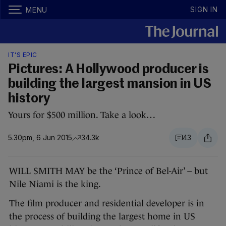
SIGN IN
MENU
IT'S EPIC
Pictures: A Hollywood producer is
building the largest mansion in US
history
Yours for $500 million. Take a look…
5.30pm, 6 Jun 2015
34.3k
43
WILL SMITH MAY be the ‘Prince of Bel-Air’ – but
Nile Niami is the king.
The film producer and residential developer is in
the process of building the largest home in US