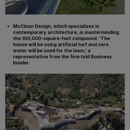
McClean Design, which specialises in
contemporary architecture, is masterminding
the 100,000-square-foot compound. ‘The
house will be using artificial turf and zero
water will be used for the lawn,’ a
representative from the firm told Business
Insider.