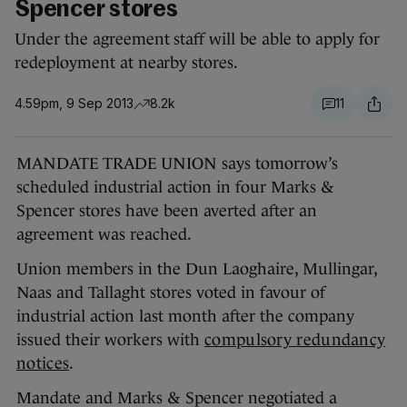
Spencer stores
Under the agreement staff will be able to apply for
redeployment at nearby stores.
4.59pm, 9 Sep 2013
8.2k
11
MANDATE TRADE UNION says tomorrow’s
scheduled industrial action in four Marks &
Spencer stores have been averted after an
agreement was reached.
Union members in the Dun Laoghaire, Mullingar,
Naas and Tallaght stores voted in favour of
industrial action last month after the company
issued their workers with
compulsory redundancy
notices
.
Mandate and Marks & Spencer negotiated a