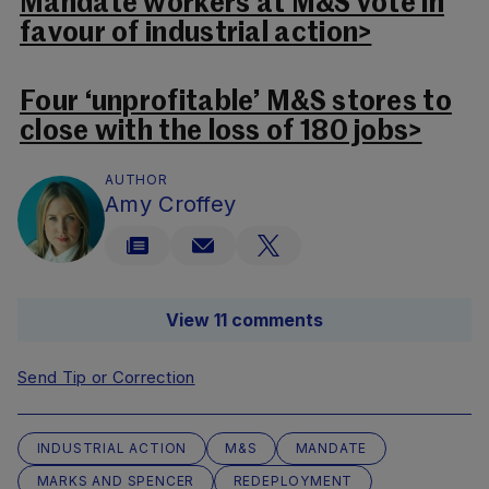
Mandate workers at M&S vote in
favour of industrial action>
Four ‘unprofitable’ M&S stores to
close with the loss of 180 jobs>
AUTHOR
Amy Croffey
View 11 comments
Send Tip or Correction
INDUSTRIAL ACTION
M&S
MANDATE
MARKS AND SPENCER
REDEPLOYMENT