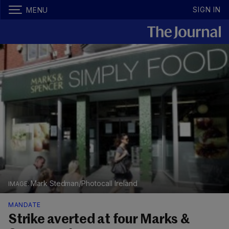
SIGN IN
MENU
Mark Stedman/Photocall Ireland
MANDATE
Strike averted at four Marks &