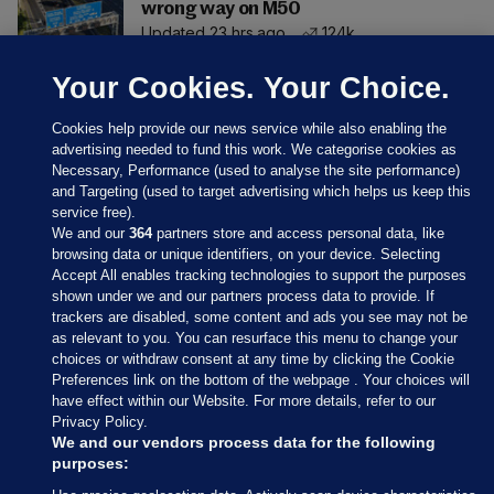
wrong way on M50
Updated 23 hrs ago
124k
Your Cookies. Your Choice.
Cookies help provide our news service while also enabling the
advertising needed to fund this work. We categorise cookies as
Necessary, Performance (used to analyse the site performance)
and Targeting (used to target advertising which helps us keep this
service free).
We and our
364
partners store and access personal data, like
browsing data or unique identifiers, on your device. Selecting
Accept All enables tracking technologies to support the purposes
shown under we and our partners process data to provide. If
Sections
trackers are disabled, some content and ads you see may not be
as relevant to you. You can resurface this menu to change your
choices or withdraw consent at any time by clicking the Cookie
Journal Media
Preferences link on the bottom of the webpage . Your choices will
have effect within our Website. For more details, refer to our
Privacy Policy.
Our Network
We and our vendors process data for the following
purposes: