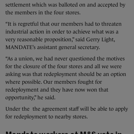
settlement which was balloted on and accepted by
the members in the four stores.
“It is regretful that our members had to threaten
industrial action in order to achieve what was a
very reasonable proposition,” said Gerry Light,
MANDATE’s assistant general secretary.
“As a union, we had never questioned the motives
for the closure of the four stores and all we were
asking was that redeployment should be an option
where possible. Our members fought for
redeployment and they have now won that
opportunity,” he said.
Under the the agreement staff will be able to apply
for redeployment to nearby stores.