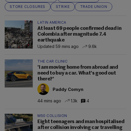
STORE CLOSURES
STRIKE
TRADE UNION
LATIN AMERICA
At least 69 people confirmed dead in
Colombia after magnitude 7.4
earthquake
Updated 59 mins ago
9.6k
THE CAR CLINIC
'I am moving home from abroad and
need to buy a car. What's good out
there?'
Paddy Comyn
44 mins ago
1.3k
4
M50 COLLISION
Eight teenagers and man hospitalised
after collision involving car travelling