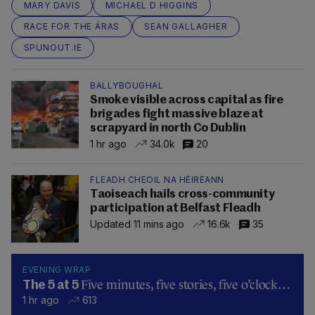
MARY DAVIS
MICHAEL D HIGGINS
RACE FOR THE ÁRAS
SEAN GALLAGHER
SPUNOUT.IE
BALLYBOUGHAL
Smoke visible across capital as fire
brigades fight massive blaze at
scrapyard in north Co Dublin
1 hr ago
34.0k
20
FLEADH CHEOIL NA HÉIREANN
Taoiseach hails cross-community
participation at Belfast Fleadh
Updated 11 mins ago
16.6k
35
EVENING WRAP
Five minutes, five stories, five o’clock…
The 5 at 5
1 hr ago
613