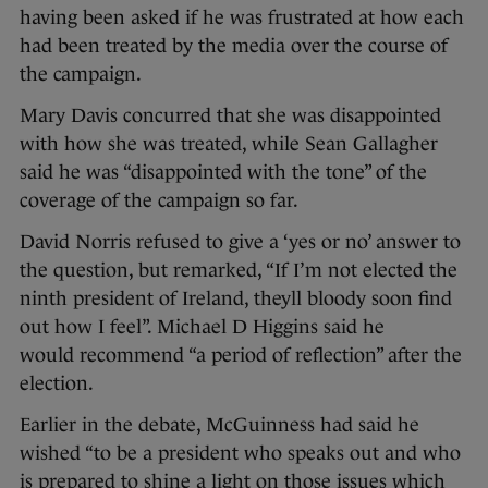
having been asked if he was frustrated at how each
had been treated by the media over the course of
the campaign.
Mary Davis concurred that she was disappointed
with how she was treated, while Sean Gallagher
said he was “disappointed with the tone” of the
coverage of the campaign so far.
David Norris refused to give a ‘yes or no’ answer to
the question, but remarked, “If I’m not elected the
ninth president of Ireland, theyll bloody soon find
out how I feel”. Michael D Higgins said he
would recommend “a period of reflection” after the
election.
Earlier in the debate, McGuinness had said he
wished “to be a president who speaks out and who
is prepared to shine a light on those issues which