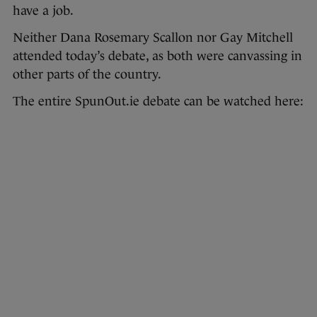
have a job.
Neither Dana Rosemary Scallon nor Gay Mitchell
attended today’s debate, as both were canvassing in
other parts of the country.
The entire SpunOut.ie debate can be watched here: