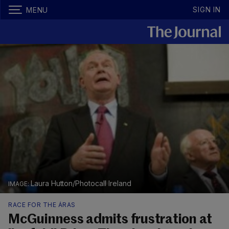
SIGN IN
MENU
Laura Hutton/Photocall Ireland
RACE FOR THE ÁRAS
McGuinness admits frustration at