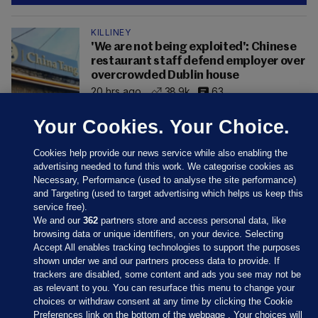
KILLINEY
'We are not being exploited': Chinese
restaurant staff defend employer over
overcrowded Dublin house
20 hrs ago
38.9k
63
Your Cookies. Your Choice.
Cookies help provide our news service while also enabling the
advertising needed to fund this work. We categorise cookies as
Necessary, Performance (used to analyse the site performance)
and Targeting (used to target advertising which helps us keep this
service free).
We and our
362
partners store and access personal data, like
browsing data or unique identifiers, on your device. Selecting
Accept All enables tracking technologies to support the purposes
shown under we and our partners process data to provide. If
Sections
trackers are disabled, some content and ads you see may not be
as relevant to you. You can resurface this menu to change your
choices or withdraw consent at any time by clicking the Cookie
Journal Media
Preferences link on the bottom of the webpage . Your choices will