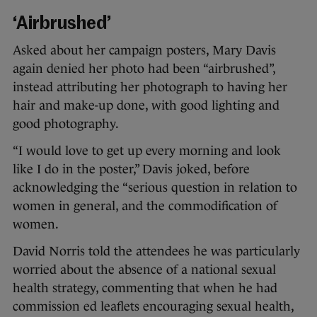
‘Airbrushed’
Asked about her campaign posters, Mary Davis
again denied her photo had been “airbrushed”,
instead attributing her photograph to having her
hair and make-up done, with good lighting and
good photography.
“I would love to get up every morning and look
like I do in the poster,” Davis joked, before
acknowledging the “serious question in relation to
women in general, and the commodification of
women.
David Norris told the attendees he was particularly
worried about the absence of a national sexual
health strategy, commenting that when he had
commission ed leaflets encouraging sexual health,