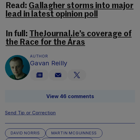
Read:
Gallagher storms into major
lead in latest opinion poll
In full:
TheJournal.ie’s coverage of
the Race for the Áras
AUTHOR
Gavan Reilly
View 46 comments
Send Tip or Correction
DAVID NORRIS
MARTIN MCGUINNESS