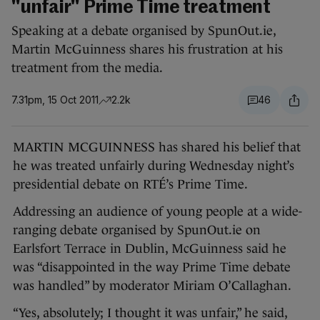
"unfair" Prime Time treatment
Speaking at a debate organised by SpunOut.ie,
Martin McGuinness shares his frustration at his
treatment from the media.
7.31pm, 15 Oct 2011
2.2k
46
MARTIN MCGUINNESS has shared his belief that
he was treated unfairly during Wednesday night’s
presidential debate on RTÉ’s Prime Time.
Addressing an audience of young people at a wide-
ranging debate organised by SpunOut.ie on
Earlsfort Terrace in Dublin, McGuinness said he
was “disappointed in the way Prime Time debate
was handled” by moderator Miriam O’Callaghan.
“Yes, absolutely; I thought it was unfair,” he said,