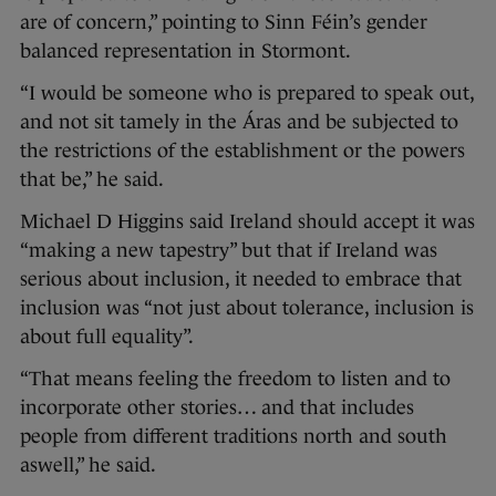
are of concern,” pointing to Sinn Féin’s gender
balanced representation in Stormont.
“I would be someone who is prepared to speak out,
and not sit tamely in the Áras and be subjected to
the restrictions of the establishment or the powers
that be,” he said.
Michael D Higgins said Ireland should accept it was
“making a new tapestry” but that if Ireland was
serious about inclusion, it needed to embrace that
inclusion was “not just about tolerance, inclusion is
about full equality”.
“That means feeling the freedom to listen and to
incorporate other stories… and that includes
people from different traditions north and south
aswell,” he said.