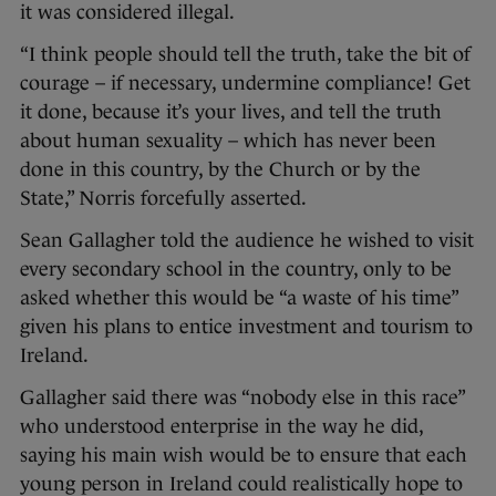
it was considered illegal.
“I think people should tell the truth, take the bit of
courage – if necessary, undermine compliance! Get
it done, because it’s your lives, and tell the truth
about human sexuality – which has never been
done in this country, by the Church or by the
State,” Norris forcefully asserted.
Sean Gallagher told the audience he wished to visit
every secondary school in the country, only to be
asked whether this would be “a waste of his time”
given his plans to entice investment and tourism to
Ireland.
Gallagher said there was “nobody else in this race”
who understood enterprise in the way he did,
saying his main wish would be to ensure that each
young person in Ireland could realistically hope to