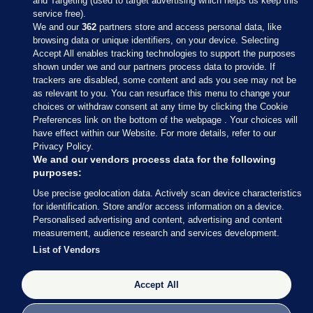
and Targeting (used to target advertising which helps us keep this
service free).
We and our
362
partners store and access personal data, like
browsing data or unique identifiers, on your device. Selecting
Accept All enables tracking technologies to support the purposes
shown under we and our partners process data to provide. If
Sections
trackers are disabled, some content and ads you see may not be
as relevant to you. You can resurface this menu to change your
choices or withdraw consent at any time by clicking the Cookie
Journal Media
Preferences link on the bottom of the webpage . Your choices will
have effect within our Website. For more details, refer to our
Privacy Policy.
Our Network
We and our vendors process data for the following
purposes:
Terms & Legal Notices
Use precise geolocation data. Actively scan device characteristics
for identification. Store and/or access information on a device.
Personalised advertising and content, advertising and content
© 2026 Journal Media Ltd
measurement, audience research and services development.
List of Vendors
Switch to Desktop
Accept All
The Journal supports the work of the Press Council of Ireland and the
Office of the Press Ombudsman, and our staff operate within the
Code of Practice. You can obtain a copy of the Code, or contact the