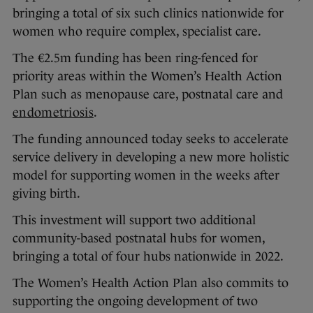
bringing a total of six such clinics nationwide for
women who require complex, specialist care.
The €2.5m funding has been ring-fenced for
priority areas within the Women’s Health Action
Plan such as menopause care, postnatal care and
endometriosis
.
The funding announced today seeks to accelerate
service delivery in developing a new more holistic
model for supporting women in the weeks after
giving birth.
This investment will support two additional
community-based postnatal hubs for women,
bringing a total of four hubs nationwide in 2022.
The Women’s Health Action Plan also commits to
supporting the ongoing development of two