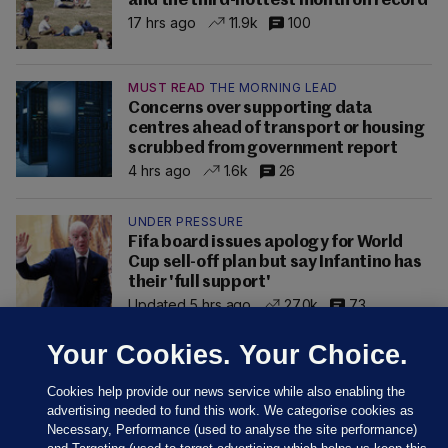
and the third-hottest month on record
17 hrs ago
11.9k
100
MUST READ
THE MORNING LEAD
Concerns over supporting data
centres ahead of transport or housing
scrubbed from government report
4 hrs ago
1.6k
26
UNDER PRESSURE
Fifa board issues apology for World
Cup sell-off plan but say Infantino has
their 'full support'
Updated 5 hrs ago
27.0k
73
Your Cookies. Your Choice.
Cookies help provide our news service while also enabling the
advertising needed to fund this work. We categorise cookies as
Necessary, Performance (used to analyse the site performance)