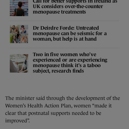
Call for better supports in Ireland as
UK considers over-the-counter
menopause treatments
Dr Deirdre Forde: Untreated
menopause can be seismic for a
woman, but help is at hand
Two in five women who've
experienced or are experiencing
menopause think it's a taboo
subject, research finds
The minister said through the development of the
Women’s Health Action Plan, women “made it
clear that postnatal supports needed to be
improved”.