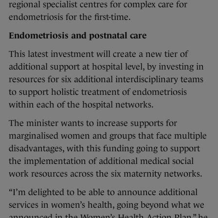
regional specialist centres for complex care for
endometriosis for the first-time.
Endometriosis and postnatal care
This latest investment will create a new tier of
additional support at hospital level, by investing in
resources for six additional interdisciplinary teams
to support holistic treatment of endometriosis
within each of the hospital networks.
The minister wants to increase supports for
marginalised women and groups that face multiple
disadvantages, with this funding going to support
the implementation of additional medical social
work resources across the six maternity networks.
“I’m delighted to be able to announce additional
services in women’s health, going beyond what we
announced in the Women’s Health Action Plan,” he