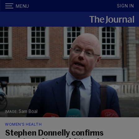
SIGN IN
MENU
Sam Boal
WOMEN'S HEALTH
Stephen Donnelly confirms