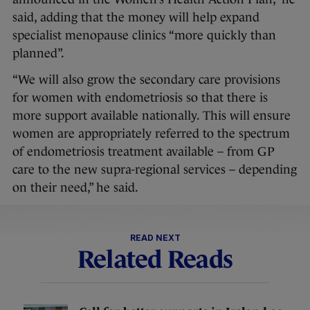
said, adding that the money will help expand
specialist menopause clinics “more quickly than
planned”.
“We will also grow the secondary care provisions
for women with endometriosis so that there is
more support available nationally. This will ensure
women are appropriately referred to the spectrum
of endometriosis treatment available – from GP
care to the new supra-regional services – depending
on their need,” he said.
READ NEXT
Related Reads