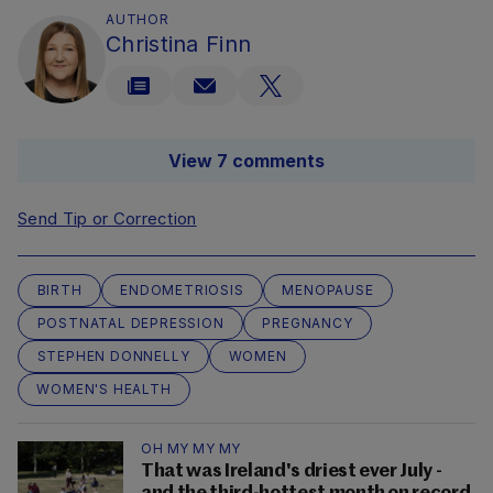
AUTHOR
Christina Finn
View 7 comments
Send Tip or Correction
BIRTH
ENDOMETRIOSIS
MENOPAUSE
POSTNATAL DEPRESSION
PREGNANCY
STEPHEN DONNELLY
WOMEN
WOMEN'S HEALTH
OH MY MY MY
That was Ireland's driest ever July -