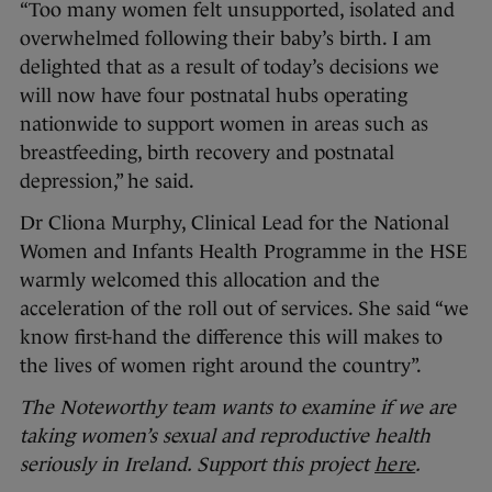
“Too many women felt unsupported, isolated and
overwhelmed following their baby’s birth. I am
delighted that as a result of today’s decisions we
will now have four postnatal hubs operating
nationwide to support women in areas such as
breastfeeding, birth recovery and postnatal
depression,” he said.
Dr Cliona Murphy, Clinical Lead for the National
Women and Infants Health Programme in the HSE
warmly welcomed this allocation and the
acceleration of the roll out of services. She said “we
know first-hand the difference this will makes to
the lives of women right around the country”.
The Noteworthy team wants to examine if we are
taking women’s sexual and reproductive health
seriously in Ireland. Support this project
here
.