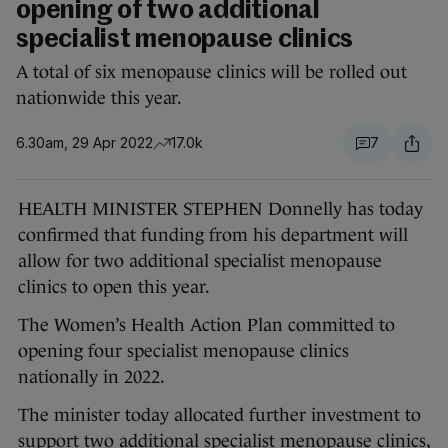
opening of two additional
specialist menopause clinics
A total of six menopause clinics will be rolled out
nationwide this year.
6.30am, 29 Apr 2022
17.0k
7
HEALTH MINISTER STEPHEN Donnelly has today
confirmed that funding from his department will
allow for two additional specialist menopause
clinics to open this year.
The Women’s Health Action Plan committed to
opening four specialist menopause clinics
nationally in 2022.
The minister today allocated further investment to
support two additional specialist menopause clinics,