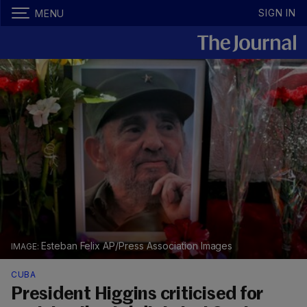
SIGN IN
MENU
Esteban Felix AP/Press Association Images
CUBA
President Higgins criticised for