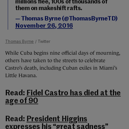
millions flee, 100s of thousands of
them on makeshift rafts.
— Thomas Byrne (@ThomasByrneTD)
November 26, 2016
Thomas Byrne
/ Twitter
While Cuba begins nine official days of mourning,
others have taken to the streets to celebrate
Castro’s death, including Cuban exiles in Miami’s
Little Havana.
Read:
Fidel Castro has died at the
age of 90
Read:
President Higgins
expresses his “great sadness”