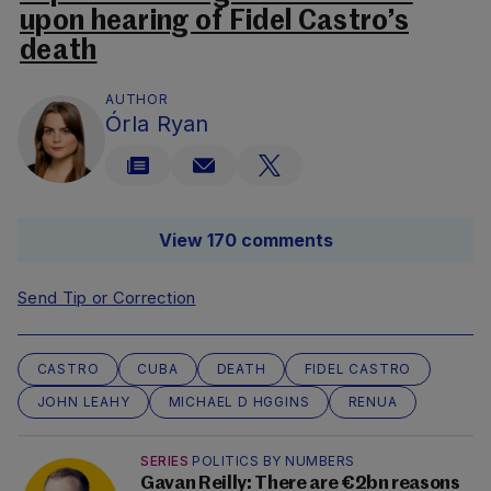
upon hearing of Fidel Castro’s
death
AUTHOR
Órla Ryan
View 170 comments
Send Tip or Correction
CASTRO
CUBA
DEATH
FIDEL CASTRO
JOHN LEAHY
MICHAEL D HGGINS
RENUA
SERIES
POLITICS BY NUMBERS
Gavan Reilly: There are €2bn reasons