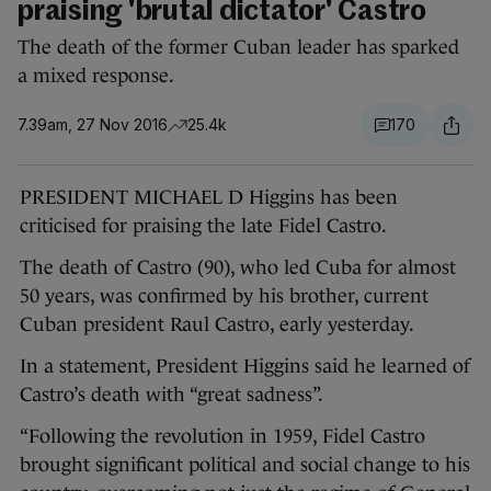
praising 'brutal dictator' Castro
The death of the former Cuban leader has sparked
a mixed response.
7.39am, 27 Nov 2016
25.4k
170
PRESIDENT MICHAEL D Higgins has been
criticised for praising the late Fidel Castro.
The death of Castro (90), who led Cuba for almost
50 years, was confirmed by his brother, current
Cuban president Raul Castro, early yesterday.
In a statement, President Higgins said he learned of
Castro’s death with “great sadness”.
“Following the revolution in 1959, Fidel Castro
brought significant political and social change to his