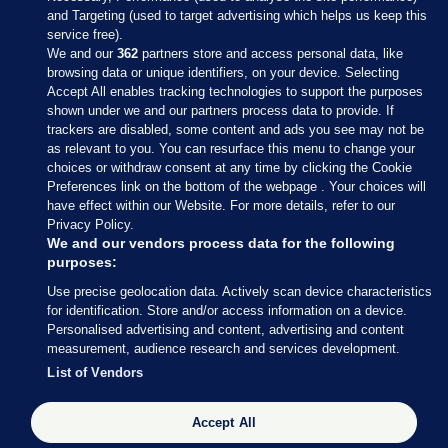
and Targeting (used to target advertising which helps us keep this
service free).
We and our
362
partners store and access personal data, like
browsing data or unique identifiers, on your device. Selecting
Accept All enables tracking technologies to support the purposes
shown under we and our partners process data to provide. If
Sections
trackers are disabled, some content and ads you see may not be
as relevant to you. You can resurface this menu to change your
choices or withdraw consent at any time by clicking the Cookie
Journal Media
Preferences link on the bottom of the webpage . Your choices will
have effect within our Website. For more details, refer to our
Privacy Policy.
Our Network
We and our vendors process data for the following
purposes:
Terms & Legal Notices
Use precise geolocation data. Actively scan device characteristics
for identification. Store and/or access information on a device.
Personalised advertising and content, advertising and content
© 2026 Journal Media Ltd
measurement, audience research and services development.
List of Vendors
Switch to Desktop
Accept All
The Journal supports the work of the Press Council of Ireland and the
Office of the Press Ombudsman, and our staff operate within the