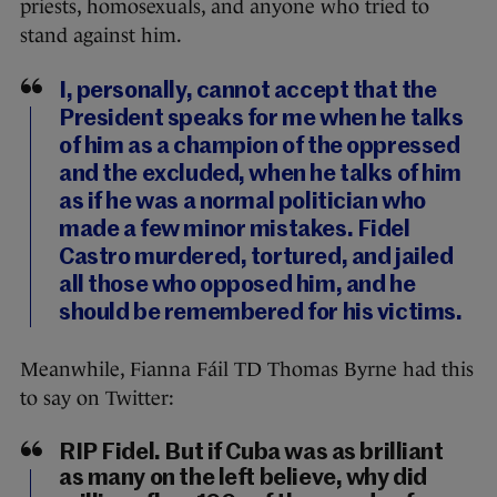
priests, homosexuals, and anyone who tried to
stand against him.
I, personally, cannot accept that the
President speaks for me when he talks
of him as a champion of the oppressed
and the excluded, when he talks of him
as if he was a normal politician who
made a few minor mistakes. Fidel
Castro murdered, tortured, and jailed
all those who opposed him, and he
should be remembered for his victims.
Meanwhile, Fianna Fáil TD Thomas Byrne had this
to say on Twitter:
RIP Fidel. But if Cuba was as brilliant
as many on the left believe, why did