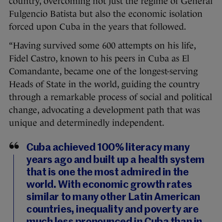
country, overcoming not just the regime of General
Fulgencio Batista but also the economic isolation
forced upon Cuba in the years that followed.
“Having survived some 600 attempts on his life,
Fidel Castro, known to his peers in Cuba as El
Comandante, became one of the longest-serving
Heads of State in the world, guiding the country
through a remarkable process of social and political
change, advocating a development path that was
unique and determinedly independent.
Cuba achieved 100% literacy many
years ago and built up a health system
that is one the most admired in the
world. With economic growth rates
similar to many other Latin American
countries, inequality and poverty are