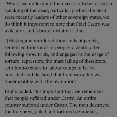
“Whilst we understand the necessity to be tactful in
speaking of the dead, particularly when the dead
were recently leaders of other sovereign states, we
do think it important to note that Fidel Castro was
a dictator, and a brutal dictator at that.
“[His] regime murdered thousands of people,
sentenced thousands of people to death, often
following show trials, and engaged in the usage of
torture, repression, the mass jailing of dissenters,
sent homosexuals to labour camps to be ‘re-
educated’ and declared that homosexuality was
‘incompatible with the revolution’.”
Leahy added: “It’s important that we remember
that people suffered under Castro. An entire
country suffered under Castro. The man destroyed
the free press, jailed and tortured democrats,