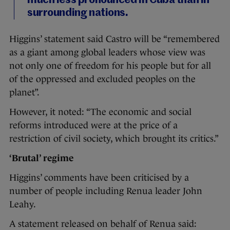
much less pronounced in Cuba than in
surrounding nations.
Higgins’ statement said Castro will be “remembered
as a giant among global leaders whose view was
not only one of freedom for his people but for all
of the oppressed and excluded peoples on the
planet”.
However, it noted: “The economic and social
reforms introduced were at the price of a
restriction of civil society, which brought its critics.”
‘Brutal’ regime
Higgins’ comments have been criticised by a
number of people including Renua leader John
Leahy.
A statement released on behalf of Renua said: