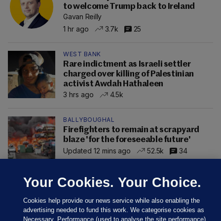
to welcome Trump back to Ireland
Gavan Reilly
1 hr ago
3.7k
25
WEST BANK
Rare indictment as Israeli settler
charged over killing of Palestinian
activist Awdah Hathaleen
3 hrs ago
4.5k
BALLYBOUGHAL
Firefighters to remain at scrapyard
blaze 'for the foreseeable future'
Updated 12 mins ago
52.5k
34
Your Cookies. Your Choice.
Cookies help provide our news service while also enabling the
advertising needed to fund this work. We categorise cookies as
Necessary, Performance (used to analyse the site performance)