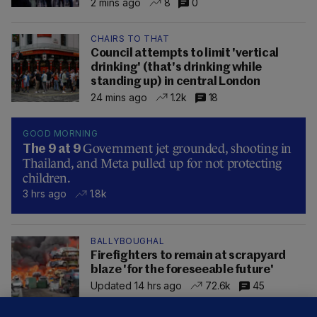
2 mins ago
8
0
CHAIRS TO THAT
Council attempts to limit 'vertical
drinking' (that's drinking while
standing up) in central London
24 mins ago
1.2k
18
GOOD MORNING
Government jet grounded, shooting in
The 9 at 9
Thailand, and Meta pulled up for not protecting
children.
3 hrs ago
1.8k
BALLYBOUGHAL
Firefighters to remain at scrapyard
blaze 'for the foreseeable future'
Updated 14 hrs ago
72.6k
45