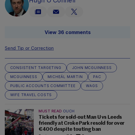
Hugh O'Connell
View 36 comments
Send Tip or Correction
CONSISTENT TARGETING
JOHN MCGUINNESS
MCGUINNESS
MICHEÁL MARTIN
PAC
PUBLIC ACCOUNTS COMMITTEE
WAGS
WIFE TRAVEL COSTS
MUST READ
OUCH
Tickets for sold-out Man U vs Leeds
friendly at Croke Park resold for over
€400 despite touting ban