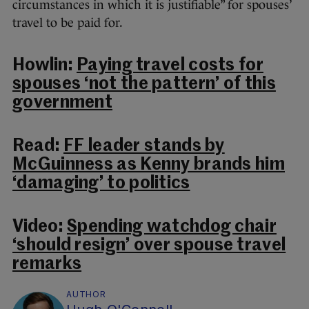
circumstances in which it is justifiable” for spouses’
travel to be paid for.
Howlin:
Paying travel costs for
spouses ‘not the pattern’ of this
government
Read:
FF leader stands by
McGuinness as Kenny brands him
‘damaging’ to politics
Video:
Spending watchdog chair
‘should resign’ over spouse travel
remarks
AUTHOR