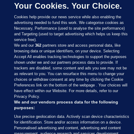
Your Cookies. Your Choice.
Cookies help provide our news service while also enabling the
advertising needed to fund this work. We categorise cookies as
Necessary, Performance (used to analyse the site performance)
and Targeting (used to target advertising which helps us keep this
service free).
We and our
362
partners store and access personal data, like
browsing data or unique identifiers, on your device. Selecting
Accept All enables tracking technologies to support the purposes
shown under we and our partners process data to provide. If
Sections
trackers are disabled, some content and ads you see may not be
as relevant to you. You can resurface this menu to change your
choices or withdraw consent at any time by clicking the Cookie
Journal Media
Preferences link on the bottom of the webpage . Your choices will
have effect within our Website. For more details, refer to our
Privacy Policy.
Our Network
We and our vendors process data for the following
purposes:
Terms & Legal Notices
Use precise geolocation data. Actively scan device characteristics
for identification. Store and/or access information on a device.
Personalised advertising and content, advertising and content
© 2026 Journal Media Ltd
measurement, audience research and services development.