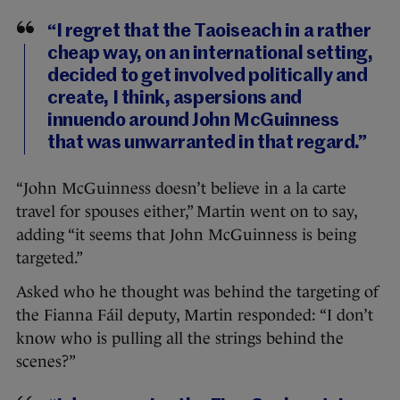
“I regret that the Taoiseach in a rather
cheap way, on an international setting,
decided to get involved politically and
create, I think, aspersions and
innuendo around John McGuinness
that was unwarranted in that regard.”
“John McGuinness doesn’t believe in a la carte
travel for spouses either,” Martin went on to say,
adding “it seems that John McGuinness is being
targeted.”
Asked who he thought was behind the targeting of
the Fianna Fáil deputy, Martin responded: “I don’t
know who is pulling all the strings behind the
scenes?”