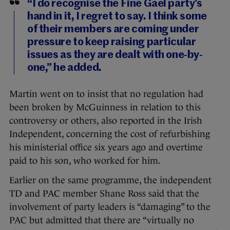
“I do recognise the Fine Gael party’s
hand in it, I regret to say. I think some
of their members are coming under
pressure to keep raising particular
issues as they are dealt with one-by-
one,” he added.
Martin went on to insist that no regulation had
been broken by McGuinness in relation to this
controversy or others, also reported in the Irish
Independent, concerning the cost of refurbishing
his ministerial office six years ago and overtime
paid to his son, who worked for him.
Earlier on the same programme, the independent
TD and PAC member Shane Ross said that the
involvement of party leaders is “damaging” to the
PAC but admitted that there are “virtually no