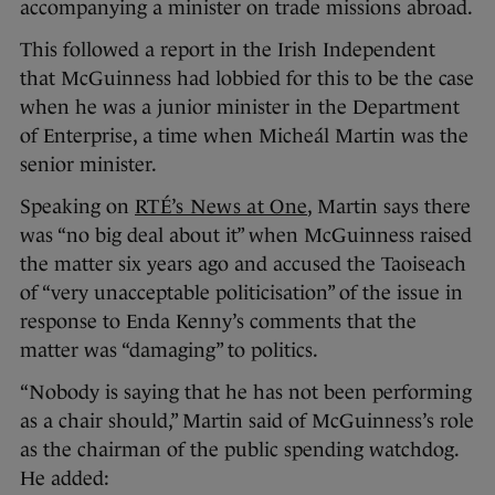
accompanying a minister on trade missions abroad.
This followed a report in the Irish Independent
that McGuinness had lobbied for this to be the case
when he was a junior minister in the Department
of Enterprise, a time when Micheál Martin was the
senior minister.
Speaking on
RTÉ’s News at One
, Martin says there
was “no big deal about it” when McGuinness raised
the matter six years ago and accused the Taoiseach
of “very unacceptable politicisation” of the issue in
response to Enda Kenny’s comments that the
matter was “damaging” to politics.
“Nobody is saying that he has not been performing
as a chair should,” Martin said of McGuinness’s role
as the chairman of the public spending watchdog.
He added: