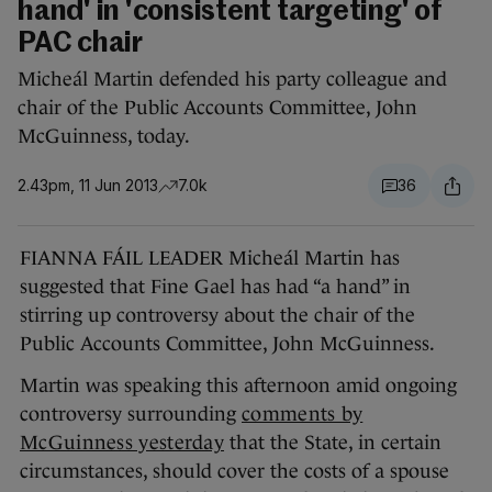
hand' in 'consistent targeting' of
PAC chair
Micheál Martin defended his party colleague and
chair of the Public Accounts Committee, John
McGuinness, today.
2.43pm, 11 Jun 2013
7.0k
36
FIANNA FÁIL LEADER Micheál Martin has
suggested that Fine Gael has had “a hand” in
stirring up controversy about the chair of the
Public Accounts Committee, John McGuinness.
Martin was speaking this afternoon amid ongoing
controversy surrounding
comments by
McGuinness yesterday
that the State, in certain
circumstances, should cover the costs of a spouse