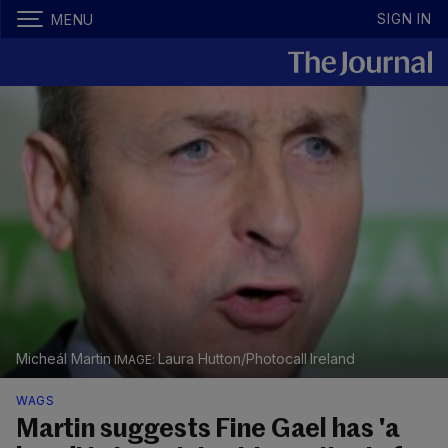
SIGN IN
MENU
Micheál Martin
Laura Hutton/Photocall Ireland
WAGS
Martin suggests Fine Gael has 'a