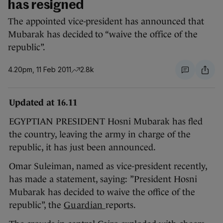
has resigned
The appointed vice-president has announced that
Mubarak has decided to “waive the office of the
republic”.
4.20pm, 11 Feb 2011
2.8k
Updated at 16.11
EGYPTIAN PRESIDENT Hosni Mubarak has fled
the country, leaving the army in charge of the
republic, it has just been announced.
Omar Suleiman, named as vice-president recently,
has made a statement, saying: ”President Hosni
Mubarak has decided to waive the office of the
republic”, the
Guardian
reports.