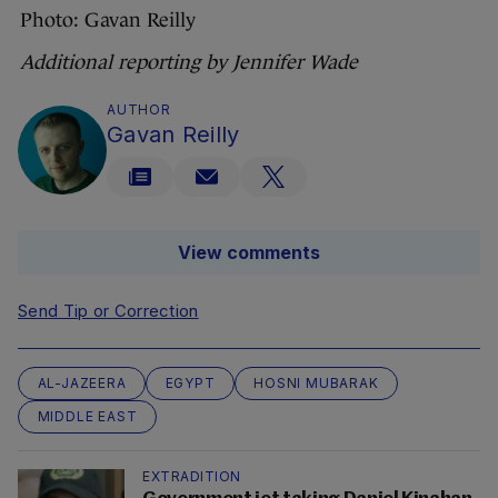
Photo: Gavan Reilly
Additional reporting by Jennifer Wade
AUTHOR
Gavan Reilly
View comments
Send Tip or Correction
AL-JAZEERA
EGYPT
HOSNI MUBARAK
MIDDLE EAST
EXTRADITION