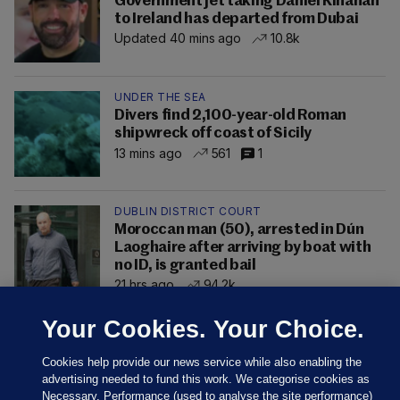
Government jet taking Daniel Kinahan
to Ireland has departed from Dubai
Updated 40 mins ago
10.8k
UNDER THE SEA
Divers find 2,100-year-old Roman
shipwreck off coast of Sicily
13 mins ago
561
1
DUBLIN DISTRICT COURT
Moroccan man (50), arrested in Dún
Laoghaire after arriving by boat with
no ID, is granted bail
21 hrs ago
94.2k
Your Cookies. Your Choice.
Cookies help provide our news service while also enabling the
advertising needed to fund this work. We categorise cookies as
Necessary, Performance (used to analyse the site performance)