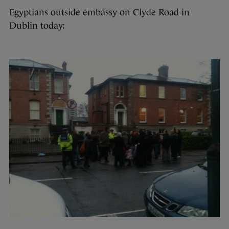
Egyptians outside embassy on Clyde Road in
Dublin today: