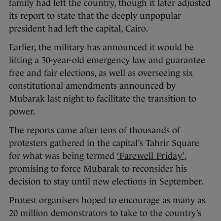
family had left the country, though it later adjusted
its report to state that the deeply unpopular
president had left the capital, Cairo.
Earlier, the military has announced it would be
lifting a 30-year-old emergency law and guarantee
free and fair elections, as well as overseeing six
constitutional amendments announced by
Mubarak last night to facilitate the transition to
power.
The reports came after tens of thousands of
protesters gathered in the capital’s Tahrir Square
for what was being termed
‘Farewell Friday’
,
promising to force Mubarak to reconsider his
decision to stay until new elections in September.
Protest organisers hoped to encourage as many as
20 million demonstrators to take to the country’s