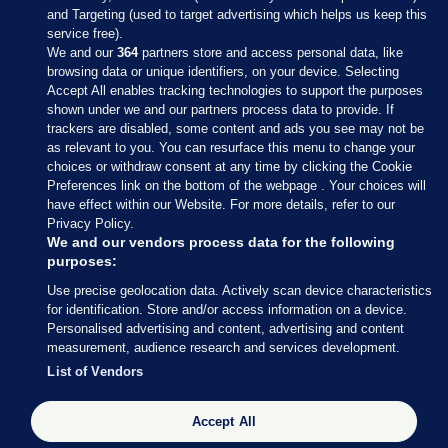
and Targeting (used to target advertising which helps us keep this
service free).
We and our
364
partners store and access personal data, like
browsing data or unique identifiers, on your device. Selecting
Accept All enables tracking technologies to support the purposes
shown under we and our partners process data to provide. If
Sections
trackers are disabled, some content and ads you see may not be
as relevant to you. You can resurface this menu to change your
choices or withdraw consent at any time by clicking the Cookie
Journal Media
Preferences link on the bottom of the webpage . Your choices will
have effect within our Website. For more details, refer to our
Privacy Policy.
Our Network
We and our vendors process data for the following
purposes:
Terms & Legal Notices
Use precise geolocation data. Actively scan device characteristics
for identification. Store and/or access information on a device.
Personalised advertising and content, advertising and content
© 2026 Journal Media Ltd
measurement, audience research and services development.
List of Vendors
Switch to Desktop
Accept All
The Journal supports the work of the Press Council of Ireland and the
Office of the Press Ombudsman, and our staff operate within the