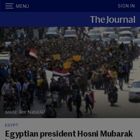
SIGN IN
MENU
Amr Nabil/AP
EGYPT
Egyptian president Hosni Mubarak