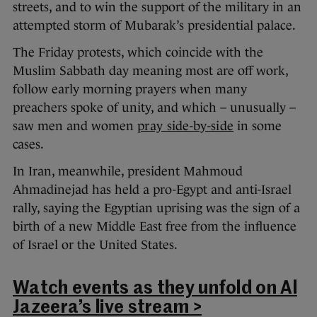
streets, and to win the support of the military in an
attempted storm of Mubarak’s presidential palace.
The Friday protests, which coincide with the
Muslim Sabbath day meaning most are off work,
follow early morning prayers when many
preachers spoke of unity, and which – unusually –
saw men and women
pray side-by-side
in some
cases.
In Iran, meanwhile, president Mahmoud
Ahmadinejad has held a pro-Egypt and anti-Israel
rally, saying the Egyptian uprising was the sign of a
birth of a new Middle East free from the influence
of Israel or the United States.
Watch events as they unfold on Al
Jazeera’s live stream >