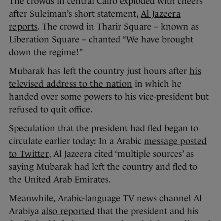
The crowds in central Cairo exploded with cheers
after Suleiman’s short statement,
Al Jazeera
reports
. The crowd in Tharir Square – known as
Liberation Square – chanted “We have brought
down the regime!”
Mubarak has left the country just hours after
his
televised address to the nation
in which he
handed over some powers to his vice-president but
refused to quit office.
Speculation that the president had fled began to
circulate earlier today: In a Arabic
message posted
to Twitter
, Al Jazeera cited ‘multiple sources’ as
saying Mubarak had left the country and fled to
the United Arab Emirates.
Meanwhile, Arabic-language TV news channel Al
Arabiya
also reported
that the president and his