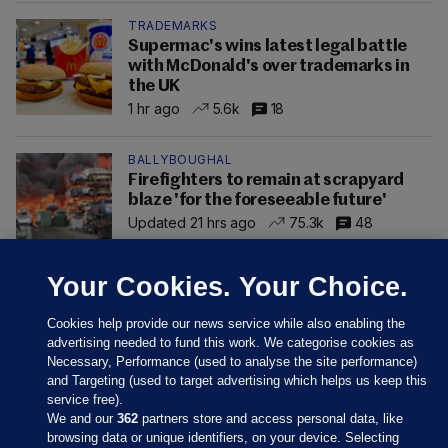
TRADEMARKS
Supermac's wins latest legal battle
with McDonald's over trademarks in
the UK
1 hr ago
5.6k
18
BALLYBOUGHAL
Firefighters to remain at scrapyard
blaze 'for the foreseeable future'
Updated 21 hrs ago
75.3k
48
Your Cookies. Your Choice.
Cookies help provide our news service while also enabling the
advertising needed to fund this work. We categorise cookies as
Necessary, Performance (used to analyse the site performance)
and Targeting (used to target advertising which helps us keep this
service free).
We and our
362
partners store and access personal data, like
browsing data or unique identifiers, on your device. Selecting