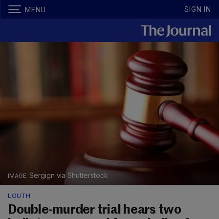
SIGN IN
MENU
Sergign via Shutterstock
LOUTH
Double-murder trial hears two