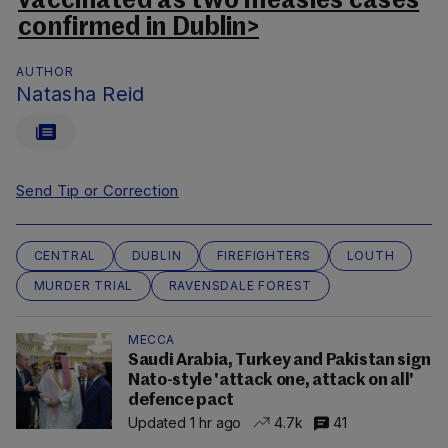
vaccinated as two measles cases
confirmed in Dublin>
AUTHOR
Natasha Reid
Send Tip or Correction
CENTRAL
DUBLIN
FIREFIGHTERS
LOUTH
MURDER TRIAL
RAVENSDALE FOREST
MECCA
Saudi Arabia, Turkey and Pakistan sign
Nato-style 'attack one, attack on all'
defence pact
Updated 1 hr ago
4.7k
41