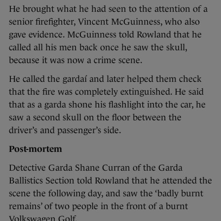
He brought what he had seen to the attention of a
senior firefighter, Vincent McGuinness, who also
gave evidence. McGuinness told Rowland that he
called all his men back once he saw the skull,
because it was now a crime scene.
He called the gardaí and later helped them check
that the fire was completely extinguished. He said
that as a garda shone his flashlight into the car, he
saw a second skull on the floor between the
driver’s and passenger’s side.
Post-mortem
Detective Garda Shane Curran of the Garda
Ballistics Section told Rowland that he attended the
scene the following day, and saw the ‘badly burnt
remains’ of two people in the front of a burnt
Volkswagen Golf.