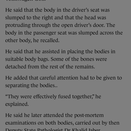
He said that the body in the driver’s seat was
slumped to the right and that the head was
protruding through the open driver’s door. The
body in the passenger seat was slumped across the
other body, he recalled.
He said that he assisted in placing the bodies in
suitable body bags. Some of the bones were
detached from the rest of the remains.
He added that careful attention had to be given to
separating the bodies..
“They were effectively fused together,” he
explained.
He said he later attended the post-mortem
examinations on both bodies, carried out by then
Deputy State Pathologist Dr Khalid Jaber.