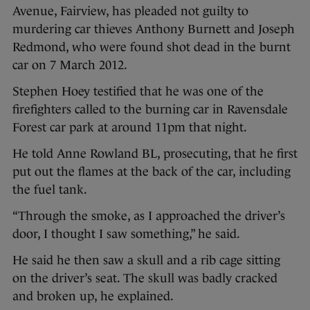
Avenue, Fairview, has pleaded not guilty to
murdering car thieves Anthony Burnett and Joseph
Redmond, who were found shot dead in the burnt
car on 7 March 2012.
Stephen Hoey testified that he was one of the
firefighters called to the burning car in Ravensdale
Forest car park at around 11pm that night.
He told Anne Rowland BL, prosecuting, that he first
put out the flames at the back of the car, including
the fuel tank.
“Through the smoke, as I approached the driver’s
door, I thought I saw something,” he said.
He said he then saw a skull and a rib cage sitting
on the driver’s seat. The skull was badly cracked
and broken up, he explained.