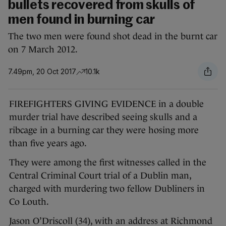
bullets recovered from skulls of
men found in burning car
The two men were found shot dead in the burnt car
on 7 March 2012.
7.49pm, 20 Oct 2017
10.1k
FIREFIGHTERS GIVING EVIDENCE in a double
murder trial have described seeing skulls and a
ribcage in a burning car they were hosing more
than five years ago.
They were among the first witnesses called in the
Central Criminal Court trial of a Dublin man,
charged with murdering two fellow Dubliners in
Co Louth.
Jason O’Driscoll (34), with an address at Richmond