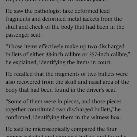
He saw the pathologist take deformed lead
fragments and deformed metal jackets from the
skull and cheek of the body that had been in the
passenger seat.
“Those items effectively make up two discharged
bullets of either 38-inch calibre or 357-inch calibre,”
he explained, identifying the items in court.
He recalled that the fragments of two bullets were
also recovered from the skull and nasal area of the
body that had been found in the driver’s seat.
“Some of them were in pieces, and those pieces
together constituted two discharged bullets,” he
confirmed, identifying them in the witness box.
He said he microscopically compared the four