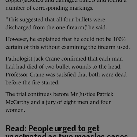
copper-jacketed and damaged bullets and found a
number of corresponding markings.
“This suggested that all four bullets were
discharged from the one firearm,” he said.
However, he explained that he could not be 100%
certain of this without examining the firearm used.
Pathologist Jack Crane confirmed that each man
had had died of two bullet wounds to the head.
Professor Crane was satisfied that both were dead
before the fire started.
The trial continues before Mr Justice Patrick
McCarthy and a jury of eight men and four
women.
Read:
People urged to get