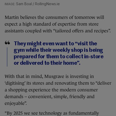
Sam Boal / RollingNews.ie
Martin believes the consumers of tomorrow will
expect a high standard of expertise from store
assistants coupled with “tailored offers and recipes”.
They might even want to “visit the
gym while their weekly shop is being
prepared for them to collect in-store
or delivered to their home”.
With that in mind, Musgrave is investing in
‘digitising’ its stores and renovating them to “deliver
a shopping experience the modern consumer
demands – convenient, simple, friendly and
enjoyable”.
“By 2025 we see technology as fundamentally