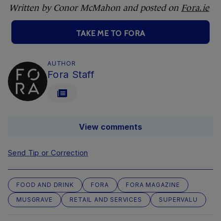
Written by Conor McMahon and posted on
Fora.ie
TAKE ME TO FORA
AUTHOR
Fora Staff
View comments
Send Tip or Correction
FOOD AND DRINK
FORA
FORA MAGAZINE
MUSGRAVE
RETAIL AND SERVICES
SUPERVALU