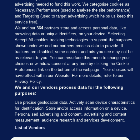
advertising needed to fund this work. We categorise cookies as
Necessary, Performance (used to analyse the site performance)
and Targeting (used to target advertising which helps us keep this
service free).
We and our
364
partners store and access personal data, like
browsing data or unique identifiers, on your device. Selecting
Accept All enables tracking technologies to support the purposes
shown under we and our partners process data to provide. If
Sections
trackers are disabled, some content and ads you see may not be
as relevant to you. You can resurface this menu to change your
choices or withdraw consent at any time by clicking the Cookie
Journal Media
Preferences link on the bottom of the webpage . Your choices will
have effect within our Website. For more details, refer to our
Privacy Policy.
Our Network
We and our vendors process data for the following
purposes:
Terms & Legal Notices
Use precise geolocation data. Actively scan device characteristics
for identification. Store and/or access information on a device.
Personalised advertising and content, advertising and content
© 2026 Journal Media Ltd
measurement, audience research and services development.
List of Vendors
Switch to Desktop