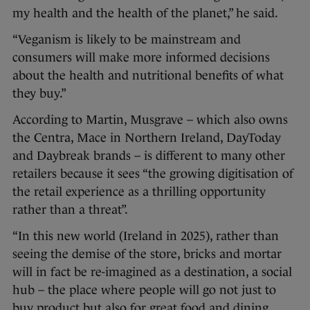
my health and the health of the planet,” he said.
“Veganism is likely to be mainstream and
consumers will make more informed decisions
about the health and nutritional benefits of what
they buy.”
According to Martin, Musgrave – which also owns
the Centra, Mace in Northern Ireland, DayToday
and Daybreak brands – is different to many other
retailers because it sees “the growing digitisation of
the retail experience as a thrilling opportunity
rather than a threat”.
“In this new world (Ireland in 2025), rather than
seeing the demise of the store, bricks and mortar
will in fact be re-imagined as a destination, a social
hub – the place where people will go not just to
buy product but also for great food and dining