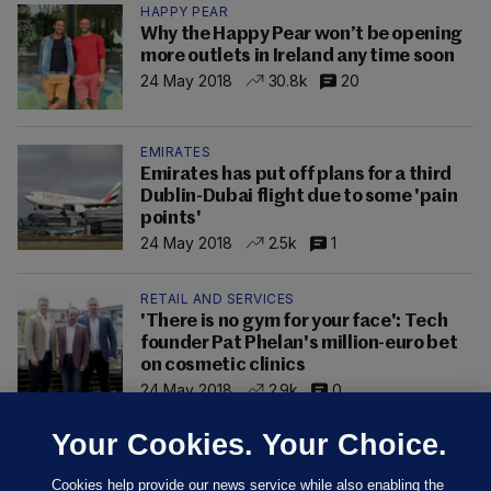
HAPPY PEAR
Why the Happy Pear won’t be opening
more outlets in Ireland any time soon
24 May 2018
30.8k
20
EMIRATES
Emirates has put off plans for a third
Dublin-Dubai flight due to some 'pain
points'
24 May 2018
2.5k
1
RETAIL AND SERVICES
'There is no gym for your face': Tech
founder Pat Phelan's million-euro bet
on cosmetic clinics
24 May 2018
2.9k
0
Your Cookies. Your Choice.
Cookies help provide our news service while also enabling the