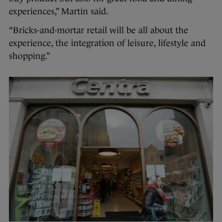
experiences,” Martin said.
“Bricks-and-mortar retail will be all about the
experience, the integration of leisure, lifestyle and
shopping.”