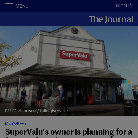
SIGN IN
MENU
Sam Boal/RollingNews.ie
MUSGRAVE
SuperValu's owner is planning for a