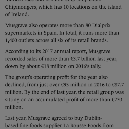
Chipmongers, which has 10 locations on the island
of Ireland.
Musgrave also operates more than 80 Dialprix
supermarkets in Spain. In total, it runs more than
1,400 outlets across all six of its retail brands.
According to its 2017 annual report, Musgrave
recorded sales of more than €3.7 billion last year,
down by about €18 million on 2016′s tally.
The group’s operating profit for the year also
declined, from just over €95 million in 2016 to €87.7
million. By the end of last year, the retail group was
sitting on an accumulated profit of more than €270
million.
Last year, Musgrave agreed to buy Dublin-
based fine foods supplier La Rousse Foods from