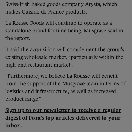
Swiss-Irish baked goods company Aryzta, which
makes Cuisine de France products.
La Rousse Foods will continue to operate as a
standalone brand for time being, Musgrave said in
the report.
It said the acquisition will complement the group’s
existing wholesale market, “particularly within the
high-end restaurant market”.
“Furthermore, we believe La Rousse will benefit
from the support of the Musgrave team in terms of
logistics and infrastructure, as well as increased
product range.”
Sign up to our newsletter to receive a regular
digest of Fora’s top articles delivered to your
inbox.