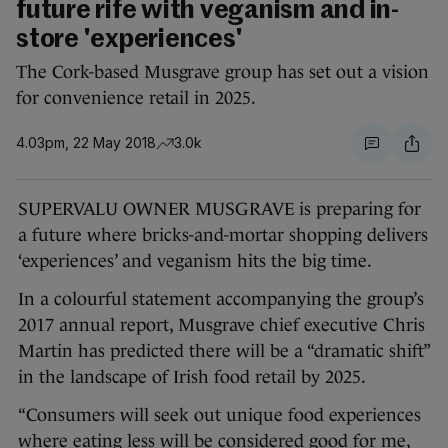
future rife with veganism and in-
store 'experiences'
The Cork-based Musgrave group has set out a vision
for convenience retail in 2025.
4.03pm, 22 May 2018
3.0k
SUPERVALU OWNER MUSGRAVE is preparing for
a future where bricks-and-mortar shopping delivers
‘experiences’ and veganism hits the big time.
In a colourful statement accompanying the group’s
2017 annual report, Musgrave chief executive Chris
Martin has predicted there will be a “dramatic shift”
in the landscape of Irish food retail by 2025.
“Consumers will seek out unique food experiences
where eating less will be considered good for me,