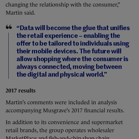
changing the relationship with the consumer,”
Martin said.
“Data will become the glue that unifies
the retail experience – enabling the
offer to be tailored to individuals using
their mobile devices. The future will
allow shopping where the consumer is
always connected, moving between
the digital and physical world.”
2017 results
Martin’s comments were included in analysis
accompanying Musgrave’s 2017 financial results.
In addition to its convenience and supermarket
retail brands, the group operates wholesaler
MarketPlace and fish-and-chip shop chain