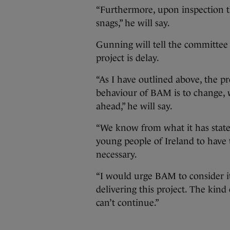
“Furthermore, upon inspection t
snags,” he will say.
Gunning will tell the committee t
project is delay.
“As I have outlined above, the pr
behaviour of BAM is to change, w
ahead,” he will say.
“We know from what it has stat
young people of Ireland to have t
necessary.
“I would urge BAM to consider i
delivering this project. The kin
can’t continue.”