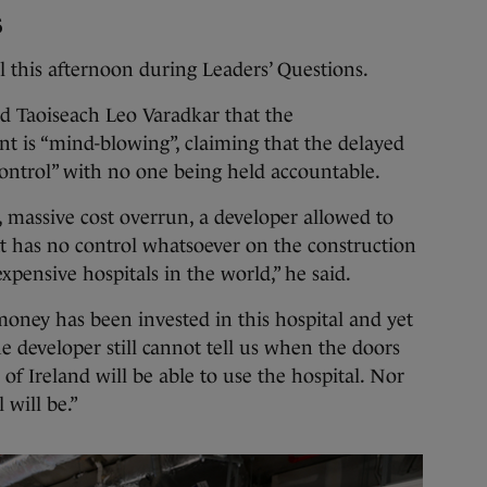
s
l this afternoon during Leaders’ Questions.
d Taoiseach Leo Varadkar that the
nt is “mind-blowing”, claiming that the delayed
control” with no one being held accountable.
ay, massive cost overrun, a developer allowed to
 has no control whatsoever on the construction
xpensive hospitals in the world,” he said.
’ money has been invested in this hospital and yet
 developer still cannot tell us when the doors
of Ireland will be able to use the hospital. Nor
 will be.”