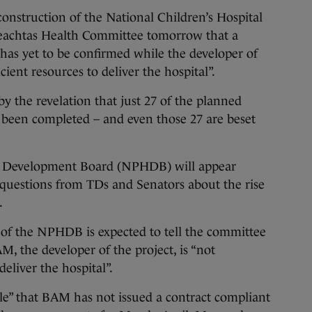
truction of the National Children’s Hospital
ireachtas Health Committee tomorrow that a
 has yet to be confirmed while the developer of
icient resources to deliver the hospital”.
y the revelation that just 27 of the planned
 been completed – and even those 27 are beset
al Development Board (NPHDB) will appear
questions from TDs and Senators about the rise
t.
 of the NPHDB is expected to tell the committee
M, the developer of the project, is “not
deliver the hospital”.
able” that BAM has not issued a contract compliant