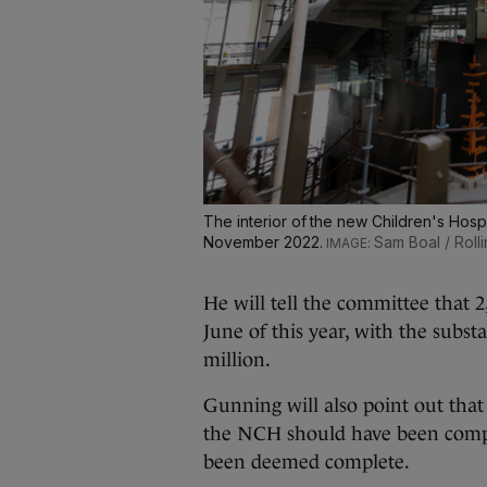
The interior of the new Children's Hospi
November 2022.
Sam Boal / Roll
He will tell the committee that 
June of this year, with the subst
million.
Gunning will also point out th
the NCH should have been comp
been deemed complete.