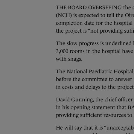
THE BOARD OVERSEEING the cons
(NCH) is expected to tell the O
completion date for the hospital
the project is “not providing suff
The slow progress is underlined b
3,000 rooms in the hospital have
with snags.
The National Paediatric Hospit
before the committee to answer 
in costs and delays to the projec
David Gunning, the chief officer
in his opening statement that BA
providing sufficient resources to 
He will say that it is “unaccept