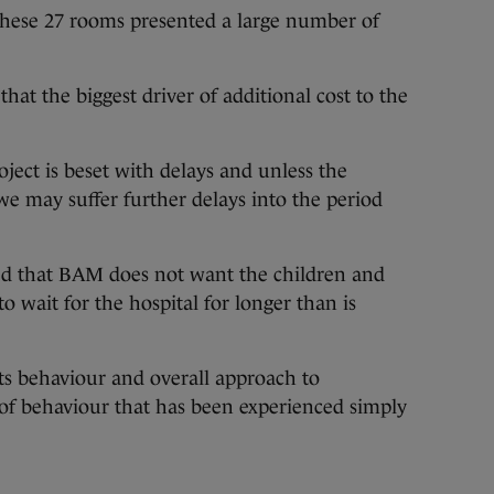
hese 27 rooms presented a large number of
hat the biggest driver of additional cost to the
oject is beset with delays and unless the
e may suffer further delays into the period
ed that BAM does not want the children and
o wait for the hospital for longer than is
ts behaviour and overall approach to
d of behaviour that has been experienced simply