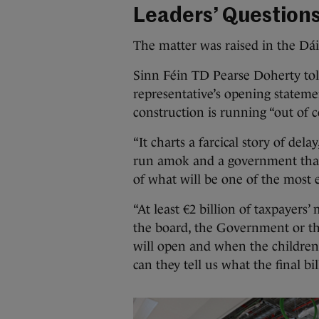
Leaders’ Question
The matter was raised in the Dái
Sinn Féin TD Pearse Doherty tol
representative’s opening stateme
construction is running “out of 
“It charts a farcical story of del
run amok and a government that
of what will be one of the most e
“At least €2 billion of taxpayers
the board, the Government or the
will open and when the children 
can they tell us what the final bill