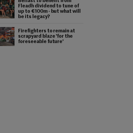
Belfast to benefit from
Fleadh dividend to tune of
up to €100m - but what will
be its legacy?
Firefighters to remain at
scrapyard blaze 'for the
foreseeable future'