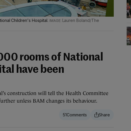
ional Children's Hospital.
Lauren Boland/The
,000 rooms of National
ital have been
l’s construction will tell the Health Committee
further unless BAM changes its behaviour.
51