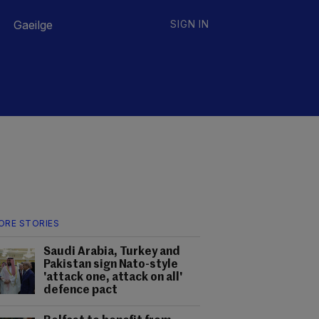
Gaeilge
SIGN IN
ORE STORIES
Saudi Arabia, Turkey and
Pakistan sign Nato-style
'attack one, attack on all'
defence pact