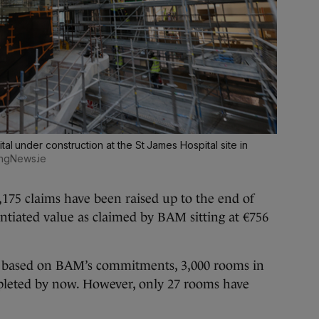
tal under construction at the St James Hospital site in
ingNews.ie
2,175 claims have been raised up to the end of
antiated value as claimed by BAM sitting at €756
at based on BAM’s commitments, 3,000 rooms in
leted by now. However, only 27 rooms have