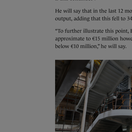
He will say that in the last 12 
output, adding that this fell to 
“To further illustrate this point
approximate to €15 million howe
below €10 million,” he will say.