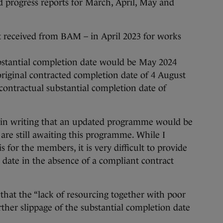
progress reports for March, April, May and
t received from BAM – in April 2023 for works
ubstantial completion date would be May 2024
riginal contracted completion date of 4 August
ontractual substantial completion date of
in writing that an updated programme would be
are still awaiting this programme. While I
 for the members, it is very difficult to provide
date in the absence of a compliant contract
that the “lack of resourcing together with poor
rther slippage of the substantial completion date