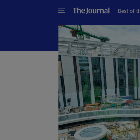
Best of t