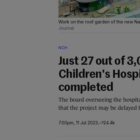
Work on the roof garden of the new Nat
Journal
NCH
Just 27 out of 3
Children's Hosp
completed
The board overseeing the hospita
that the project may be delayed 
7.00pm, 11 Jul 2023
24.4k