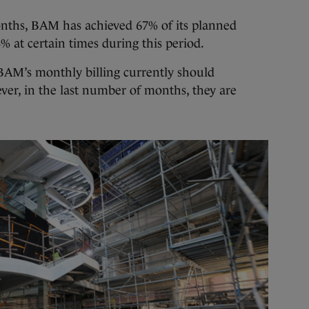
months, BAM has achieved 67% of its planned
34% at certain times during this period.
, BAM’s monthly billing currently should
ver, in the last number of months, they are