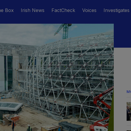
he Box
Irish News
FactCheck
Voices
Investigates
M