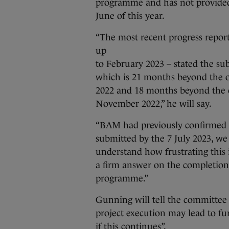
programme and has not provided 
June of this year.
“The most recent progress repor
up
to February 2023 – stated the s
which is 21 months beyond the o
2022 and 18 months beyond the c
November 2022,” he will say.
“BAM had previously confirmed 
submitted by the 7 July 2023, we 
understand how frustrating this is
a firm answer on the completion 
programme.”
Gunning will tell the committee 
project execution may lead to fu
if this continues”.