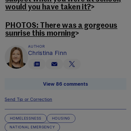
would you have taken it?
>
PHOTOS: There was a gorgeous
sunrise this morning
>
AUTHOR
Christina Finn
View 86 comments
Send Tip or Correction
HOMELESSNESS
HOUSING
NATIONAL EMERGENCY