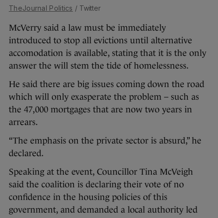
TheJournal Politics
/ Twitter
McVerry said a law must be immediately
introduced to stop all evictions until alternative
accomodation is available, stating that it is the only
answer the will stem the tide of homelessness.
He said there are big issues coming down the road
which will only exasperate the problem – such as
the 47,000 mortgages that are now two years in
arrears.
“The emphasis on the private sector is absurd,” he
declared.
Speaking at the event, Councillor Tina McVeigh
said the coalition is declaring their vote of no
confidence in the housing policies of this
government, and demanded a local authority led