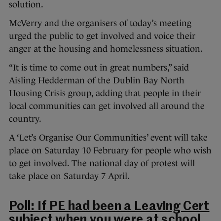
solution.
McVerry and the organisers of today’s meeting
urged the public to get involved and voice their
anger at the housing and homelessness situation.
“It is time to come out in great numbers,” said
Aisling Hedderman of the Dublin Bay North
Housing Crisis group, adding that people in their
local communities can get involved all around the
country.
A ‘Let’s Organise Our Communities’ event will take
place on Saturday 10 February for people who wish
to get involved. The national day of protest will
take place on Saturday 7 April.
Poll: If PE had been a Leaving Cert
subject when you were at school,