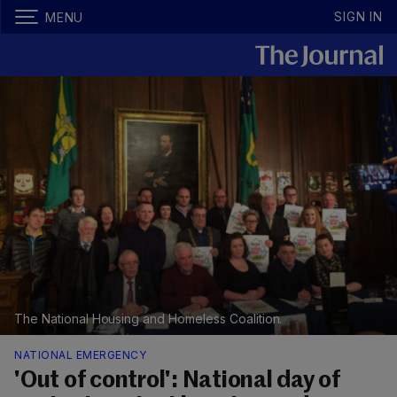
SIGN IN
MENU
The National Housing and Homeless Coalition.
NATIONAL EMERGENCY
'Out of control': National day of