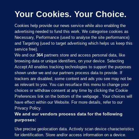
Your Cookies. Your Choice.
Cookies help provide our news service while also enabling the
advertising needed to fund this work. We categorise cookies as
Necessary, Performance (used to analyse the site performance)
and Targeting (used to target advertising which helps us keep this
service free).
We and our
364
partners store and access personal data, like
browsing data or unique identifiers, on your device. Selecting
Accept All enables tracking technologies to support the purposes
shown under we and our partners process data to provide. If
Sections
trackers are disabled, some content and ads you see may not be
as relevant to you. You can resurface this menu to change your
choices or withdraw consent at any time by clicking the Cookie
Journal Media
Preferences link on the bottom of the webpage . Your choices will
have effect within our Website. For more details, refer to our
Privacy Policy.
Our Network
We and our vendors process data for the following
purposes:
Terms & Legal Notices
Use precise geolocation data. Actively scan device characteristics
for identification. Store and/or access information on a device.