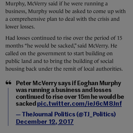
Murphy, McVerry said if he were running a
business, Murphy would be asked to come up with
a comprehensive plan to deal with the crisis and
lower losses.
Had losses continued to rise over the period of 15
months “he would be sacked,” said McVerry. He
called on the government to start building on
public land and to bring the building of social
housing back under the remit of local authorities.
Peter McVerry says if Eoghan Murphy
was running a business and losses
continued to rise over 15m he would be
sacked
pic.twitter.com/ieJ6cM8Jnf
— TheJournal Politics (@TJ_Politics)
December 12, 2017