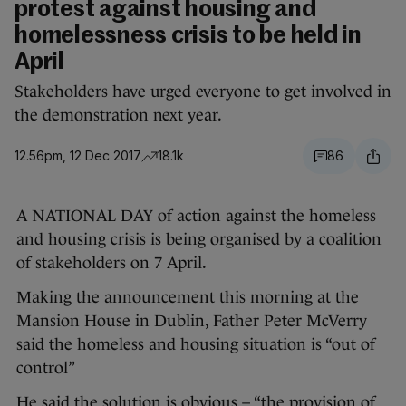
protest against housing and
homelessness crisis to be held in
April
Stakeholders have urged everyone to get involved in
the demonstration next year.
12.56pm, 12 Dec 2017
18.1k
86
A NATIONAL DAY of action against the homeless
and housing crisis is being organised by a coalition
of stakeholders on 7 April.
Making the announcement this morning at the
Mansion House in Dublin, Father Peter McVerry
said the homeless and housing situation is “out of
control”
He said the solution is obvious – “the provision of