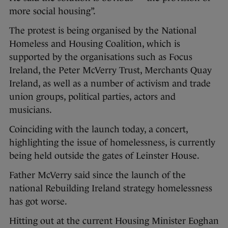
more social housing”.
The protest is being organised by the National
Homeless and Housing Coalition, which is
supported by the organisations such as Focus
Ireland, the Peter McVerry Trust, Merchants Quay
Ireland, as well as a number of activism and trade
union groups, political parties, actors and
musicians.
Coinciding with the launch today, a concert,
highlighting the issue of homelessness, is currently
being held outside the gates of Leinster House.
Father McVerry said since the launch of the
national Rebuilding Ireland strategy homelessness
has got worse.
Hitting out at the current Housing Minister Eoghan