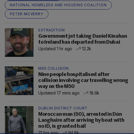
NATIONAL HOMELESS AND HOUSING COALITION
PETER MCVERRY
EXTRADITION
Government jet taking Daniel Kinahan
to Ireland has departed from Dubai
Updated 1 hr ago
12.2k
M50 COLLISION
Nine people hospitalised after
collision involving car travelling wrong
way on the M50
Updated 17 mins ago
18.6k
DUBLIN DISTRICT COURT
Moroccan man (50), arrested in Dún
Laoghaire after arriving by boat with
no ID, is granted bail
21 hrs ago
94.8k