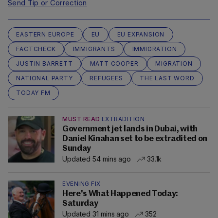
Send Tip or Correction
EASTERN EUROPE
EU
EU EXPANSION
FACTCHECK
IMMIGRANTS
IMMIGRATION
JUSTIN BARRETT
MATT COOPER
MIGRATION
NATIONAL PARTY
REFUGEES
THE LAST WORD
TODAY FM
MUST READ
EXTRADITION
Government jet lands in Dubai, with
Daniel Kinahan set to be extradited on
Sunday
Updated 54 mins ago
33.1k
EVENING FIX
Here's What Happened Today:
Saturday
Updated 31 mins ago
352