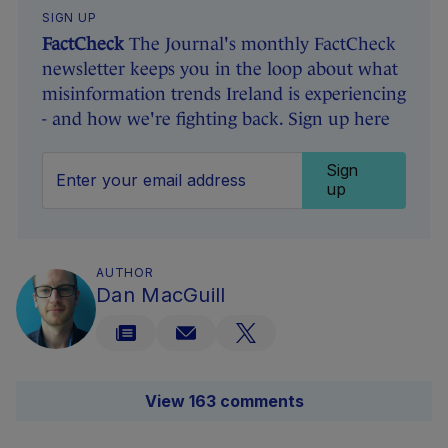
SIGN UP
FactCheck
The Journal's monthly FactCheck
newsletter keeps you in the loop about what
misinformation trends Ireland is experiencing
- and how we're fighting back. Sign up here
Sign
up
AUTHOR
Dan MacGuill
View 163 comments