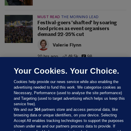
MUST READ
THE MORNING LEAD
Festival-goers 'shafted' by soaring
food prices as event organisers
demand 22-25% cut
Valerie Flynn
20 hrs ago
48.5k
98
Your Cookies. Your Choice.
Cookies help provide our news service while also enabling the
advertising needed to fund this work. We categorise cookies as
Necessary, Performance (used to analyse the site performance)
and Targeting (used to target advertising which helps us keep this
service free).
We and our
364
partners store and access personal data, like
browsing data or unique identifiers, on your device. Selecting
Accept All enables tracking technologies to support the purposes
shown under we and our partners process data to provide. If
Sections