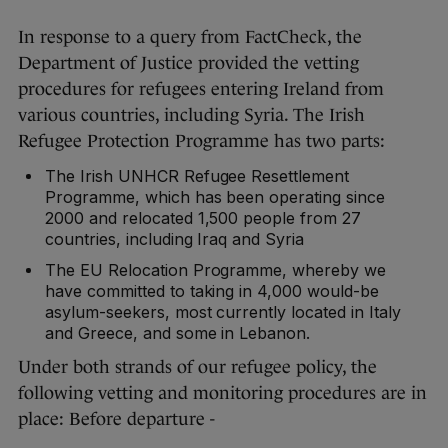
In response to a query from FactCheck, the
Department of Justice provided the vetting
procedures for refugees entering Ireland from
various countries, including Syria. The Irish
Refugee Protection Programme has two parts:
The Irish UNHCR Refugee Resettlement
Programme, which has been operating since
2000 and relocated 1,500 people from 27
countries, including Iraq and Syria
The EU Relocation Programme, whereby we
have committed to taking in 4,000 would-be
asylum-seekers, most currently located in Italy
and Greece, and some in Lebanon.
Under both strands of our refugee policy, the
following vetting and monitoring procedures are in
place: Before departure -