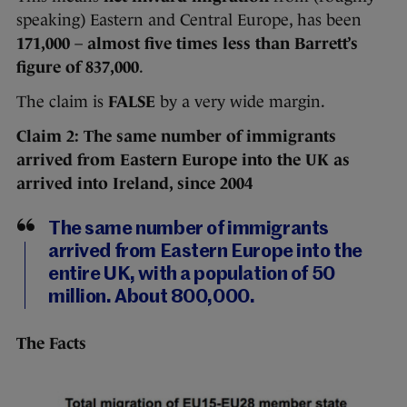
speaking) Eastern and Central Europe, has been
171,000
–
almost five times less than Barrett’s
figure of 837,000
.
The claim is
FALSE
by a very wide margin.
Claim 2:
The same number of immigrants
arrived from Eastern Europe into the UK as
arrived into Ireland, since 2004
The same number of immigrants
arrived from Eastern Europe into the
entire UK, with a population of 50
million. About 800,000.
The Facts