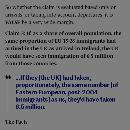
So whether the claim is evaluated based only on
arrivals, or taking into account departures, it is
FALSE
by a very wide margin.
Claim 3: If, as a share of overall population, the
same proportion of EU 15-28 immigrants had
arrived in the UK as arrived in Ireland, the UK
would have seen immigration of 6.5 million
from those countries.
…If they [the UK] had taken,
proportionately, the same number [of
Eastern European, post-2004
immigrants] as us, they’d have taken
6.5 million.
The Facts