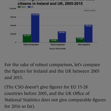
For the sake of robust comparison, let’s compare
the figures for Ireland and the UK between 2005
and 2015.
(The CSO doesn’t give figures for EU 15-28
countries before 2005, and the UK Office of
National Statistics does not give comparable figures
for 2016 so far).