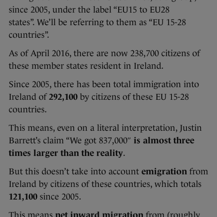
since 2005, under the label “EU15 to EU28
states”. We’ll be referring to them as “EU 15-28
countries”.
As of April 2016, there are now 238,700 citizens of
these member states resident in Ireland.
Since 2005, there has been total immigration into
Ireland of
292,100
by citizens of these EU 15-28
countries.
This means, even on a literal interpretation, Justin
Barrett’s claim “We got 837,000″
is almost three
times larger than the reality
.
But this doesn’t take into account
emigration
from
Ireland by citizens of these countries, which totals
121,100
since 2005.
This means
net inward migration
from (roughly