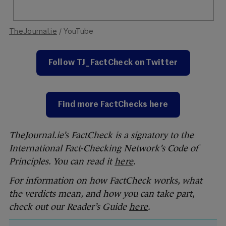
TheJournal.ie
/ YouTube
Follow TJ_FactCheck on Twitter
Find more FactChecks here
TheJournal.ie’s FactCheck is a signatory to the
International Fact-Checking Network’s Code of
Principles. You can read it
here
.
For information on how FactCheck works, what
the verdicts mean, and how you can take part,
check out our Reader’s Guide
here
.