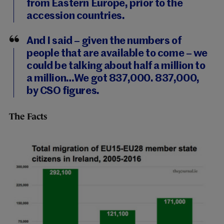
from Eastern Europe, prior to the
accession countries.
And I said – given the numbers of
people that are available to come – we
could be talking about half a million to
a million…We got 837,000. 837,000,
by CSO figures.
The Facts