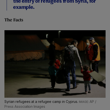
the entry of refugees from Syria, for
example.
The Facts
Syrian refugees at a refugee camp in Cyprus.
AP /
Press Association Images