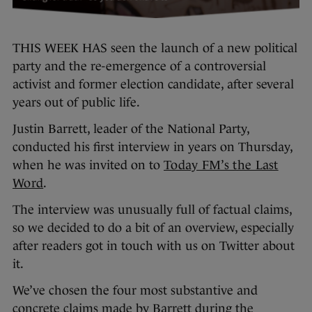
THIS WEEK HAS seen the launch of a new political
party and the re-emergence of a controversial
activist and former election candidate, after several
years out of public life.
Justin Barrett, leader of the National Party,
conducted his first interview in years on Thursday,
when he was invited on to
Today FM’s the Last
Word
.
The interview was unusually full of factual claims,
so we decided to do a bit of an overview, especially
after readers got in touch with us on Twitter about
it.
We’ve chosen the four most substantive and
concrete claims made by Barrett during the