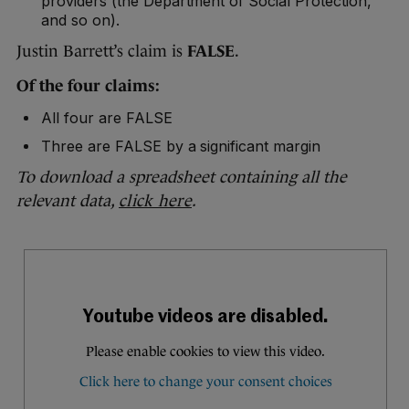
providers (the Department of Social Protection,
and so on).
Justin Barrett’s claim is
FALSE
.
Of the four claims:
All four are FALSE
Three are FALSE by a significant margin
To download a spreadsheet containing all the
relevant data,
click here
.