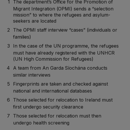
The department’s Office for the Promotion of
Migrant Integration (OPMI) sends a “selection
mission” to where the refugees and asylum-
seekers are located
The OPMI staff interview “cases” (individuals or
families)
In the case of the UN programme, the refugees
must have already registered with the UNHCR
(UN High Commission for Refugees)
A team from An Garda Síochána conducts
similar interviews
Fingerprints are taken and checked against
national and international databases
Those selected for relocation to Ireland must
first undergo security clearance
Those selected for relocation must then
undergo health screening