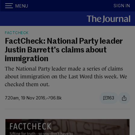
SIGN IN
MENU
FACTCHECK
FactCheck: National Party leader
Justin Barrett's claims about
immigration
The National Party leader made a series of claims
about immigration on the Last Word this week. We
checked them out.
7.20am, 19 Nov 2016
36.8k
163