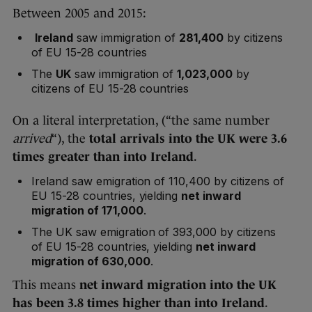
Between 2005 and 2015:
Ireland
saw immigration of
281,400
by citizens
of EU 15-28 countries
The
UK
saw immigration of
1,023,000
by
citizens of EU 15-28 countries
On a literal interpretation, (“the same number
arrived
“), the
total arrivals into the UK were 3.6
times greater than into Ireland
.
Ireland saw emigration of 110,400 by citizens of
EU 15-28 countries, yielding
net inward
migration of 171,000
.
The UK saw emigration of 393,000 by citizens
of EU 15-28 countries, yielding
net inward
migration of 630,000
.
This means
net inward migration into the UK
has been 3.8 times higher than into Ireland
.