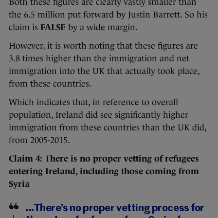
Both these figures are clearly vastly smaller than
the 6.5 million put forward by Justin Barrett. So his
claim is
FALSE
by a wide margin.
However, it is worth noting that these figures are
3.8 times higher than the immigration and net
immigration into the UK that actually took place,
from these countries.
Which indicates that, in reference to overall
population, Ireland did see significantly higher
immigration from these countries than the UK did,
from 2005-2015.
Claim 4: There is no proper vetting of refugees
entering Ireland, including those coming from
Syria
…There’s no proper vetting process for