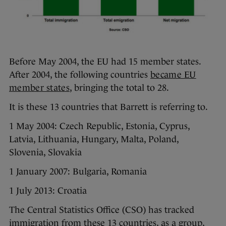
Before May 2004, the EU had 15 member states.
After 2004, the following countries
became EU
member states
, bringing the total to 28.
It is these 13 countries that Barrett is referring to.
1 May 2004: Czech Republic, Estonia, Cyprus,
Latvia, Lithuania, Hungary, Malta, Poland,
Slovenia, Slovakia
1 January 2007: Bulgaria, Romania
1 July 2013: Croatia
The Central Statistics Office (CSO) has tracked
immigration from these 13 countries, as a group,