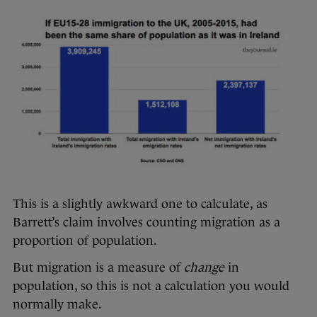
This is a slightly awkward one to calculate, as
Barrett’s claim involves counting migration as a
proportion of population.
But migration is a measure of
change
in
population, so this is not a calculation you would
normally make.