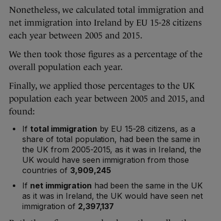
Nonetheless, we calculated total immigration and
net immigration into Ireland by EU 15-28 citizens
each year between 2005 and 2015.
We then took those figures as a percentage of the
overall population each year.
Finally, we applied those percentages to the UK
population each year between 2005 and 2015, and
found:
If
total immigration
by EU 15-28 citizens, as a
share of total population, had been the same in
the UK from 2005-2015, as it was in Ireland, the
UK would have seen immigration from those
countries of
3,909,245
If
net immigration
had been the same in the UK
as it was in Ireland, the UK would have seen net
immigration of
2,397,137