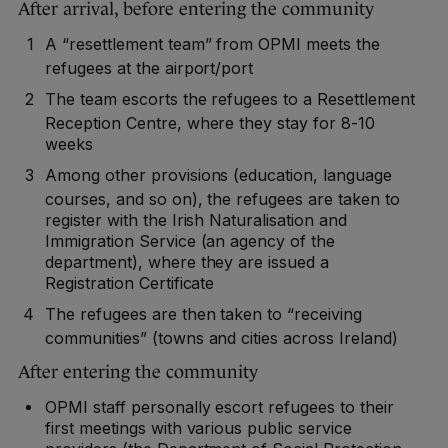
After arrival, before entering the community
A “resettlement team” from OPMI meets the
refugees at the airport/port
The team escorts the refugees to a Resettlement
Reception Centre, where they stay for 8-10
weeks
Among other provisions (education, language
courses, and so on), the refugees are taken to
register with the Irish Naturalisation and
Immigration Service (an agency of the
department), where they are issued a
Registration Certificate
The refugees are then taken to “receiving
communities” (towns and cities across Ireland)
After entering the community
OPMI staff personally escort refugees to their
first meetings with various public service