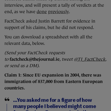
interview, and will present a tally of verdicts at the
end, as we have
done
previously
.
FactCheck asked Justin Barrett for evidence in
support of his claims, but he did not respond.
You can download a spreadsheet with all the
relevant data, below.
(Send your FactCheck requests
to
factcheck@thejournal.ie
, tweet
@TJ_FactCheck
,
or send us a DM).
Claim 1: Since EU expansion in 2004, there was
immigration of 837,000 from Eastern European
countries.
…You asked me for a figure of how
many people I believed might come