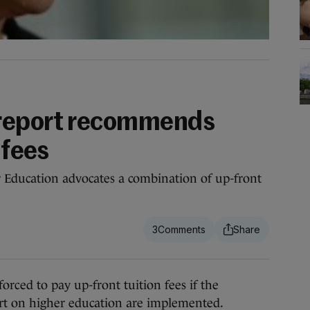
report recommends
 fees
r Education advocates a combination of up-front
3
ed to pay up-front tuition fees if the
t on higher education are implemented.