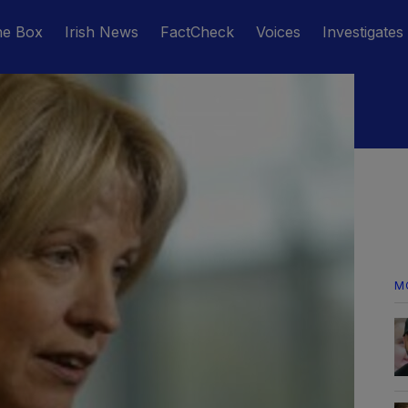
he Box
Irish News
FactCheck
Voices
Investigates
M