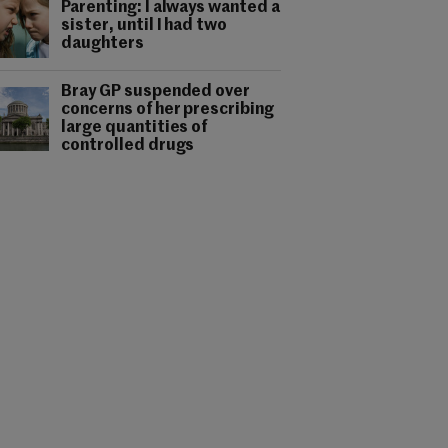
Parenting: I always wanted a
sister, until I had two
daughters
Bray GP suspended over
concerns of her prescribing
large quantities of
controlled drugs