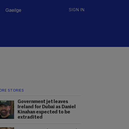
Gaeilge
SIGN IN
ORE STORIES
Government jet leaves
Ireland for Dubai as Daniel
Kinahan expected to be
extradited