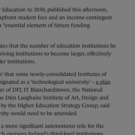
 Education to 2030, published this afternoon,
pfront student fees and an income-contingent
n “essential element of future funding
tes that the number of education institutions be
viving institutions to become larger, effectively
er institutions.
es’ that some newly-consolidated Institutes of
ignated as a ‘technological university’ –
a plan
r of DIT, IT Blanchardstown, the National
he Dún Laoghaire Institute of Art, Design and
 by the Higher Education Strategy Group, said
ersity would need to be amended.
 more significant autonomous role for the
 oversees Ireland’s third-level institutions,