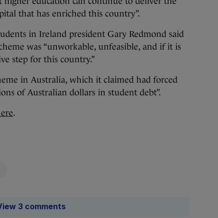
 higher education can continue to deliver the
ital that has enriched this country”.
Students in Ireland president Gary Redmond said
scheme was “unworkable, unfeasible, and if it is
ve step for this country.”
cheme in Australia, which it claimed had forced
ions of Australian dollars in student debt”.
here
.
View 3 comments