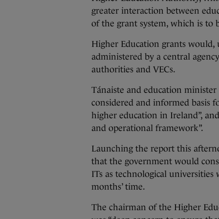
greater interaction between educ
of the grant system, which is to
Higher Education grants would, 
administered by a central agency
authorities and VECs.
Tánaiste and education minister
considered and informed basis 
higher education in Ireland”, an
and operational framework”.
Launching the report this after
that the government would consid
ITs as technological universities
months’ time.
The chairman of the Higher Educ