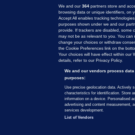
We and our
364
partners store and acce
browsing data or unique identifiers, on 
Accept All enables tracking technologies
purposes shown under we and our partn
provide. If trackers are disabled, some
may not be as relevant to you. You can 
MORE FROM US
SEC
change your choices or withdraw consent
Voi
the Cookie Preferences link on the bott
Your choices will have effect within our
Fac
details, refer to our Privacy Policy.
Inve
Gae
We and our vendors process data 
Qui
purposes:
Mon
Use precise geolocation data. Actively 
Expl
characteristics for identification. Store 
information on a device. Personalised ad
The
advertising and content measurement, a
services development.
© 2026 Journal Media Ltd
Terms of Use
List of Vendors
The Journal supports the work of the Press Coun