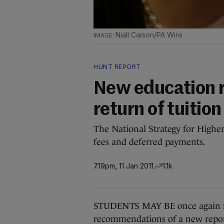
Niall Carson/PA Wire
HUNT REPORT
New education 
return of tuition
The National Strategy for Highe
fees and deferred payments.
7.19pm, 11 Jan 2011
1.1k
STUDENTS MAY BE once again forc
recommendations of a new repor