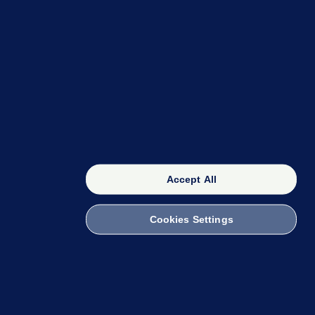
OUR NETWORK
The 42
FactCheck Knowledge Bank
Accept All
Cookies Settings
witch to Mobile
 within the Code of Practice. You can obtain a