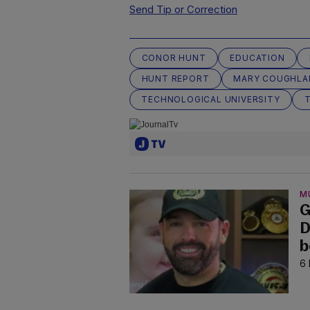
Send Tip or Correction
CONOR HUNT
EDUCATION
HUNT REPORT
MARY COUGHLA
TECHNOLOGICAL UNIVERSITY
T
M
G
D
b
6 