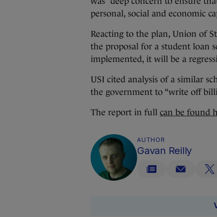
was “deep concern to ensure that
personal, social and economic cap
Reacting to the plan, Union of 
the proposal for a student loan 
implemented, it will be a regressi
USI cited analysis of a similar s
the government to “write off bill
The report in full
can be found 
AUTHOR
Gavan Reilly