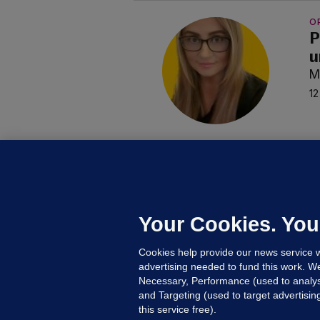
O
P
u
M
12
C
B
h
c
Your Cookies. You
23
Cookies help provide our news service w
advertising needed to fund this work. W
Necessary, Performance (used to analys
and Targeting (used to target advertisi
this service free).