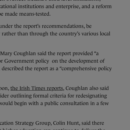
ational institutions and enterprise, and a reform
 be made means-tested.
under the report’s recommendations, be
 rather than through the country’s various local
 Mary Coughlan said the report provided “a
for Government policy on the development of
d described the report as a “comprehensive policy
noon,
the Irish Times reports
, Coughlan also said
er outlining formal criteria for redesignating
 would begin with a public consultation in a few
ation Strategy Group, Colin Hunt, said there