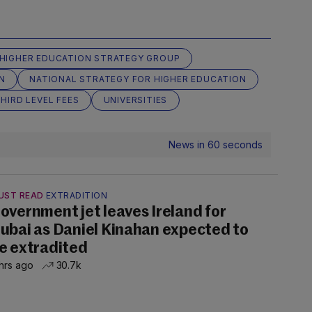
HIGHER EDUCATION STRATEGY GROUP
N
NATIONAL STRATEGY FOR HIGHER EDUCATION
HIRD LEVEL FEES
UNIVERSITIES
News in 60 seconds
UST READ
EXTRADITION
overnment jet leaves Ireland for
ubai as Daniel Kinahan expected to
e extradited
hrs ago
30.7k