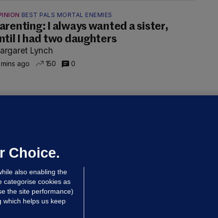
PINION
BEST PALS MORTAL ENEMIES
arenting: I always wanted a sister,
ntil I had two daughters
argaret Lynch
 mins ago
150
0
OURTS
ray GP suspended over concerns of
er prescribing large quantities of
ontrolled drugs
r Choice.
 hrs ago
51.6k
hile also enabling the
e categorise cookies as
e the site performance)
ng which helps us keep