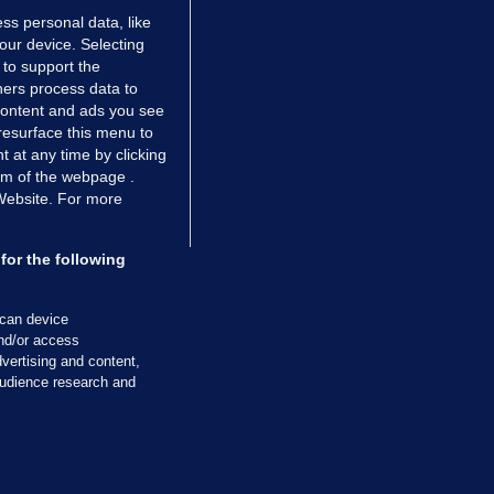
ss personal data, like
your device. Selecting
 to support the
ers process data to
 content and ads you see
resurface this menu to
TIONS
JOURNAL MEDIA
 at any time by clicking
ces
About us
om of the webpage .
 Website. For more
tCheck
Careers
stigates
Contact
ilge
Advertise With Us
for the following
zzes
Gender Pay Gap Report '25
ey Diaries
About FactCheck
scan device
ainers
and/or access
vertising and content,
 Journal TV
udience research and
Cookies & Privacy
Advertising
Comments
Copyright
Competition
S
cil of Ireland and the Office of the Press Ombudsman, and our staff operate