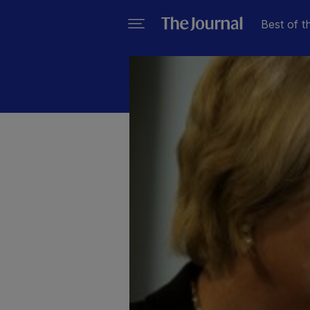
Best of t