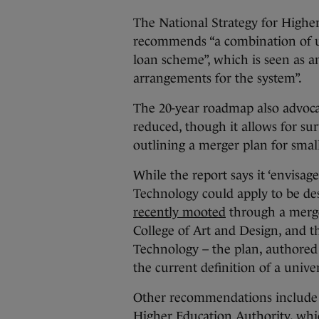
The National Strategy for Higher
recommends “a combination of u
loan scheme”, which is seen as a
arrangements for the system”.
The 20-year roadmap also advoca
reduced, though it allows for sur
outlining a merger plan for small
While the report says it ‘envisag
Technology could apply to be des
recently mooted
through a merge
College of Art and Design, and t
Technology – the plan, authored
the current definition of a univ
Other recommendations include a
Higher Education Authority, which