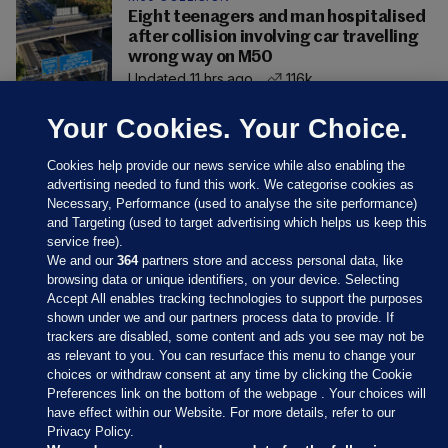
Eight teenagers and man hospitalised
after collision involving car travelling
wrong way on M50
Updated 11 hrs ago
116k
Your Cookies. Your Choice.
Cookies help provide our news service while also enabling the
advertising needed to fund this work. We categorise cookies as
Necessary, Performance (used to analyse the site performance)
and Targeting (used to target advertising which helps us keep this
service free).
We and our
364
partners store and access personal data, like
browsing data or unique identifiers, on your device. Selecting
Accept All enables tracking technologies to support the purposes
shown under we and our partners process data to provide. If
Sections
trackers are disabled, some content and ads you see may not be
as relevant to you. You can resurface this menu to change your
choices or withdraw consent at any time by clicking the Cookie
Journal Media
Preferences link on the bottom of the webpage . Your choices will
have effect within our Website. For more details, refer to our
Privacy Policy.
Our Network