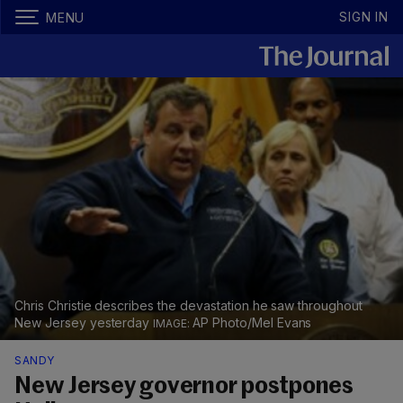
SIGN IN
MENU
Chris Christie describes the devastation he saw throughout
New Jersey yesterday
AP Photo/Mel Evans
SANDY
New Jersey governor postpones