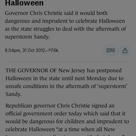
Halloween
Governor Chris Christie said it would both
dangerous and imprudent to celebrate Halloween
as the state struggles to deal with the aftermath of
superstorm Sandy.
6.04pm, 31 Oct 2012
7.6k
12
THE GOVERNOR OF New Jersey has postponed
Halloween in the state until next Monday due to
unsafe conditions in the aftermath of ‘superstorm’
Sandy.
Republican governor Chris Christie signed an
official government order today which said that it
would be dangerous for children and imprudent to
celebrate Halloween “at a time when all New