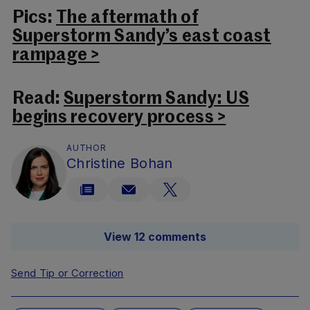
Pics:
The aftermath of
Superstorm Sandy’s east coast
rampage >
Read:
Superstorm Sandy: US
begins recovery process >
AUTHOR
Christine Bohan
View 12 comments
Send Tip or Correction