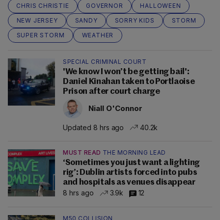
CHRIS CHRISTIE
GOVERNOR
HALLOWEEN
NEW JERSEY
SANDY
SORRY KIDS
STORM
SUPER STORM
WEATHER
SPECIAL CRIMINAL COURT
'We know I won’t be getting bail':
Daniel Kinahan taken to Portlaoise
Prison after court charge
Niall O'Connor
Updated 8 hrs ago
40.2k
MUST READ
THE MORNING LEAD
‘Sometimes you just want a lighting
rig’: Dublin artists forced into pubs
and hospitals as venues disappear
8 hrs ago
3.9k
12
M50 COLLISION