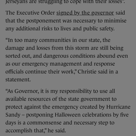
Jerseyans are struggling to cope with their losses”.
The Executive Order
signed by the governor
said
that the postponement was necessary to minimise
any additional risks to lives and public safety.
“In too many communities in our state, the
damage and losses from this storm are still being
sorted out, and dangerous conditions abound even
as our emergency management and response
officials continue their work,” Christie said in a
statement.
“As Governor, it is my responsibility to use all
available resources of the state government to
protect against the emergency created by Hurricane
Sandy – postponing Halloween celebrations by five
days is a commonsense and necessary step to
accomplish that,” he said.