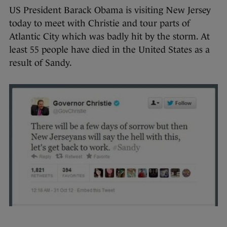
US President Barack Obama is visiting New Jersey
today to meet with Christie and tour parts of
Atlantic City which was badly hit by the storm. At
least 55 people have died in the United States as a
result of Sandy.