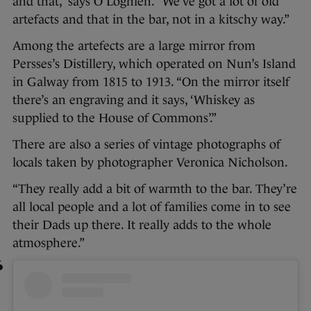
and that,” says O’Loghlen. “We’ve got a lot of old
artefacts and that in the bar, not in a kitschy way.”
Among the artefects are a large mirror from
Persses’s Distillery, which operated on Nun’s Island
in Galway from 1815 to 1913. “On the mirror itself
there’s an engraving and it says, ‘Whiskey as
supplied to the House of Commons’.”
There are also a series of vintage photographs of
locals taken by photographer Veronica Nicholson.
“They really add a bit of warmth to the bar. They’re
all local people and a lot of families come in to see
their Dads up there. It really adds to the whole
atmosphere.”