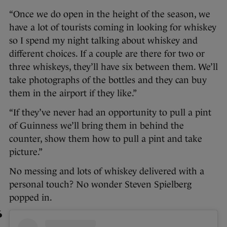
“Once we do open in the height of the season, we
have a lot of tourists coming in looking for whiskey
so I spend my night talking about whiskey and
different choices. If a couple are there for two or
three whiskeys, they’ll have six between them. We’ll
take photographs of the bottles and they can buy
them in the airport if they like.”
“If they’ve never had an opportunity to pull a pint
of Guinness we’ll bring them in behind the
counter, show them how to pull a pint and take
picture.”
No messing and lots of whiskey delivered with a
personal touch? No wonder Steven Spielberg
popped in.