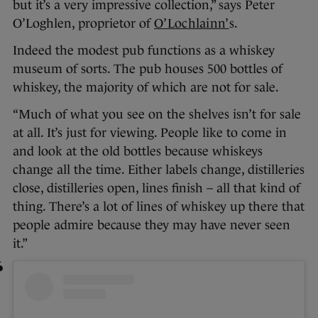
but it’s a very impressive collection,” says Peter
O’Loghlen, proprietor of
O’Lochlainn’
s.
Indeed the modest pub functions as a whiskey
museum of sorts. The pub houses 500 bottles of
whiskey, the majority of which are not for sale.
“Much of what you see on the shelves isn’t for sale
at all. It’s just for viewing. People like to come in
and look at the old bottles because whiskeys
change all the time. Either labels change, distilleries
close, distilleries open, lines finish – all that kind of
thing. There’s a lot of lines of whiskey up there that
people admire because they may have never seen
it.”