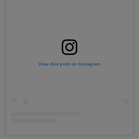
View this post on Instagram