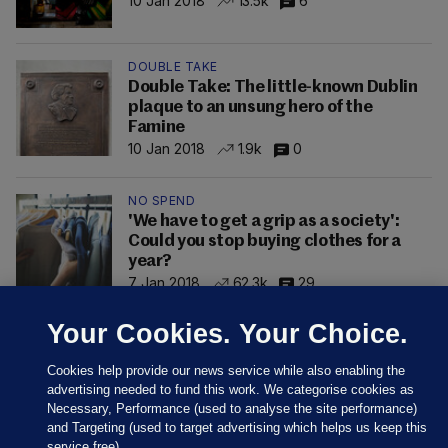
10 Jan 2018
13.5k
6
DOUBLE TAKE
Double Take: The little-known Dublin
plaque to an unsung hero of the
Famine
10 Jan 2018
1.9k
0
NO SPEND
'We have to get a grip as a society':
Could you stop buying clothes for a
year?
7 Jan 2018
62.3k
29
Your Cookies. Your Choice.
Cookies help provide our news service while also enabling the
advertising needed to fund this work. We categorise cookies as
Necessary, Performance (used to analyse the site performance)
and Targeting (used to target advertising which helps us keep this
service free).