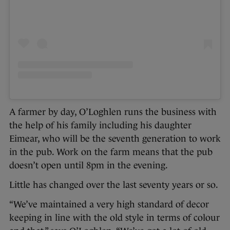
A farmer by day, O’Loghlen runs the business with
the help of his family including his daughter
Eimear, who will be the seventh generation to work
in the pub. Work on the farm means that the pub
doesn’t open until 8pm in the evening.
Little has changed over the last seventy years or so.
“We’ve maintained a very high standard of decor
keeping in line with the old style in terms of colour