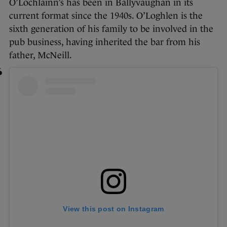
O’Lochlainn’s has been in Ballyvaughan in its
current format since the 1940s. O’Loghlen is the
sixth generation of his family to be involved in the
pub business, having inherited the bar from his
father, McNeill.
View this post on Instagram