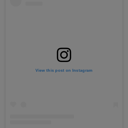
View this post on Instagram