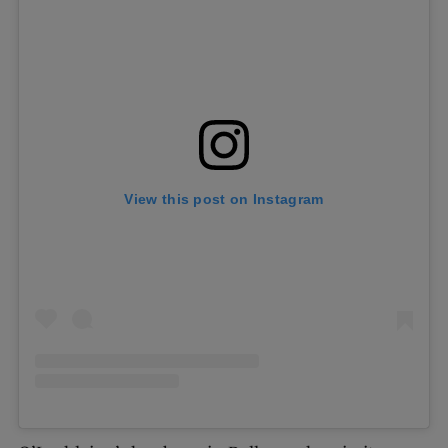
View this post on Instagram