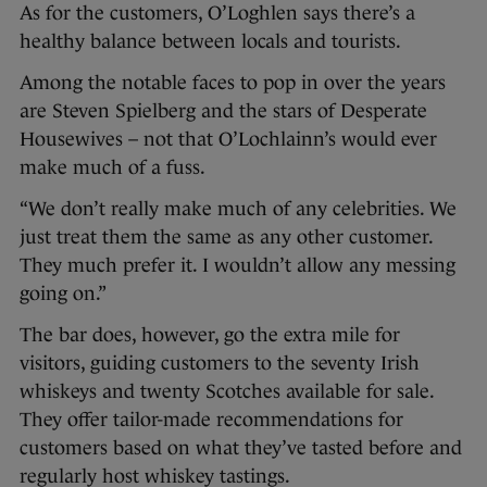
As for the customers, O’Loghlen says there’s a
healthy balance between locals and tourists.
Among the notable faces to pop in over the years
are Steven Spielberg and the stars of Desperate
Housewives – not that O’Lochlainn’s would ever
make much of a fuss.
“We don’t really make much of any celebrities. We
just treat them the same as any other customer.
They much prefer it. I wouldn’t allow any messing
going on.”
The bar does, however, go the extra mile for
visitors, guiding customers to the seventy Irish
whiskeys and twenty Scotches available for sale.
They offer tailor-made recommendations for
customers based on what they’ve tasted before and
regularly host whiskey tastings.