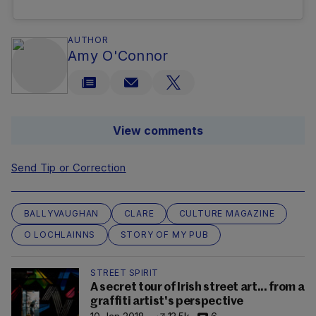
AUTHOR
Amy O'Connor
View comments
Send Tip or Correction
BALLYVAUGHAN
CLARE
CULTURE MAGAZINE
O LOCHLAINNS
STORY OF MY PUB
STREET SPIRIT
A secret tour of Irish street art... from a
graffiti artist's perspective