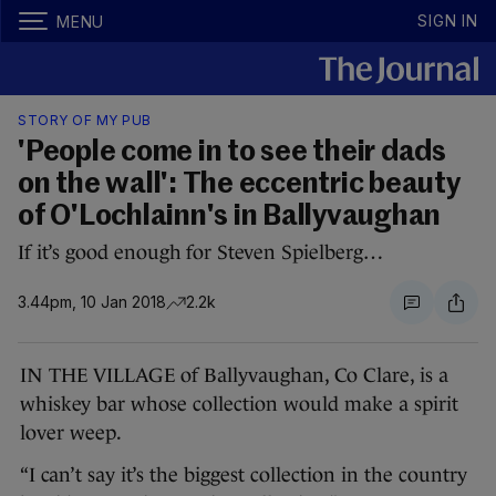
SIGN IN
MENU
STORY OF MY PUB
'People come in to see their dads
on the wall': The eccentric beauty
of O'Lochlainn's in Ballyvaughan
If it’s good enough for Steven Spielberg…
3.44pm, 10 Jan 2018
2.2k
IN THE VILLAGE of Ballyvaughan, Co Clare, is a
whiskey bar whose collection would make a spirit
lover weep.
“I can’t say it’s the biggest collection in the country