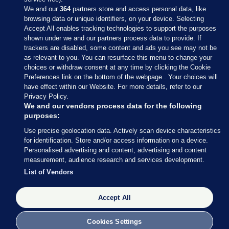
We and our
364
partners store and access personal data, like
browsing data or unique identifiers, on your device. Selecting
Accept All enables tracking technologies to support the purposes
shown under we and our partners process data to provide. If
Sections
trackers are disabled, some content and ads you see may not be
as relevant to you. You can resurface this menu to change your
choices or withdraw consent at any time by clicking the Cookie
Journal Media
Preferences link on the bottom of the webpage . Your choices will
have effect within our Website. For more details, refer to our
Privacy Policy.
Our Network
We and our vendors process data for the following
purposes:
Terms & Legal Notices
Use precise geolocation data. Actively scan device characteristics
for identification. Store and/or access information on a device.
Personalised advertising and content, advertising and content
© 2026 Journal Media Ltd
measurement, audience research and services development.
List of Vendors
Switch to Desktop
The Journal supports the work of the Press Council of Ireland and the
Accept All
Office of the Press Ombudsman, and our staff operate within the
Code of Practice. You can obtain a copy of the Code, or contact the
Cookies Settings
Council, at https://www.presscouncil.ie, PH: (01) 6489130, Lo-Call 1800