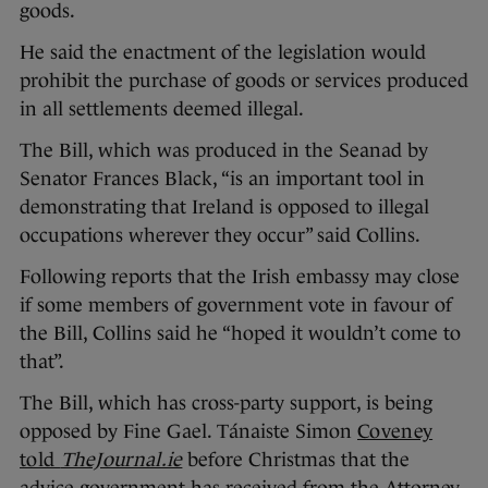
goods.
He said the enactment of the legislation would
prohibit the purchase of goods or services produced
in all settlements deemed illegal.
The Bill, which was produced in the Seanad by
Senator Frances Black, “is an important tool in
demonstrating that Ireland is opposed to illegal
occupations wherever they occur” said Collins.
Following reports that the Irish embassy may close
if some members of government vote in favour of
the Bill, Collins said he “hoped it wouldn’t come to
that”.
The Bill, which has cross-party support, is being
opposed by Fine Gael. Tánaiste Simon
Coveney
told
TheJournal.ie
before Christmas that the