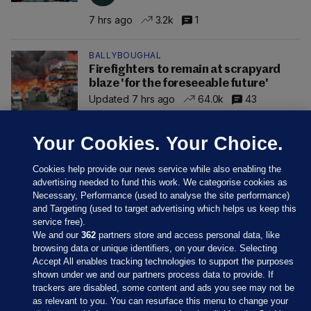
7 hrs ago
3.2k
1
BALLYBOUGHAL
Firefighters to remain at scrapyard
blaze 'for the foreseeable future'
Updated 7 hrs ago
64.0k
43
Your Cookies. Your Choice.
Cookies help provide our news service while also enabling the
advertising needed to fund this work. We categorise cookies as
Necessary, Performance (used to analyse the site performance)
and Targeting (used to target advertising which helps us keep this
service free).
We and our
362
partners store and access personal data, like
browsing data or unique identifiers, on your device. Selecting
Accept All enables tracking technologies to support the purposes
shown under we and our partners process data to provide. If
Sections
trackers are disabled, some content and ads you see may not be
as relevant to you. You can resurface this menu to change your