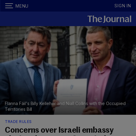
SIGN IN
MENU
FIanna Fáil's Billy Kelleher and Niall Collins with the Occupied
Territories Bill
TRADE RULES
Concerns over Israeli embassy