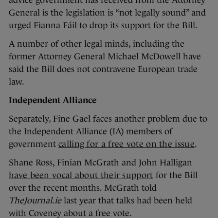
advice government has received from the Attorney
General is the legislation is “not legally sound” and
urged Fianna Fáil to drop its support for the Bill.
A number of other legal minds, including the
former Attorney General Michael McDowell have
said the Bill does not contravene European trade
law.
Independent Alliance
Separately, Fine Gael faces another problem due to
the Independent Alliance (IA) members of
government
calling for a free vote on the issue
.
Shane Ross, Finian McGrath and John Halligan
have been vocal about their support
for the Bill
over the recent months. McGrath told
TheJournal.ie
last year that talks had been held
with Coveney about a free vote.