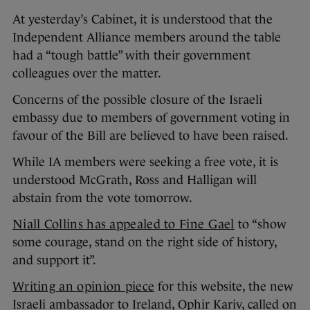
At yesterday’s Cabinet, it is understood that the
Independent Alliance members around the table
had a “tough battle” with their government
colleagues over the matter.
Concerns of the possible closure of the Israeli
embassy due to members of government voting in
favour of the Bill are believed to have been raised.
While IA members were seeking a free vote, it is
understood McGrath, Ross and Halligan will
abstain from the vote tomorrow.
Niall Collins has appealed to Fine Gael
to “show
some courage, stand on the right side of history,
and support it”.
Writing an opinion piece
for this website, the new
Israeli ambassador to Ireland, Ophir Kariv, called on