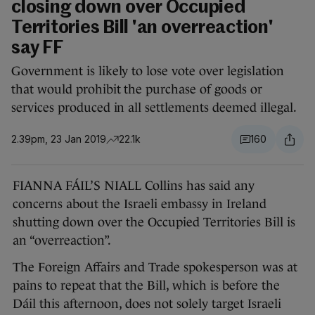
closing down over Occupied
Territories Bill 'an overreaction'
say FF
Government is likely to lose vote over legislation
that would prohibit the purchase of goods or
services produced in all settlements deemed illegal.
2.39pm, 23 Jan 2019
22.1k
160
FIANNA FÁIL’S NIALL Collins has said any
concerns about the Israeli embassy in Ireland
shutting down over the Occupied Territories Bill is
an “overreaction”.
The Foreign Affairs and Trade spokesperson was at
pains to repeat that the Bill, which is before the
Dáil this afternoon, does not solely target Israeli