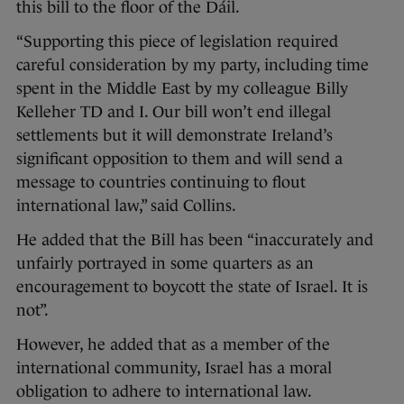
this bill to the floor of the Dáil.
“Supporting this piece of legislation required
careful consideration by my party, including time
spent in the Middle East by my colleague Billy
Kelleher TD and I. Our bill won’t end illegal
settlements but it will demonstrate Ireland’s
significant opposition to them and will send a
message to countries continuing to flout
international law,” said Collins.
He added that the Bill has been “inaccurately and
unfairly portrayed in some quarters as an
encouragement to boycott the state of Israel. It is
not”.
However, he added that as a member of the
international community, Israel has a moral
obligation to adhere to international law.