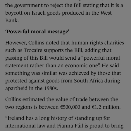
the government to reject the Bill stating that it is a
boycott on Israeli goods produced in the West
Bank.
‘Powerful moral message’
However, Collins noted that human rights charities
such as Trocaire supports the Bill, adding that
passing of this Bill would send a “powerful moral
statement rather than an economic one”. He said
something was similar was achieved by those that
protested against goods from South Africa during
apartheid in the 1980s.
Collins estimated the value of trade between the
two regions is between €500,000 and €1.2 million.
“Ireland has a long history of standing up for
international law and Fianna Fáil is proud to bring