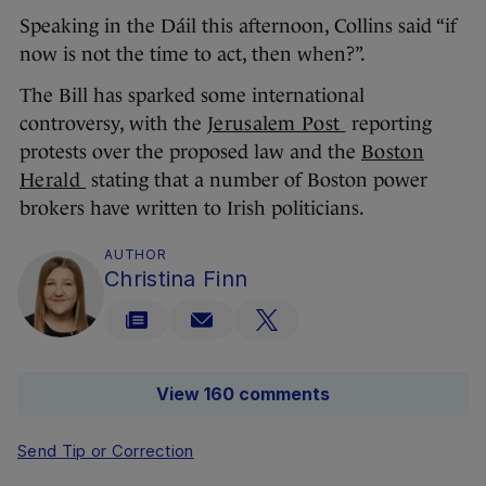
Speaking in the Dáil this afternoon, Collins said “if
now is not the time to act, then when?”.
The Bill has sparked some international
controversy, with the
Jerusalem Post
reporting
protests over the proposed law and the
Boston
Herald
stating that a number of Boston power
brokers have written to Irish politicians.
AUTHOR
Christina Finn
View 160 comments
Send Tip or Correction