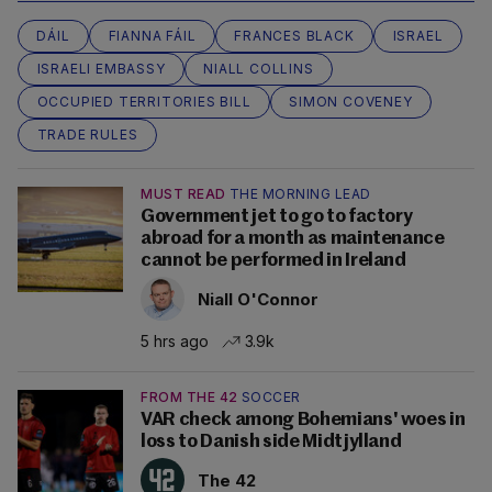
DÁIL
FIANNA FÁIL
FRANCES BLACK
ISRAEL
ISRAELI EMBASSY
NIALL COLLINS
OCCUPIED TERRITORIES BILL
SIMON COVENEY
TRADE RULES
MUST READ
THE MORNING LEAD
Government jet to go to factory
abroad for a month as maintenance
cannot be performed in Ireland
Niall O'Connor
5 hrs ago
3.9k
FROM THE 42
SOCCER
VAR check among Bohemians' woes in
loss to Danish side Midtjylland
The 42