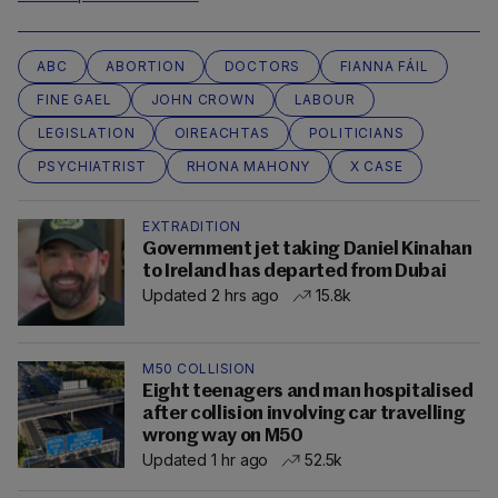
ABC
ABORTION
DOCTORS
FIANNA FÁIL
FINE GAEL
JOHN CROWN
LABOUR
LEGISLATION
OIREACHTAS
POLITICIANS
PSYCHIATRIST
RHONA MAHONY
X CASE
EXTRADITION
Government jet taking Daniel Kinahan
to Ireland has departed from Dubai
Updated 2 hrs ago
15.8k
M50 COLLISION
Eight teenagers and man hospitalised
after collision involving car travelling
wrong way on M50
Updated 1 hr ago
52.5k