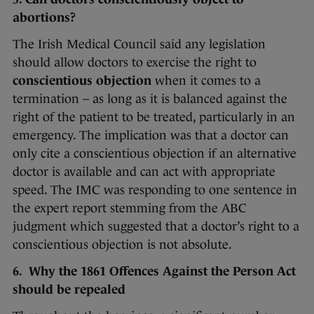
abortions?
The Irish Medical Council said any legislation
should allow doctors to exercise the right to
conscientious objection
when it comes to a
termination – as long as it is balanced against the
right of the patient to be treated, particularly in an
emergency. The implication was that a doctor can
only cite a conscientious objection if an alternative
doctor is available and can act with appropriate
speed. The IMC was responding to one sentence in
the expert report stemming from the ABC
judgment which suggested that a doctor’s right to a
conscientious objection is not absolute.
6. Why the 1861 Offences Against the Person Act
should be repealed