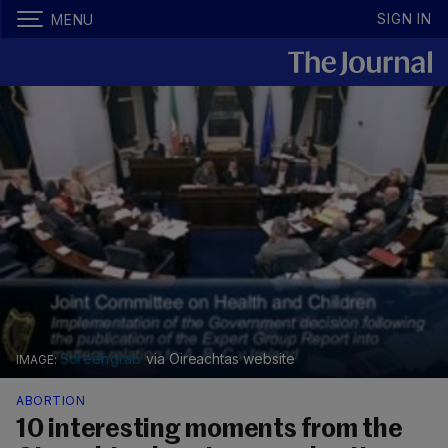
SIGN IN
MENU
Screengrab
via Oireachtas website
ABORTION
10 interesting moments from the