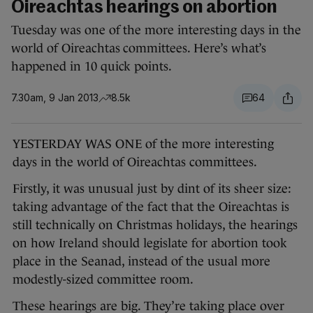
Oireachtas hearings on abortion
Tuesday was one of the more interesting days in the
world of Oireachtas committees. Here’s what’s
happened in 10 quick points.
7.30am, 9 Jan 2013
8.5k
64
YESTERDAY WAS ONE of the more interesting
days in the world of Oireachtas committees.
Firstly, it was unusual just by dint of its sheer size:
taking advantage of the fact that the Oireachtas is
still technically on Christmas holidays, the hearings
on how Ireland should legislate for abortion took
place in the Seanad, instead of the usual more
modestly-sized committee room.
These hearings are big. They’re taking place over