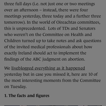
three full days (i.e. not just one or two meetings
over an afternoon – instead, there were four
meetings yesterday, three today and a further three
tomorrow). In the world of Oireachtas committees,
this is unprecedented. Lots of TDs and Senators
who weren’t on the Committee on Health and
Children turned up to take notes and ask questions
of the invited medical professionals about how
exactly Ireland should act to implement the
findings of the ABC judgment on abortion.
We
liveblogged everything as it happened
yesterday but in case you missed it, here are 10 of
the most interesting moments from the Committee
on Tuesday.
1. The facts and figures