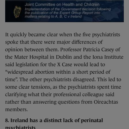
It quickly became clear when the five psychiatrists
spoke that there were major differences of
opinion between them. Professor Patricia Casey of
the Mater Hospital in Dublin and the Iona Institute
said legislation for the X Case would lead to
“widespread abortion within a short period of
time”. The other psychiatrists disagreed. This led to
some clear tensions, as the psychiatrists spent time
clarifying what their professional colleague said
rather than answering questions from Oireachtas
members.
8. Ireland has a distinct lack of perinatal
psychiatrists