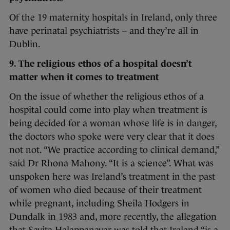
Of the 19 maternity hospitals in Ireland, only three
have perinatal psychiatrists – and they’re all in
Dublin.
9. The religious ethos of a hospital doesn’t
matter when it comes to treatment
On the issue of whether the religious ethos of a
hospital could come into play when treatment is
being decided for a woman whose life is in danger,
the doctors who spoke were very clear that it does
not not. “We practice according to clinical demand,”
said Dr Rhona Mahony. “It is a science”. What was
unspoken here was Ireland’s treatment in the past
of women who died because of their treatment
while pregnant, including Sheila Hodgers in
Dundalk in 1983 and, more recently, the allegation