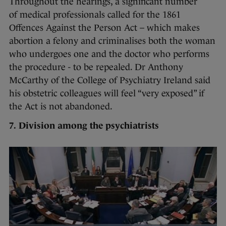
Throughout the hearings, a significant number
of medical professionals called for the 1861
Offences Against the Person Act – which makes
abortion a felony and criminalises both the woman
who undergoes one and the doctor who performs
the procedure - to be repealed. Dr Anthony
McCarthy of the College of Psychiatry Ireland said
his obstetric colleagues will feel “very exposed” if
the Act is not abandoned.
7.
Division among the psychiatrists