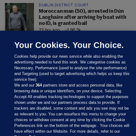
DUBLIN DISTRICT COURT
Moroccan man (50), arrested in Dún
Laoghaire after arriving by boat with
no ID, is granted bail
23 hrs ago
96.3k
Your Cookies. Your Choice.
Cookies help provide our news service while also enabling the
advertising needed to fund this work. We categorise cookies as
Necessary, Performance (used to analyse the site performance)
and Targeting (used to target advertising which helps us keep this
service free).
We and our
364
partners store and access personal data, like
browsing data or unique identifiers, on your device. Selecting
Accept All enables tracking technologies to support the purposes
shown under we and our partners process data to provide. If
Sections
trackers are disabled, some content and ads you see may not be
as relevant to you. You can resurface this menu to change your
choices or withdraw consent at any time by clicking the Cookie
Journal Media
Preferences link on the bottom of the webpage . Your choices will
have effect within our Website. For more details, refer to our