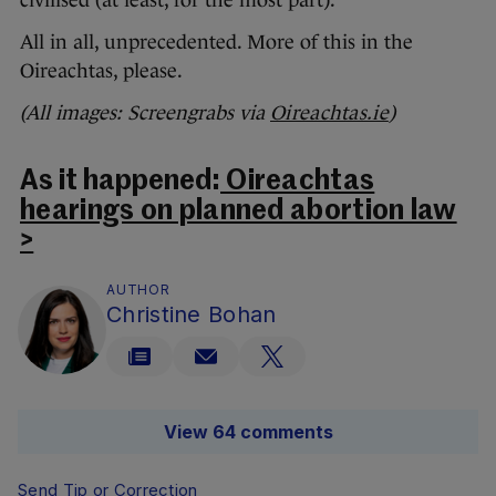
civilised (at least, for the most part).
All in all, unprecedented. More of this in the
Oireachtas, please.
(All images: Screengrabs via
Oireachtas.ie
)
As it happened:
Oireachtas
hearings on planned abortion law
>
AUTHOR
Christine Bohan
View 64 comments
Send Tip or Correction