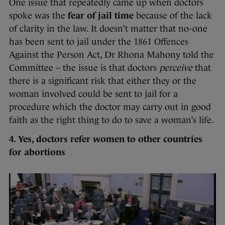
One issue that repeatedly came up when doctors
spoke was the
fear of jail time
because of the lack
of clarity in the law. It doesn’t matter that no-one
has been sent to jail under the 1861 Offences
Against the Person Act, Dr Rhona Mahony told the
Committee – the issue is that doctors
perceive
that
there is a significant risk that either they or the
woman involved could be sent to jail for a
procedure which the doctor may carry out in good
faith as the right thing to do to save a woman’s life.
4. Yes, doctors refer women to other countries
for abortions