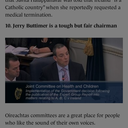
that Savita Halappanavar was told that Ireland “is a
Catholic country” when she reportedly requested a
medical termination.
10. Jerry Buttimer is a tough but fair chairman
Oireachtas committees are a great place for people
who like the sound of their own voices.