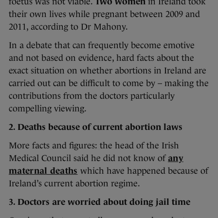
foetus was not viable.
Two women
in Ireland took
their own lives while pregnant between 2009 and
2011, according to Dr Mahony.
In a debate that can frequently become emotive
and not based on evidence, hard facts about the
exact situation on whether abortions in Ireland are
carried out can be difficult to come by – making the
contributions from the doctors particularly
compelling viewing.
2. Deaths because of current abortion laws
More facts and figures: the head of the Irish
Medical Council said he did not know of
any
maternal deaths
which have happened because of
Ireland’s current abortion regime.
3. Doctors are worried about doing jail time