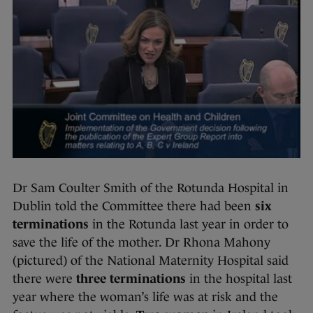
Dr Sam Coulter Smith of the Rotunda Hospital in
Dublin told the Committee there had been
six
terminations
in the Rotunda last year in order to
save the life of the mother. Dr Rhona Mahony
(pictured) of the National Maternity Hospital said
there were
three terminations
in the hospital last
year where the woman’s life was at risk and the