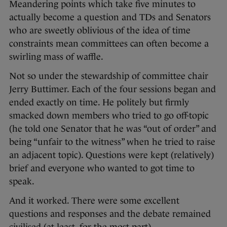
Meandering points which take five minutes to
actually become a question and TDs and Senators
who are sweetly oblivious of the idea of time
constraints mean committees can often become a
swirling mass of waffle.
Not so under the stewardship of committee chair
Jerry Buttimer. Each of the four sessions began and
ended exactly on time. He politely but firmly
smacked down members who tried to go off-topic
(he told one Senator that he was “out of order” and
being “unfair to the witness” when he tried to raise
an adjacent topic). Questions were kept (relatively)
brief and everyone who wanted to got time to
speak.
And it worked. There were some excellent
questions and responses and the debate remained