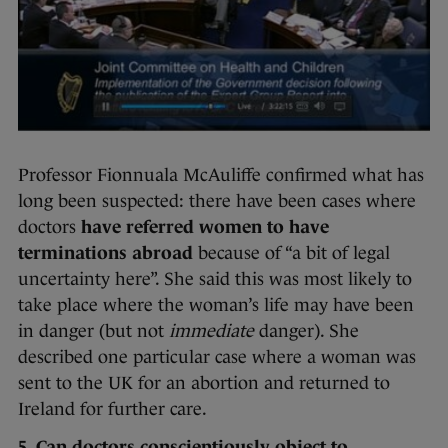
Professor Fionnuala McAuliffe confirmed what has
long been suspected: there have been cases where
doctors
have referred women to have
terminations abroad
because of “a bit of legal
uncertainty here”. She said this was most likely to
take place where the woman’s life may have been
in danger (but not
immediate
danger). She
described one particular case where a woman was
sent to the UK for an abortion and returned to
Ireland for further care.
5. Can doctors conscientiously object to