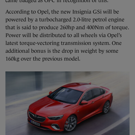
came badged as OPC in recognition of this.
According to Opel, the new Insignia GSi will be
powered by a turbocharged 2.0-litre petrol engine
that is said to produce 260hp and 400Nm of torque.
Power will be distributed to all wheels via Opel’s
latest torque-vectoring transmission system. One
additional bonus is the drop in weight by some
160kg over the previous model.