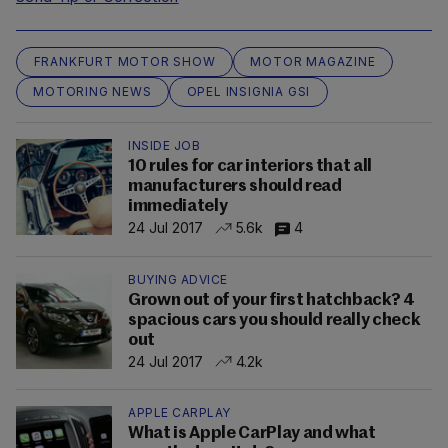
FRANKFURT MOTOR SHOW
MOTOR MAGAZINE
MOTORING NEWS
OPEL INSIGNIA GSI
INSIDE JOB
10 rules for car interiors that all
manufacturers should read
immediately
24 Jul 2017
5.6k
4
BUYING ADVICE
Grown out of your first hatchback? 4
spacious cars you should really check
out
24 Jul 2017
4.2k
APPLE CARPLAY
What is Apple CarPlay and what