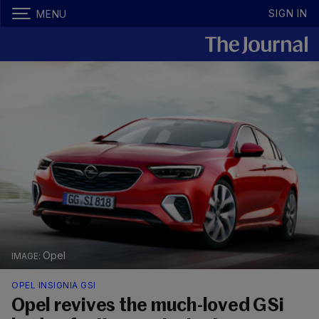
SIGN IN
MENU
Opel
OPEL INSIGNIA GSI
Opel revives the much-loved GSi