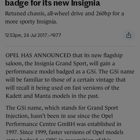
badge for its new Insignia
Retuned chassis, all-wheel drive and 260hp for a
more sporty Insignia.
12.53pm, 24 Jul 2017
977
OPEL HAS ANNOUNCED that its new flagship
saloon, the Insignia Grand Sport, will gain a
performance model badged as a GSi. The GSi name
will be familiar to those of a certain vintage that
will recall it being used on fast versions of the
Kadett and Manta models in the past.
The GSi name, which stands for Grand Sport
Injection, hasn’t been in use since the Opel
Performance Centre GmBH was established in
1997. Since 1999, faster versions of Opel models