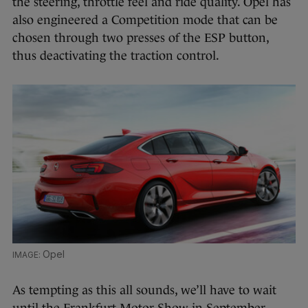
the steering, throttle feel and ride quality. Opel has
also engineered a Competition mode that can be
chosen through two presses of the ESP button,
thus deactivating the traction control.
Opel
As tempting as this all sounds, we’ll have to wait
until the Frankfurt Motor Show in September