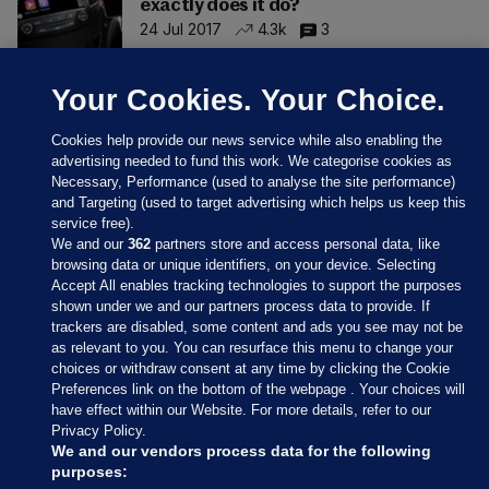
exactly does it do?
24 Jul 2017
4.3k
3
Your Cookies. Your Choice.
Cookies help provide our news service while also enabling the
advertising needed to fund this work. We categorise cookies as
Necessary, Performance (used to analyse the site performance)
and Targeting (used to target advertising which helps us keep this
service free).
We and our
362
partners store and access personal data, like
browsing data or unique identifiers, on your device. Selecting
Accept All enables tracking technologies to support the purposes
shown under we and our partners process data to provide. If
Sections
trackers are disabled, some content and ads you see may not be
as relevant to you. You can resurface this menu to change your
choices or withdraw consent at any time by clicking the Cookie
Journal Media
Preferences link on the bottom of the webpage . Your choices will
have effect within our Website. For more details, refer to our
Privacy Policy.
Our Network
We and our vendors process data for the following
purposes: