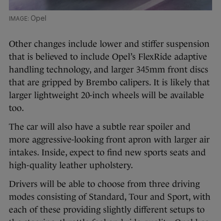
Opel
Other changes include lower and stiffer suspension
that is believed to include Opel’s FlexRide adaptive
handling technology, and larger 345mm front discs
that are gripped by Brembo calipers. It is likely that
larger lightweight 20-inch wheels will be available
too.
The car will also have a subtle rear spoiler and
more aggressive-looking front apron with larger air
intakes. Inside, expect to find new sports seats and
high-quality leather upholstery.
Drivers will be able to choose from three driving
modes consisting of Standard, Tour and Sport, with
each of these providing slightly different setups to