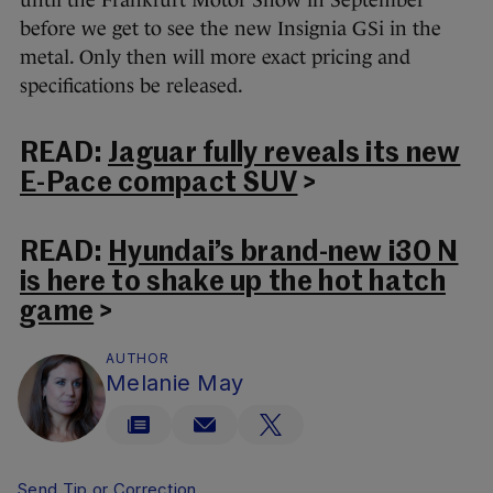
before we get to see the new Insignia GSi in the
metal. Only then will more exact pricing and
specifications be released.
READ:
Jaguar fully reveals its new
E-Pace compact SUV
>
READ:
Hyundai’s brand-new i30 N
is here to shake up the hot hatch
game
>
AUTHOR
Melanie May
Send Tip or Correction