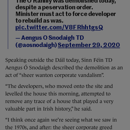
The O'Rahilly was demolished today,
despite a peservation order.
Minister must act to force developer
to rebuild as was.
pic.twitter.com/V8FRhhtgsQ
— Aengus O Snodaigh TD
(@aosnodaigh)
September 29, 2020
Speaking outside the Dáil today, Sinn Féin TD
Aengus Ó Snodaigh described the demolition as an
act of “sheer wanton corporate vandalism”.
“The developers, who moved onto the site and
levelled the house this morning, attempted to
remove any trace of a house that played a very
valuable part in Irish history,” he said.
“I think once again we’re seeing what we saw in
the 1970s, and after: the sheer corporate greed