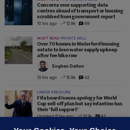
Concerns over supporting data
centres ahead of transport or housing
scrubbed from government report
10 hrs ago
12.9k
69
MUST READ
PRIVATE WELL
Over 70 homes in Waterford housing
estate to lose water supply upkeep
after fee hike row
Eoghan Dalton
10 hrs ago
15.9k
42
UNDER PRESSURE
Fifa board issues apology for World
Cup sell-off plan but say Infantino has
their 'full support'
Updated 11 hrs ago
31.5k
83