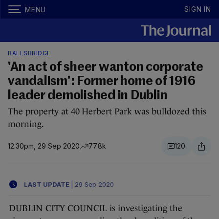
SIGN IN
MENU
BALLSBRIDGE
'An act of sheer wanton corporate
vandalism': Former home of 1916
leader demolished in Dublin
The property at 40 Herbert Park was bulldozed this
morning.
12.30pm, 29 Sep 2020
77.8k
120
LAST UPDATE
|
29 Sep 2020
DUBLIN CITY COUNCIL is investigating the