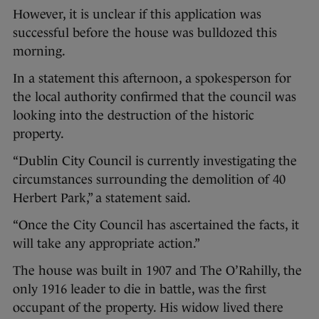
However, it is unclear if this application was
successful before the house was bulldozed this
morning.
In a statement this afternoon, a spokesperson for
the local authority confirmed that the council was
looking into the destruction of the historic
property.
“Dublin City Council is currently investigating the
circumstances surrounding the demolition of 40
Herbert Park,” a statement said.
“Once the City Council has ascertained the facts, it
will take any appropriate action.”
The house was built in 1907 and The O’Rahilly, the
only 1916 leader to die in battle, was the first
occupant of the property. His widow lived there