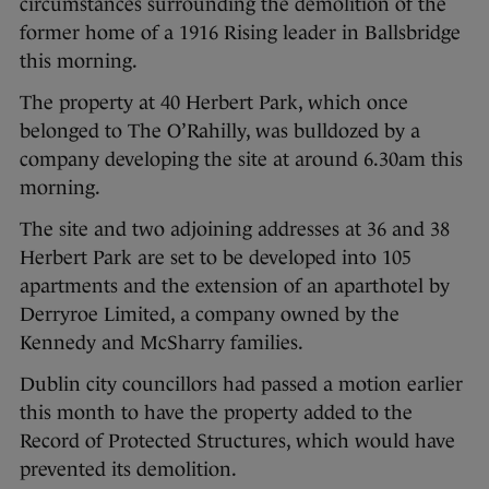
circumstances surrounding the demolition of the
former home of a 1916 Rising leader in Ballsbridge
this morning.
The property at 40 Herbert Park, which once
belonged to The O’Rahilly, was bulldozed by a
company developing the site at around 6.30am this
morning.
The site and two adjoining addresses at 36 and 38
Herbert Park are set to be developed into 105
apartments and the extension of an aparthotel by
Derryroe Limited, a company owned by the
Kennedy and McSharry families.
Dublin city councillors had passed a motion earlier
this month to have the property added to the
Record of Protected Structures, which would have
prevented its demolition.