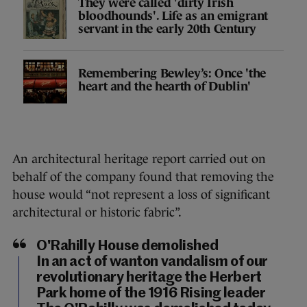
They were called 'dirty Irish
bloodhounds'. Life as an emigrant
servant in the early 20th Century
Remembering Bewley’s: Once 'the
heart and the hearth of Dublin'
An architectural heritage report carried out on
behalf of the company found that removing the
house would “not represent a loss of significant
architectural or historic fabric”.
O'Rahilly House demolished
In an act of wanton vandalism of our
revolutionary heritage the Herbert
Park home of the 1916 Rising leader