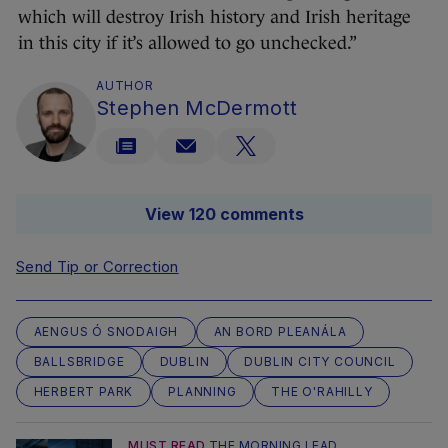
which will destroy Irish history and Irish heritage
in this city if it’s allowed to go unchecked.”
AUTHOR
Stephen McDermott
View 120 comments
Send Tip or Correction
AENGUS Ó SNODAIGH
AN BORD PLEANÁLA
BALLSBRIDGE
DUBLIN
DUBLIN CITY COUNCIL
HERBERT PARK
PLANNING
THE O'RAHILLY
MUST READ
THE MORNING LEAD