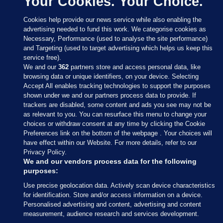
Your Cookies. Your Choice.
Cookies help provide our news service while also enabling the
advertising needed to fund this work. We categorise cookies as
Necessary, Performance (used to analyse the site performance)
and Targeting (used to target advertising which helps us keep this
service free).
We and our
362
partners store and access personal data, like
browsing data or unique identifiers, on your device. Selecting
Accept All enables tracking technologies to support the purposes
shown under we and our partners process data to provide. If
Sections
trackers are disabled, some content and ads you see may not be
as relevant to you. You can resurface this menu to change your
choices or withdraw consent at any time by clicking the Cookie
Journal Media
Preferences link on the bottom of the webpage . Your choices will
have effect within our Website. For more details, refer to our
Privacy Policy.
Our Network
We and our vendors process data for the following
purposes:
Terms & Legal Notices
Use precise geolocation data. Actively scan device characteristics
for identification. Store and/or access information on a device.
Personalised advertising and content, advertising and content
© 2026 Journal Media Ltd
measurement, audience research and services development.