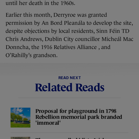
until her death in the 1960s.
Earlier this month, Derryroe was granted
permission by An Bord Pleanála to develop the site,
despite objections by local residents, Sinn Féin TD
Chris Andrews, Dublin City councillor Micheál Mac
Donncha, the 1916 Relatives Alliance , and
O’Rahilly’s grandson.
READ NEXT
Related Reads
Proposal for playground in 1798
Rebellion memorial park branded
'immoral'