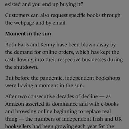
existed and you end up buying it.”
Customers can also request specific books through
the webpage and by email.
Moment in the sun
Both Earls and Kenny have been blown away by
the demand for online orders, which has kept the
cash flowing into their respective businesses during
the shutdown.
But before the pandemic, independent bookshops
were having a moment in the sun.
After two consecutive decades of decline — as
Amazon asserted its dominance and with e-books
and browsing online beginning to replace real
thing — the numbers of independent Irish and UK
booksellers had been growing each year for the