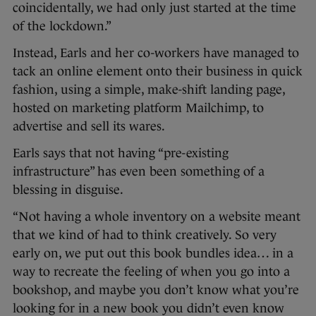
coincidentally, we had only just started at the time
of the lockdown.”
Instead, Earls and her co-workers have managed to
tack an online element onto their business in quick
fashion, using a simple, make-shift landing page,
hosted on marketing platform Mailchimp, to
advertise and sell its wares.
Earls says that not having “pre-existing
infrastructure” has even been something of a
blessing in disguise.
“Not having a whole inventory on a website meant
that we kind of had to think creatively. So very
early on, we put out this book bundles idea… in a
way to recreate the feeling of when you go into a
bookshop, and maybe you don’t know what you’re
looking for in a new book you didn’t even know