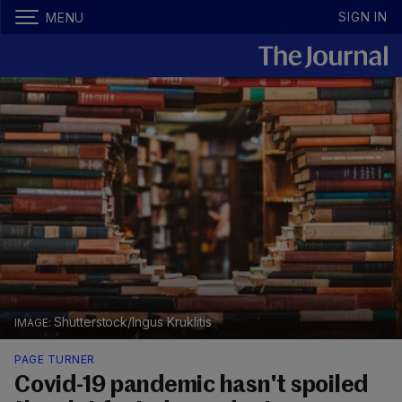
SIGN IN
MENU
Shutterstock/Ingus Kruklitis
PAGE TURNER
Covid-19 pandemic hasn't spoiled