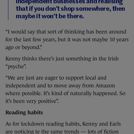
independent businesses and realising
that if you don’t shop somewhere, then
maybe it won’t be there.
“I would say that sort of thinking has been around
for the last few years, but it was not maybe 10 years
ago or beyond.”
Kenny thinks there’s just something in the Irish
“psyche”.
“We are just are eager to support local and
independent and to move away from Amazon
where possible. It’s kind of naturally happened. So
it’s been very positive”.
Reading habits
As for lockdown reading habits, Kenny and Earls
are noticing te the same trends — lots of fiction