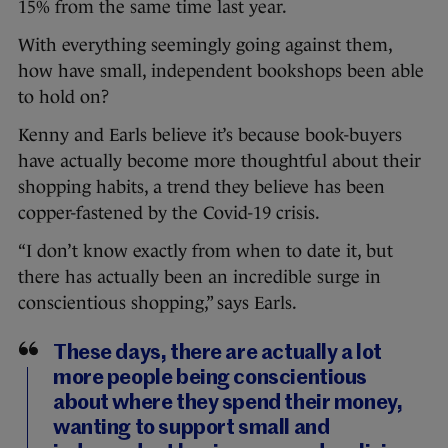
15% from the same time last year.
With everything seemingly going against them,
how have small, independent bookshops been able
to hold on?
Kenny and Earls believe it’s because book-buyers
have actually become more thoughtful about their
shopping habits, a trend they believe has been
copper-fastened by the Covid-19 crisis.
“I don’t know exactly from when to date it, but
there has actually been an incredible surge in
conscientious shopping,” says Earls.
These days, there are actually a lot
more people being conscientious
about where they spend their money,
wanting to support small and