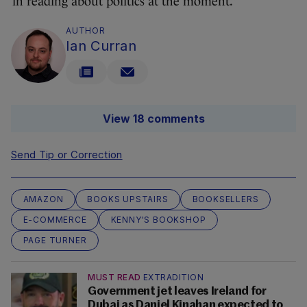
in reading about politics at the moment.”
AUTHOR
Ian Curran
View 18 comments
Send Tip or Correction
AMAZON
BOOKS UPSTAIRS
BOOKSELLERS
E-COMMERCE
KENNY'S BOOKSHOP
PAGE TURNER
MUST READ
EXTRADITION
Government jet leaves Ireland for
Dubai as Daniel Kinahan expected to