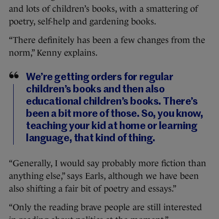
and lots of children’s books, with a smattering of
poetry, self-help and gardening books.
“There definitely has been a few changes from the
norm,” Kenny explains.
We’re getting orders for regular
children’s books and then also
educational children’s books. There’s
been a bit more of those. So, you know,
teaching your kid at home or learning
language, that kind of thing.
“Generally, I would say probably more fiction than
anything else,” says Earls, although we have been
also shifting a fair bit of poetry and essays.”
“Only the reading brave people are still interested