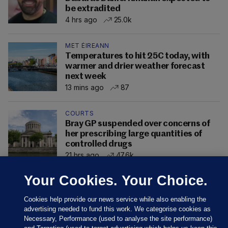
be extradited
4 hrs ago
25.0k
MET ÉIREANN
Temperatures to hit 25C today, with
warmer and drier weather forecast
next week
13 mins ago
87
COURTS
Bray GP suspended over concerns of
her prescribing large quantities of
controlled drugs
21 hrs ago
47.6k
Your Cookies. Your Choice.
Cookies help provide our news service while also enabling the
advertising needed to fund this work. We categorise cookies as
Necessary, Performance (used to analyse the site performance)