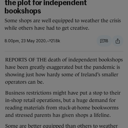
the plot for independent
bookshops
Some shops are well equipped to weather the crisis
while others have had to get creative.
8.00pm, 23 May 2020
21.8k
18
REPORTS OF THE death of independent bookshops
have been greatly exaggerated but the pandemic is
showing just how hardy some of Ireland’s smaller
operators can be.
Business restrictions might have put a stop to their
in-shop retail operations, but a huge demand for
reading materials from stuck-at-home bookworms
and stressed parents has given shops a lifeline.
Some are better equipped than others to weather