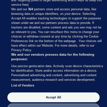
and Targeting (used to target advertising which helps us keep this
service free).
We and our
364
partners store and access personal data, like
browsing data or unique identifiers, on your device. Selecting
Accept All enables tracking technologies to support the purposes
shown under we and our partners process data to provide. If
Sections
trackers are disabled, some content and ads you see may not be
as relevant to you. You can resurface this menu to change your
choices or withdraw consent at any time by clicking the Cookie
Journal Media
Preferences link on the bottom of the webpage . Your choices will
have effect within our Website. For more details, refer to our
Privacy Policy.
Our Network
We and our vendors process data for the following
purposes:
Terms & Legal Notices
Use precise geolocation data. Actively scan device characteristics
for identification. Store and/or access information on a device.
Personalised advertising and content, advertising and content
© 2026 Journal Media Ltd
measurement, audience research and services development.
List of Vendors
Switch to Desktop
Accept All
The Journal supports the work of the Press Council of Ireland and the
Office of the Press Ombudsman, and our staff operate within the
Code of Practice. You can obtain a copy of the Code, or contact the