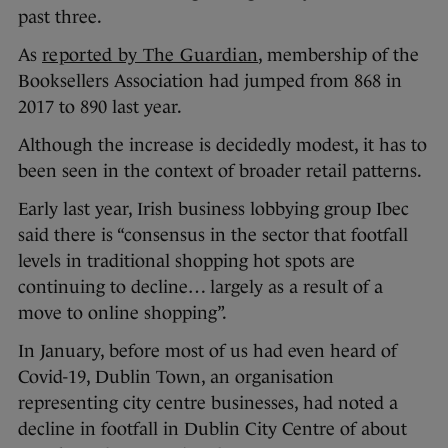
past three.
As
reported by The Guardian
, membership of the
Booksellers Association had jumped from 868 in
2017 to 890 last year.
Although the increase is decidedly modest, it has to
been seen in the context of broader retail patterns.
Early last year, Irish business lobbying group Ibec
said there is “consensus in the sector that footfall
levels in traditional shopping hot spots are
continuing to decline… largely as a result of a
move to online shopping”.
In January, before most of us had even heard of
Covid-19, Dublin Town, an organisation
representing city centre businesses, had noted a
decline in footfall in Dublin City Centre of about