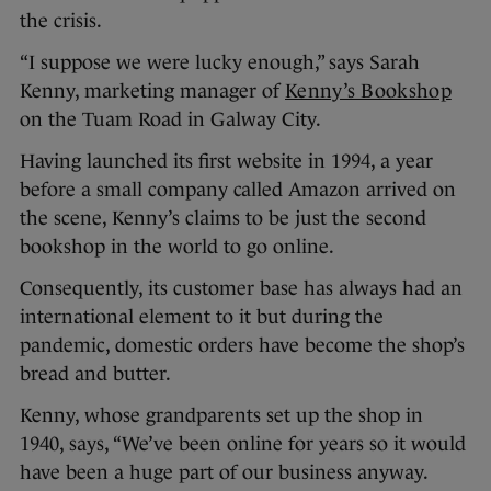
the crisis.
“I suppose we were lucky enough,” says Sarah
Kenny, marketing manager of
Kenny’s Bookshop
on the Tuam Road in Galway City.
Having launched its first website in 1994, a year
before a small company called Amazon arrived on
the scene, Kenny’s claims to be just the second
bookshop in the world to go online.
Consequently, its customer base has always had an
international element to it but during the
pandemic, domestic orders have become the shop’s
bread and butter.
Kenny, whose grandparents set up the shop in
1940, says, “We’ve been online for years so it would
have been a huge part of our business anyway.