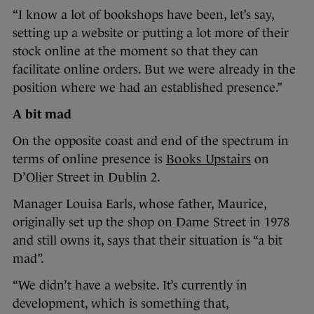
“I know a lot of bookshops have been, let’s say,
setting up a website or putting a lot more of their
stock online at the moment so that they can
facilitate online orders. But we were already in the
position where we had an established presence.”
A bit mad
On the opposite coast and end of the spectrum in
terms of online presence is
Books Upstairs
on
D’Olier Street in Dublin 2.
Manager Louisa Earls, whose father, Maurice,
originally set up the shop on Dame Street in 1978
and still owns it, says that their situation is “a bit
mad”.
“We didn’t have a website. It’s currently in
development, which is something that,