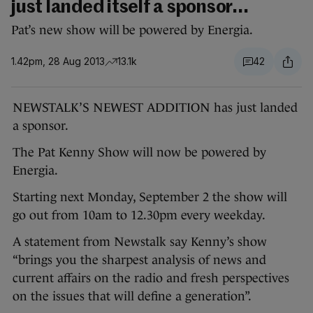
just landed itself a sponsor...
Pat’s new show will be powered by Energia.
1.42pm, 28 Aug 2013
13.1k
42
NEWSTALK’S NEWEST ADDITION has just landed
a sponsor.
The Pat Kenny Show will now be powered by
Energia.
Starting next Monday, September 2 the show will
go out from 10am to 12.30pm every weekday.
A statement from Newstalk say Kenny’s show
“brings you the sharpest analysis of news and
current affairs on the radio and fresh perspectives
on the issues that will define a generation”.