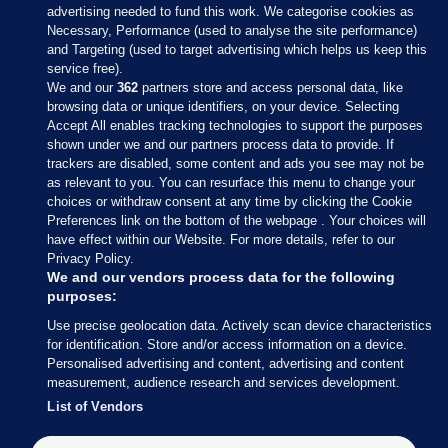
advertising needed to fund this work. We categorise cookies as
Necessary, Performance (used to analyse the site performance)
and Targeting (used to target advertising which helps us keep this
service free).
We and our
362
partners store and access personal data, like
browsing data or unique identifiers, on your device. Selecting
Accept All enables tracking technologies to support the purposes
shown under we and our partners process data to provide. If
Sections
trackers are disabled, some content and ads you see may not be
as relevant to you. You can resurface this menu to change your
choices or withdraw consent at any time by clicking the Cookie
Journal Media
Preferences link on the bottom of the webpage . Your choices will
have effect within our Website. For more details, refer to our
Privacy Policy.
Our Network
We and our vendors process data for the following
purposes:
Terms & Legal Notices
Use precise geolocation data. Actively scan device characteristics
for identification. Store and/or access information on a device.
Personalised advertising and content, advertising and content
© 2026 Journal Media Ltd
measurement, audience research and services development.
List of Vendors
Switch to Desktop