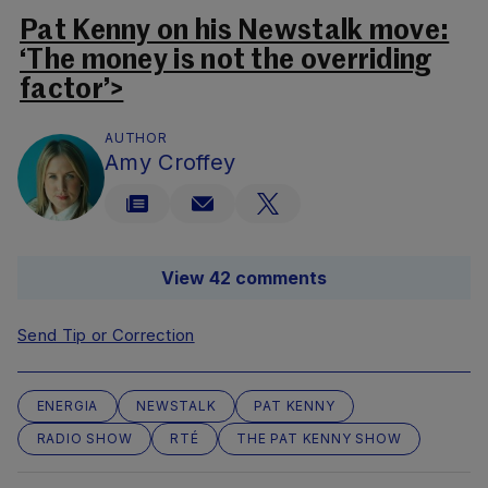
Pat Kenny on his Newstalk move:
‘The money is not the overriding
factor’>
AUTHOR
Amy Croffey
View 42 comments
Send Tip or Correction
ENERGIA
NEWSTALK
PAT KENNY
RADIO SHOW
RTÉ
THE PAT KENNY SHOW