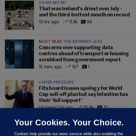
OH MY MY MY
That was Ireland's driest ever July -
and the third-hottest month on record
13 hrs ago
11.3k
98
MUST READ
THE MORNING LEAD
Concerns over supporting data
centres ahead of transport or housing
scrubbed from government report
15 mins ago
147
1
UNDER PRESSURE
Fifa board issues apology for World
Cup sell-off plan but say Infantino has
their 'full support'
Updated 1 hr ago
25.6k
71
Your Cookies. Your Choice.
Cookies help provide our news service while also enabling the