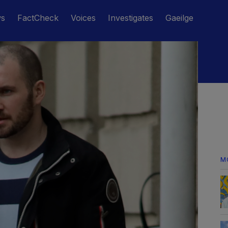
ws
FactCheck
Voices
Investigates
Gaeilge
M