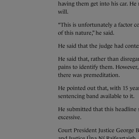
having them get into his car. He
will.
“This is unfortunately a factor
of this nature,” he said.
He said that the judge had conte
He said that, rather than disrega
pains to identify them. However,
there was premeditation.
He pointed out that, with 15 yea
sentencing band available to it.
He submitted that this headline 
excessive.
Court President Justice George
and Justice Úna Ní Raifeartaigh,