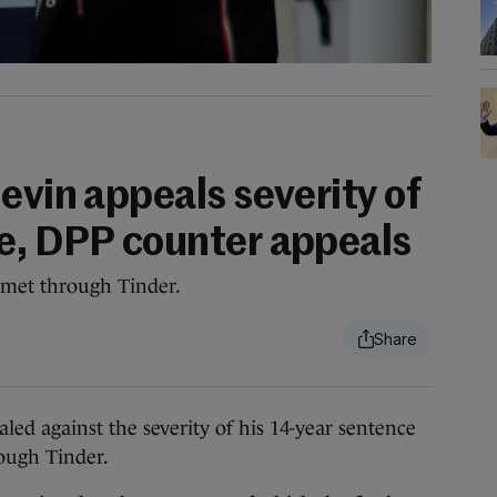
evin appeals severity of
e, DPP counter appeals
met through Tinder.
ed against the severity of his 14-year sentence
ough Tinder.