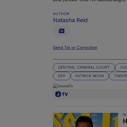
AUTHOR
Natasha Reid
Send Tip or Correction
CENTRAL CRIMINAL COURT
CO
DPP
PATRICK NEVIN
TINDE
I
H