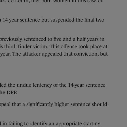
k, Co Louth, met both women in this case on
a 14-year sentence but suspended the final two
viously sentenced to five and a half years in
is third Tinder victim. This offence took place at
ear. The attacker appealed that conviction, but
ed the undue leniency of the 14-year sentence
the DPP.
peal that a significantly higher sentence should
 in failing to identify an appropriate starting