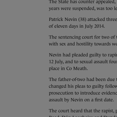
The State has counter appealed, 
years were suspended, was too l
Patrick Nevin (38) attacked thre
of eleven days in July 2014.
The sentencing court for two of 
with sex and hostility towards w
Nevin had pleaded guilty to ra
12 July, and to sexual assault f
place in Co Meath.
The father-of-two had been due t
changed his pleas to guilty follo
prosecution to introduce eviden
assault by Nevin on a first date.
The court heard that the rapist