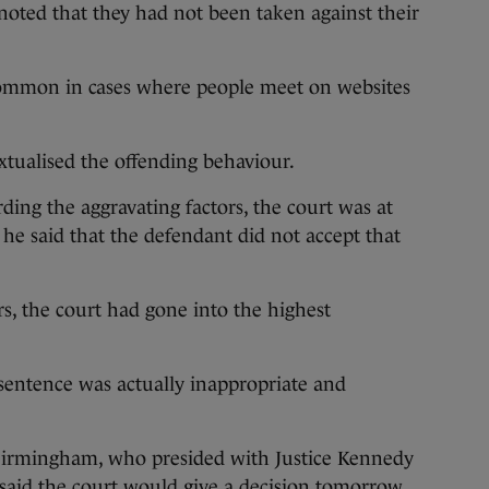
 noted that they had not been taken against their
 common in cases where people meet on websites
xtualised the offending behaviour.
rding the aggravating factors, the court was at
 he said that the defendant did not accept that
rs, the court had gone into the highest
sentence was actually inappropriate and
 Birmingham, who presided with Justice Kennedy
 said the court would give a decision tomorrow.