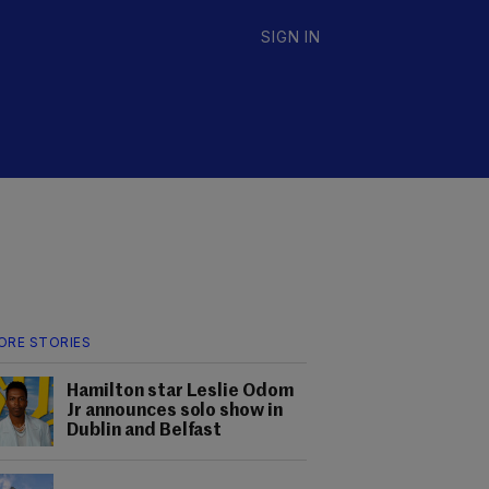
SIGN IN
ORE STORIES
Hamilton star Leslie Odom
Jr announces solo show in
Dublin and Belfast