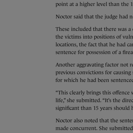
point at a higher level than the 
Noctor said that the judge had n
These included that there was a c
the victims into positions of vul
locations, the fact that he had c
sentence for possession of a fir
Another aggravating factor not re
previous convictions for causing 
for which he had been sentenced
“This clearly brings this offence
life,” she submitted. “It’s the di
significant than 15 years should 
Noctor also noted that the sent
made concurrent. She submitted t