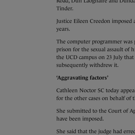
Road, Dún Laoghaire and Dundal
Tinder.
Justice Eileen Creedon imposed 
years.
The computer programmer was pre
prison for the sexual assault of h
the UCD campus on 23 July that y
subsequently withdrew it.
‘Aggravating factors’
Cathleen Noctor SC today appeal
for the other cases on behalf of 
She submitted to the Court of Ap
have been imposed.
She said that the judge had erred