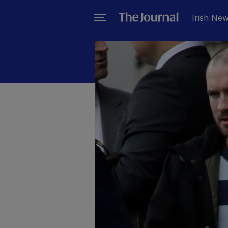
Irish Ne