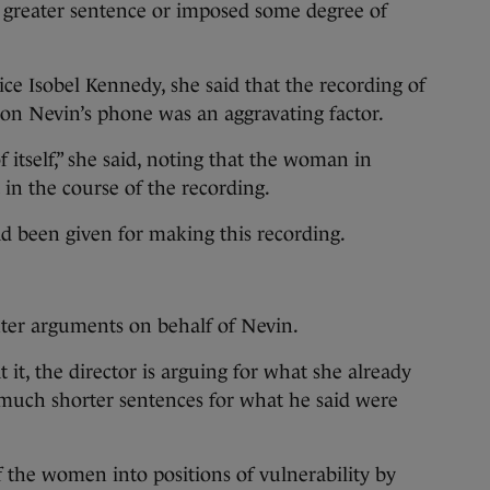
a greater sentence or imposed some degree of
ice Isobel Kennedy, she said that the recording of
 on Nevin’s phone was an aggravating factor.
f itself,” she said, noting that the woman in
in the course of the recording.
d been given for making this recording.
r arguments on behalf of Nevin.
it, the director is arguing for what she already
f much shorter sentences for what he said were
f the women into positions of vulnerability by