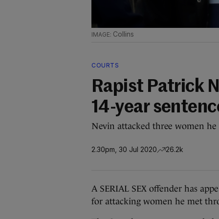
Collins
COURTS
Rapist Patrick N
14-year sentenc
Nevin attacked three women he 
2.30pm, 30 Jul 2020
26.2k
A SERIAL SEX offender has appeal
for attacking women he met thr