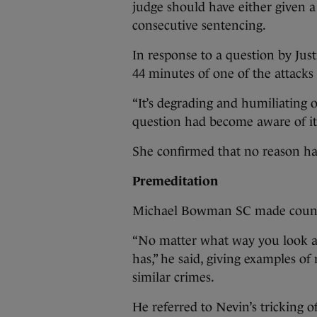
judge should have either given 
consecutive sentencing.
In response to a question by Just
44 minutes of one of the attacks
“It’s degrading and humiliating o
question had become aware of it 
She confirmed that no reason ha
Premeditation
Michael Bowman SC made counte
“No matter what way you look at 
has,” he said, giving examples o
similar crimes.
He referred to Nevin’s tricking o