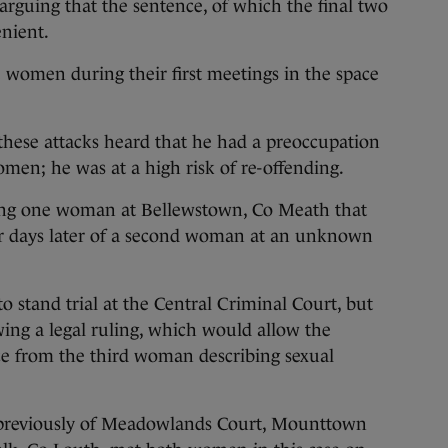
arguing that the sentence, of which the final two
enient.
e women during their first meetings in the space
these attacks heard that he had a preoccupation
omen; he was at a high risk of re-offending.
ping one woman at Bellewstown, Co Meath that
our days later of a second woman at an unknown
o stand trial at the Central Criminal Court, but
wing a legal ruling, which would allow the
ce from the third woman describing sexual
, previously of Meadowlands Court, Mounttown