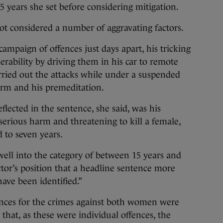
15 years she set before considering mitigation.
ot considered a number of aggravating factors.
ampaign of offences just days apart, his tricking
nerability by driving them in his car to remote
arried out the attacks while under a suspended
earm and his premeditation.
flected in the sentence, she said, was his
serious harm and threatening to kill a female,
 to seven years.
 well into the category of between 15 years and
rector’s position that a headline sentence more
have been identified.”
ences for the crimes against both women were
hat, as these were individual offences, the