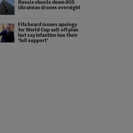
Russia shoots down 605
Ukrainian drones overnight
Fifa board issues apology
for World Cup sell-off plan
but say Infantino has their
'full support'