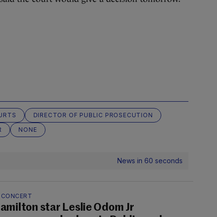
URTS
DIRECTOR OF PUBLIC PROSECUTION
R
NONE
News in 60 seconds
N CONCERT
amilton star Leslie Odom Jr