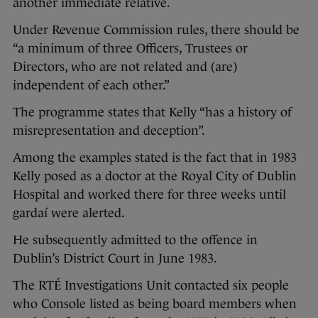
another immediate relative.
Under Revenue Commission rules, there should be
“a minimum of three Officers, Trustees or
Directors, who are not related and (are)
independent of each other.”
The programme states that Kelly “has a history of
misrepresentation and deception”.
Among the examples stated is the fact that in 1983
Kelly posed as a doctor at the Royal City of Dublin
Hospital and worked there for three weeks until
gardaí were alerted.
He subsequently admitted to the offence in
Dublin’s District Court in June 1983.
The RTÉ Investigations Unit contacted six people
who Console listed as being board members when