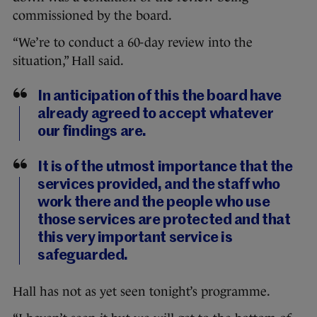
commissioned by the board.
“We’re to conduct a 60-day review into the
situation,” Hall said.
In anticipation of this the board have
already agreed to accept whatever
our findings are.
It is of the utmost importance that the
services provided, and the staff who
work there and the people who use
those services are protected and that
this very important service is
safeguarded.
Hall has not as yet seen tonight’s programme.