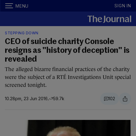
SIGN IN
MENU
STEPPING DOWN
CEO of suicide charity Console
resigns as "history of deception" is
revealed
The alleged bizarre financial practices of the charity
were the subject of a RTÉ Investigations Unit special
screened tonight.
10.28pm, 23 Jun 2016
59.7k
102