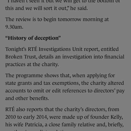
“I haven’t seen it but we will get to the bottom of
this and we will sort it out,” he said.
The review is to begin tomorrow morning at
9.30am.
“History of deception”
Tonight’s RTÉ Investigations Unit report, entitled
Broken Trust, details an investigation into financial
practices at the charity.
The programme shows that, when applying for
state grants and tax exemptions, the charity altered
accounts to omit or edit references to directors’ pay
and other benefits.
RTÉ also reports that the charity’s directors, from
2010 to early 2014, were made up of founder Kelly,
his wife Patricia, a close family relative and, briefly,