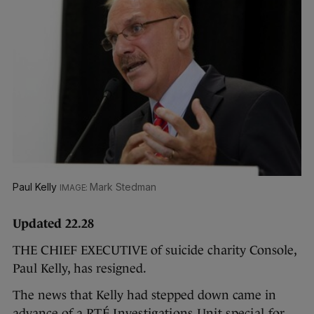
Paul Kelly
Mark Stedman
Updated 22.28
THE CHIEF EXECUTIVE of suicide charity Console,
Paul Kelly, has resigned.
The news that Kelly had stepped down came in
advance of a
RTÉ Investigations Unit special for