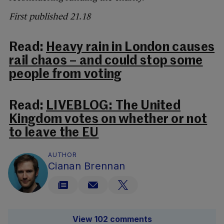
First published 21.18
Read:
Heavy rain in London causes
rail chaos – and could stop some
people from voting
Read:
LIVEBLOG: The United
Kingdom votes on whether or not
to leave the EU
AUTHOR
Cianan Brennan
View 102 comments