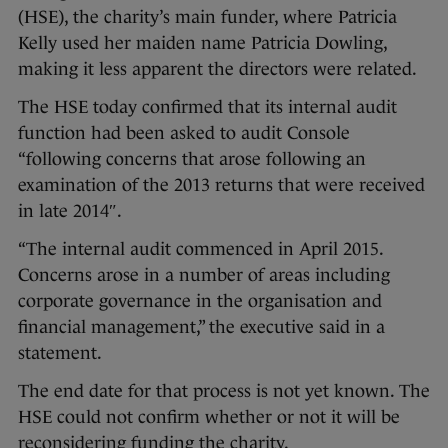
(HSE), the charity’s main funder, where Patricia
Kelly used her maiden name Patricia Dowling,
making it less apparent the directors were related.
The HSE today confirmed that its internal audit
function had been asked to audit Console
“following concerns that arose following an
examination of the 2013 returns that were received
in late 2014″.
“The internal audit commenced in April 2015.
Concerns arose in a number of areas including
corporate governance in the organisation and
financial management,” the executive said in a
statement.
The end date for that process is not yet known. The
HSE could not confirm whether or not it will be
reconsidering funding the charity.