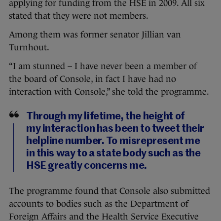
applying for funding from the HSE in 2009. All six
stated that they were not members.
Among them was former senator Jillian van
Turnhout.
“I am stunned – I have never been a member of
the board of Console, in fact I have had no
interaction with Console,” she told the programme.
Through my lifetime, the height of
my interaction has been to tweet their
helpline number. To misrepresent me
in this way to a state body such as the
HSE greatly concerns me.
The programme found that Console also submitted
accounts to bodies such as the Department of
Foreign Affairs and the Health Service Executive