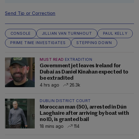
Send Tip or Correction
CONSOLE
JILLIAN VAN TURNHOUT
PAUL KELLY
PRIME TIME INVESTIGATES
STEPPING DOWN
MUST READ
EXTRADITION
Government jet leaves Ireland for
Dubai as Daniel Kinahan expected to
be extradited
4 hrs ago
26.3k
DUBLIN DISTRICT COURT
Moroccan man (50), arrested in Dún
Laoghaire after arriving by boat with
no ID, is granted bail
18 mins ago
114