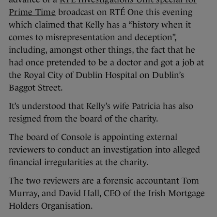
Prime Time
broadcast on RTÉ One this evening
which claimed that Kelly has a “history when it
comes to misrepresentation and deception”,
including, amongst other things, the fact that he
had once pretended to be a doctor and got a job at
the Royal City of Dublin Hospital on Dublin’s
Baggot Street.
It’s understood that Kelly’s wife Patricia has also
resigned from the board of the charity.
The board of Console is appointing external
reviewers to conduct an investigation into alleged
financial irregularities at the charity.
The two reviewers are a forensic accountant Tom
Murray, and David Hall, CEO of the Irish Mortgage
Holders Organisation.