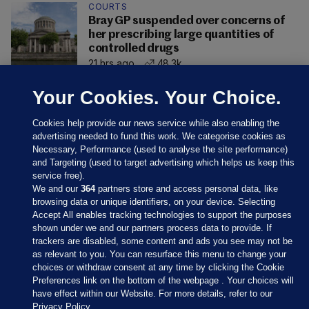
COURTS
Bray GP suspended over concerns of
her prescribing large quantities of
controlled drugs
21 hrs ago
48.3k
Your Cookies. Your Choice.
Cookies help provide our news service while also enabling the
advertising needed to fund this work. We categorise cookies as
Necessary, Performance (used to analyse the site performance)
and Targeting (used to target advertising which helps us keep this
service free).
We and our
364
partners store and access personal data, like
browsing data or unique identifiers, on your device. Selecting
Accept All enables tracking technologies to support the purposes
shown under we and our partners process data to provide. If
Sections
trackers are disabled, some content and ads you see may not be
as relevant to you. You can resurface this menu to change your
choices or withdraw consent at any time by clicking the Cookie
Journal Media
Preferences link on the bottom of the webpage . Your choices will
have effect within our Website. For more details, refer to our
Privacy Policy.