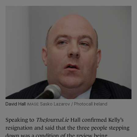
David Hall
Sasko Lazarov / Photocall Ireland
Speaking to
TheJournal.ie
Hall confirmed Kelly’s
resignation and said that the three people stepping
down was a condition of the review being