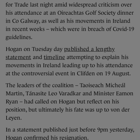
for Trade last night amid widespread criticism over
his attendance at an Oireachtas Golf Society dinner
in Co Galway, as well as his movements in Ireland
in recent weeks – which were in breach of Covid-19
guidelines.
Hogan on Tuesday day
published a lengthy
statement
and
timeline
attempting to explain his
movements in Ireland leading up to his attendance
at the controversial event in Clifden on 19 August.
The leaders of the coalition – Taoiseach Micheál
Martin, Tánasite Leo Varadkar and Minister Eamon
Ryan – had called on Hogan but reflect on his
position, but ultimately his fate was up to von der
Leyen.
In a statement published just before 9pm yesterday,
Hogan confirmed his resignation.