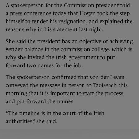
A spokesperson for the Commission president told
a press conference today that Hogan took the step
himself to tender his resignation, and explained the
reasons why in his statement last night.
She said the president has an objective of achieving
gender balance in the commission college, which is
why she invited the Irish government to put
forward two names for the job.
The spokesperson confirmed that von der Leyen
conveyed the message in person to Taoiseach this
morning that it is important to start the process
and put forward the names.
“The timeline is in the court of the Irish
authorities,” she said.