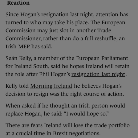
Reaction
Since Hogan’s resignation last night, attention has
turned to who may take his place. The European
Commission may just slot in another Trade
Commissioner, rather than do a full reshuffle, an
Irish MEP has said.
Seán Kelly, a member of the European Parliament
for Ireland South, said he hopes Ireland will retain
the role after Phil Hogan’s
resignation last night
.
Kelly told
Morning Ireland
he believes Hogan’s
decision to resign was the right course of action.
When asked if he thought an Irish person would
replace Hogan, he said: “I would hope so.”
There are fears Ireland will lose the trade portfolio
at a crucial time in Brexit negotiations.