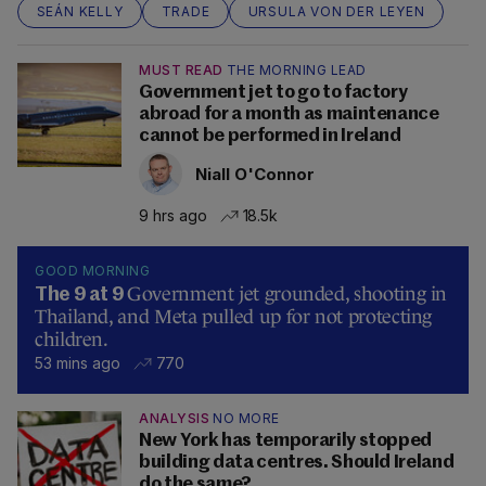
SEÁN KELLY
TRADE
URSULA VON DER LEYEN
MUST READ
THE MORNING LEAD
Government jet to go to factory
abroad for a month as maintenance
cannot be performed in Ireland
Niall O'Connor
9 hrs ago
18.5k
GOOD MORNING
Government jet grounded, shooting in
The 9 at 9
Thailand, and Meta pulled up for not protecting
children.
53 mins ago
770
ANALYSIS
NO MORE
New York has temporarily stopped
building data centres. Should Ireland
do the same?