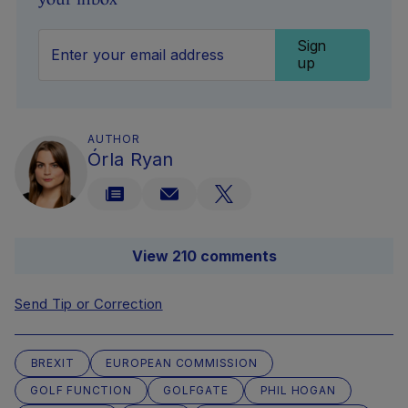
Sign
up
AUTHOR
Órla Ryan
View 210 comments
Send Tip or Correction
BREXIT
EUROPEAN COMMISSION
GOLF FUNCTION
GOLFGATE
PHIL HOGAN