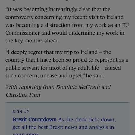
“It was becoming increasingly clear that the
controversy concerning my recent visit to Ireland
was becoming a distraction from my work as an EU
Commissioner and would undermine my work in
the key months ahead.
“I deeply regret that my trip to Ireland – the
country that I have been so proud to represent as a
public servant for most of my adult life – caused
such concern, unease and upset,” he said.
With reporting from Dominic McGrath and
Christina Finn
SIGN UP
Brexit Countdown
As the clock ticks down,
get all the best Brexit news and analysis in
your inbox