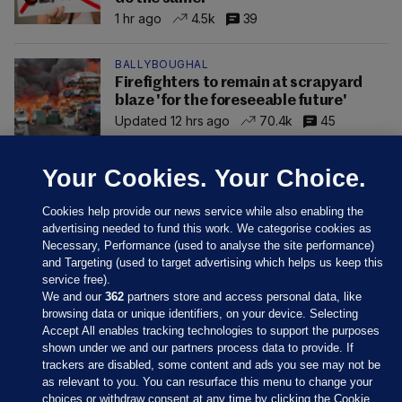
1 hr ago
4.5k
39
BALLYBOUGHAL
Firefighters to remain at scrapyard
blaze 'for the foreseeable future'
Updated 12 hrs ago
70.4k
45
Your Cookies. Your Choice.
Cookies help provide our news service while also enabling the
advertising needed to fund this work. We categorise cookies as
Necessary, Performance (used to analyse the site performance)
and Targeting (used to target advertising which helps us keep this
service free).
We and our
362
partners store and access personal data, like
browsing data or unique identifiers, on your device. Selecting
Accept All enables tracking technologies to support the purposes
shown under we and our partners process data to provide. If
Sections
trackers are disabled, some content and ads you see may not be
as relevant to you. You can resurface this menu to change your
choices or withdraw consent at any time by clicking the Cookie