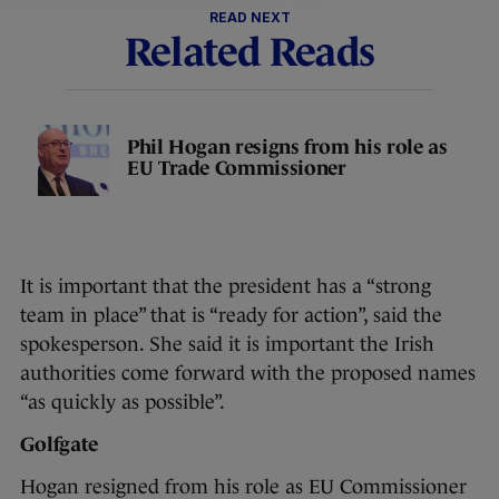
READ NEXT
Related Reads
Phil Hogan resigns from his role as
EU Trade Commissioner
It is important that the president has a “strong
team in place” that is “ready for action”, said the
spokesperson. She said it is important the Irish
authorities come forward with the proposed names
“as quickly as possible”.
Golfgate
Hogan resigned from his role as EU Commissioner