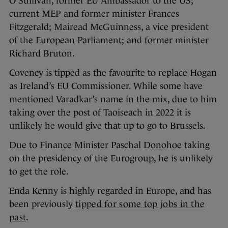
O’Sullivan, former EU Ambassador to the US;
current MEP and former minister Frances
Fitzgerald; Mairead McGuinness, a vice president
of the European Parliament; and former minister
Richard Bruton.
Coveney is tipped as the favourite to replace Hogan
as Ireland’s EU Commissioner. While some have
mentioned Varadkar’s name in the mix, due to him
taking over the post of Taoiseach in 2022 it is
unlikely he would give that up to go to Brussels.
Due to Finance Minister Paschal Donohoe taking
on the presidency of the Eurogroup, he is unlikely
to get the role.
Enda Kenny is highly regarded in Europe, and has
been previously
tipped for some top jobs in the
past
.