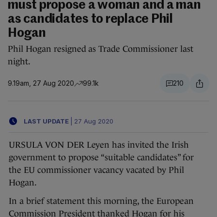
must propose a woman and a man
as candidates to replace Phil
Hogan
Phil Hogan resigned as Trade Commissioner last
night.
9.19am, 27 Aug 2020
99.1k
210
LAST UPDATE
|
27 Aug 2020
URSULA VON DER Leyen has invited the Irish
government to propose “suitable candidates” for
the EU commissioner vacancy vacated by Phil
Hogan.
In a brief statement this morning, the European
Commission President thanked Hogan for his