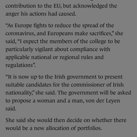
contribution to the EU, but acknowledged the
anger his actions had caused.
“As Europe fights to reduce the spread of the
coronavirus, and Europeans make sacrifices,” she
said, “I expect the members of the college to be
particularly vigilant about compliance with
applicable national or regional rules and
regulations”.
“It is now up to the Irish government to present
suitable candidates for the commissioner of Irish
nationality,” she said. The government will be asked
to propose a woman and a man, von der Leyen
said.
She said she would then decide on whether there
would be a new allocation of portfolios.