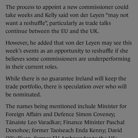
The process to appoint a new commissioner could
take weeks and Kelly said von der Leyen “may not
want a reshuffle”, particularly as trade talks
continue between the EU and the UK.
However, he added that von der Leyen may see this
week’s events as an opportunity to reshuffle if she
believes some commissioners are underperforming
in their current roles.
While there is no guarantee Ireland will keep the
trade portfolio, there is speculation over who will
be nominated.
The names being mentioned include Minister for
Foreign Affairs and Defence Simon Coveney;
Tánaiste Leo Varadkar; Finance Minister Paschal
Donohoe; former Taoiseach Enda Kenny; David