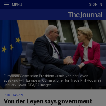
SIGN IN
MENU
European Commission President Ursula von der Leyen
speaking with European Commissioner for Trade Phil Hogan in
January.
DPA/PA Images
PHIL HOGAN
Von der Leyen says government