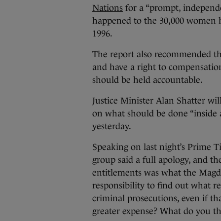
Nations
for a “prompt, independ
happened to the 30,000 women he
1996.
The report also recommended tha
and have a right to compensation
should be held accountable.
Justice Minister Alan Shatter w
on what should be done “inside 
yesterday.
Speaking on last night’s Prime T
group said a full apology, and t
entitlements was what the Magd
responsibility to find out what 
criminal prosecutions, even if t
greater expense? What do you t