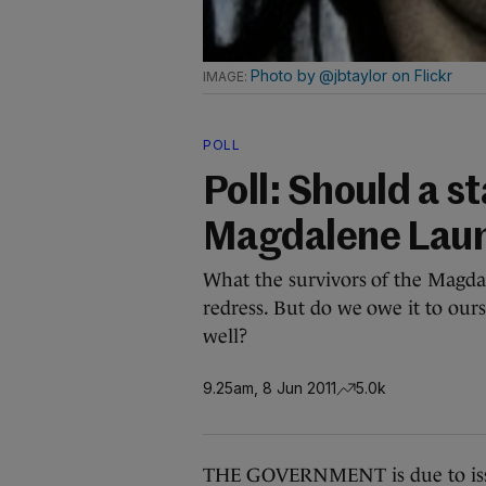
Photo by @jbtaylor on Flickr
POLL
Poll: Should a st
Magdalene Laun
What the survivors of the Magdal
redress. But do we owe it to ourse
well?
9.25am, 8 Jun 2011
5.0k
THE GOVERNMENT is due to issu