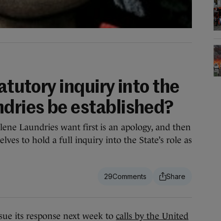
atutory inquiry into the
dries be established?
ene Laundries want first is an apology, and then
lves to hold a full inquiry into the State’s role as
29
e its response next week to
calls by the United