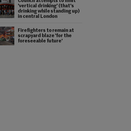
Council attempts to limit
'vertical drinking' (that's
drinking while standing up)
in central London
Firefighters to remain at
scrapyard blaze 'for the
foreseeable future'