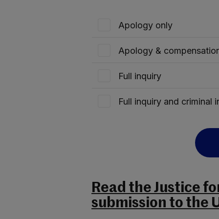
Apology only
Apology & compensation
Full inquiry
Full inquiry and criminal 
Read the Justice f
submission to the 