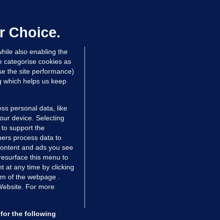
irefighters to remain at scrapyard
laze 'for the foreseeable future'
dated 14 hrs ago
72.6k
45
r Choice.
hile also enabling the
e categorise cookies as
e the site performance)
ng which helps us keep
ss personal data, like
your device. Selecting
 to support the
ers process data to
 content and ads you see
resurface this menu to
TIONS
JOURNAL MEDIA
 at any time by clicking
ces
About us
om of the webpage .
 Website. For more
tCheck
Careers
stigates
Contact
ilge
Advertise With Us
for the following