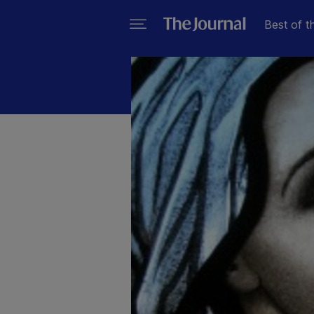
Best of t