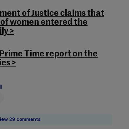
ent of Justice claims that
” of women entered the
ly >
 Prime Time report on the
es >
l
iew 29 comments