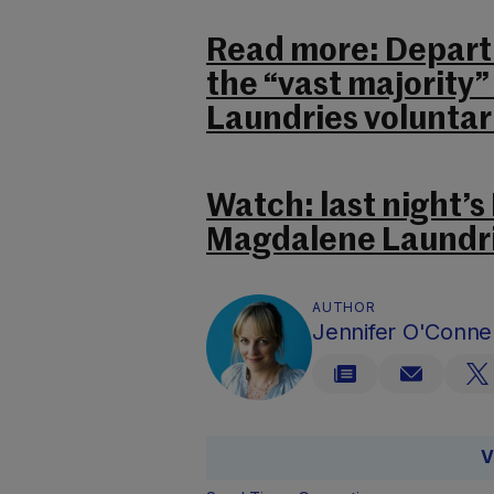
Read more: Departm
the “vast majority
Laundries voluntari
Watch: last night’s
Magdalene Laundri
AUTHOR
Jennifer O'Connel
V