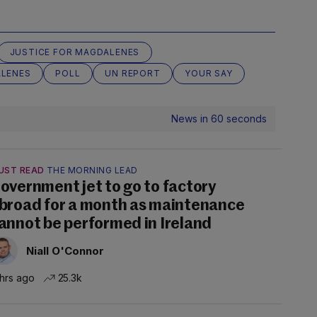
JUSTICE FOR MAGDALENES
LENES
POLL
UN REPORT
YOUR SAY
News in 60 seconds
UST READ
THE MORNING LEAD
overnment jet to go to factory
broad for a month as maintenance
annot be performed in Ireland
Niall O'Connor
 hrs ago
25.3k