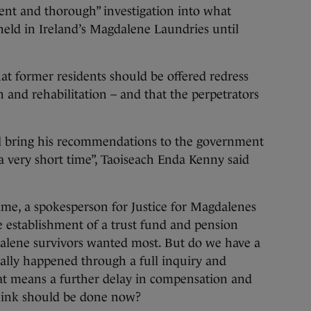
ent and thorough” investigation into what
ld in Ireland’s Magdalene Laundries until
t former residents should be offered redress
 and rehabilitation – and that the perpetrators
ill bring his recommendations to the government
a very short time”, Taoiseach Enda Kenny said
ime, a spokesperson for Justice for Magdalenes
he establishment of a trust fund and pension
alene survivors wanted most. But do we have a
really happened through a full inquiry and
hat means a further delay in compensation and
hink should be done now?