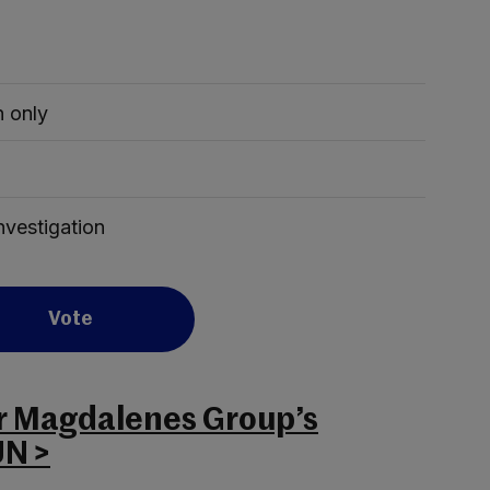
 only
investigation
Vote
or Magdalenes Group’s
UN >