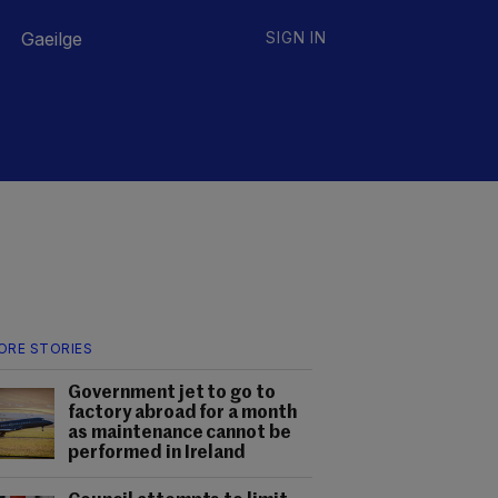
Gaeilge
SIGN IN
ORE STORIES
Government jet to go to
factory abroad for a month
as maintenance cannot be
performed in Ireland