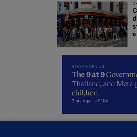
C
C
d
s
13
GOOD MORNING
Governmen
The 9 at 9
Thailand, and Meta p
children.
3 hrs ago
1.8k
B