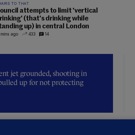
HAIRS TO THAT
ouncil attempts to limit 'vertical
rinking' (that's drinking while
tanding up) in central London
 mins ago
433
14
t jet grounded, shooting in
ulled up for not protecting
ALLYBOUGHAL