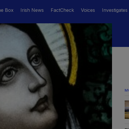
he Box
Irish News
FactCheck
Voices
Investigates
M