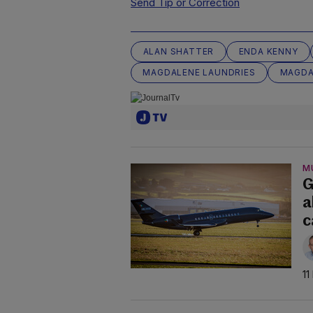
Send Tip or Correction
ALAN SHATTER
ENDA KENNY
MAGDALENE LAUNDRIES
MAGDA
M
G
a
c
11