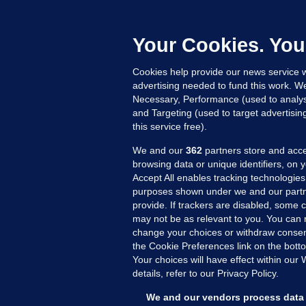
F
b
Up
Your Cookies. You
Cookies help provide our news service w
advertising needed to fund this work. W
Necessary, Performance (used to analys
and Targeting (used to target advertisi
this service free).
We and our
362
partners store and acce
browsing data or unique identifiers, on 
Accept All enables tracking technologies
purposes shown under we and our partn
provide. If trackers are disabled, some
may not be as relevant to you. You can 
MORE FROM US
SEC
change your choices or withdraw consent
Voi
the Cookie Preferences link on the bott
Your choices will have effect within our
Fac
details, refer to our Privacy Policy.
Inve
Gae
We and our vendors process data 