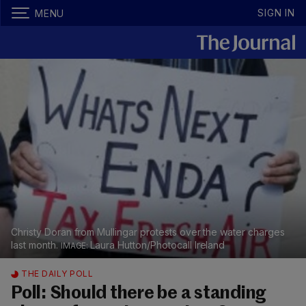
SIGN IN
MENU
Christy Doran from Mullingar protests over the water charges
last month.
Laura Hutton/Photocall Ireland
THE DAILY POLL
Poll: Should there be a standing