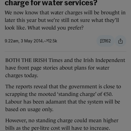
charge for water services?
We now know that water charges will be brought in
later this year but we’re still not sure what they’ll
look like. What would you prefer?
9.22am, 3 May 2014
12.5k
162
BOTH THE IRISH Times and the Irish Independent
have front page stories about plans for water
charges today.
The reports reveal that the government is close to
scrapping the mooted ‘standing charge’ of €50.
Labour has been adamant that the system will be
based on usage only.
However, no standing charge could mean higher
bills as the per-litre cost will have to increase.