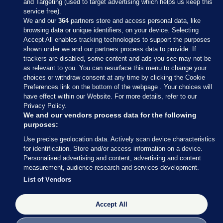
and Targeting (used to target advertising which helps us keep this
service free).
We and our
364
partners store and access personal data, like
browsing data or unique identifiers, on your device. Selecting
Accept All enables tracking technologies to support the purposes
shown under we and our partners process data to provide. If
Sections
trackers are disabled, some content and ads you see may not be
as relevant to you. You can resurface this menu to change your
choices or withdraw consent at any time by clicking the Cookie
Journal Media
Preferences link on the bottom of the webpage . Your choices will
have effect within our Website. For more details, refer to our
Privacy Policy.
Our Network
We and our vendors process data for the following
purposes:
Terms & Legal Notices
Use precise geolocation data. Actively scan device characteristics
for identification. Store and/or access information on a device.
Personalised advertising and content, advertising and content
© 2026 Journal Media Ltd
measurement, audience research and services development.
List of Vendors
Switch to Desktop
Accept All
The Journal supports the work of the Press Council of Ireland and the
Office of the Press Ombudsman, and our staff operate within the
Code of Practice. You can obtain a copy of the Code, or contact the