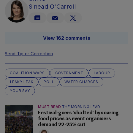
Sinead O'Carroll
View 162 comments
Send Tip or Correction
COALITION WARS
GOVERNMENT
LABOUR
LEAKY LEAK
POLL
WATER CHARGES
YOUR SAY
MUST READ
THE MORNING LEAD
Festival-goers 'shafted' by soaring
food prices as event organisers
demand 22-25% cut