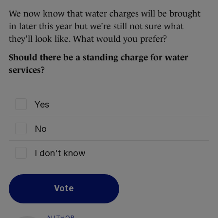
We now know that water charges will be brought
in later this year but we’re still not sure what
they’ll look like. What would you prefer?
Should there be a standing charge for water
services?
Yes
No
I don't know
Vote
AUTHOR