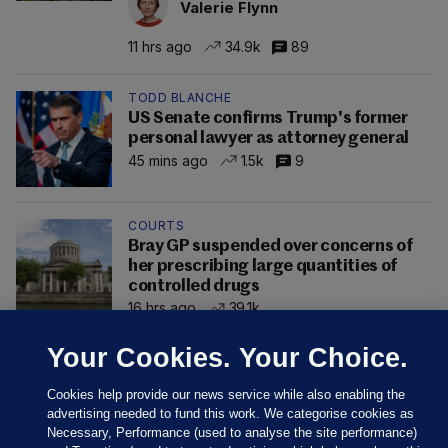
Valerie Flynn
11 hrs ago
34.9k
89
TODD BLANCHE
US Senate confirms Trump's former
personal lawyer as attorney general
45 mins ago
1.5k
9
COURTS
Bray GP suspended over concerns of
her prescribing large quantities of
controlled drugs
16 hrs ago
39.1k
Your Cookies. Your Choice.
Cookies help provide our news service while also enabling the
advertising needed to fund this work. We categorise cookies as
Necessary, Performance (used to analyse the site performance)