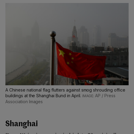
A Chinese national flag flutters against smog shrouding office
buildings at the Shanghai Bund in April.
AP / Press
Association Images
Shanghai