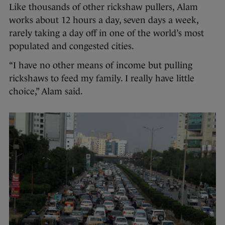
Like thousands of other rickshaw pullers, Alam
works about 12 hours a day, seven days a week,
rarely taking a day off in one of the world’s most
populated and congested cities.
“I have no other means of income but pulling
rickshaws to feed my family. I really have little
choice,” Alam said.