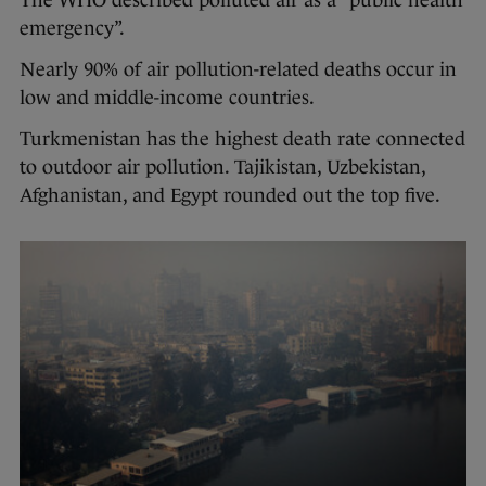
emergency”.
Nearly 90% of air pollution-related deaths occur in
low and middle-income countries.
Turkmenistan has the highest death rate connected
to outdoor air pollution. Tajikistan, Uzbekistan,
Afghanistan, and Egypt rounded out the top five.