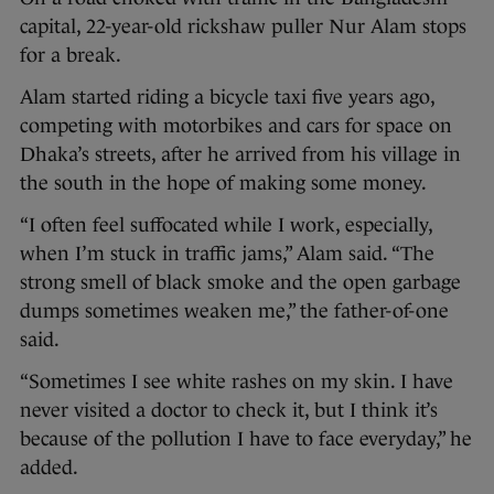
capital, 22-year-old rickshaw puller Nur Alam stops
for a break.
Alam started riding a bicycle taxi five years ago,
competing with motorbikes and cars for space on
Dhaka’s streets, after he arrived from his village in
the south in the hope of making some money.
“I often feel suffocated while I work, especially,
when I’m stuck in traffic jams,” Alam said. “The
strong smell of black smoke and the open garbage
dumps sometimes weaken me,” the father-of-one
said.
“Sometimes I see white rashes on my skin. I have
never visited a doctor to check it, but I think it’s
because of the pollution I have to face everyday,” he
added.