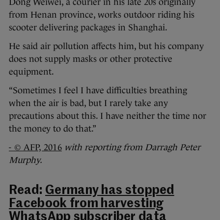
Dong Weiwei, a courier in his late 20s originally
from Henan province, works outdoor riding his
scooter delivering packages in Shanghai.
He said air pollution affects him, but his company
does not supply masks or other protective
equipment.
“Sometimes I feel I have difficulties breathing
when the air is bad, but I rarely take any
precautions about this. I have neither the time nor
the money to do that.”
- © AFP, 2016
with reporting from Darragh Peter
Murphy.
Read:
Germany has stopped
Facebook from harvesting
WhatsApp subscriber data