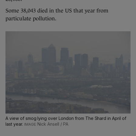
Some 38,043 died in the US that year from
particulate pollution.
A view of smog lying over London from The Shard in April of
last year.
Nick Ansell / PA