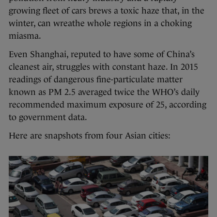
growing fleet of cars brews a toxic haze that, in the
winter, can wreathe whole regions in a choking
miasma.
Even Shanghai, reputed to have some of China’s
cleanest air, struggles with constant haze. In 2015
readings of dangerous fine-particulate matter
known as PM 2.5 averaged twice the WHO’s daily
recommended maximum exposure of 25, according
to government data.
Here are snapshots from four Asian cities: