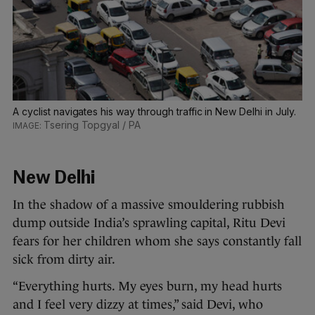
A cyclist navigates his way through traffic in New Delhi in July.
Tsering Topgyal / PA
New Delhi
In the shadow of a massive smouldering rubbish
dump outside India’s sprawling capital, Ritu Devi
fears for her children whom she says constantly fall
sick from dirty air.
“Everything hurts. My eyes burn, my head hurts
and I feel very dizzy at times,” said Devi, who