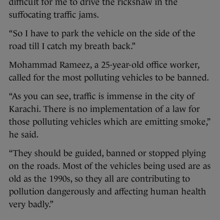
difficult for me to drive the rickshaw in the
suffocating traffic jams.
“So I have to park the vehicle on the side of the
road till I catch my breath back.”
Mohammad Rameez, a 25-year-old office worker,
called for the most polluting vehicles to be banned.
“As you can see, traffic is immense in the city of
Karachi. There is no implementation of a law for
those polluting vehicles which are emitting smoke,”
he said.
“They should be guided, banned or stopped plying
on the roads. Most of the vehicles being used are as
old as the 1990s, so they all are contributing to
pollution dangerously and affecting human health
very badly.”