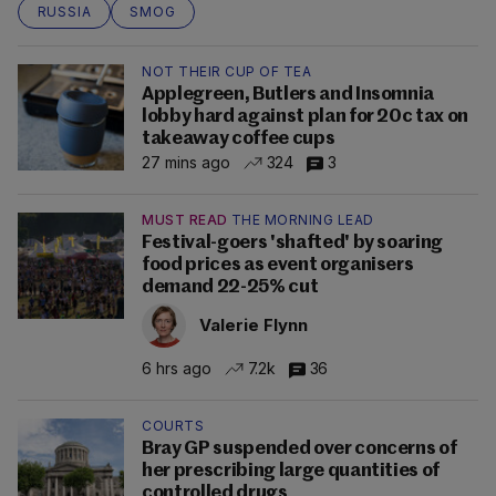
RUSSIA
SMOG
NOT THEIR CUP OF TEA
Applegreen, Butlers and Insomnia
lobby hard against plan for 20c tax on
takeaway coffee cups
27 mins ago
324
3
MUST READ
THE MORNING LEAD
Festival-goers 'shafted' by soaring
food prices as event organisers
demand 22-25% cut
Valerie Flynn
6 hrs ago
7.2k
36
COURTS
Bray GP suspended over concerns of
her prescribing large quantities of
controlled drugs