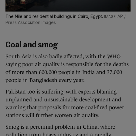
The Nile and residential buildings in Cairo, Egypt.
AP /
Press Association Images
Coal and smog
South Asia is also badly affected, with the WHO
saying poor air quality is responsible for the deaths
of more than 600,000 people in India and 37,000
people in Bangladesh every year.
Pakistan too is suffering, with experts blaming
unplanned and unsustainable development and
warning that proposals for more coal-fired power
stations will further worsen air quality.
Smog is a perennial problem in China, where
pollution from heavy industry and a rapidly