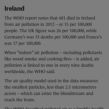
Ireland
The WHO report notes that 681 died in Ireland
from air pollution in 2012 – or 15 per 100,000
people. The UK figure was 26 per 100,000, while
Germany’s was 33 deaths per 100,000 and France’s
was 17 per 100,000.
When “indoor” air pollution – including pollutants
like wood smoke and cooking fires – is added, air
pollution is linked to one in every nine deaths
worldwide, the WHO said.
The air quality model used in the data measures
the smallest particles, less than 2.5 micrometres
across – which can enter the bloodstream and
reach the brain.
The WHO described polluted air as a “public health