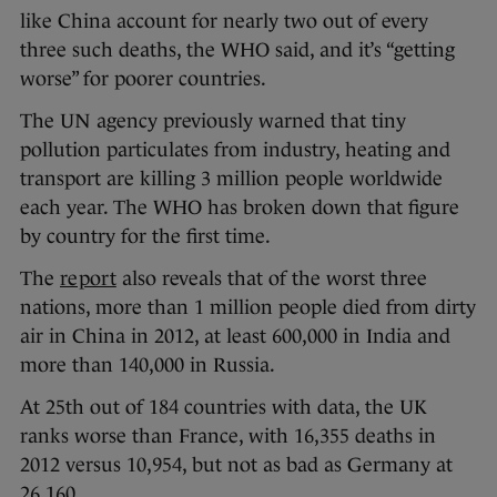
like China account for nearly two out of every
three such deaths, the WHO said, and it’s “getting
worse” for poorer countries.
The UN agency previously warned that tiny
pollution particulates from industry, heating and
transport are killing 3 million people worldwide
each year. The WHO has broken down that figure
by country for the first time.
The
report
also reveals that of the worst three
nations, more than 1 million people died from dirty
air in China in 2012, at least 600,000 in India and
more than 140,000 in Russia.
At 25th out of 184 countries with data, the UK
ranks worse than France, with 16,355 deaths in
2012 versus 10,954, but not as bad as Germany at
26,160.