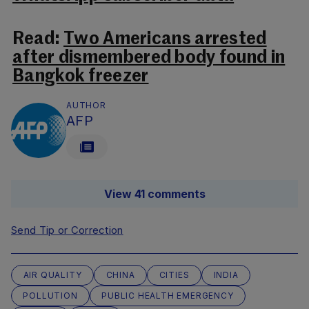
Read:
Two Americans arrested
after dismembered body found in
Bangkok freezer
AUTHOR
AFP
View 41 comments
Send Tip or Correction
AIR QUALITY
CHINA
CITIES
INDIA
POLLUTION
PUBLIC HEALTH EMERGENCY