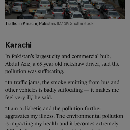
Traffic in Karachi, Pakistan.
Shutterstock
Karachi
In Pakistan’s largest city and commercial hub,
Abdul Aziz, a 65-year-old rickshaw driver, said the
pollution was suffocating.
“In traffic jams, the smoke emitting from bus and
other vehicles is badly suffocating — it makes me
feel very ill,” he said.
“I am a diabetic and the pollution further
aggravates my illness. The environmental pollution
is impacting my health and it becomes extremely