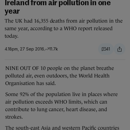
Ireland from air pollution in one
year
The UK had 16,355 deaths from air pollution in the
same year, according to a WHO report released
today.
4.18pm, 27 Sep 2016
11.7k
41
NINE OUT OF 10 people on the planet breathe
polluted air, even outdoors, the World Health
Organisation has said.
Some 92% of the population live in places where
air pollution exceeds WHO limits, which can
contribute to lung cancer, heart disease, and
strokes.
The south-east Asia and western Pacific countries