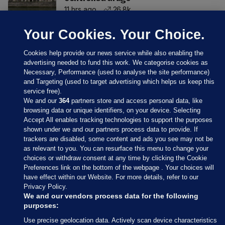
11 hrs ago
26.8k
Your Cookies. Your Choice.
Cookies help provide our news service while also enabling the
advertising needed to fund this work. We categorise cookies as
Necessary, Performance (used to analyse the site performance)
and Targeting (used to target advertising which helps us keep this
service free).
We and our
364
partners store and access personal data, like
browsing data or unique identifiers, on your device. Selecting
Accept All enables tracking technologies to support the purposes
shown under we and our partners process data to provide. If
Sections
trackers are disabled, some content and ads you see may not be
as relevant to you. You can resurface this menu to change your
choices or withdraw consent at any time by clicking the Cookie
Journal Media
Preferences link on the bottom of the webpage . Your choices will
have effect within our Website. For more details, refer to our
Privacy Policy.
Our Network
We and our vendors process data for the following
purposes:
Terms & Legal Notices
Use precise geolocation data. Actively scan device characteristics