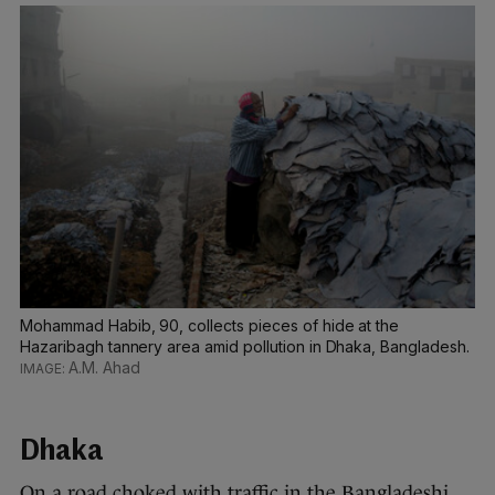
Mohammad Habib, 90, collects pieces of hide at the
Hazaribagh tannery area amid pollution in Dhaka, Bangladesh.
A.M. Ahad
Dhaka
On a road choked with traffic in the Bangladeshi