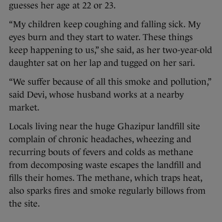
guesses her age at 22 or 23.
“My children keep coughing and falling sick. My
eyes burn and they start to water. These things
keep happening to us,” she said, as her two-year-old
daughter sat on her lap and tugged on her sari.
“We suffer because of all this smoke and pollution,”
said Devi, whose husband works at a nearby
market.
Locals living near the huge Ghazipur landfill site
complain of chronic headaches, wheezing and
recurring bouts of fevers and colds as methane
from decomposing waste escapes the landfill and
fills their homes. The methane, which traps heat,
also sparks fires and smoke regularly billows from
the site.