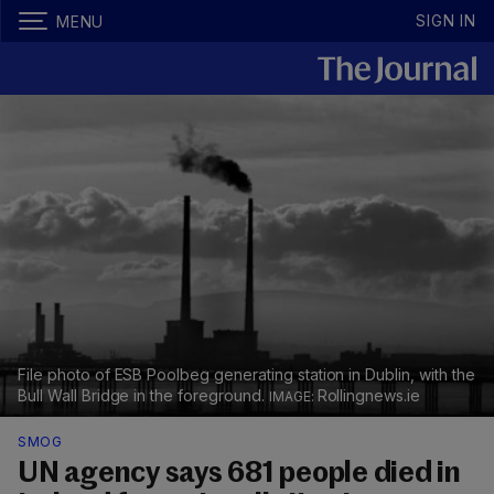
SIGN IN
MENU
File photo of ESB Poolbeg generating station in Dublin, with the
Bull Wall Bridge in the foreground.
Rollingnews.ie
SMOG
UN agency says 681 people died in