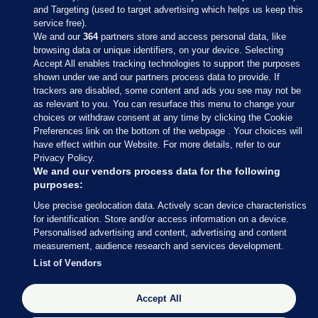
and Targeting (used to target advertising which helps us keep this
service free).
We and our
364
partners store and access personal data, like
browsing data or unique identifiers, on your device. Selecting
Accept All enables tracking technologies to support the purposes
shown under we and our partners process data to provide. If
Sections
trackers are disabled, some content and ads you see may not be
as relevant to you. You can resurface this menu to change your
choices or withdraw consent at any time by clicking the Cookie
Journal Media
Preferences link on the bottom of the webpage . Your choices will
have effect within our Website. For more details, refer to our
Privacy Policy.
Our Network
We and our vendors process data for the following
purposes:
Terms & Legal Notices
Use precise geolocation data. Actively scan device characteristics
for identification. Store and/or access information on a device.
Personalised advertising and content, advertising and content
© 2026 Journal Media Ltd
measurement, audience research and services development.
List of Vendors
Switch to Desktop
Accept All
The Journal supports the work of the Press Council of Ireland and the
Office of the Press Ombudsman, and our staff operate within the