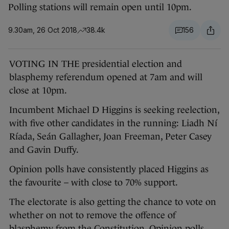
Polling stations will remain open until 10pm.
9.30am, 26 Oct 2018
38.4k
156
VOTING IN THE presidential election and
blasphemy referendum opened at 7am and will
close at 10pm.
Incumbent Michael D Higgins is seeking reelection,
with five other candidates in the running: Liadh Ní
Ríada, Seán Gallagher, Joan Freeman, Peter Casey
and Gavin Duffy.
Opinion polls have consistently placed Higgins as
the favourite – with close to 70% support.
The electorate is also getting the chance to vote on
whether on not to remove the offence of
blasphemy from the Constitution. Opinion polls