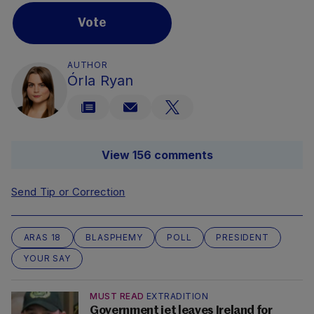
Vote
AUTHOR
Órla Ryan
View 156 comments
Send Tip or Correction
ARAS 18
BLASPHEMY
POLL
PRESIDENT
YOUR SAY
MUST READ
EXTRADITION
Government jet leaves Ireland for