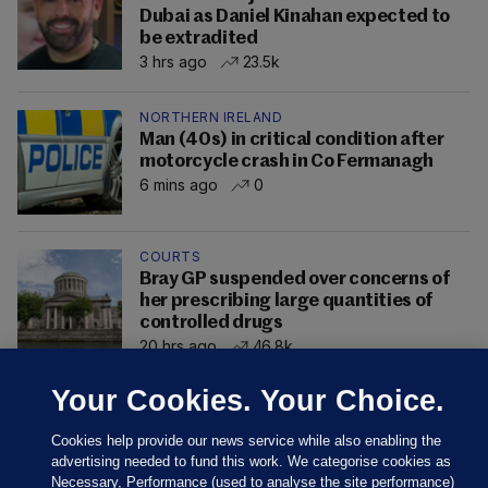
Dubai as Daniel Kinahan expected to
be extradited
3 hrs ago
23.5k
NORTHERN IRELAND
Man (40s) in critical condition after
motorcycle crash in Co Fermanagh
6 mins ago
0
COURTS
Bray GP suspended over concerns of
her prescribing large quantities of
controlled drugs
20 hrs ago
46.8k
Your Cookies. Your Choice.
Cookies help provide our news service while also enabling the
advertising needed to fund this work. We categorise cookies as
Necessary, Performance (used to analyse the site performance)