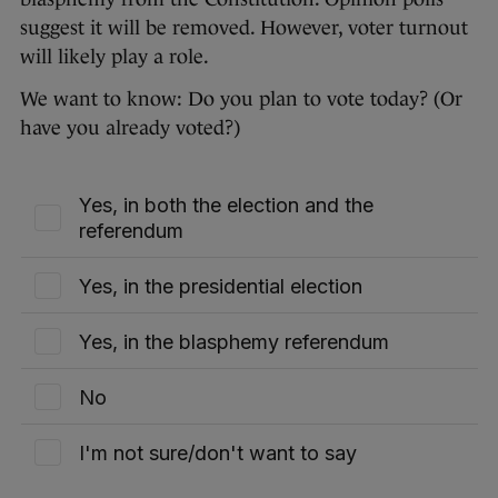
suggest it will be removed. However, voter turnout
will likely play a role.
We want to know: Do you plan to vote today? (Or
have you already voted?)
Yes, in both the election and the
referendum
Yes, in the presidential election
Yes, in the blasphemy referendum
No
I'm not sure/don't want to say