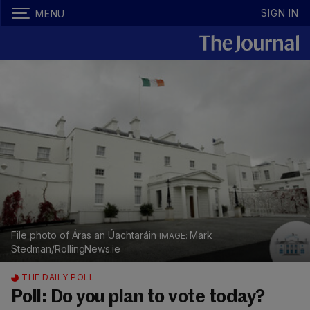
SIGN IN
MENU
File photo of Áras an Úachtaráin
Mark
Stedman/RollingNews.ie
THE DAILY POLL
Poll: Do you plan to vote today?