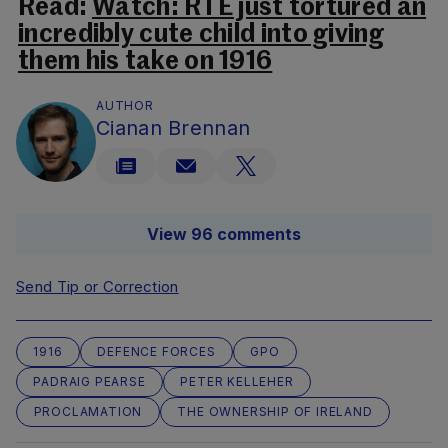
Read:
Watch: RTÉ just tortured an
incredibly cute child into giving
them his take on 1916
AUTHOR
Cianan Brennan
View 96 comments
Send Tip or Correction
1916
DEFENCE FORCES
GPO
PADRAIG PEARSE
PETER KELLEHER
PROCLAMATION
THE OWNERSHIP OF IRELAND