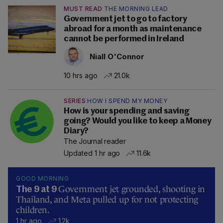
MUST READ
THE MORNING LEAD
Government jet to go to factory
abroad for a month as maintenance
cannot be performed in Ireland
Niall O'Connor
10 hrs ago
21.0k
SERIES
HOW I SPEND MY MONEY
How is your spending and saving
going? Would you like to keep a Money
Diary?
The Journal reader
Updated 1 hr ago
11.6k
GOOD MORNING
Government jet grounded, shooting in
The 9 at 9
Thailand, and Meta pulled up for not protecting
children.
1 hr ago
1.2k