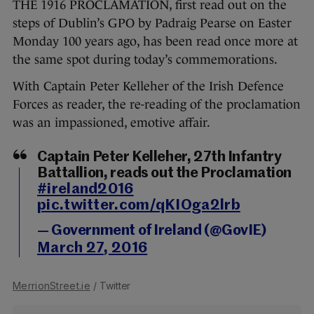
THE 1916 PROCLAMATION, first read out on the
steps of Dublin’s GPO by Padraig Pearse on Easter
Monday 100 years ago, has been read once more at
the same spot during today’s commemorations.
With Captain Peter Kelleher of the Irish Defence
Forces as reader, the re-reading of the proclamation
was an impassioned, emotive affair.
Captain Peter Kelleher, 27th Infantry
Battallion, reads out the Proclamation
#ireland2016
pic.twitter.com/qKIOga2lrb
— Government of Ireland (@GovIE)
March 27, 2016
MerrionStreet.ie
/ Twitter