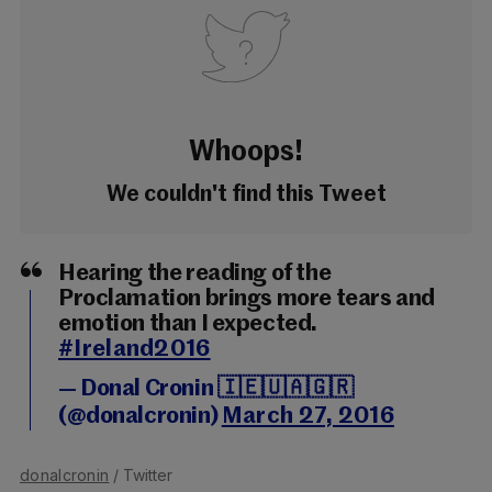
Whoops!
We couldn't find this Tweet
Hearing the reading of the
Proclamation brings more tears and
emotion than I expected.
#Ireland2016
— Donal Cronin 🇮🇪🇺🇦🇬🇷
(@donalcronin)
March 27, 2016
donalcronin
/ Twitter