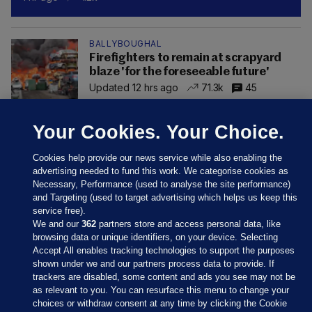
BALLYBOUGHAL
Firefighters to remain at scrapyard
blaze 'for the foreseeable future'
Updated 12 hrs ago
71.3k
45
Your Cookies. Your Choice.
Cookies help provide our news service while also enabling the
advertising needed to fund this work. We categorise cookies as
Necessary, Performance (used to analyse the site performance)
and Targeting (used to target advertising which helps us keep this
service free).
We and our
362
partners store and access personal data, like
browsing data or unique identifiers, on your device. Selecting
Accept All enables tracking technologies to support the purposes
shown under we and our partners process data to provide. If
Sections
trackers are disabled, some content and ads you see may not be
as relevant to you. You can resurface this menu to change your
choices or withdraw consent at any time by clicking the Cookie