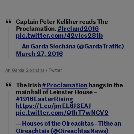
Captain Peter Kelliher reads The
Proclamation.
#Ireland2016
pic.twitter.com/42vIcs281b
— An Garda Síochána (@GardaTraffic)
March 27, 2016
An Garda Síochána
/ Twitter
The Irish
#Proclamation
hangs in the
main hall of Leinster House –
#1916EasterRising
https://t.co/jmEL6J3EAJ
pic.twitter.com/Q1hT7wNCV2
— Houses of the Oireachtas - Tithe an
Oireachtais (@OireachtasNews)