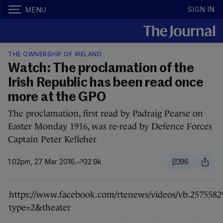
SIGN IN
MENU
THE OWNERSHIP OF IRELAND
Watch: The proclamation of the
Irish Republic has been read once
more at the GPO
The proclamation, first read by Padraig Pearse on
Easter Monday 1916, was re-read by Defence Forces
Captain Peter Kelleher
1.02pm, 27 Mar 2016
32.9k
96
https://www.facebook.com/rtenews/videos/vb.2575582
type=2&theater