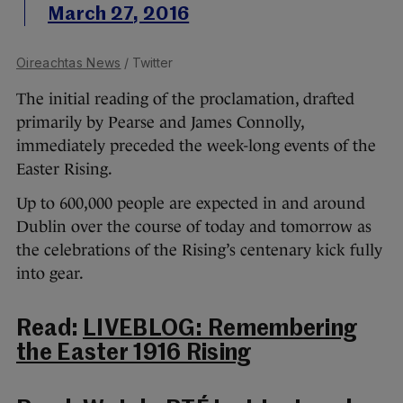
March 27, 2016
Oireachtas News
/ Twitter
The initial reading of the proclamation, drafted
primarily by Pearse and James Connolly,
immediately preceded the week-long events of the
Easter Rising.
Up to 600,000 people are expected in and around
Dublin over the course of today and tomorrow as
the celebrations of the Rising’s centenary kick fully
into gear.
Read:
LIVEBLOG: Remembering
the Easter 1916 Rising