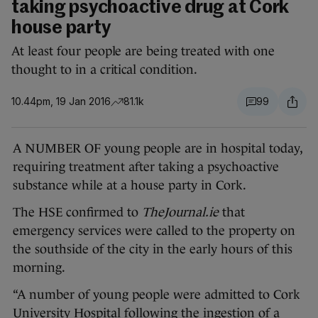
taking psychoactive drug at Cork
house party
At least four people are being treated with one
thought to in a critical condition.
10.44pm, 19 Jan 2016
81.1k
99
A NUMBER OF young people are in hospital today,
requiring treatment after taking a psychoactive
substance while at a house party in Cork.
The HSE confirmed to
TheJournal.ie
that
emergency services were called to the property on
the southside of the city in the early hours of this
morning.
“A number of young people were admitted to Cork
University Hospital following the ingestion of a