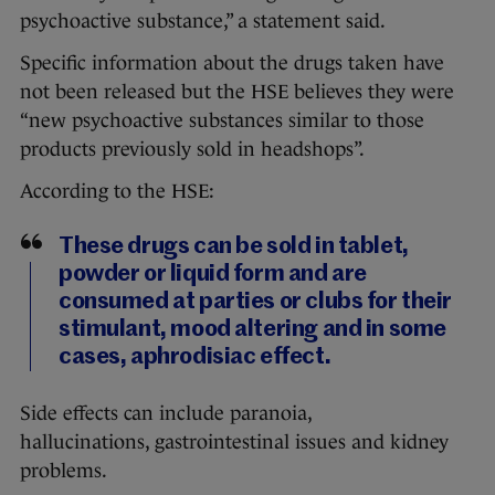
psychoactive substance,” a statement said.
Specific information about the drugs taken have
not been released but the HSE believes they were
“new psychoactive substances similar to those
products previously sold in headshops”.
According to the HSE:
These drugs can be sold in tablet,
powder or liquid form and are
consumed at parties or clubs for their
stimulant, mood altering and in some
cases, aphrodisiac effect.
Side effects can include paranoia,
hallucinations, gastrointestinal issues and kidney
problems.