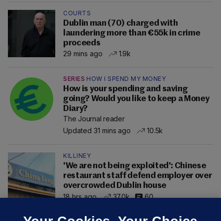
COURTS
Dublin man (70) charged with
laundering more than €55k in crime
proceeds
29 mins ago
1.9k
SERIES
HOW I SPEND MY MONEY
How is your spending and saving
going? Would you like to keep a Money
Diary?
The Journal reader
Updated 31 mins ago
10.5k
KILLINEY
'We are not being exploited': Chinese
restaurant staff defend employer over
overcrowded Dublin house
18 hrs ago
37.0k
60