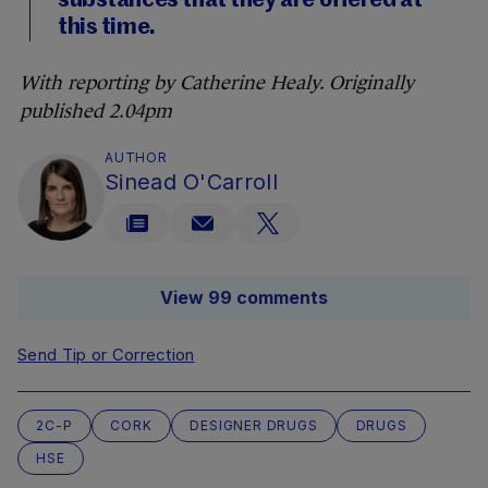
substances that they are offered at
this time.
With reporting by Catherine Healy. Originally
published 2.04pm
AUTHOR
Sinead O'Carroll
View 99 comments
Send Tip or Correction
2C-P
CORK
DESIGNER DRUGS
DRUGS
HSE