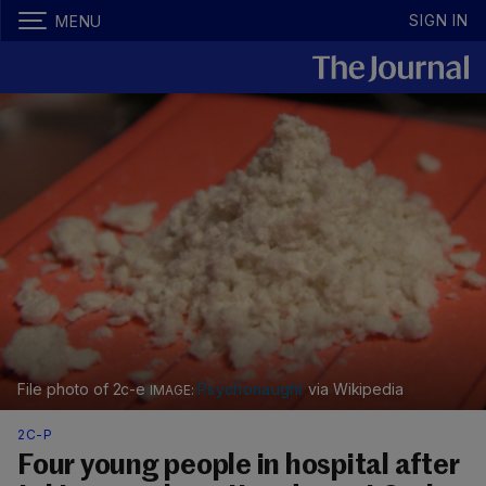
SIGN IN
MENU
File photo of 2c-e
Psychonaught
via Wikipedia
2C-P
Four young people in hospital after