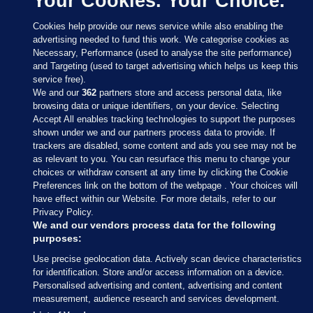
Your Cookies. Your Choice.
Cookies help provide our news service while also enabling the
advertising needed to fund this work. We categorise cookies as
Necessary, Performance (used to analyse the site performance)
and Targeting (used to target advertising which helps us keep this
service free).
We and our
362
partners store and access personal data, like
browsing data or unique identifiers, on your device. Selecting
Accept All enables tracking technologies to support the purposes
shown under we and our partners process data to provide. If
Sections
trackers are disabled, some content and ads you see may not be
as relevant to you. You can resurface this menu to change your
choices or withdraw consent at any time by clicking the Cookie
Journal Media
Preferences link on the bottom of the webpage . Your choices will
have effect within our Website. For more details, refer to our
Privacy Policy.
Our Network
We and our vendors process data for the following
purposes:
Terms & Legal Notices
Use precise geolocation data. Actively scan device characteristics
for identification. Store and/or access information on a device.
Personalised advertising and content, advertising and content
© 2026 Journal Media Ltd
measurement, audience research and services development.