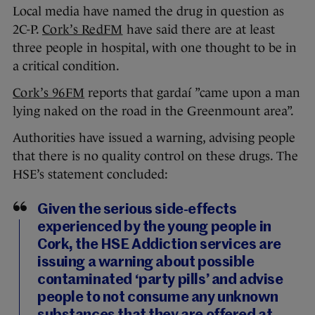
Local media have named the drug in question as
2C-P.
Cork’s RedFM
have said there are at least
three people in hospital, with one thought to be in
a critical condition.
Cork’s 96FM
reports that gardaí ”came upon a man
lying naked on the road in the Greenmount area”.
Authorities have issued a warning, advising people
that there is no quality control on these drugs. The
HSE’s statement concluded:
Given the serious side-effects
experienced by the young people in
Cork, the HSE Addiction services are
issuing a warning about possible
contaminated ‘party pills’ and advise
people to not consume any unknown