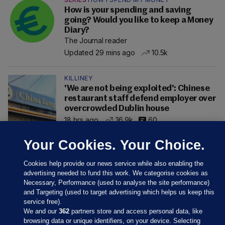
How is your spending and saving
going? Would you like to keep a Money
Diary?
The Journal reader
Updated 29 mins ago
10.5k
KILLINEY
'We are not being exploited': Chinese
restaurant staff defend employer over
overcrowded Dublin house
18 hrs ago
36.9k
60
Your Cookies. Your Choice.
Cookies help provide our news service while also enabling the
advertising needed to fund this work. We categorise cookies as
Necessary, Performance (used to analyse the site performance)
and Targeting (used to target advertising which helps us keep this
service free).
We and our
362
partners store and access personal data, like
browsing data or unique identifiers, on your device. Selecting