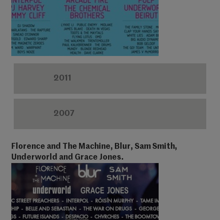
2011
2007
Florence and The Machine, Blur, Sam Smith,
Underworld and Grace Jones.