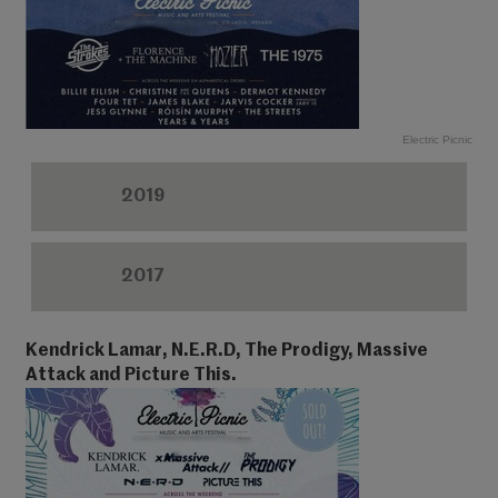
Electric Picnic
2019
2017
Kendrick Lamar, N.E.R.D, The Prodigy, Massive
Attack and Picture This.