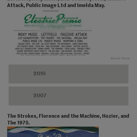
Attack, Public Image Ltd and Imelda May.
Electric Picnic
2010
2007
The Strokes, Florence and the Machine, Hozier, and
The 1975.