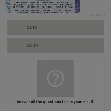
Electric Picnic
2018
2020
Answer all the questions to see your result!