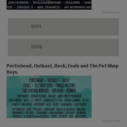
Electric Picnic
2011
2015
Portishead, Outkast, Beck, Foals and The Pet Shop
Boys.
Electric Picnic