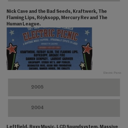
Nick Cave and the Bad Seeds, Kraftwerk, The
Flaming Lips, Röyksopp, Mercury Rev and The
Human League.
Electric Picnic
2005
2004
Leftfield, Roxy Music, LCD Soundsystem, Massive