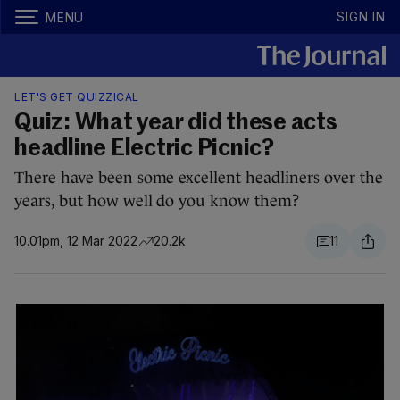
SIGN IN
MENU
LET'S GET QUIZZICAL
Quiz: What year did these acts
headline Electric Picnic?
There have been some excellent headliners over the
years, but how well do you know them?
10.01pm, 12 Mar 2022
20.2k
11