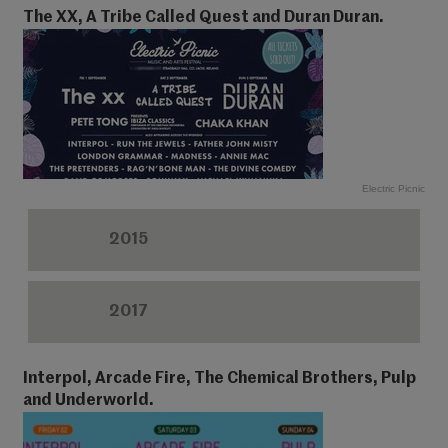
The XX, A Tribe Called Quest and Duran Duran.
Electric Picnic
2015
2017
Interpol, Arcade Fire, The Chemical Brothers, Pulp
and Underworld.