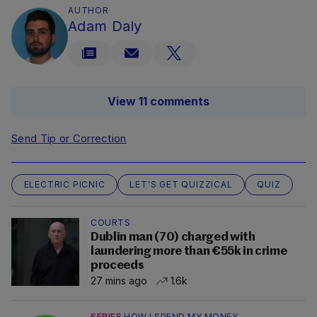
AUTHOR
Adam Daly
View 11 comments
Send Tip or Correction
ELECTRIC PICNIC
LET'S GET QUIZZICAL
QUIZ
COURTS
Dublin man (70) charged with
laundering more than €55k in crime
proceeds
27 mins ago
1.6k
SERIES
HOW I SPEND MY MONEY