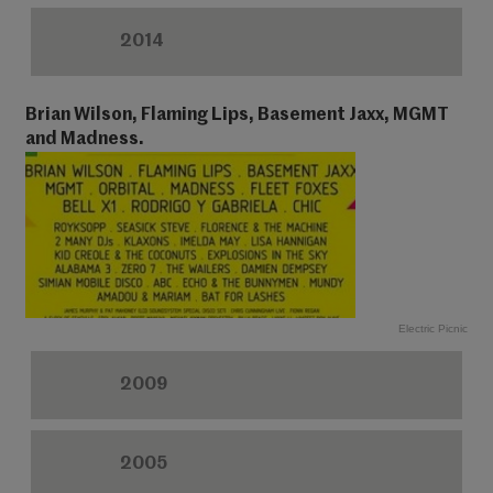
2014
Brian Wilson, Flaming Lips, Basement Jaxx, MGMT
and Madness.
Electric Picnic
2009
2005