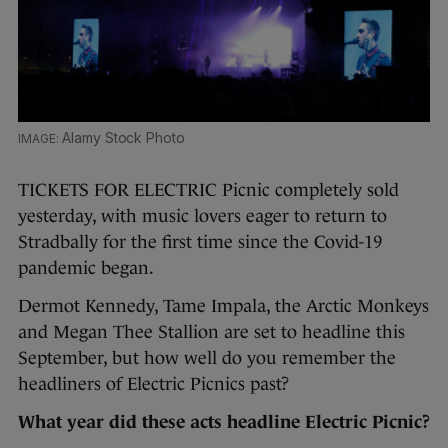
Alamy Stock Photo
TICKETS FOR ELECTRIC Picnic completely sold
yesterday, with music lovers eager to return to
Stradbally for the first time since the Covid-19
pandemic began.
Dermot Kennedy, Tame Impala, the Arctic Monkeys
and Megan Thee Stallion are set to headline this
September, but how well do you remember the
headliners of Electric Picnics past?
What year did these acts headline Electric Picnic?