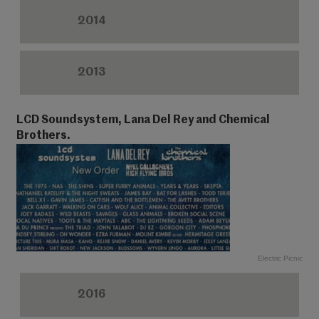
2014
2013
LCD Soundsystem, Lana Del Rey and Chemical
Brothers.
Electric Picnic
2016