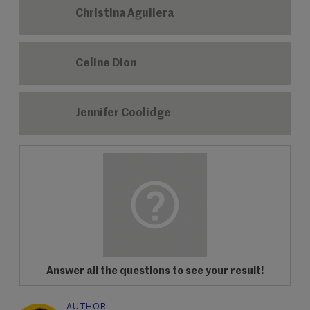
Christina Aguilera
Celine Dion
Jennifer Coolidge
Answer all the questions to see your result!
AUTHOR