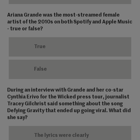
Ariana Grande was the most-streamed female
artist of the 2010s on both Spotify and Apple Music
- true or false?
True
False
During an interview with Grande and her co-star
Cynthia Erivo for the Wicked press tour, journalist
Tracey Gilchrist said something about the song
Defying Gravity that ended up going viral. What did
she say?
The lyrics were clearly