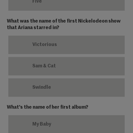
Five
What was the name of the first Nickelodeon show
that Ariana starred in?
Victorious
Sam & Cat
Swindle
What's the name of her first album?
My Baby