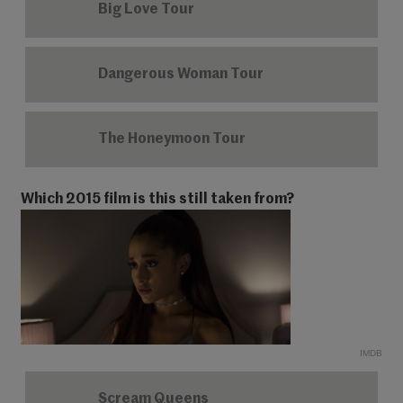
Big Love Tour
Dangerous Woman Tour
The Honeymoon Tour
Which 2015 film is this still taken from?
IMDB
Scream Queens