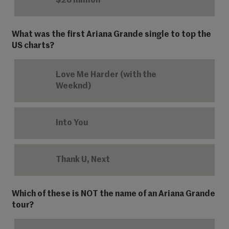
$23 million
What was the first Ariana Grande single to top the
US charts?
Love Me Harder (with the
Weeknd)
Into You
Thank U, Next
Which of these is NOT the name of an Ariana Grande
tour?