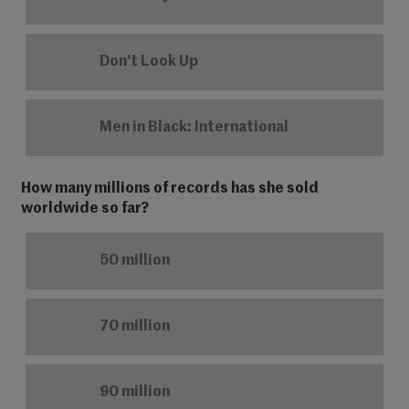
Don't Look Up
Men in Black: International
How many millions of records has she sold
worldwide so far?
50 million
70 million
90 million