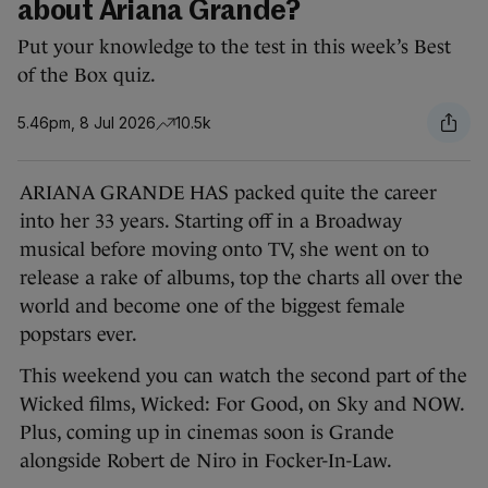
about Ariana Grande?
Put your knowledge to the test in this week’s Best
of the Box quiz.
5.46pm, 8 Jul 2026
10.5k
ARIANA GRANDE HAS packed quite the career
into her 33 years. Starting off in a Broadway
musical before moving onto TV, she went on to
release a rake of albums, top the charts all over the
world and become one of the biggest female
popstars ever.
This weekend you can watch the second part of the
Wicked films, Wicked: For Good, on Sky and NOW.
Plus, coming up in cinemas soon is Grande
alongside Robert de Niro in Focker-In-Law.