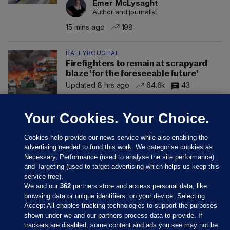
Emer McLysaght
Author and journalist
15 mins ago
198
BALLYBOUGHAL
Firefighters to remain at scrapyard
blaze 'for the foreseeable future'
Updated 8 hrs ago
64.6k
43
Your Cookies. Your Choice.
Cookies help provide our news service while also enabling the
advertising needed to fund this work. We categorise cookies as
Necessary, Performance (used to analyse the site performance)
and Targeting (used to target advertising which helps us keep this
service free).
We and our
362
partners store and access personal data, like
browsing data or unique identifiers, on your device. Selecting
Accept All enables tracking technologies to support the purposes
shown under we and our partners process data to provide. If
Sections
trackers are disabled, some content and ads you see may not be