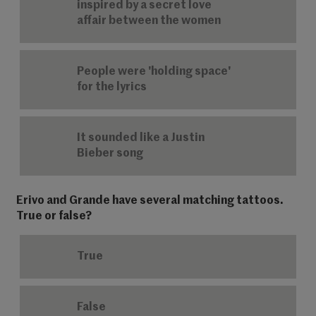
inspired by a secret love
affair between the women
People were 'holding space'
for the lyrics
It sounded like a Justin
Bieber song
Erivo and Grande have several matching tattoos.
True or false?
True
False