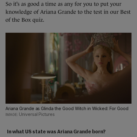
So it’s as good a time as any for you to put your
knowledge of Ariana Grande to the test in our Best
of the Box quiz.
Ariana Grande as Glinda the Good Witch in Wicked: For Good
Universal Pictures
In what US state was Ariana Grande born?