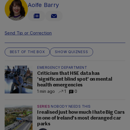
Aoife Barry
Send Tip or Correction
BEST OF THE BOX
SHOW QUIZNESS
EMERGENCY DEPARTMENT
Criticism that HSE data has
'significant blind spot' on mental
health emergencies
1 min ago
1
0
SERIES
NOBODY NEEDS THIS
I realised just how much I hate Big Cars
in one of Ireland's most deranged car
parks