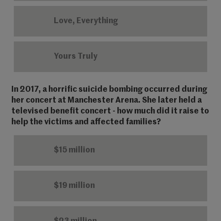
Love, Everything
Yours Truly
In 2017, a horrific suicide bombing occurred during
her concert at Manchester Arena. She later held a
televised benefit concert - how much did it raise to
help the victims and affected families?
$15 million
$19 million