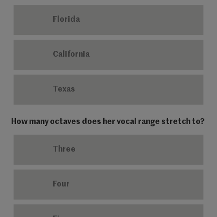
Florida
California
Texas
How many octaves does her vocal range stretch to?
Three
Four