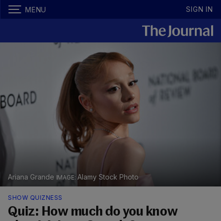
SIGN IN
MENU
Ariana Grande
Alamy Stock Photo
SHOW QUIZNESS
Quiz: How much do you know