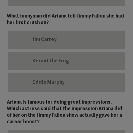
What funnyman did Ariana tell Jimmy Fallon she had
her first crush on?
Jim Carrey
Kermit the Frog
Eddie Murphy
Ariana is famous for doing great impressions.
Which actress said that the impression Ariana did
of her on the Jimmy Fallon show actually gave her a
career boost?