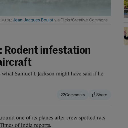
.
Jean-Jacques Boujot
via Flickr/Creative Commons
: Rodent infestation
ircraft
is what Samuel L Jackson might have said if he
22
ound one of its planes after crew spotted rats
Times of India reports
.