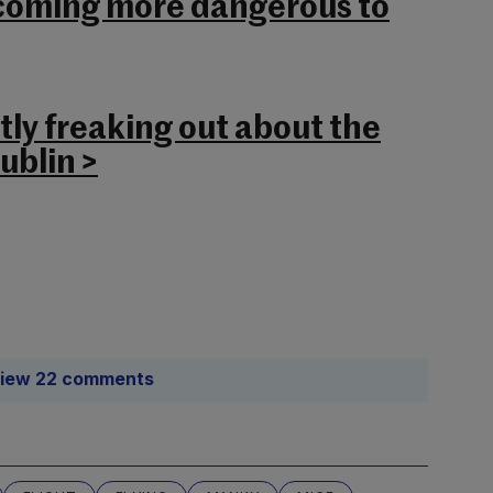
becoming more dangerous to
tly freaking out about the
ublin >
iew 22 comments