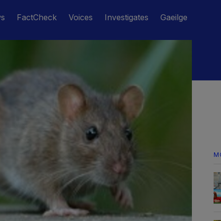
ws
FactCheck
Voices
Investigates
Gaeilge
M