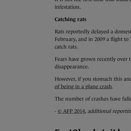
infestation.
Catching rats
Rats reportedly delayed a domes
February, and in 2009 a flight to
catch rats.
Fears have grown recently over th
disappearance.
However, if you stomach this and
of being in a plane crash
.
The number of crashes have falle
-
© AFP 2014
,
additional reporti