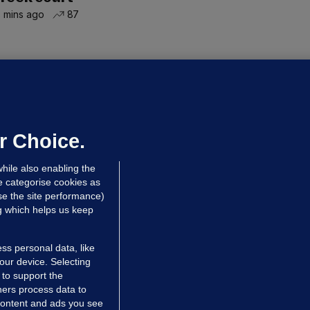
 mins ago
87
NDER PRESSURE
ifa board issues apology for World
up sell-off plan but say Infantino
as their 'full support'
r Choice.
dated 8 hrs ago
28.5k
77
hile also enabling the
e categorise cookies as
e the site performance)
ng which helps us keep
ss personal data, like
your device. Selecting
 to support the
ers process data to
 content and ads you see