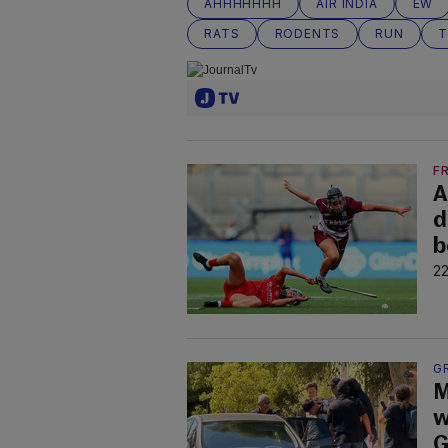
AHHHHHHH
AIR INDIA
EW
RATS
RODENTS
RUN
T
F
A
d
b
22
G
M
w
G