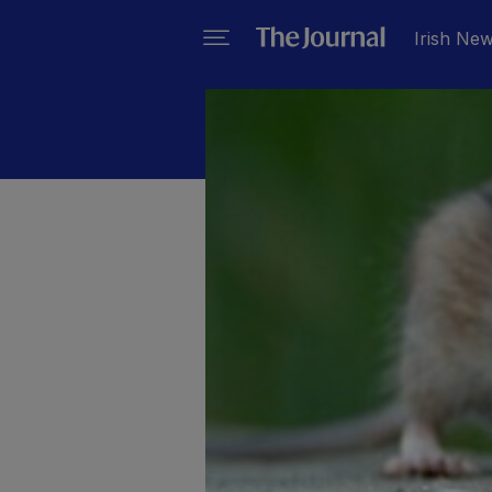
Irish Ne