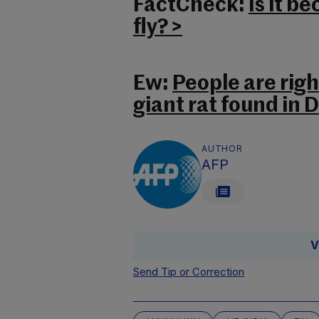
FactCheck:
Is it 
fly? >
Ew:
People are righ
giant rat found in D
AUTHOR
AFP
V
Send Tip or Correction