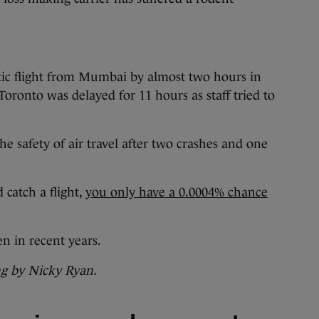
tic flight from Mumbai by almost two hours in
 Toronto was delayed for 11 hours as staff tried to
e safety of air travel after two crashes and one
 catch a flight,
you only have a 0.0004% chance
n in recent years.
ng by Nicky Ryan.