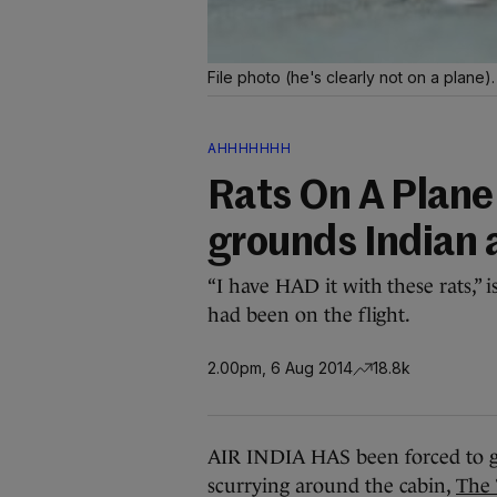
File photo (he's clearly not on a plane)
AHHHHHHH
Rats On A Plane
grounds Indian a
“I have HAD it with these rats,” 
had been on the flight.
2.00pm, 6 Aug 2014
18.8k
AIR INDIA HAS been forced to gr
scurrying around the cabin,
The 