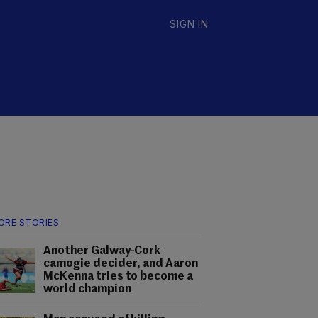
SIGN IN
ORE STORIES
Another Galway-Cork
camogie decider, and Aaron
McKenna tries to become a
world champion