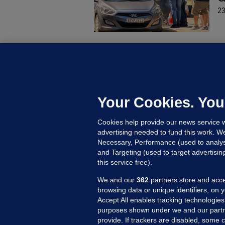
23
U
F
C
h
Your Cookies. You
Up
Cookies help provide our news service w
advertising needed to fund this work. W
Necessary, Performance (used to analys
and Targeting (used to target advertisi
this service free).
We and our
362
partners store and acce
browsing data or unique identifiers, on 
Accept All enables tracking technologies
purposes shown under we and our partn
provide. If trackers are disabled, some