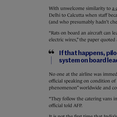
With unwelcome similarity to
a 
Delhi to Calcutta when staff be
(and who presumably hadn’t check
“Rats on board an aircraft can le
electric wires,” the paper quoted
If that happens, pilo
system on board lead
No one at the airline was immedi
official speaking on condition 
phenomenon” worldwide and coul
“They follow the catering vans i
official told AFP.
It is not the first time that India