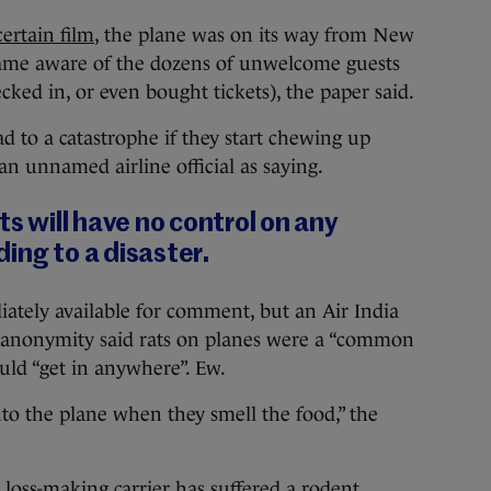
certain film
, the plane was on its way from New
came aware of the dozens of unwelcome guests
ed in, or even bought tickets), the paper said.
ad to a catastrophe if they start chewing up
 an unnamed airline official as saying.
ts will have no control on any
ing to a disaster.
ately available for comment, but an Air India
of anonymity said rats on planes were a “common
d “get in anywhere”. Ew.
nto the plane when they smell the food,” the
’s loss-making carrier has suffered a rodent