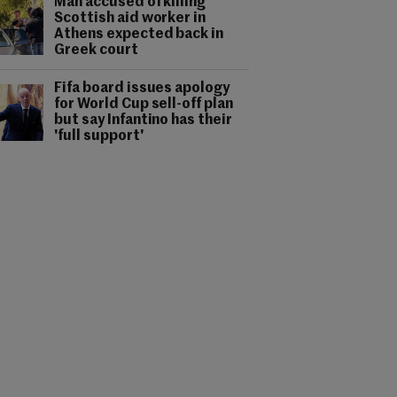
Man accused of killing
Scottish aid worker in
Athens expected back in
Greek court
Fifa board issues apology
for World Cup sell-off plan
but say Infantino has their
'full support'