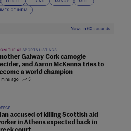
FLIGHT
FLYING
MANKY
MICE
IMES OF INDIA
News in 60 seconds
ROM THE 42
SPORTS LISTINGS
nother Galway-Cork camogie
ecider, and Aaron McKenna tries to
ecome a world champion
 mins ago
5
REECE
an accused of killing Scottish aid
orker in Athens expected back in
reek court