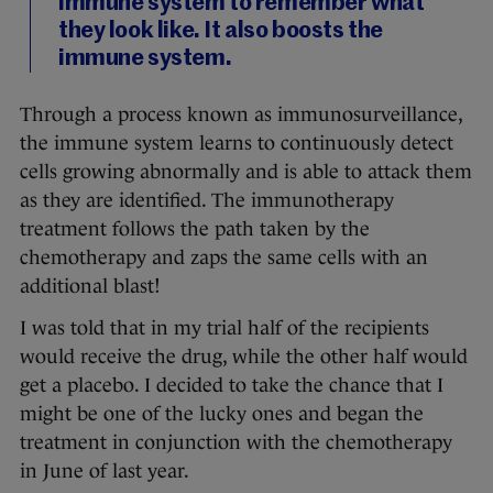
immune system to remember what
they look like. It also boosts the
immune system.
Through a process known as immunosurveillance,
the immune system learns to continuously detect
cells growing abnormally and is able to attack them
as they are identified. The immunotherapy
treatment follows the path taken by the
chemotherapy and zaps the same cells with an
additional blast!
I was told that in my trial half of the recipients
would receive the drug, while the other half would
get a placebo. I decided to take the chance that I
might be one of the lucky ones and began the
treatment in conjunction with the chemotherapy
in June of last year.