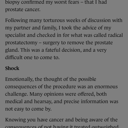
biopsy confirmed my worst fears – that I had
prostate cancer.
Following many torturous weeks of discussion with
my partner and family, I took the advice of my
specialist and checked in for what was called radical
prostatectomy – surgery to remove the prostate
gland. This was a fateful decision, and a very
difficult one to come to.
Shock
Emotionally, the thought of the possible
consequences of the procedure was an enormous
challenge. Many opinions were offered, both
medical and hearsay, and precise information was
not easy to come by.
Knowing you have cancer and being aware of the
consequences of not having it treated outweighed