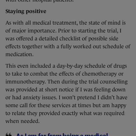
Staying positive
As with all medical treatment, the state of mind is
of major importance. Prior to starting the trial, I
was offered a detailed checklist of possible side
effects together with a fully worked out schedule of
medication.
This even included a day-by-day schedule of drugs
to take to combat the effects of chemotherapy or
immunotherapy. Then during the trial counselling
was provided at short notice if I was feeling down
or had anxiety issues. I won’t pretend I didn’t have
some call for these services at times but am happy
to relate they provided exactly what was required
when needed.