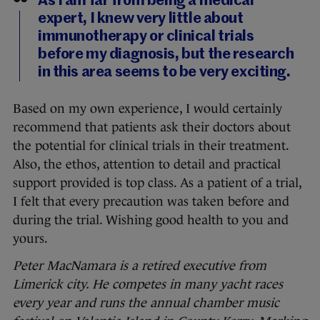
As I am far from being a medical
expert, I knew very little about
immunotherapy or clinical trials
before my diagnosis, but the research
in this area seems to be very exciting.
Based on my own experience, I would certainly
recommend that patients ask their doctors about
the potential for clinical trials in their treatment.
Also, the ethos, attention to detail and practical
support provided is top class. As a patient of a trial,
I felt that every precaution was taken before and
during the trial. Wishing good health to you and
yours.
Peter MacNamara is a retired executive from
Limerick city. He competes in many yacht races
every year and runs the annual chamber music