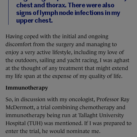
chest and thorax. There were also
signs of lymph node infections in my
upper chest.
Having coped with the initial and ongoing
discomfort from the surgery and managing to
enjoy a very active lifestyle, including my love of
the outdoors, sailing and yacht racing, I was aghast
at the thought of any treatment that might extend
my life span at the expense of my quality of life.
Immunotherapy
So, in discussion with my oncologist, Professor Ray
McDermott, a trial combining chemotherapy and
immunotherapy being run at Tallaght University
Hospital (TUH) was mentioned. If I was prepared to
enter the trial, he would nominate me.