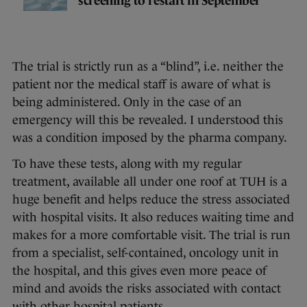
screening to restart in September
The trial is strictly run as a “blind”, i.e. neither the
patient nor the medical staff is aware of what is
being administered. Only in the case of an
emergency will this be revealed. I understood this
was a condition imposed by the pharma company.
To have these tests, along with my regular
treatment, available all under one roof at TUH is a
huge benefit and helps reduce the stress associated
with hospital visits. It also reduces waiting time and
makes for a more comfortable visit. The trial is run
from a specialist, self-contained, oncology unit in
the hospital, and this gives even more peace of
mind and avoids the risks associated with contact
with other hospital patients.