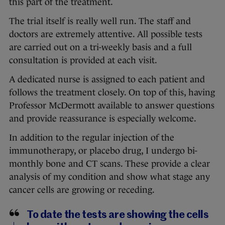
this part of the treatment.
The trial itself is really well run. The staff and
doctors are extremely attentive. All possible tests
are carried out on a tri-weekly basis and a full
consultation is provided at each visit.
A dedicated nurse is assigned to each patient and
follows the treatment closely. On top of this, having
Professor McDermott available to answer questions
and provide reassurance is especially welcome.
In addition to the regular injection of the
immunotherapy, or placebo drug, I undergo bi-
monthly bone and CT scans. These provide a clear
analysis of my condition and show what stage any
cancer cells are growing or receding.
To date the tests are showing the cells