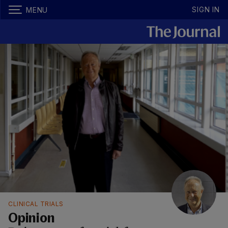
SIGN IN
MENU
CLINICAL TRIALS
Opinion