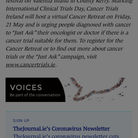
festival on Valentia Island in County Kerry. Marking
International Clinical Trials Day, Cancer Trials
Ireland will host a virtual Cancer Retreat on Friday,
21 May and is urging people diagnosed with cancer
to “Just Ask” their oncologist or doctor if there is a
cancer trial suitable for them. To register for the
Cancer Retreat or to find out more about cancer
trials or the “Just Ask” campaign, visit
www.cancertrials.ie
.
SIGN UP
TheJournal.ie's Coronavirus Newsletter
TheJournal.ie's coronavirus newsletter cuts