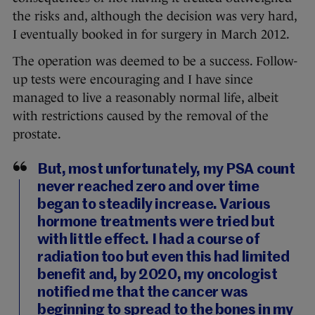
the risks and, although the decision was very hard,
I eventually booked in for surgery in March 2012.
The operation was deemed to be a success. Follow-
up tests were encouraging and I have since
managed to live a reasonably normal life, albeit
with restrictions caused by the removal of the
prostate.
But, most unfortunately, my PSA count
never reached zero and over time
began to steadily increase. Various
hormone treatments were tried but
with little effect. I had a course of
radiation too but even this had limited
benefit and, by 2020, my oncologist
notified me that the cancer was
beginning to spread to the bones in my