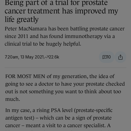
Being part of a trial for prostate
cancer treatment has improved my
life greatly
Peter MacNamara has been battling prostate cancer
since 2011 and has found immunotherapy via a
clinical trial to be hugely helpful.
7.20am, 13 May 2021
22.6k
10
FOR MOST MEN of my generation, the idea of
going to see a doctor to have your prostate checked
out is not something you want to think about too
much.
In my case, a rising PSA level (prostate-specific
antigen test) – which can be a sign of prostate
cancer – meant a visit to a cancer specialist. A