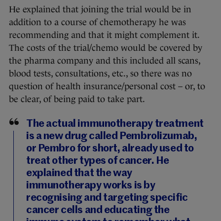
He explained that joining the trial would be in
addition to a course of chemotherapy he was
recommending and that it might complement it.
The costs of the trial/chemo would be covered by
the pharma company and this included all scans,
blood tests, consultations, etc., so there was no
question of health insurance/personal cost – or, to
be clear, of being paid to take part.
The actual immunotherapy treatment
is a new drug called Pembrolizumab,
or Pembro for short, already used to
treat other types of cancer. He
explained that the way
immunotherapy works is by
recognising and targeting specific
cancer cells and educating the