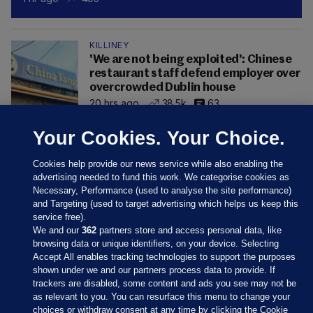
KILLINEY
'We are not being exploited': Chinese
restaurant staff defend employer over
overcrowded Dublin house
20 hrs ago
38.5k
63
Your Cookies. Your Choice.
Cookies help provide our news service while also enabling the
advertising needed to fund this work. We categorise cookies as
Necessary, Performance (used to analyse the site performance)
and Targeting (used to target advertising which helps us keep this
service free).
We and our
362
partners store and access personal data, like
browsing data or unique identifiers, on your device. Selecting
Accept All enables tracking technologies to support the purposes
shown under we and our partners process data to provide. If
Sections
trackers are disabled, some content and ads you see may not be
as relevant to you. You can resurface this menu to change your
choices or withdraw consent at any time by clicking the Cookie