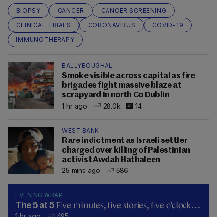
BIOPSY
CANCER
CANCER SCREENING
CLINICAL TRIALS
CORONAVIRUS
COVID-19
IMMUNOTHERAPY
BALLYBOUGHAL
Smoke visible across capital as fire
brigades fight massive blaze at
scrapyard in north Co Dublin
1 hr ago
28.0k
14
WEST BANK
Rare indictment as Israeli settler
charged over killing of Palestinian
activist Awdah Hathaleen
25 mins ago
586
EVENING WRAP
Five minutes, five stories, five o’clock…
The 5 at 5
1 hr ago
495