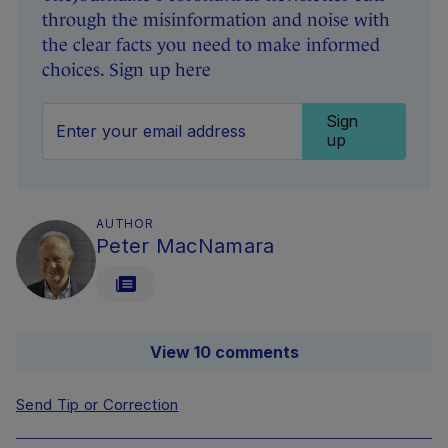
through the misinformation and noise with
the clear facts you need to make informed
choices. Sign up here
Sign
up
AUTHOR
Peter MacNamara
View 10 comments
Send Tip or Correction