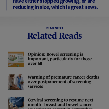
have either stopped growing, or are
reducing in size, which is great news.
READ NEXT
Related Reads
Opinion: Bowel screening is
important, particularly for those
over 60
Warning of premature cancer deaths
over postponement of screening
services
Cervical screening to resume next
month - breast and bowel cancer