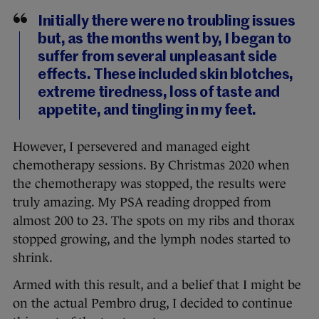
Initially there were no troubling issues
but, as the months went by, I began to
suffer from several unpleasant side
effects. These included skin blotches,
extreme tiredness, loss of taste and
appetite, and tingling in my feet.
However, I persevered and managed eight
chemotherapy sessions. By Christmas 2020 when
the chemotherapy was stopped, the results were
truly amazing. My PSA reading dropped from
almost 200 to 23. The spots on my ribs and thorax
stopped growing, and the lymph nodes started to
shrink.
Armed with this result, and a belief that I might be
on the actual Pembro drug, I decided to continue