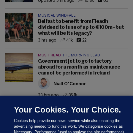
Updated 5 hrs ago
10.8k
65
MUSICAL WINDFALL
Belfast to benefit from Fleadh
dividend to tune of up to €100m - but
what will be its legacy?
3 hrs ago
4.1k
22
MUST READ
THE MORNING LEAD
Government jet to go to factory
abroad for a month as maintenance
cannot be performed in Ireland
Niall O'Connor
23 hrs ago
35.1k
Your Cookies. Your Choice.
Cookies help provide our news service while also enabling the
advertising needed to fund this work. We categorise cookies as
Necessary, Performance (used to analyse the site performance)