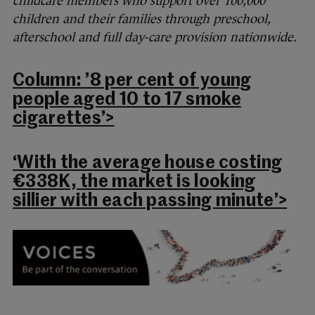
childcare members who support over 100,000
children and their families through preschool,
afterschool and full day-care provision nationwide.
Column: ’8 per cent of young
people aged 10 to 17 smoke
cigarettes’>
‘With the average house costing
€338K, the market is looking
sillier with each passing minute’>