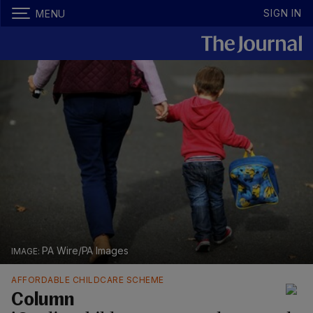
SIGN IN
MENU
PA Wire/PA Images
AFFORDABLE CHILDCARE SCHEME
Column