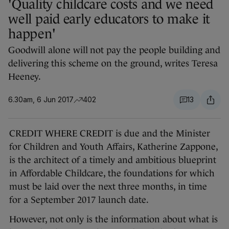
'Quality childcare costs and we need
well paid early educators to make it
happen'
Goodwill alone will not pay the people building and
delivering this scheme on the ground, writes Teresa
Heeney.
6.30am, 6 Jun 2017
402
13
CREDIT WHERE CREDIT is due and the Minister
for Children and Youth Affairs, Katherine Zappone,
is the architect of a timely and ambitious blueprint
in Affordable Childcare, the foundations for which
must be laid over the next three months, in time
for a September 2017 launch date.
However, not only is the information about what is