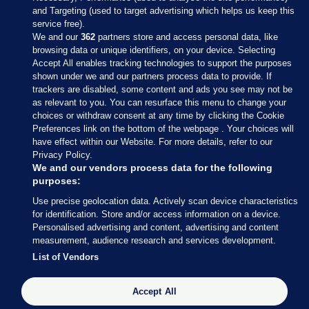
and Targeting (used to target advertising which helps us keep this
service free).
We and our
362
partners store and access personal data, like
browsing data or unique identifiers, on your device. Selecting
Accept All enables tracking technologies to support the purposes
shown under we and our partners process data to provide. If
Sections
trackers are disabled, some content and ads you see may not be
as relevant to you. You can resurface this menu to change your
choices or withdraw consent at any time by clicking the Cookie
Journal Media
Preferences link on the bottom of the webpage . Your choices will
have effect within our Website. For more details, refer to our
Privacy Policy.
Our Network
We and our vendors process data for the following
purposes:
Terms & Legal Notices
Use precise geolocation data. Actively scan device characteristics
for identification. Store and/or access information on a device.
Personalised advertising and content, advertising and content
© 2026 Journal Media Ltd
measurement, audience research and services development.
List of Vendors
Switch to Desktop
Accept All
The Journal supports the work of the Press Council of Ireland and the
Office of the Press Ombudsman, and our staff operate within the