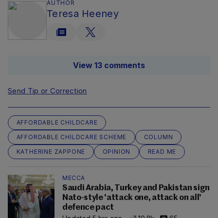
AUTHOR
Teresa Heeney
View 13 comments
Send Tip or Correction
AFFORDABLE CHILDCARE
AFFORDABLE CHILDCARE SCHEME
COLUMN
KATHERINE ZAPPONE
OPINION
READ ME
MECCA
Saudi Arabia, Turkey and Pakistan sign
Nato-style 'attack one, attack on all'
defence pact