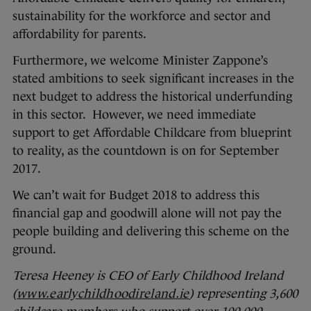
sustainability for the workforce and sector and
affordability for parents.
Furthermore, we welcome Minister Zappone’s
stated ambitions to seek significant increases in the
next budget to address the historical underfunding
in this sector. However, we need immediate
support to get Affordable Childcare from blueprint
to reality, as the countdown is on for September
2017.
We can’t wait for Budget 2018 to address this
financial gap and goodwill alone will not pay the
people building and delivering this scheme on the
ground.
Teresa Heeney is CEO of Early Childhood Ireland
(
www.earlychildhoodireland.ie
) representing 3,600