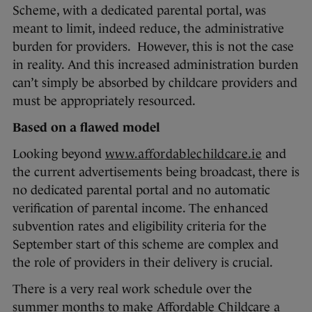
Scheme, with a dedicated parental portal, was
meant to limit, indeed reduce, the administrative
burden for providers. However, this is not the case
in reality. And this increased administration burden
can’t simply be absorbed by childcare providers and
must be appropriately resourced.
Based on a flawed model
Looking beyond
www.affordablechildcare.ie
and
the current advertisements being broadcast, there is
no dedicated parental portal and no automatic
verification of parental income. The enhanced
subvention rates and eligibility criteria for the
September start of this scheme are complex and
the role of providers in their delivery is crucial.
There is a very real work schedule over the
summer months to make Affordable Childcare a