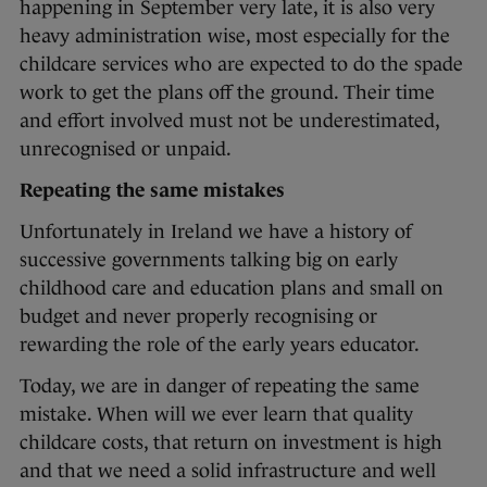
happening in September very late, it is also very
heavy administration wise, most especially for the
childcare services who are expected to do the spade
work to get the plans off the ground. Their time
and effort involved must not be underestimated,
unrecognised or unpaid.
Repeating the same mistakes
Unfortunately in Ireland we have a history of
successive governments talking big on early
childhood care and education plans and small on
budget and never properly recognising or
rewarding the role of the early years educator.
Today, we are in danger of repeating the same
mistake. When will we ever learn that quality
childcare costs, that return on investment is high
and that we need a solid infrastructure and well