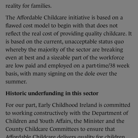
reality for families.
The Affordable Childcare initiative is based on a
flawed cost model to begin with that does not
reflect the real cost of providing quality childcare. It
is based on the current, unacceptable status quo
whereby the majority of the sector are breaking
even at best and a sizeable part of the workforce
are low paid and employed on a part-time/38 week
basis, with many signing on the dole over the
summer.
Historic underfunding in this sector
For our part, Early Childhood Ireland is committed
to working constructively with the Department of
Children and Youth Affairs, the Minister and the
County Childcare Committees to ensure that
Affordable Childcare delivers quality for children,