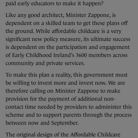
paid early educators to make it happen?
Like any good architect, Minister Zappone, is
dependent on a skilled team to get these plans off
the ground. While affordable childcare is a very
significant new policy measure, its ultimate success
is dependent on the participation and engagement
of Early Childhood Ireland’s 3600 members across
community and private services.
To make this plan a reality, this government must
be willing to invest more and invest now. We are
therefore calling on Minister Zappone to make
provision for the payment of additional non-
contact time needed by providers to administer this
scheme and to support parents through the process
between now and September.
The original design of the Affordable Childcare