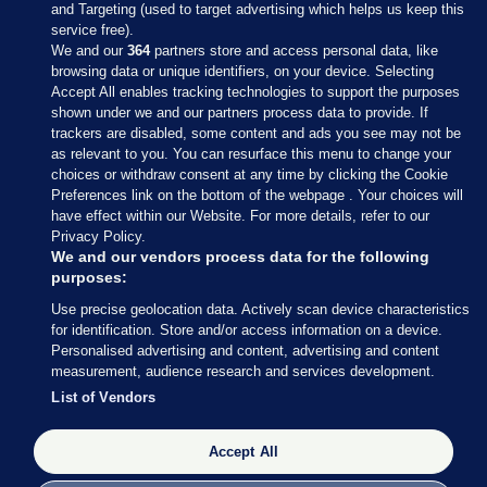
and Targeting (used to target advertising which helps us keep this
service free).
We and our
364
partners store and access personal data, like
browsing data or unique identifiers, on your device. Selecting
Accept All enables tracking technologies to support the purposes
shown under we and our partners process data to provide. If
Sections
trackers are disabled, some content and ads you see may not be
as relevant to you. You can resurface this menu to change your
choices or withdraw consent at any time by clicking the Cookie
Journal Media
Preferences link on the bottom of the webpage . Your choices will
have effect within our Website. For more details, refer to our
Privacy Policy.
Our Network
We and our vendors process data for the following
purposes:
Terms & Legal Notices
Use precise geolocation data. Actively scan device characteristics
for identification. Store and/or access information on a device.
Personalised advertising and content, advertising and content
© 2026 Journal Media Ltd
measurement, audience research and services development.
List of Vendors
Switch to Desktop
Accept All
The Journal supports the work of the Press Council of Ireland and the
Office of the Press Ombudsman, and our staff operate within the
Code of Practice. You can obtain a copy of the Code, or contact the