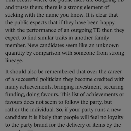
and trusts them; there is a strong element of
sticking with the name you know. It is clear that
the public expects that if they have been happy
with the performance of an outgoing TD then they
expect to find similar traits in another family
member. New candidates seem like an unknown
quantity by comparison with someone from strong
lineage.
It should also be remembered that over the career
of a successful politician they become credited with
many achievements, bringing investment, securing
funding, doing favours. This list of achievements or
favours does not seem to follow the party, but
rather the individual. So, if your party runs a new
candidate it is likely that people will feel no loyalty
to the party brand for the delivery of items by the