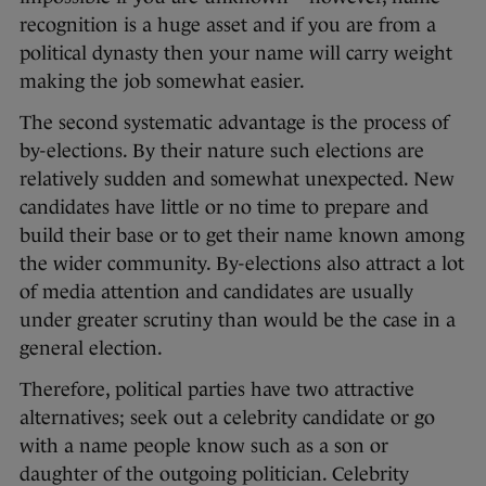
recognition is a huge asset and if you are from a
political dynasty then your name will carry weight
making the job somewhat easier.
The second systematic advantage is the process of
by-elections. By their nature such elections are
relatively sudden and somewhat unexpected. New
candidates have little or no time to prepare and
build their base or to get their name known among
the wider community. By-elections also attract a lot
of media attention and candidates are usually
under greater scrutiny than would be the case in a
general election.
Therefore, political parties have two attractive
alternatives; seek out a celebrity candidate or go
with a name people know such as a son or
daughter of the outgoing politician. Celebrity