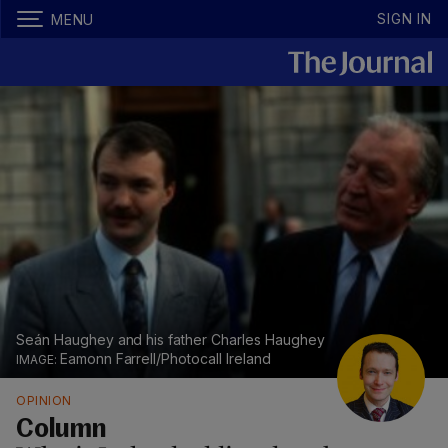
SIGN IN
MENU
Seán Haughey and his father Charles Haughey
Eamonn Farrell/Photocall Ireland
OPINION
Column