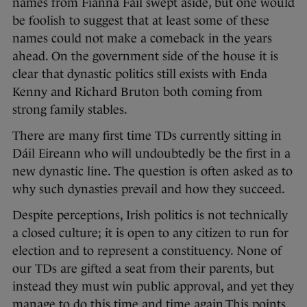
names from Fianna Fáil swept aside, but one would
be foolish to suggest that at least some of these
names could not make a comeback in the years
ahead. On the government side of the house it is
clear that dynastic politics still exists with Enda
Kenny and Richard Bruton both coming from
strong family stables.
There are many first time TDs currently sitting in
Dáil Eireann who will undoubtedly be the first in a
new dynastic line. The question is often asked as to
why such dynasties prevail and how they succeed.
Despite perceptions, Irish politics is not technically
a closed culture; it is open to any citizen to run for
election and to represent a constituency. None of
our TDs are gifted a seat from their parents, but
instead they must win public approval, and yet they
manage to do this time and time again.This points