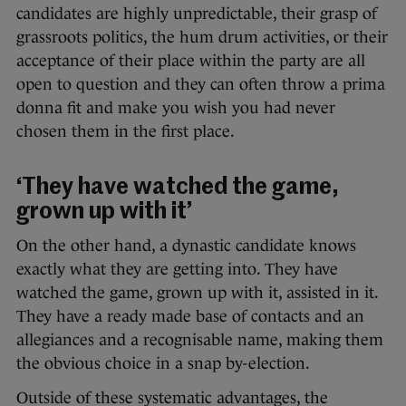
candidates are highly unpredictable, their grasp of
grassroots politics, the hum drum activities, or their
acceptance of their place within the party are all
open to question and they can often throw a prima
donna fit and make you wish you had never
chosen them in the first place.
‘They have watched the game,
grown up with it’
On the other hand, a dynastic candidate knows
exactly what they are getting into. They have
watched the game, grown up with it, assisted in it.
They have a ready made base of contacts and an
allegiances and a recognisable name, making them
the obvious choice in a snap by-election.
Outside of these systematic advantages, the