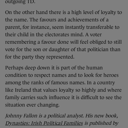
outgoing TD.
On the other hand there is a high level of loyalty to
the name. The favours and achievements of a
parent, for instance, seem instantly transferable to
their child in the electorates mind. A voter
remembering a favour done will feel obliged to still
vote for the son or daughter of that politician than
for the party they represented.
Perhaps deep down it is part of the human
condition to respect names and to look for heroes
among the ranks of famous names. In a country
like Ireland that values loyalty so highly and where
family carries such influence it is difficult to see the
situation ever changing.
Johnny Fallon is a political analyst. His new book,
Dynasties: Irish Political Families
is published by