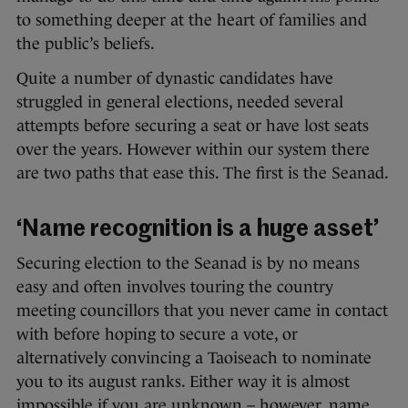
to something deeper at the heart of families and
the public’s beliefs.
Quite a number of dynastic candidates have
struggled in general elections, needed several
attempts before securing a seat or have lost seats
over the years. However within our system there
are two paths that ease this. The first is the Seanad.
‘Name recognition is a huge asset’
Securing election to the Seanad is by no means
easy and often involves touring the country
meeting councillors that you never came in contact
with before hoping to secure a vote, or
alternatively convincing a Taoiseach to nominate
you to its august ranks. Either way it is almost
impossible if you are unknown – however, name