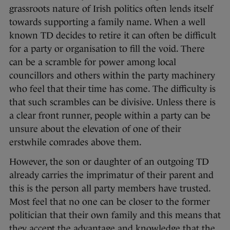
grassroots nature of Irish politics often lends itself
towards supporting a family name. When a well
known TD decides to retire it can often be difficult
for a party or organisation to fill the void. There
can be a scramble for power among local
councillors and others within the party machinery
who feel that their time has come. The difficulty is
that such scrambles can be divisive. Unless there is
a clear front runner, people within a party can be
unsure about the elevation of one of their
erstwhile comrades above them.
However, the son or daughter of an outgoing TD
already carries the imprimatur of their parent and
this is the person all party members have trusted.
Most feel that no one can be closer to the former
politician that their own family and this means that
they accept the advantage and knowledge that the