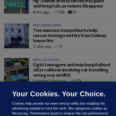
rig’: Dublin artists forced into pubs
and hospitals as venues disappear
8 hrs ago
4.5k
13
KNOCKNACARRA
Two men use trampoline to help
rescue teenage sisters from Galway
house fire
3 mins ago
0
M50 COLLISION
Eight teenagers and man hospitalised
after collision involving car travelling
wrong way on M50
Updated 12 hrs ago
117k
Your Cookies. Your Choice.
Cookies help provide our news service while also enabling the
advertising needed to fund this work. We categorise cookies as
Necessary, Performance (used to analyse the site performance)