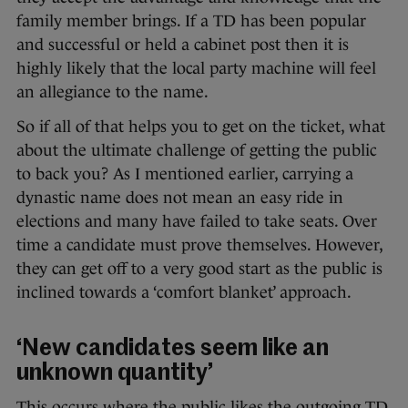
family member brings. If a TD has been popular
and successful or held a cabinet post then it is
highly likely that the local party machine will feel
an allegiance to the name.
So if all of that helps you to get on the ticket, what
about the ultimate challenge of getting the public
to back you? As I mentioned earlier, carrying a
dynastic name does not mean an easy ride in
elections and many have failed to take seats. Over
time a candidate must prove themselves. However,
they can get off to a very good start as the public is
inclined towards a ‘comfort blanket’ approach.
‘New candidates seem like an
unknown quantity’
This occurs where the public likes the outgoing TD