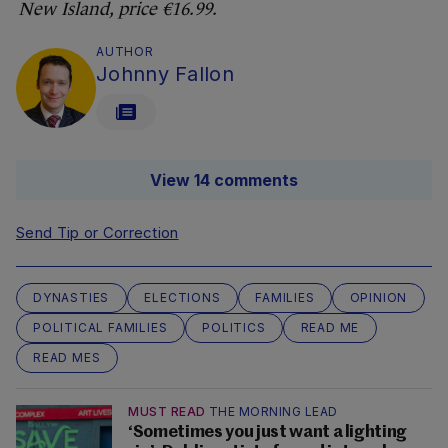
New Island, price €16.99.
AUTHOR
Johnny Fallon
View 14 comments
Send Tip or Correction
DYNASTIES
ELECTIONS
FAMILIES
OPINION
POLITICAL FAMILIES
POLITICS
READ ME
READ MES
MUST READ
THE MORNING LEAD
‘Sometimes you just want a lighting