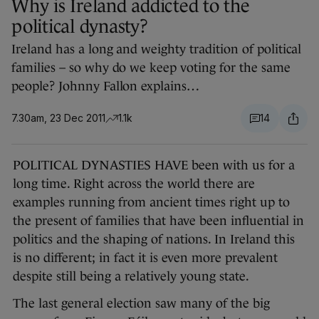
Why is Ireland addicted to the
political dynasty?
Ireland has a long and weighty tradition of political
families – so why do we keep voting for the same
people? Johnny Fallon explains…
7.30am, 23 Dec 2011
1.1k
14
POLITICAL DYNASTIES HAVE been with us for a
long time. Right across the world there are
examples running from ancient times right up to
the present of families that have been influential in
politics and the shaping of nations. In Ireland this
is no different; in fact it is even more prevalent
despite still being a relatively young state.
The last general election saw many of the big