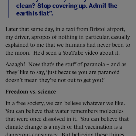
clean? Stop covering up. Admit the
earth is flat”.
Later that same day, in a taxi from Bristol airport,
my driver, apropos of nothing in particular, casually
explained to me that we humans had never been to
the moon. He’d seen a YouTube video about it.
Aaaagh! Now that’s the stuff of paranoia – and as
‘they’ like to say, ‘just because you are paranoid
doesn’t mean they’re not out to get you!’
Freedom vs. science
In a free society, we can believe whatever we like.
You can believe that water remembers molecules
that were once dissolved in it. You can believe that
climate change is a myth or that vaccination is a
dangerous conspiracy. But believing these things