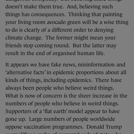
doesn’t make them true. And, believing such
things has consequences. Thinking that painting
your living room avocado green will be a wise thing
to do is clearly of a different order to denying
climate change. The former might mean your
friends stop coming round. But the latter may
result in the end of organised human life.
It appears we have fake news, misinformation and
‘alternative facts’ in epidemic proportions about all
kinds of things, including epidemics. There have
always been people who believe weird things.
What is now of concern is the sheer increase in the
numbers of people who believe in weird things.
Supporters of a ‘flat earth’ model appear to have
gone up. Large numbers of people worldwide
oppose vaccination programmes. Donald Trump