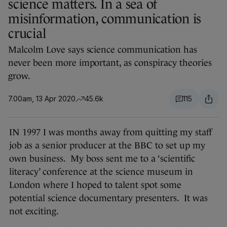
science matters. In a sea of
misinformation, communication is
crucial
Malcolm Love says science communication has
never been more important, as conspiracy theories
grow.
7.00am, 13 Apr 2020
45.6k
115
IN 1997 I was months away from quitting my staff
job as a senior producer at the BBC to set up my
own business. My boss sent me to a ‘scientific
literacy’ conference at the science museum in
London where I hoped to talent spot some
potential science documentary presenters. It was
not exciting.