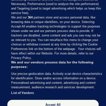
Necessary, Performance (used to analyse the site performance)
and Targeting (used to target advertising which helps us keep this
service free).
We and our
364
partners store and access personal data, like
browsing data or unique identifiers, on your device. Selecting
Accept All enables tracking technologies to support the purposes
shown under we and our partners process data to provide. If
Sections
trackers are disabled, some content and ads you see may not be
as relevant to you. You can resurface this menu to change your
choices or withdraw consent at any time by clicking the Cookie
Journal Media
Preferences link on the bottom of the webpage . Your choices will
have effect within our Website. For more details, refer to our
Privacy Policy.
Our Network
We and our vendors process data for the following
purposes:
Terms & Legal Notices
Use precise geolocation data. Actively scan device characteristics
for identification. Store and/or access information on a device.
Personalised advertising and content, advertising and content
© 2026 Journal Media Ltd
measurement, audience research and services development.
List of Vendors
Switch to Desktop
Accept All
The Journal supports the work of the Press Council of Ireland and the