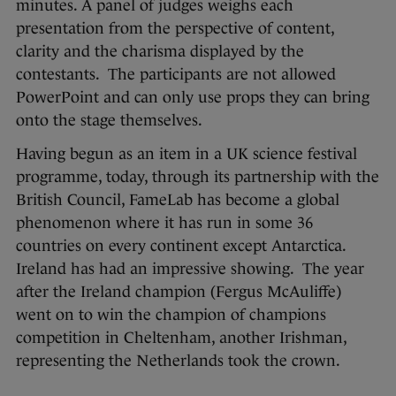
minutes. A panel of judges weighs each
presentation from the perspective of content,
clarity and the charisma displayed by the
contestants. The participants are not allowed
PowerPoint and can only use props they can bring
onto the stage themselves.
Having begun as an item in a UK science festival
programme, today, through its partnership with the
British Council, FameLab has become a global
phenomenon where it has run in some 36
countries on every continent except Antarctica.
Ireland has had an impressive showing. The year
after the Ireland champion (Fergus McAuliffe)
went on to win the champion of champions
competition in Cheltenham, another Irishman,
representing the Netherlands took the crown.