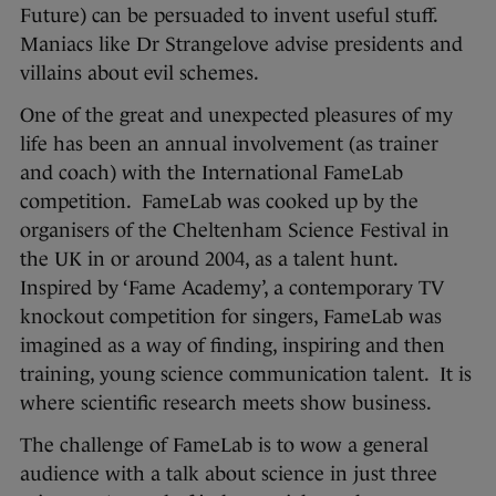
Future) can be persuaded to invent useful stuff.
Maniacs like Dr Strangelove advise presidents and
villains about evil schemes.
One of the great and unexpected pleasures of my
life has been an annual involvement (as trainer
and coach) with the International FameLab
competition. FameLab was cooked up by the
organisers of the Cheltenham Science Festival in
the UK in or around 2004, as a talent hunt.
Inspired by ‘Fame Academy’, a contemporary TV
knockout competition for singers, FameLab was
imagined as a way of finding, inspiring and then
training, young science communication talent. It is
where scientific research meets show business.
The challenge of FameLab is to wow a general
audience with a talk about science in just three