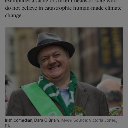
exemplifies a cache of current heads of state who
do not believe in catastrophic human-made climate
change.
Irish comedian, Dara Ó Briain.
Source: Victoria Jones,
PA