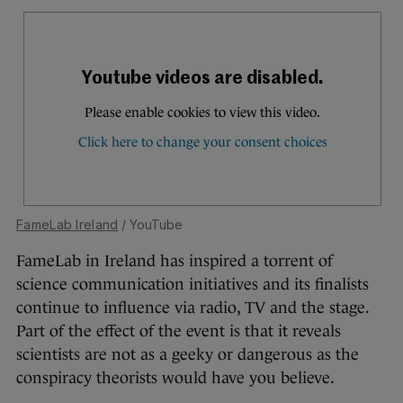
FameLab Ireland
/ YouTube
FameLab in Ireland has inspired a torrent of
science communication initiatives and its finalists
continue to influence via radio, TV and the stage.
Part of the effect of the event is that it reveals
scientists are not as a geeky or dangerous as the
conspiracy theorists would have you believe.