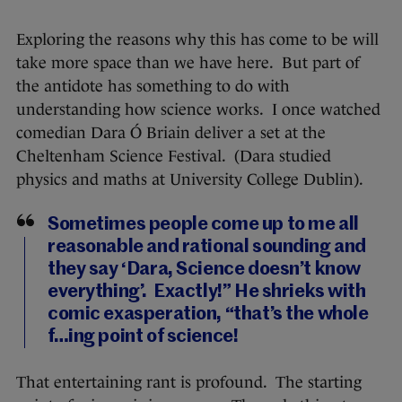
Exploring the reasons why this has come to be will
take more space than we have here. But part of
the antidote has something to do with
understanding how science works. I once watched
comedian Dara Ó Briain deliver a set at the
Cheltenham Science Festival. (Dara studied
physics and maths at University College Dublin).
Sometimes people come up to me all
reasonable and rational sounding and
they say ‘Dara, Science doesn’t know
everything’. Exactly!” He shrieks with
comic exasperation, “that’s the whole
f…ing point of science!
That entertaining rant is profound. The starting