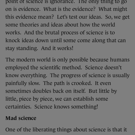
point of science is ignorance. The only thing to go
on is evidence. What is the evidence? What might
this evidence mean? Let’s test our ideas. So, we get
some theories and ideas about how the world
works. And the brutal process of science is to
knock ideas down until some come along that can
stay standing. And it works!
The modern world is only possible because humans
employed the scientific method. Science doesn’t
know everything. The progress of science is usually
painfully slow. The path is crooked. It even
sometimes doubles back on itself. But little by
little, piece by piece, we can establish some
certainties. Science knows something!
Mad science
One of the liberating things about science is that it