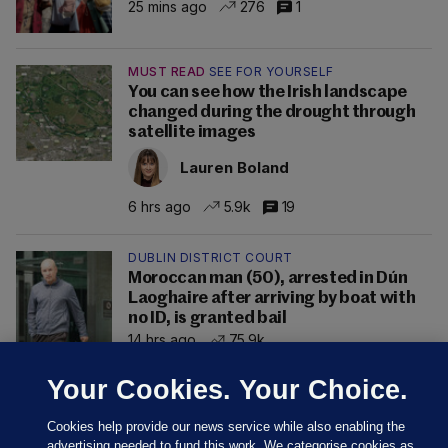
25 mins ago
276
1
MUST READ
SEE FOR YOURSELF
You can see how the Irish landscape
changed during the drought through
satellite images
Lauren Boland
6 hrs ago
5.9k
19
DUBLIN DISTRICT COURT
Moroccan man (50), arrested in Dún
Laoghaire after arriving by boat with
no ID, is granted bail
14 hrs ago
75.9k
Your Cookies. Your Choice.
Cookies help provide our news service while also enabling the
advertising needed to fund this work. We categorise cookies as