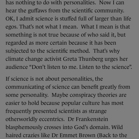
has nothing to do with personalities. Now I can
hear the guffaws from the scientific community.
OK, I admit science is stuffed full of larger than life
egos. That’s not what I mean. What I mean is that
something is not true because of who said it, but
regarded as more certain because it has been
subjected to the scientific method. That’s why
climate change activist Greta Thunberg urges her
audience “Don’t listen to me. Listen to the science”.
If science is not about personalities, the
communicating of science can benefit greatly from
some personality. Maybe conspiracy theories are
easier to hold because popular culture has most
frequently presented scientists as strange
otherworldly eccentrics. Dr Frankenstein
blasphemously crosses into God’s domain. Wild
haired crazies like Dr Emmet Brown (Back to the