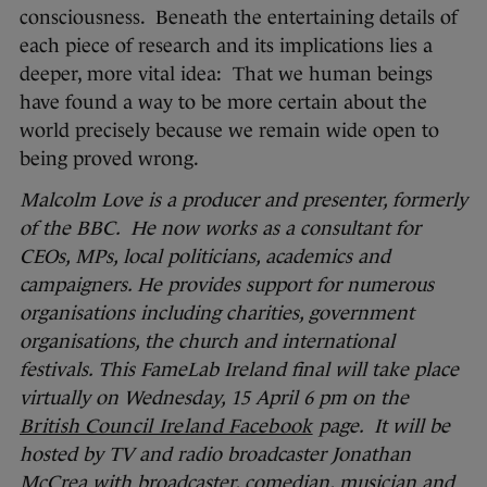
consciousness. Beneath the entertaining details of
each piece of research and its implications lies a
deeper, more vital idea: That we human beings
have found a way to be more certain about the
world precisely because we remain wide open to
being proved wrong.
Malcolm Love is a producer and presenter, formerly
of the BBC. He now works as a consultant for
CEOs, MPs, local politicians, academics and
campaigners. He provides support for numerous
organisations including charities, government
organisations, the church and international
festivals. This FameLab Ireland final will take place
virtually on Wednesday, 15
April
6 pm on the
British Council Ireland Facebook
page. It will be
hosted by TV and radio broadcaster Jonathan
McCrea with broadcaster, comedian, musician and