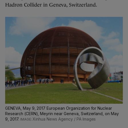
Hadron Collider in Geneva, Switzerland.
GENEVA, May 9, 2017 European Organization for Nuclear
Research (CERN), Meyrin near Geneva, Switzerland, on May
9, 2017.
Xinhua News Agency / PA Images