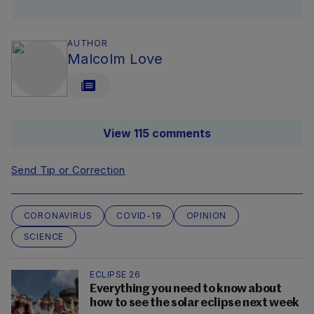
AUTHOR
Malcolm Love
View 115 comments
Send Tip or Correction
CORONAVIRUS
COVID-19
OPINION
SCIENCE
ECLIPSE 26
Everything you need to know about
how to see the solar eclipse next week