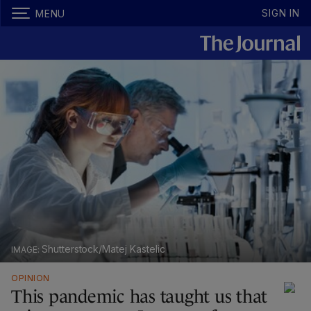
SIGN IN
MENU
Shutterstock/Matej Kastelic
OPINION
This pandemic has taught us that