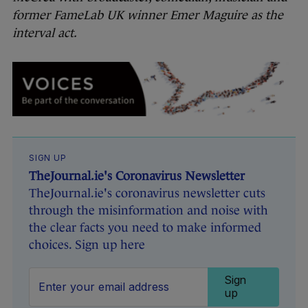
former FameLab UK winner Emer Maguire as the
interval act.
SIGN UP
TheJournal.ie's Coronavirus Newsletter
TheJournal.ie's coronavirus newsletter cuts
through the misinformation and noise with
the clear facts you need to make informed
choices. Sign up here
Sign
up