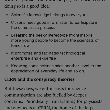
doing so is a good idea:
Scientific knowledge belongs to everyone
Citizens need good information to participate in
the democratic process
Breaking the geeky stereotype might inspire
more young people to become the scientists of
tomorrow
It promotes and facilitates technological
enterprise and expertise
Knowing some science adds another level to the
appreciation of everyday life and so on.
CERN and the conspiracy theories
But these days, we enthusiasts for science
communication are also fuelled by deeper
concerns. Periodically I run training for physicists
and engineers at CERN, the home of the large