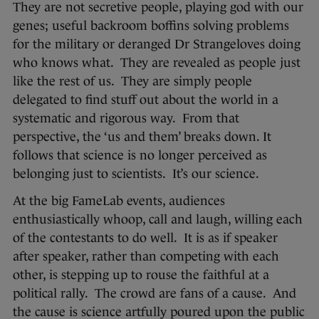
They are not secretive people, playing god with our
genes; useful backroom boffins solving problems
for the military or deranged Dr Strangeloves doing
who knows what. They are revealed as people just
like the rest of us. They are simply people
delegated to find stuff out about the world in a
systematic and rigorous way. From that
perspective, the ‘us and them’ breaks down. It
follows that science is no longer perceived as
belonging just to scientists. It’s our science.
At the big FameLab events, audiences
enthusiastically whoop, call and laugh, willing each
of the contestants to do well. It is as if speaker
after speaker, rather than competing with each
other, is stepping up to rouse the faithful at a
political rally. The crowd are fans of a cause. And
the cause is science artfully poured upon the public