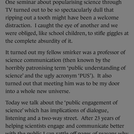
One seminar about popularising science through
TV turned out to be so spectacularly dull that
ripping out a tooth might have been a welcome
distraction. I caught the eye of another and we
were obliged, like school children, to stifle giggles at
the complete absurdity of it.
It turned out my fellow smirker was a professor of
science communication (then known by the
horribly patronising term ‘public understanding of
science’ and the ugly acronym ‘PUS’). It also
turned out that meeting him was to be my door
into a whole new universe.
Today we talk about the ‘public engagement of
science’ which has implications of dialogue,
listening and a two-way street. After 23 years of
helping scientists engage and communicate better
with the public I can rattle off pages of reasons why