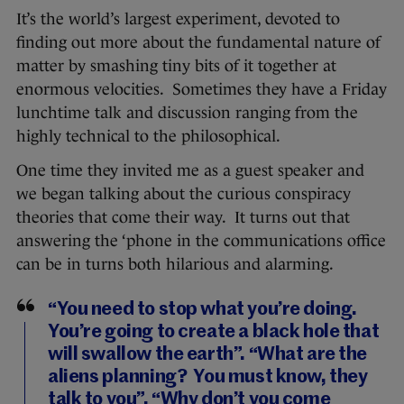
It’s the world’s largest experiment, devoted to
finding out more about the fundamental nature of
matter by smashing tiny bits of it together at
enormous velocities. Sometimes they have a Friday
lunchtime talk and discussion ranging from the
highly technical to the philosophical.
One time they invited me as a guest speaker and
we began talking about the curious conspiracy
theories that come their way. It turns out that
answering the ‘phone in the communications office
can be in turns both hilarious and alarming.
“You need to stop what you’re doing.
You’re going to create a black hole that
will swallow the earth”. “What are the
aliens planning? You must know, they
talk to you”. “Why don’t you come