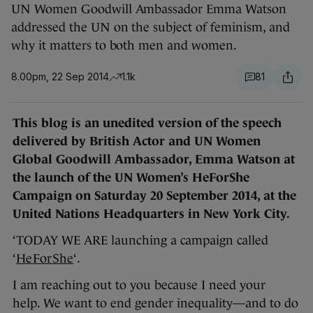
UN Women Goodwill Ambassador Emma Watson
addressed the UN on the subject of feminism, and
why it matters to both men and women.
8.00pm, 22 Sep 2014
1.1k
81
This blog is an unedited version of the speech
delivered by British Actor and UN Women
Global Goodwill Ambassador, Emma Watson at
the launch of the UN Women’s HeForShe
Campaign on Saturday 20 September 2014, at the
United Nations Headquarters in New York City.
‘TODAY WE ARE launching a campaign called
‘
HeForShe
‘.
I am reaching out to you because I need your
help. We want to end gender inequality—and to do