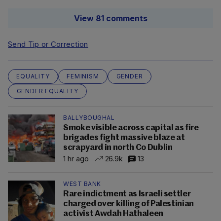
View 81 comments
Send Tip or Correction
EQUALITY
FEMINISM
GENDER
GENDER EQUALITY
BALLYBOUGHAL
Smoke visible across capital as fire
brigades fight massive blaze at
scrapyard in north Co Dublin
1 hr ago
26.9k
13
WEST BANK
Rare indictment as Israeli settler
charged over killing of Palestinian
activist Awdah Hathaleen