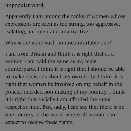
unpopular word.
Apparently I am among the ranks of women whose
expressions are seen as too strong, too aggressive,
isolating, anti-men and unattractive.
Why is the word such an uncomfortable one?
I am from Britain and think it is right that as a
woman I am paid the same as my male
counterparts. I think it is right that I should be able
to make decisions about my own body. I think it is
right that women be involved on my behalf in the
policies and decision-making of my country. I think
it is right that socially I am afforded the same
respect as men. But, sadly, I can say that there is no
one country in the world where all women can
expect to receive these rights.