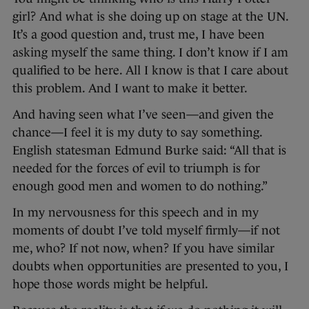
girl? And what is she doing up on stage at the UN.
It’s a good question and, trust me, I have been
asking myself the same thing. I don’t know if I am
qualified to be here. All I know is that I care about
this problem. And I want to make it better.
And having seen what I’ve seen—and given the
chance—I feel it is my duty to say something.
English statesman Edmund Burke said: “All that is
needed for the forces of evil to triumph is for
enough good men and women to do nothing.”
In my nervousness for this speech and in my
moments of doubt I’ve told myself firmly—if not
me, who? If not now, when? If you have similar
doubts when opportunities are presented to you, I
hope those words might be helpful.