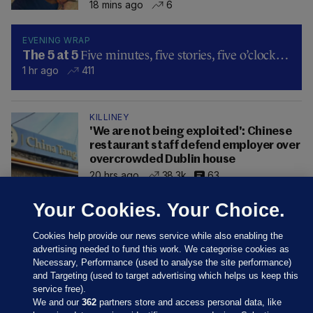
18 mins ago
6
EVENING WRAP
Five minutes, five stories, five o’clock…
The 5 at 5
1 hr ago
411
KILLINEY
'We are not being exploited': Chinese
restaurant staff defend employer over
overcrowded Dublin house
20 hrs ago
38.3k
63
Your Cookies. Your Choice.
Cookies help provide our news service while also enabling the
advertising needed to fund this work. We categorise cookies as
Necessary, Performance (used to analyse the site performance)
and Targeting (used to target advertising which helps us keep this
service free).
We and our
362
partners store and access personal data, like