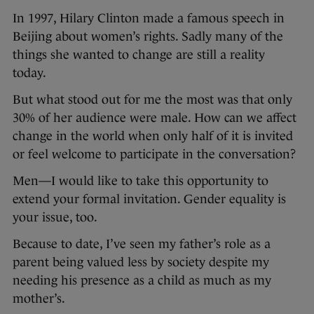
In 1997, Hilary Clinton made a famous speech in
Beijing about women’s rights. Sadly many of the
things she wanted to change are still a reality
today.
But what stood out for me the most was that only
30% of her audience were male. How can we affect
change in the world when only half of it is invited
or feel welcome to participate in the conversation?
Men—I would like to take this opportunity to
extend your formal invitation. Gender equality is
your issue, too.
Because to date, I’ve seen my father’s role as a
parent being valued less by society despite my
needing his presence as a child as much as my
mother’s.