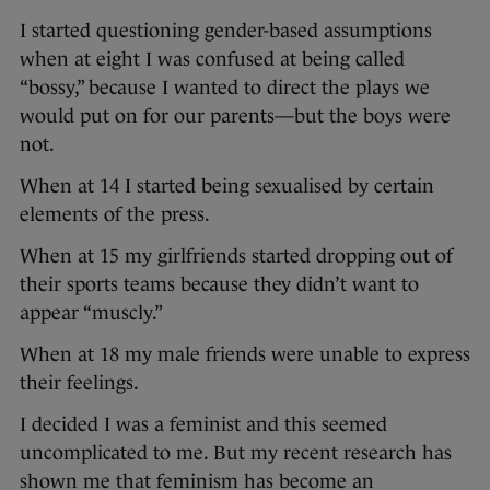
I started questioning gender-based assumptions
when at eight I was confused at being called
“bossy,” because I wanted to direct the plays we
would put on for our parents—but the boys were
not.
When at 14 I started being sexualised by certain
elements of the press.
When at 15 my girlfriends started dropping out of
their sports teams because they didn’t want to
appear “muscly.”
When at 18 my male friends were unable to express
their feelings.
I decided I was a feminist and this seemed
uncomplicated to me. But my recent research has
shown me that feminism has become an