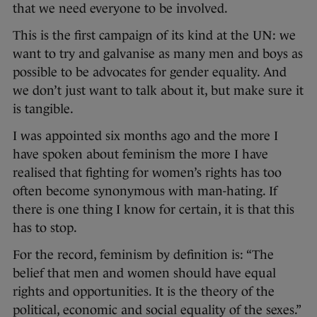
that we need everyone to be involved.
This is the first campaign of its kind at the UN: we
want to try and galvanise as many men and boys as
possible to be advocates for gender equality. And
we don’t just want to talk about it, but make sure it
is tangible.
I was appointed six months ago and the more I
have spoken about feminism the more I have
realised that fighting for women’s rights has too
often become synonymous with man-hating. If
there is one thing I know for certain, it is that this
has to stop.
For the record, feminism by definition is: “The
belief that men and women should have equal
rights and opportunities. It is the theory of the
political, economic and social equality of the sexes.”