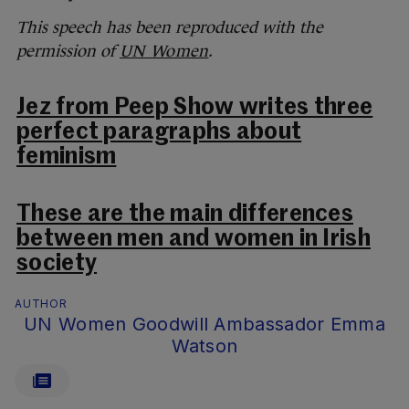
This speech has been reproduced with the
permission of
UN Women
.
Jez from Peep Show writes three
perfect paragraphs about
feminism
These are the main differences
between men and women in Irish
society
AUTHOR
UN Women Goodwill Ambassador Emma
Watson