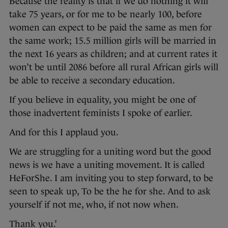
Because the reality is that if we do nothing it will
take 75 years, or for me to be nearly 100, before
women can expect to be paid the same as men for
the same work; 15.5 million girls will be married in
the next 16 years as children; and at current rates it
won’t be until 2086 before all rural African girls will
be able to receive a secondary education.
If you believe in equality, you might be one of
those inadvertent feminists I spoke of earlier.
And for this I applaud you.
We are struggling for a uniting word but the good
news is we have a uniting movement. It is called
HeForShe. I am inviting you to step forward, to be
seen to speak up, To be the he for she. And to ask
yourself if not me, who, if not now when.
Thank you.’