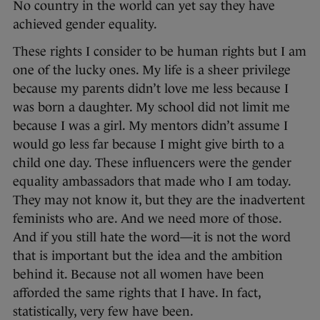
No country in the world can yet say they have
achieved gender equality.
These rights I consider to be human rights but I am
one of the lucky ones. My life is a sheer privilege
because my parents didn’t love me less because I
was born a daughter. My school did not limit me
because I was a girl. My mentors didn’t assume I
would go less far because I might give birth to a
child one day. These influencers were the gender
equality ambassadors that made who I am today.
They may not know it, but they are the inadvertent
feminists who are. And we need more of those.
And if you still hate the word—it is not the word
that is important but the idea and the ambition
behind it. Because not all women have been
afforded the same rights that I have. In fact,
statistically, very few have been.