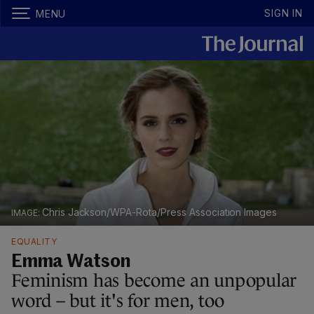
SIGN IN
MENU
Chris Jackson/WPA-Rota/Press Association Images
EQUALITY
Emma Watson
Feminism has become an unpopular
word – but it's for men, too