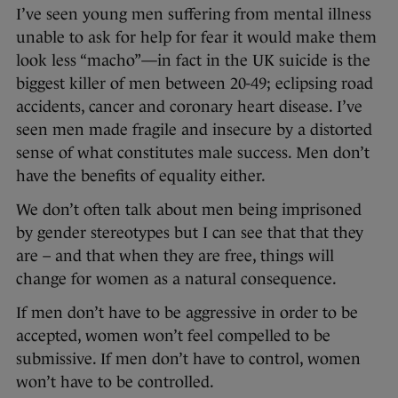
I’ve seen young men suffering from mental illness
unable to ask for help for fear it would make them
look less “macho”—in fact in the UK suicide is the
biggest killer of men between 20-49; eclipsing road
accidents, cancer and coronary heart disease. I’ve
seen men made fragile and insecure by a distorted
sense of what constitutes male success. Men don’t
have the benefits of equality either.
We don’t often talk about men being imprisoned
by gender stereotypes but I can see that that they
are – and that when they are free, things will
change for women as a natural consequence.
If men don’t have to be aggressive in order to be
accepted, women won’t feel compelled to be
submissive. If men don’t have to control, women
won’t have to be controlled.