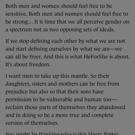
Both men and women should feel free to be
sensitive. Both men and women should feel free to
be strong… It is time that we all perceive gender on
a spectrum not as two opposing sets of ideals.
If we stop defining each other by what we are not
and start defining ourselves by what we are—we
can all be freer. And this is what HeForShe is about.
It’s about freedom.
I want men to take up this mantle. So their
daughters, sisters and mothers can be free from
prejudice but also so that their sons have
permission to be vulnerable and human too—
reclaim those parts of themselves they abandoned
and in doing so be a more true and complete
version of themselves.
You might be thinking who is this Harry Potter