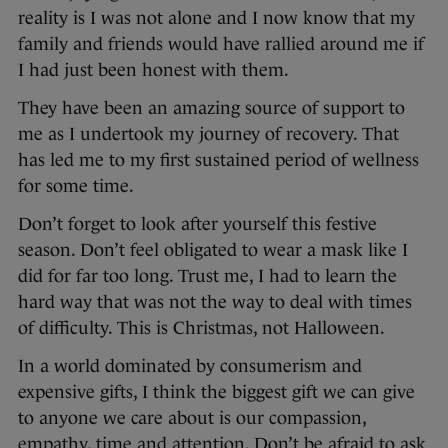
reality is I was not alone and I now know that my
family and friends would have rallied around me if
I had just been honest with them.
They have been an amazing source of support to
me as I undertook my journey of recovery. That
has led me to my first sustained period of wellness
for some time.
Don’t forget to look after yourself this festive
season. Don’t feel obligated to wear a mask like I
did for far too long. Trust me, I had to learn the
hard way that was not the way to deal with times
of difficulty. This is Christmas, not Halloween.
In a world dominated by consumerism and
expensive gifts, I think the biggest gift we can give
to anyone we care about is our compassion,
empathy, time and attention. Don’t be afraid to ask