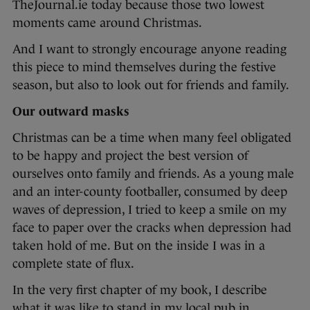
TheJournal.ie today because those two lowest
moments came around Christmas.
And I want to strongly encourage anyone reading
this piece to mind themselves during the festive
season, but also to look out for friends and family.
Our outward masks
Christmas can be a time when many feel obligated
to be happy and project the best version of
ourselves onto family and friends. As a young male
and an inter-county footballer, consumed by deep
waves of depression, I tried to keep a smile on my
face to paper over the cracks when depression had
taken hold of me. But on the inside I was in a
complete state of flux.
In the very first chapter of my book, I describe
what it was like to stand in my local pub in