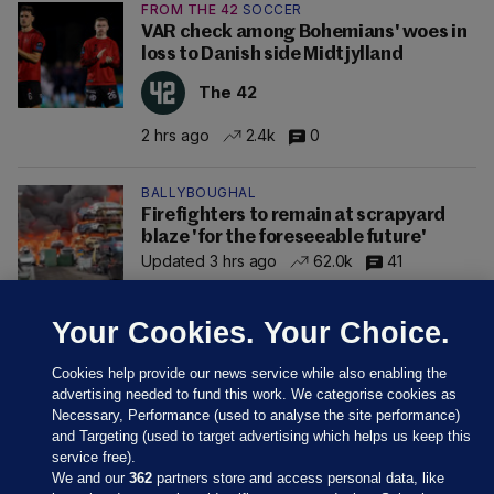
FROM THE 42
SOCCER
VAR check among Bohemians' woes in
loss to Danish side Midtjylland
The 42
2 hrs ago
2.4k
0
BALLYBOUGHAL
Firefighters to remain at scrapyard
blaze 'for the foreseeable future'
Updated 3 hrs ago
62.0k
41
Your Cookies. Your Choice.
Cookies help provide our news service while also enabling the
advertising needed to fund this work. We categorise cookies as
Necessary, Performance (used to analyse the site performance)
and Targeting (used to target advertising which helps us keep this
service free).
We and our
362
partners store and access personal data, like