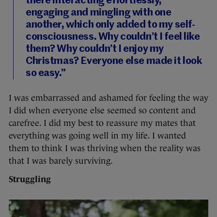
there interacting effortlessly,
engaging and mingling with one
another, which only added to my self-
consciousness. Why couldn’t I feel like
them? Why couldn’t I enjoy my
Christmas? Everyone else made it look
so easy.”
I was embarrassed and ashamed for feeling the way
I did when everyone else seemed so content and
carefree. I did my best to reassure my mates that
everything was going well in my life. I wanted
them to think I was thriving when the reality was
that I was barely surviving.
Struggling