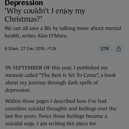
Depression
'Why couldn’t I enjoy my
Christmas?'
We can all save a life by talking more about mental
health, writes Alan O’Mara.
8.30am, 27 Dec 2016
1.2k
18
IN SEPTEMBER OF this year, I published my
memoir called “The Best Is Yet To Come”, a book
about my journey through dark spells of
depression.
Within those pages I described how I’ve had
countless suicidal thoughts and feelings over the
last five years. Twice those feelings became a
suicidal urge. I am writing this piece for