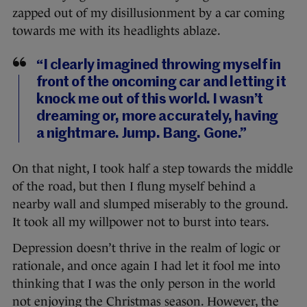
zapped out of my disillusionment by a car coming
towards me with its headlights ablaze.
“I clearly imagined throwing myself in
front of the oncoming car and letting it
knock me out of this world. I wasn’t
dreaming or, more accurately, having
a nightmare. Jump. Bang. Gone.”
On that night, I took half a step towards the middle
of the road, but then I flung myself behind a
nearby wall and slumped miserably to the ground.
It took all my willpower not to burst into tears.
Depression doesn’t thrive in the realm of logic or
rationale, and once again I had let it fool me into
thinking that I was the only person in the world
not enjoying the Christmas season. However, the