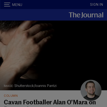
SIGN IN
MENU
Shutterstock/Ioannis Pantzi
COLUMN
Cavan Footballer Alan O'Mara on