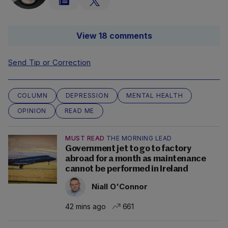
View 18 comments
Send Tip or Correction
COLUMN
DEPRESSION
MENTAL HEALTH
OPINION
READ ME
MUST READ
THE MORNING LEAD
Government jet to go to factory
abroad for a month as maintenance
cannot be performed in Ireland
Niall O'Connor
42 mins ago
661