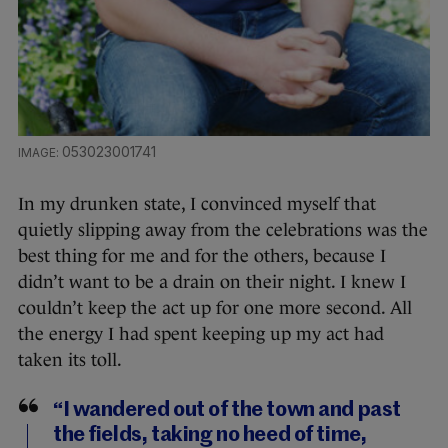
053023001741
In my drunken state, I convinced myself that
quietly slipping away from the celebrations was the
best thing for me and for the others, because I
didn’t want to be a drain on their night. I knew I
couldn’t keep the act up for one more second. All
the energy I had spent keeping up my act had
taken its toll.
“I wandered out of the town and past
the fields, taking no heed of time,