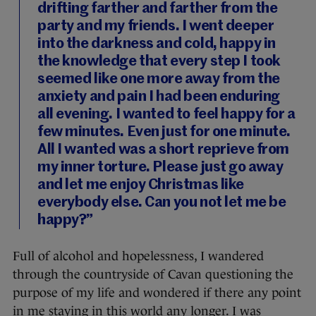
drifting farther and farther from the
party and my friends. I went deeper
into the darkness and cold, happy in
the knowledge that every step I took
seemed like one more away from the
anxiety and pain I had been enduring
all evening. I wanted to feel happy for a
few minutes. Even just for one minute.
All I wanted was a short reprieve from
my inner torture. Please just go away
and let me enjoy Christmas like
everybody else. Can you not let me be
happy?”
Full of alcohol and hopelessness, I wandered
through the countryside of Cavan questioning the
purpose of my life and wondered if there any point
in me staying in this world any longer. I was