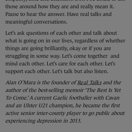
those around how they are and really mean it.
Pause to hear the answer. Have real talks and
meaningful conversations.
Let’s ask questions of each other and talk about
what is going on in our lives, regardless of whether
things are going brilliantly, okay or if you are
struggling in some way. Let’s come together and
mind each other. Let’s care for each other. Let’s
support each other. Let’s talk but also listen.
Alan O’Mara is the founder of
Real Talks
and the
author of the best-selling memoir ‘The Best Is Yet
To Come.’ A current Gaelic footballer with Cavan
and an Ulster U21 champion, he became the first
active senior inter-county player to go public about
experiencing depression in 2013.