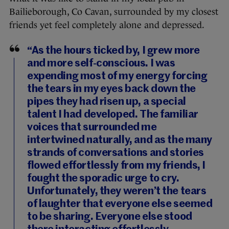
Bailieborough, Co Cavan, surrounded by my closest
friends yet feel completely alone and depressed.
“As the hours ticked by, I grew more
and more self-conscious. I was
expending most of my energy forcing
the tears in my eyes back down the
pipes they had risen up, a special
talent I had developed. The familiar
voices that surrounded me
intertwined naturally, and as the many
strands of conversations and stories
flowed effortlessly from my friends, I
fought the sporadic urge to cry.
Unfortunately, they weren’t the tears
of laughter that everyone else seemed
to be sharing. Everyone else stood