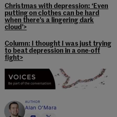
Christmas with depression: ‘Even
putting on clothes can be hard
when there’s a lingering dark
cloud’>
Column: I thought I was just trying
to beat depression in a one-off
fight>
AUTHOR
Alan O'Mara