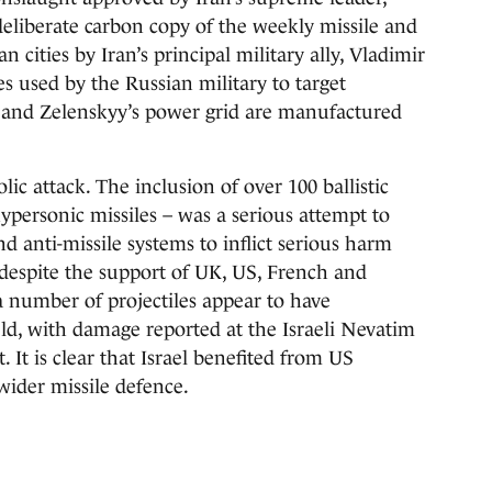
eliberate carbon copy of the weekly missile and
ities by Iran’s principal military ally, Vladimir
s used by the Russian military to target
e and Zelenskyy’s power grid are manufactured
lic attack. The inclusion of over 100 ballistic
ypersonic missiles – was a serious attempt to
d anti-missile systems to inflict serious harm
 despite the support of UK, US, French and
 a number of projectiles appear to have
eld, with damage reported at the Israeli Nevatim
. It is clear that Israel benefited from US
wider missile defence.