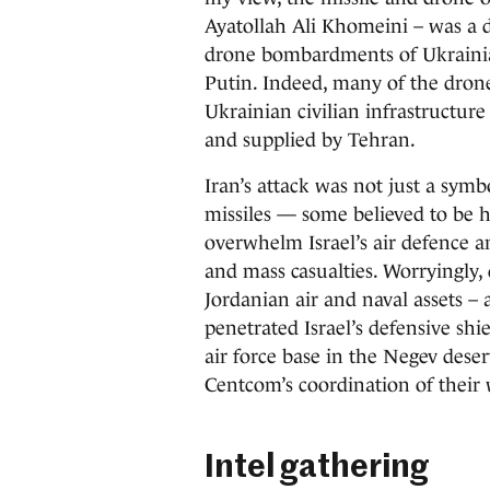
Ayatollah Ali Khomeini – was a d
drone bombardments of Ukrainian c
Putin. Indeed, many of the drone
Ukrainian civilian infrastructur
and supplied by Tehran.
Iran’s attack was not just a symbo
missiles — some believed to be h
overwhelm Israel’s air defence an
and mass casualties. Worryingly,
Jordanian air and naval assets –
penetrated Israel’s defensive shi
air force base in the Negev desert
Centcom’s coordination of their 
Intel gathering