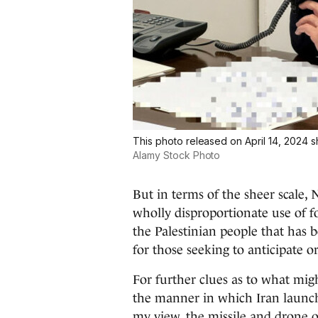
This photo released on April 14, 2024 
Alamy Stock Photo
But in terms of the sheer scale
wholly disproportionate use of fo
the Palestinian people that has 
for those seeking to anticipate o
For further clues as to what mig
the manner in which Iran launched
my view, the missile and drone 