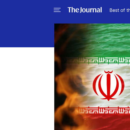
Best of t