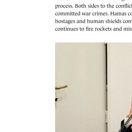
process. Both sides to the confl
committed war crimes. Hamas cont
hostages and human shields con
continues to fire rockets and missi