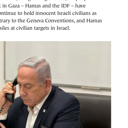
ict in Gaza – Hamas and the IDF – have
inue to hold innocent Israeli civilians as
trary to the Geneva Conventions, and Hamas
les at civilian targets in Israel.