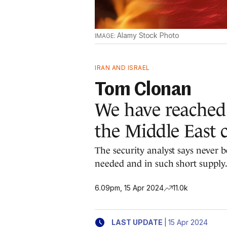
Alamy Stock Photo
IRAN AND ISRAEL
Tom Clonan
We have reached
the Middle East c
The security analyst says never b
needed and in such short supply
6.09pm, 15 Apr 2024
11.0k
|
LAST UPDATE
15 Apr 2024