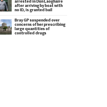
arrested in Dún Laoghaire
after arriving by boat with
no ID, is granted bail
Bray GP suspended over
concerns of her prescribing
large quantities of
controlled drugs