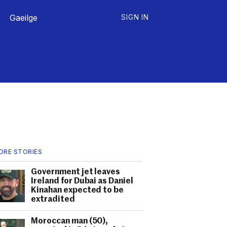
Gaeilge
SIGN IN
ORE STORIES
Government jet leaves
Ireland for Dubai as Daniel
Kinahan expected to be
extradited
Moroccan man (50),