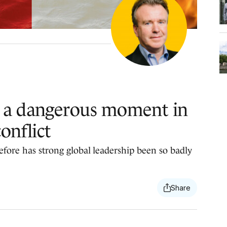
 a dangerous moment in
onflict
efore has strong global leadership been so badly
.