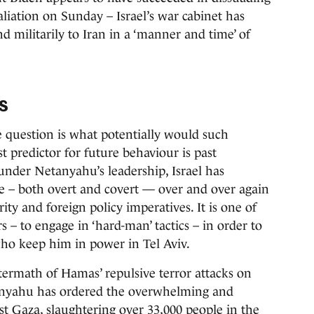
iation on Sunday – Israel’s war cabinet has
nd militarily to Iran in a ‘manner and time’ of
s
he question is what potentially would such
st predictor for future behaviour is past
 under Netanyahu’s leadership, Israel has
ce – both overt and covert — over and over again
urity and foreign policy imperatives. It is one of
 – to engage in ‘hard-man’ tactics – in order to
 who keep him in power in Tel Aviv.
ftermath of Hamas’ repulsive terror attacks on
tanyahu has ordered the overwhelming and
st Gaza, slaughtering over 33,000 people in the