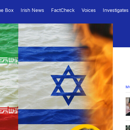
he Box
Irish News
FactCheck
Voices
Investigates
M