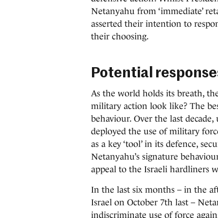
Netanyahu from ‘immediate’ retal
asserted their intention to respo
their choosing.
Potential response
As the world holds its breath, t
military action look like? The be
behaviour. Over the last decade,
deployed the use of military for
as a key ‘tool’ in its defence, sec
Netanyahu’s signature behaviours
appeal to the Israeli hardliners
In the last six months – in the a
Israel on October 7th last – Ne
indiscriminate use of force again