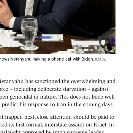
shows Netanyahu making a phone call with Biden.
, Netanyahu has sanctioned the overwhelming and
rce – including deliberate starvation – against
been genocidal in nature. This does not bode well
r predict his response to Iran in the coming days.
ht happen next, close attention should be paid to
 its first formal, interstate assault on Israel. In
onslaught approved by Iran’s supreme leader,