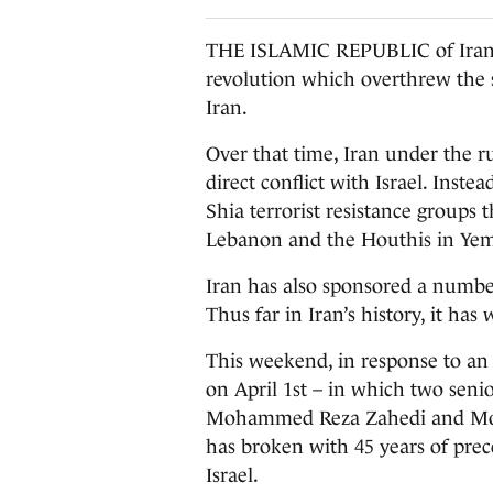
THE ISLAMIC REPUBLIC of Iran c
revolution which overthrew the 
Iran.
Over that time, Iran under the ru
direct conflict with Israel. Ins
Shia terrorist resistance groups
Lebanon and the Houthis in Ye
Iran has also sponsored a numbe
Thus far in Iran’s history, it ha
This weekend, in response to an 
on April 1st – in which two sen
Mohammed Reza Zahedi and Moh
has broken with 45 years of prec
Israel.