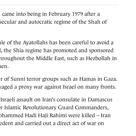
ame into being in February 1979 after a
secular and autocratic regime of the Shah of
le of the Ayatollahs has been careful to avoid a
tead, the Shia regime has promoted and sponsored
 throughout the Middle East, such as Hezbollah in
men.
r of Sunni terror groups such as Hamas in Gaza.
s waged a proxy war against Israel on many fronts.
Israeli assault on Iran’s consulate in Damascus
ior Islamic Revolutionary Guard Commanders,
ammed Hadi Haji Rahimi were killed – Iran
edent and carried out a direct act of war on