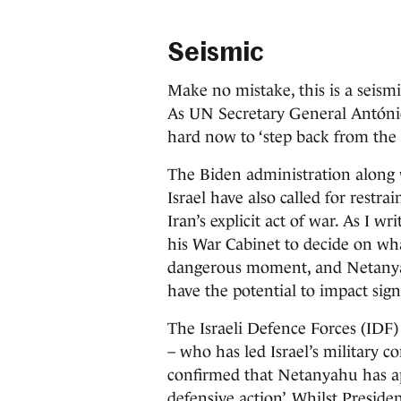
Seismic
Make no mistake, this is a seismi
As UN Secretary General António
hard now to ‘step back from the b
The Biden administration along 
Israel have also called for restr
Iran’s explicit act of war. As I
his War Cabinet to decide on what
dangerous moment, and Netanyah
have the potential to impact sign
The Israeli Defence Forces (IDF
– who has led Israel’s military 
confirmed that Netanyahu has ap
defensive action’. Whilst Presid