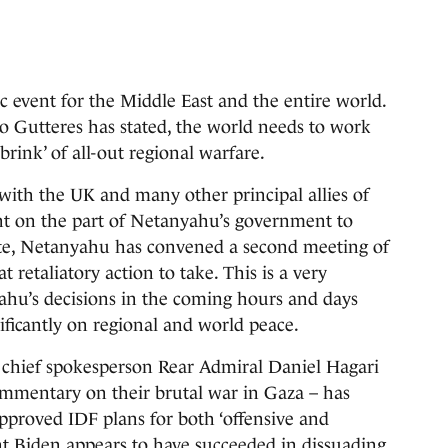
c event for the Middle East and the entire world.
 Gutteres has stated, the world needs to work
rink’ of all-out regional warfare.
with the UK and many other principal allies of
aint on the part of Netanyahu’s government to
 write, Netanyahu has convened a second meeting of
 retaliatory action to take. This is a very
u’s decisions in the coming hours and days
ificantly on regional and world peace.
) chief spokesperson Rear Admiral Daniel Hagari
commentary on their brutal war in Gaza – has
proved IDF plans for both ‘offensive and
ent Biden appears to have succeeded in dissuading