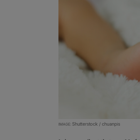
Shutterstock / chuanpis