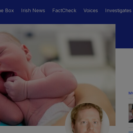
he Box
Irish News
FactCheck
Voices
Investigates
M