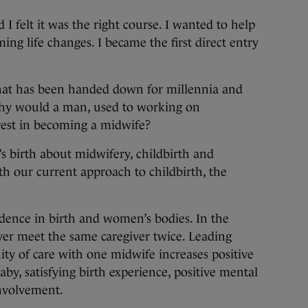
 felt it was the right course. I wanted to help
ng life changes. I became the first direct entry
that has been handed down for millennia and
why would a man, used to working on
erest in becoming a midwife?
’s birth about midwifery, childbirth and
th our current approach to childbirth, the
dence in birth and women’s bodies. In the
er meet the same caregiver twice. Leading
ity of care with one midwife increases positive
y, satisfying birth experience, positive mental
involvement.