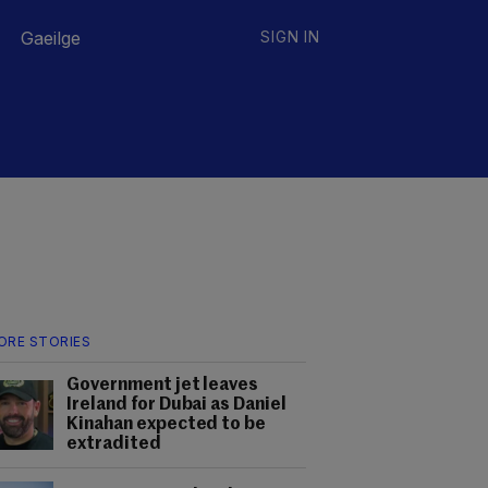
Gaeilge
SIGN IN
ORE STORIES
Government jet leaves
Ireland for Dubai as Daniel
Kinahan expected to be
extradited