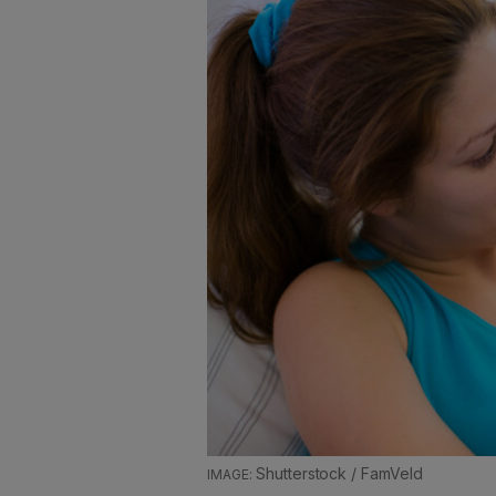
Shutterstock / FamVeld