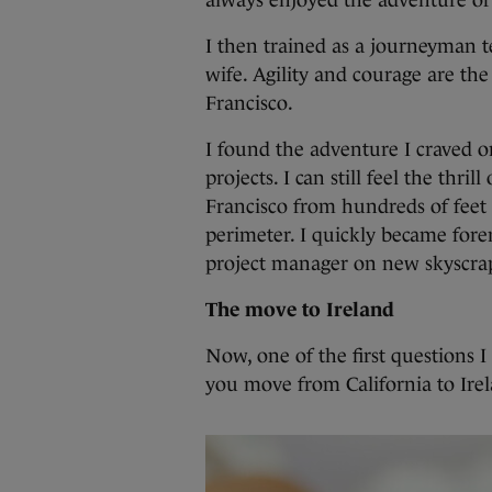
always enjoyed the adventure of 
I then trained as a journeyman 
wife. Agility and courage are the
Francisco.
I found the adventure I craved on
projects. I can still feel the thri
Francisco from hundreds of feet 
perimeter. I quickly became for
project manager on new skyscra
The move to Ireland
Now, one of the first questions 
you move from California to Ire