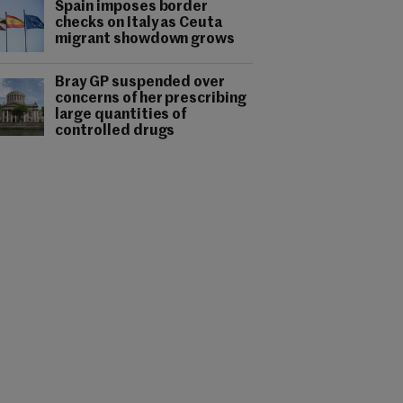
Spain imposes border
checks on Italy as Ceuta
migrant showdown grows
Bray GP suspended over
concerns of her prescribing
large quantities of
controlled drugs