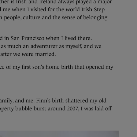
ther is Irish and Ireland always played a major
ed me when I visited for the world Irish Step
sh people, culture and the sense of belonging
ad in San Francisco when I lived there.
s as much an adventurer as myself, and we
 after we were married.
nce of my first son’s home birth that opened my
mily, and me. Finn’s birth shattered my old
roperty bubble burst around 2007, I was laid off