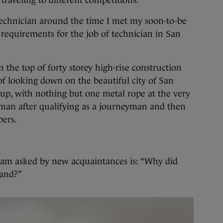
traveling to different competitions.
technician around the time I met my soon-to-be
 requirements for the job of technician in San
 the top of forty storey high-rise construction
ll of looking down on the beautiful city of San
up, with nothing but one metal rope at the very
eman after qualifying as a journeyman and then
pers.
I am asked by new acquaintances is: “Why did
land?”