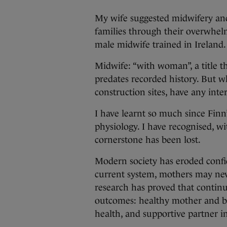
My wife suggested midwifery and I
families through their overwhelmi
male midwife trained in Ireland.
Midwife: “with woman”, a title 
predates recorded history. But 
construction sites, have any int
I have learnt so much since Finn
physiology. I have recognised, wi
cornerstone has been lost.
Modern society has eroded confi
current system, mothers may nev
research has proved that continu
outcomes: healthy mother and bab
health, and supportive partner 