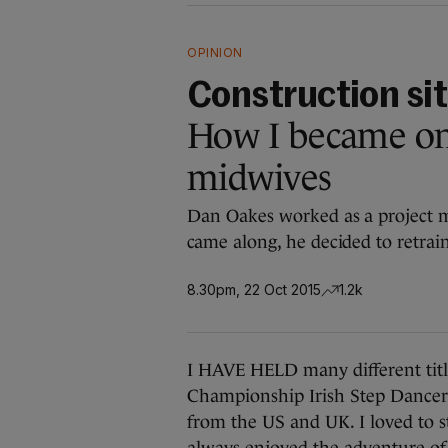
OPINION
Construction sit
How I became one
midwives
Dan Oakes worked as a project m
came along, he decided to retrai
8.30pm, 22 Oct 2015
1.2k
I HAVE HELD many different title
Championship Irish Step Dancer, 
from the US and UK. I loved to s