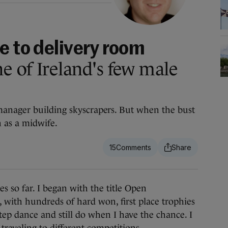
e to delivery room
 of Ireland's few male
anager building skyscrapers. But when the bust
n as a midwife.
15
s so far. I began with the title Open
with hundreds of hard won, first place trophies
tep dance and still do when I have the chance. I