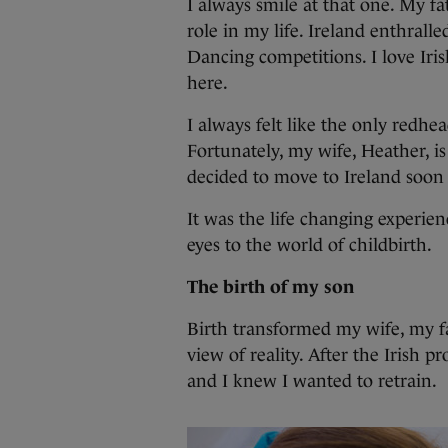
I always smile at that one. My fa
role in my life. Ireland enthrall
Dancing competitions. I love Iri
here.
I always felt like the only redhe
Fortunately, my wife, Heather, i
decided to move to Ireland soon
It was the life changing experie
eyes to the world of childbirth.
The birth of my son
Birth transformed my wife, my fa
view of reality. After the Irish p
and I knew I wanted to retrain.