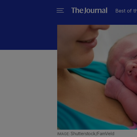
Best of t
Shutterstock/FamVeld