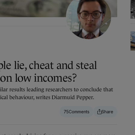
e lie, cheat and steal
 on low incomes?
ar results leading researchers to conclude that
hical behaviour, writes Diarmuid Pepper.
75