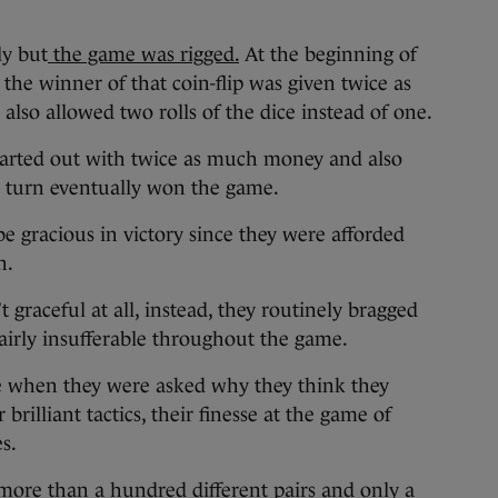
ly but
the game was rigged
.
At the beginning of
the winner of that coin-flip was given twice as
o allowed two rolls of the dice instead of one.
started out with twice as much money and also
ch turn eventually won the game.
e gracious in victory since they were afforded
n.
 graceful at all, instead, they routinely bragged
airly insufferable throughout the game.
e when they were asked why they think they
rilliant tactics, their finesse at the game of
s.
more than a hundred different pairs and only a