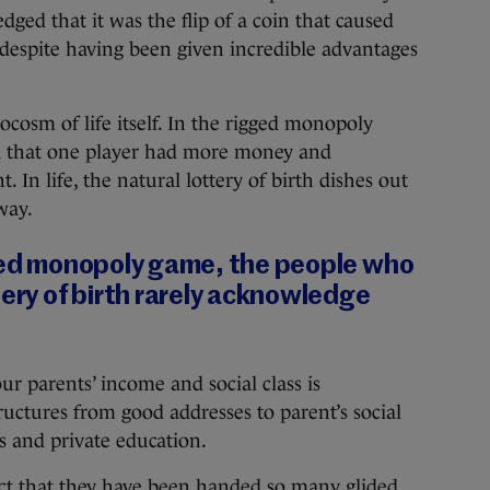
ged that it was the flip of a coin that caused
despite having been given incredible advantages
cosm of life itself. In the rigged monopoly
ed that one player had more money and
 In life, the natural lottery of birth dishes out
way.
gged monopoly game, the people who
tery of birth rarely acknowledge
r parents’ income and social class is
ructures from good addresses to parent’s social
ds and private education.
act that they have been handed so many glided