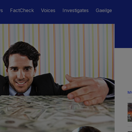
ws
FactCheck
Voices
Investigates
Gaeilge
M