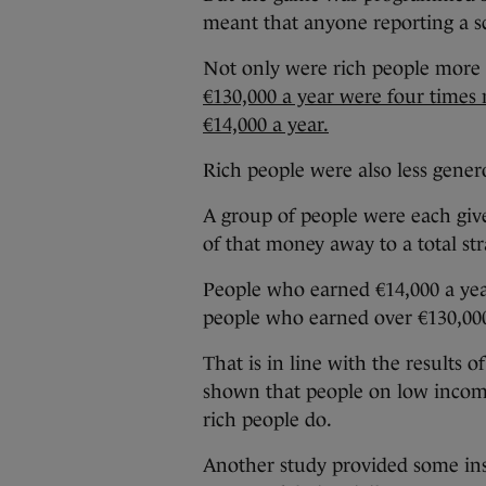
meant that anyone reporting a s
Not only were rich people more l
€130,000 a year were four times
€14,000 a year.
Rich people were also less gene
A group of people were each give
of that money away to a total str
People who earned €14,000 a ye
people who earned over €130,000
That is in line with the results
shown that people on low income
rich people do.
Another study provided some insi