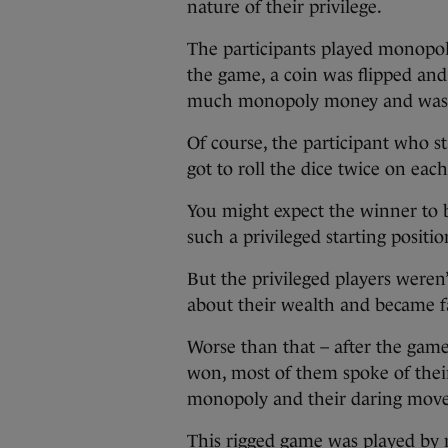
nature of their privilege.
The participants played monopo
the game, a coin was flipped and 
much monopoly money and was als
Of course, the participant who 
got to roll the dice twice on ea
You might expect the winner to b
such a privileged starting positio
But the privileged players weren’t
about their wealth and became f
Worse than that – after the gam
won, most of them spoke of their b
monopoly and their daring move
This rigged game was played by 