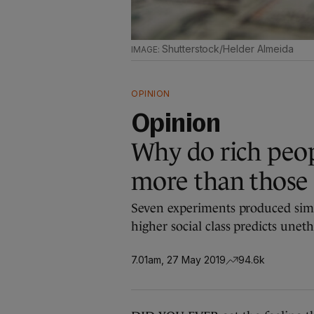
Shutterstock/Helder Almeida
OPINION
Opinion
Why do rich peopl
more than those
Seven experiments produced simil
higher social class predicts unet
7.01am, 27 May 2019
94.6k