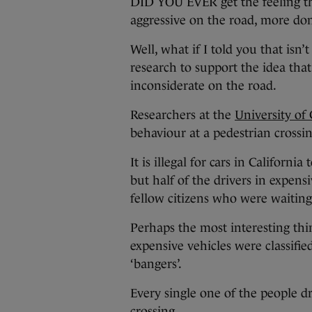
DID YOU EVER get the feeling th
aggressive on the road, more do
Well, what if I told you that isn’t 
research to support the idea tha
inconsiderate on the road.
Researchers at the
University of 
behaviour at a pedestrian crossin
It is illegal for cars in Californi
but half of the drivers in expensi
fellow citizens who were waiting
Perhaps the most interesting thin
expensive vehicles were classifie
‘bangers’.
Every single one of the people d
crossing.