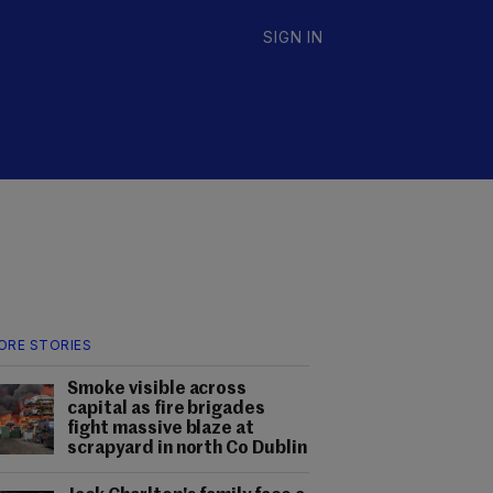
SIGN IN
ORE STORIES
Smoke visible across
capital as fire brigades
fight massive blaze at
scrapyard in north Co Dublin