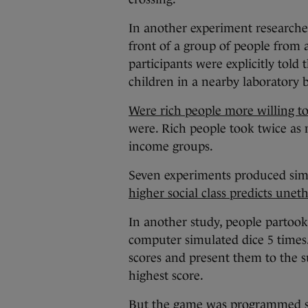
In another experiment researcher
front of a group of people from
participants were explicitly told
children in a nearby laboratory 
Were rich people more willing to
were. Rich people took twice as
income groups.
Seven experiments produced simil
higher social class predicts unet
In another study, people partook
computer simulated dice 5 times.
scores and present them to the s
highest score.
But the game was programmed so