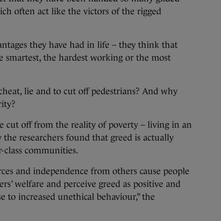
ich often act like the victors of the rigged
ntages they have had in life – they think that
e smartest, the hardest working or the most
cheat, lie and to cut off pedestrians? And why
rity?
 cut off from the reality of poverty – living in an
 the researchers found that greed is actually
-class communities.
rces and independence from others cause people
thers’ welfare and perceive greed as positive and
se to increased unethical behaviour,” the