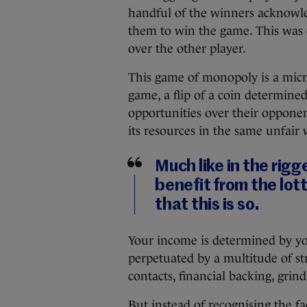
handful of the winners acknowled
them to win the game. This was 
over the other player.
This game of monopoly is a micro
game, a flip of a coin determin
opportunities over their opponent.
its resources in the same unfair 
Much like in the ri
benefit from the lot
that this is so.
Your income is determined by you
perpetuated by a multitude of st
contacts, financial backing, grin
But instead of recognising the f