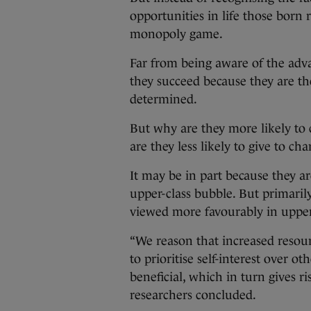
opportunities in life those born r
monopoly game.
Far from being aware of the adva
they succeed because they are th
determined.
But why are they more likely to 
are they less likely to give to cha
It may be in part because they are
upper-class bubble. But primarily
viewed more favourably in upper
“We reason that increased resou
to prioritise self-interest over o
beneficial, which in turn gives ri
researchers concluded.