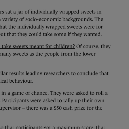
s sat a jar of individually wrapped sweets in
 a variety of socio-economic backgrounds. The
 that the individually wrapped sweets were for
but that they could take some if they wanted.
 take sweets meant for children?
Of course, they
 many sweets as the people from the lower
ar results leading researchers to conclude that
hical behaviour.
 in a game of chance. They were asked to roll a
 Participants were asked to tally up their own
upervisor – there was a $50 cash prize for the
 that participants got a maximum score, that