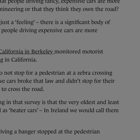
at people driving fancy, expensive cars are more
mineering or that they think they own the road?
just a ‘feeling’ – there is a significant body of
t people driving expensive cars are more
California in Berkeley
monitored motorist
g in California.
a to not stop for a pedestrian at a zebra crossing
ve cars broke that law and didn’t stop for their
 to cross the road.
g in that survey is that the very oldest and least
d as ‘beater cars’ – In Ireland we would call them
riving a banger stopped at the pedestrian