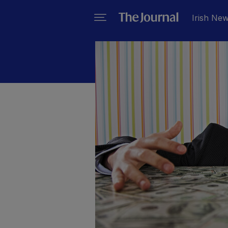
Irish Ne