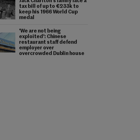
Jack Charlton's family face a
tax bill of up to €233k to
keep his 1966 World Cup
medal
'We are not being
exploited': Chinese
restaurant staff defend
employer over
overcrowded Dublin house