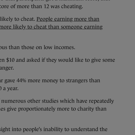
core of more than 12 was cheating.
ikely to cheat.
People earning more than
 more likely to cheat than someone earning
rous than those on low incomes.
n $10 and asked if they would like to give some
anger.
ar gave 44% more money to strangers than
 a year.
 of numerous other studies which have repeatedly
s give proportionately more to charity than
ght into people’s inability to understand the